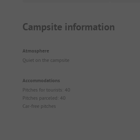
Campsite information
Atmosphere
Quiet on the campsite
Accommodations
Pitches for tourists: 40
Pitches parceled: 40
Car-free pitches