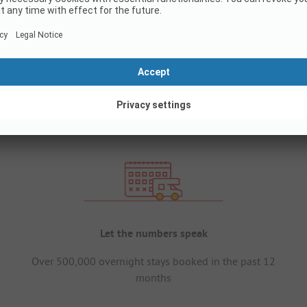
Let the numbers speak
Over 500,000 overnight stays booked in the past 12
months