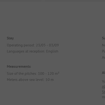
Stay
S
Operating period: 23/05 - 03/09
N
Languages at reception: English
Pu
A
Measurements
A
Size of the pitches: 100 - 120 m²
Meters above sea level: 10 m
Y
A
S
m