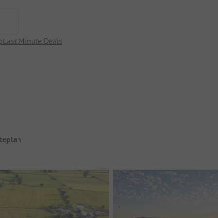
p
Last Minute Deals
iteplan