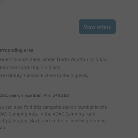
View offers
urrounding area
earest town/village center: North Wootton (in 5 km)
blic transport stop: (in 5 km)
ccessibility: Campsite close to the highway
DAC search number: Pin_241388
ou can also find this campsite search number in the
DAC Camping App
, in the
ADAC Camping- und
tellplatzführer Buch
and in the respective planning
ap.