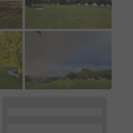
...
...