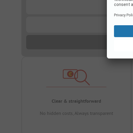
...
...
Clear & straightforward
No hidden costs, Always transparent