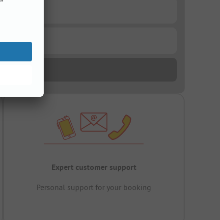
Expert customer support
Personal support for your booking