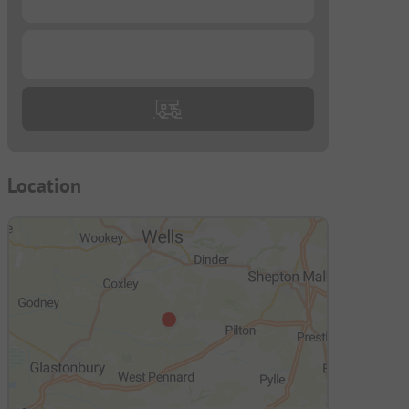
...
Location