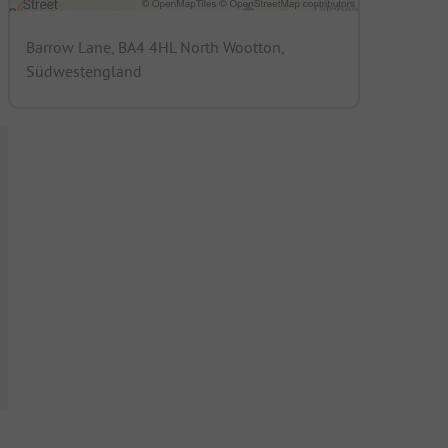
Barrow Lane, BA4 4HL North Wootton,
Südwestengland