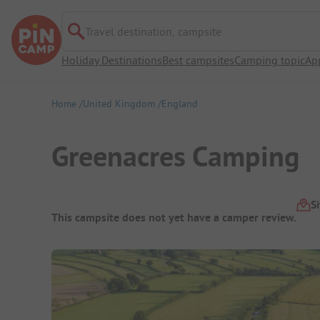
Travel destination, campsite
Holiday Destinations
Best campsites
Camping topic
Ap
Home
United Kingdom
England
Greenacres Camping
Campsite Overview
S
This campsite does not yet have a camper review.