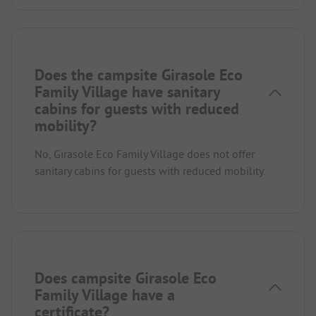
Does the campsite Girasole Eco
Family Village have sanitary
cabins for guests with reduced
mobility?
No, Girasole Eco Family Village does not offer
sanitary cabins for guests with reduced mobility.
Does campsite Girasole Eco
Family Village have a
certificate?