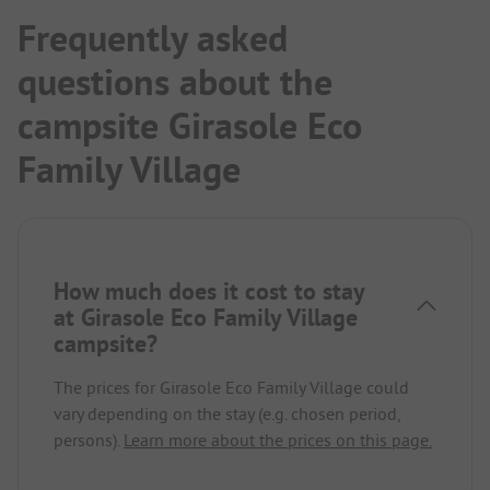
Frequently asked
questions about the
campsite Girasole Eco
Family Village
How much does it cost to stay
at Girasole Eco Family Village
campsite?
The prices for Girasole Eco Family Village could
vary depending on the stay (e.g. chosen period,
persons).
Learn more about the prices on this page.