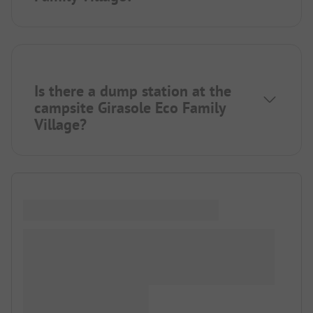
Is there a dump station at the
campsite Girasole Eco Family
Village?