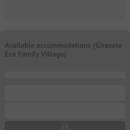
Available accommodations
(
Girasole
Eco Family Village
)
...
...
...