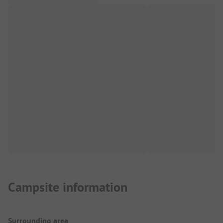
Campsite information
Surrounding area