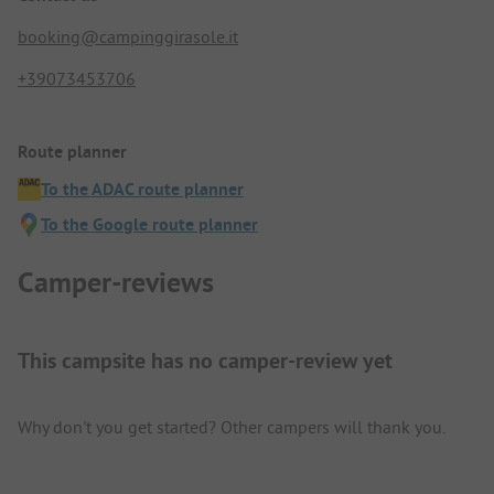
booking@campinggirasole.it
+39073453706
Route planner
To the ADAC route planner
To the Google route planner
Camper-reviews
This campsite has no camper-review yet
Why don't you get started? Other campers will thank you.