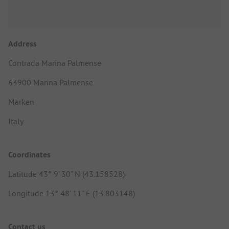
Address
Contrada Marina Palmense
63900 Marina Palmense
Marken
Italy
Coordinates
Latitude 43° 9' 30" N (43.158528)
Longitude 13° 48' 11" E (13.803148)
Contact us