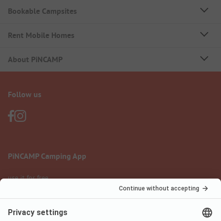
Bookable Campsites
Rent Mobile Homes
About PiNCAMP
Follow us
PiNCAMP Camping App
use it for free