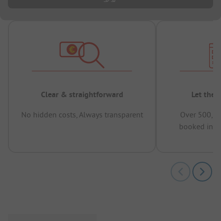
Clear & straightforward
Let the 
No hidden costs, Always transparent
Over 500,00
booked in t