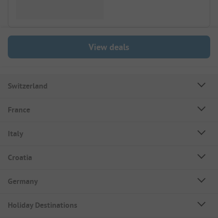
View deals
Switzerland
France
Italy
Croatia
Germany
Holiday Destinations