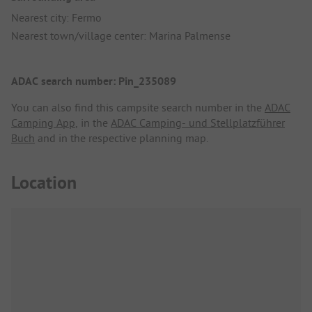
Nearest city: Fermo
Nearest town/village center: Marina Palmense
ADAC search number: Pin_235089
You can also find this campsite search number in the
ADAC
Camping App
, in the
ADAC Camping- und Stellplatzführer
Buch
and in the respective planning map.
Location