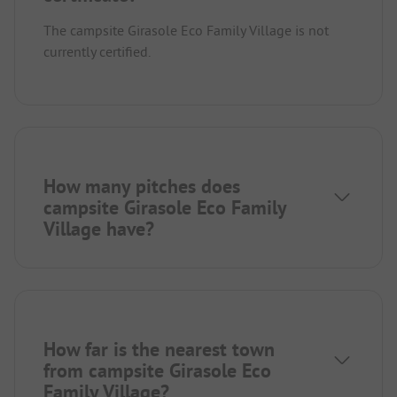
The campsite Girasole Eco Family Village is not
currently certified.
How many pitches does
campsite Girasole Eco Family
Village have?
How far is the nearest town
from campsite Girasole Eco
Family Village?