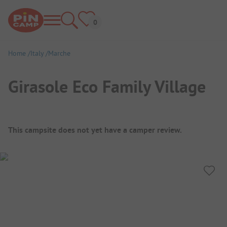
Home
Italy
Marche
Girasole Eco Family Village
Campsite Overview
This campsite does not yet have a camper review.