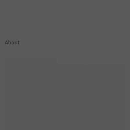
Campsite Intro
About