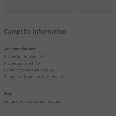
Campsite information
Accommodations
Pitches for tourists: 50
Pitches parceled: 50
Rental accommodations: 14
Rentals with sanitary facilities: 14
Stay
Languages at reception: English