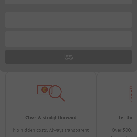
...
...
...
Clear & straightforward
Let the 
No hidden costs, Always transparent
Over 500,00