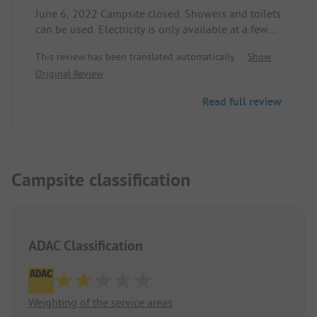
June 6, 2022 Campsite closed. Showers and toilets
can be used. Electricity is only available at a few
power columns.
This review has been translated automatically.
Show
Original Review
Read full review
Campsite classification
ADAC Classification
Weighting of the service areas