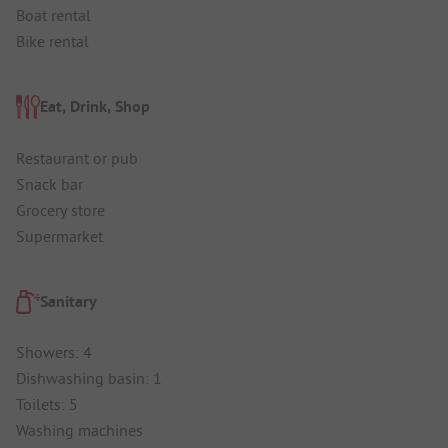
Boat rental
Bike rental
Eat, Drink, Shop
Restaurant or pub
Snack bar
Grocery store
Supermarket
Sanitary
Showers: 4
Dishwashing basin: 1
Toilets: 5
Washing machines