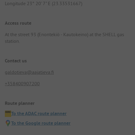
Longitude 23° 20' 7" E (23.33531667)
Access route
At the street 93 (Enontekiö - Kautokeino) at the SHELL gas
station.
Contact us
galdotieva@aajatieva.fi
+358400907200
Route planner
To the ADAC route planner
To the Google route planner