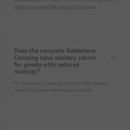
Learn more about the prices on this page.
Does the campsite Galdotieva
Camping have sanitary cabins
for guests with reduced
mobility?
No, Galdotieva Camping does not offer sanitary
cabins for guests with reduced mobility.