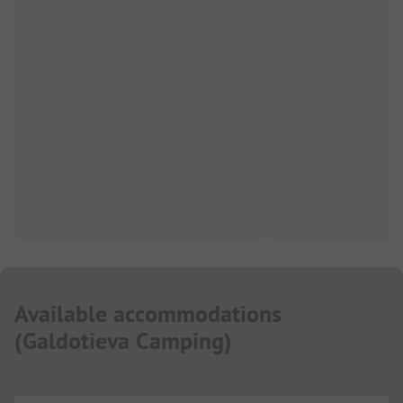
Available accommodations
(
Galdotieva Camping
)