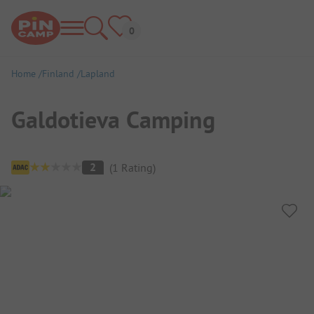
Home
Finland
Lapland
Galdotieva Camping
Campsite Overview
2
(
1
Rating
)