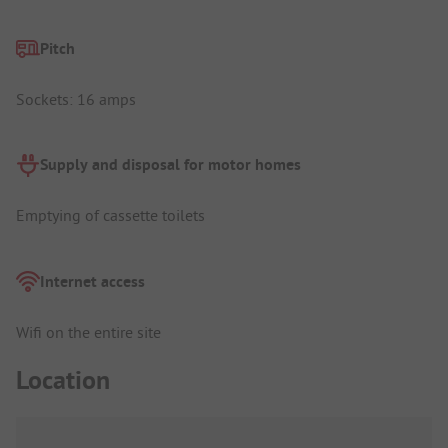
Pitch
Sockets: 16 amps
Supply and disposal for motor homes
Emptying of cassette toilets
Internet access
Wifi on the entire site
Location