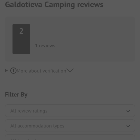
Galdotieva Camping reviews
2
1 reviews
More about verification
Filter By