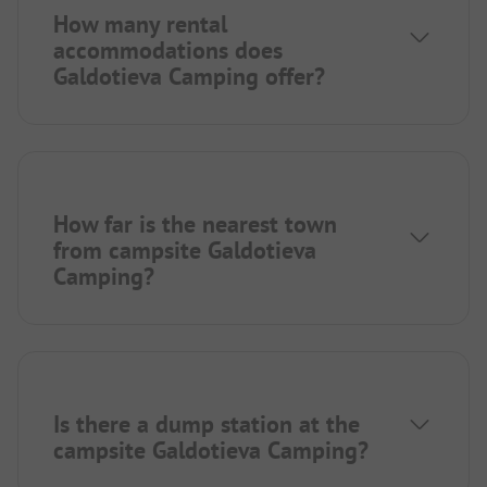
How many rental
accommodations does
Galdotieva Camping offer?
How far is the nearest town
from campsite Galdotieva
Camping?
Is there a dump station at the
campsite Galdotieva Camping?