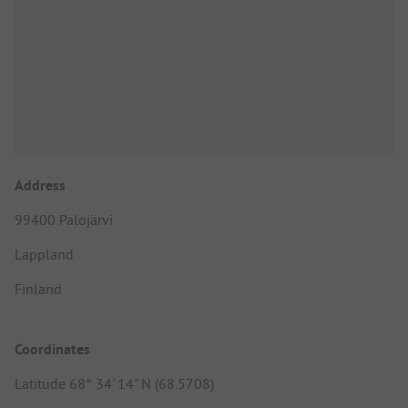
Address
99400 Palojärvi
Lappland
Finland
Coordinates
Latitude 68° 34' 14" N (68.5708)