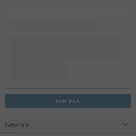
View deals
Switzerland