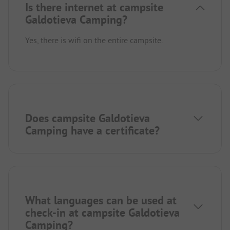
Is there internet at campsite
Galdotieva Camping?
Yes, there is wifi on the entire campsite.
Does campsite Galdotieva
Camping have a certificate?
What languages can be used at
check-in at campsite Galdotieva
Camping?