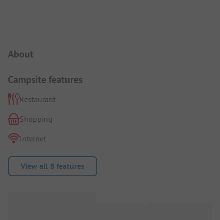
Campsite Intro
About
Campsite features
Restaurant
Shopping
Internet
View all 8 features