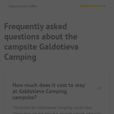
Gastronomic offers
Frequently asked
questions about the
campsite Galdotieva
Camping
How much does it cost to stay
at Galdotieva Camping
campsite?
The prices for Galdotieva Camping could vary
depending on the stay (e.g. chosen period, persons).