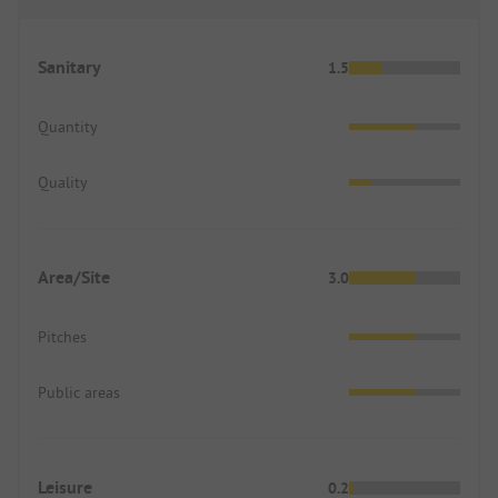
Sanitary
1.5
Quantity
Quality
Area/Site
3.0
Pitches
Public areas
Leisure
0.2