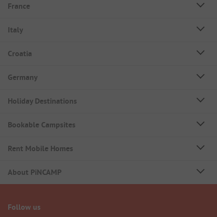
France
Italy
Croatia
Germany
Holiday Destinations
Bookable Campsites
Rent Mobile Homes
About PiNCAMP
Follow us