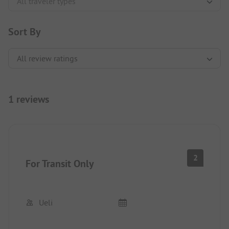
Sort By
1 reviews
2
For Transit Only
Ueli