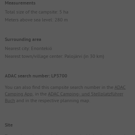
Measurements
Total size of the campsite: 5 ha
Meters above sea level: 280 m
Surrounding area
Nearest city: Enontekiö
Nearest town/village center: Palojärvi (in 30 km)
ADAC search number: LP3700
You can also find this campsite search number in the
ADAC
Camping App
, in the
ADAC Camping- und Stellplatzführer
Buch
and in the respective planning map.
Site