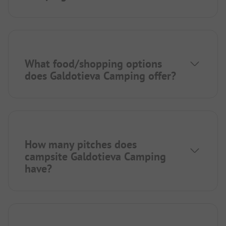
What food/shopping options
does Galdotieva Camping offer?
How many pitches does
campsite Galdotieva Camping
have?