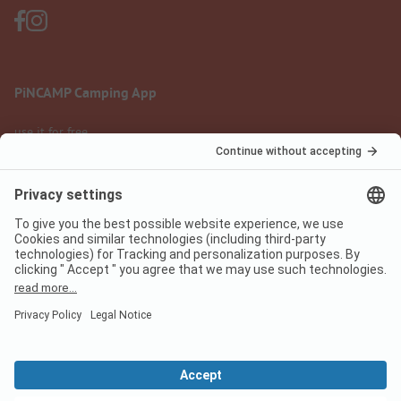
PiNCAMP Camping App
use it for free
Legal notice
Terms of use
Data protection
Digital Services Act
pincamp.com