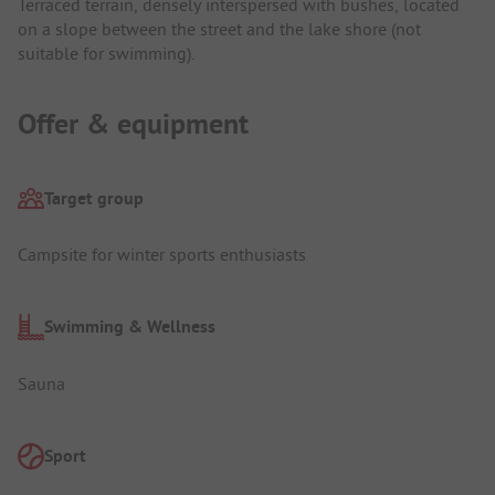
Terraced terrain, densely interspersed with bushes, located
on a slope between the street and the lake shore (not
suitable for swimming).
Offer & equipment
Target group
Campsite for winter sports enthusiasts
Swimming & Wellness
Sauna
Sport