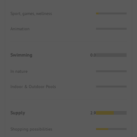
Sport, games, wellness
Animation
Swimming
0.0
In nature
Indoor & Outdoor Pools
Supply
2.9
Shopping possibilities