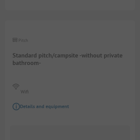
1/
7
Pitch
Standard pitch/campsite -without private
bathroom-
Wifi
Details and equipment