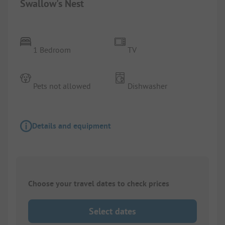
Swallow's Nest
1 Bedroom
TV
Pets not allowed
Dishwasher
Details and equipment
Choose your travel dates to check prices
Select dates