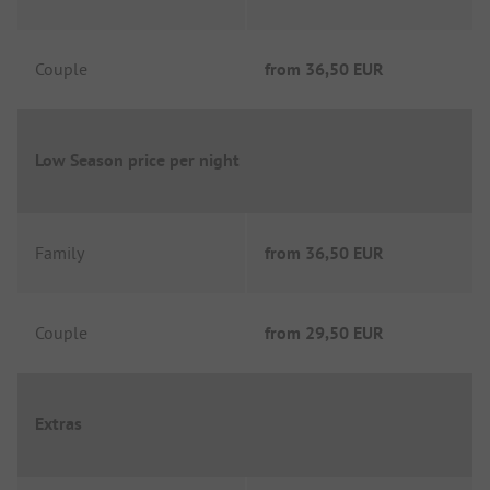
Couple
from
36,50 EUR
Low Season price per night
Family
from
36,50 EUR
Couple
from
29,50 EUR
Extras