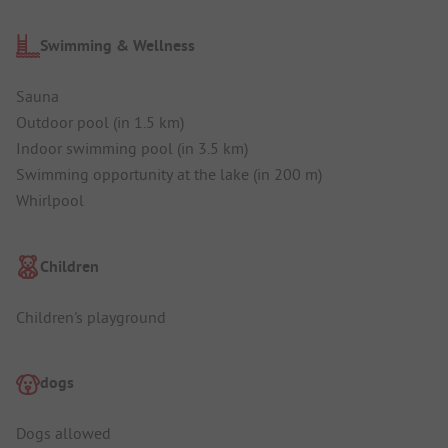
Swimming & Wellness
Sauna
Outdoor pool (in 1.5 km)
Indoor swimming pool (in 3.5 km)
Swimming opportunity at the lake (in 200 m)
Whirlpool
Children
Children's playground
dogs
Dogs allowed