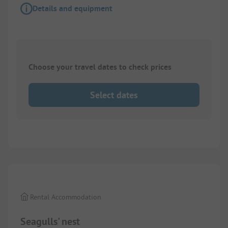
Details and equipment
Choose your travel dates to check prices
Select dates
1/
9
Rental Accommodation
Seagulls' nest