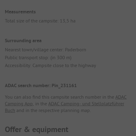
Measurements
Total size of the campsite: 13,5 ha
Surrounding area
Nearest town/village center: Paderborn
Public transport stop: (in 300 m)
Accessibility: Campsite close to the highway
ADAC search number: Pin_231161
You can also find this campsite search number in the
ADAC
Camping App
, in the
ADAC Camping- und Stellplatzführer
Buch
and in the respective planning map.
Offer & equipment