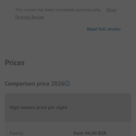
to take care of the night rest. The teenagers are
This review has been translated automatically.
Show
allowed to make noise as long as they want. No
Original Review
matter what happens with the guests who want to
sleep.
Read full review
Prices
Comparison price 2026
High season price per night
Family
from
44,00 EUR