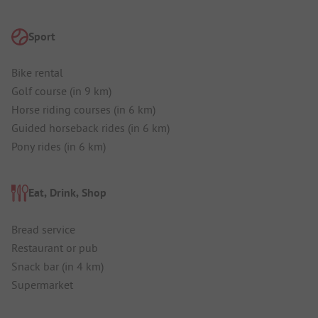
Sport
Bike rental
Golf course (in 9 km)
Horse riding courses (in 6 km)
Guided horseback rides (in 6 km)
Pony rides (in 6 km)
Eat, Drink, Shop
Bread service
Restaurant or pub
Snack bar (in 4 km)
Supermarket