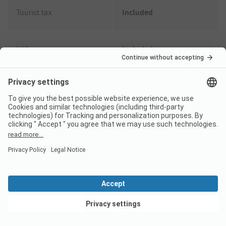
Tourist tax
Included
Wifi
Included
Shower fee
Included
Garbage fee
Included
Electricity
Included
Dog
from
5,00 EUR
View deals