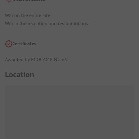
Wifi on the entire site
Wifi in the reception and restaurant area
Certificates
Awarded by ECOCAMPING e.V.
Location