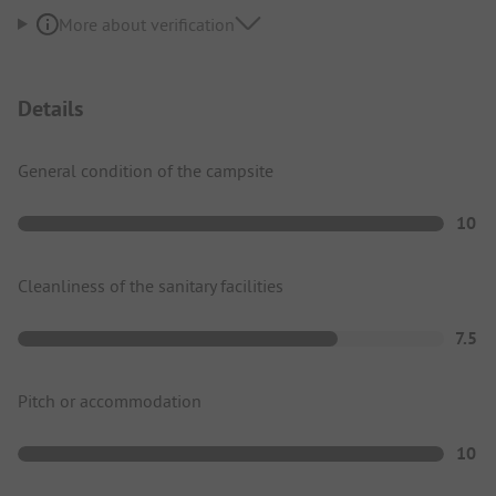
More about verification
Details
General condition of the campsite
10
Cleanliness of the sanitary facilities
7.5
Pitch or accommodation
10