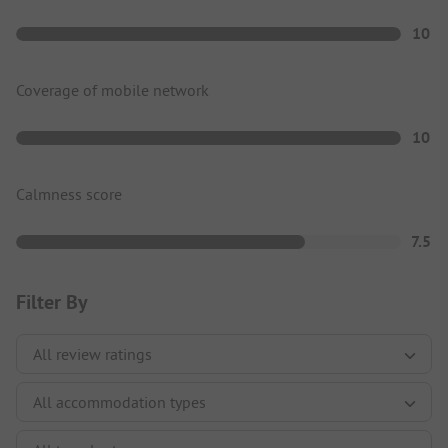
10
Coverage of mobile network
10
Calmness score
7.5
Filter By