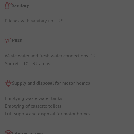
Sanitary
Pitches with sanitary unit: 29
Pitch
Waste water and fresh water connections: 12
Sockets: 10 - 32 amps
Supply and disposal for motor homes
Emptying waste water tanks
Emptying of cassette toilets
Full supply and disposal for motor homes
Internet access