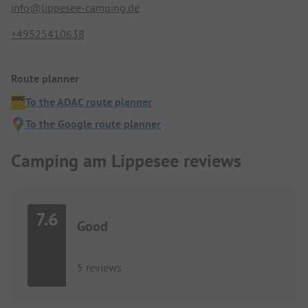
info@lippesee-camping.de
+49525410638
Route planner
To the ADAC route planner
To the Google route planner
Camping am Lippesee reviews
7.6
Good
5 reviews