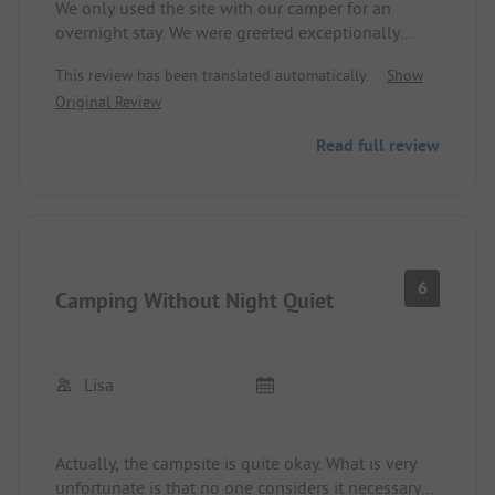
We only used the site with our camper for an
overnight stay. We were greeted exceptionally
warmly and were very helpfully assisted with
This review has been translated automatically.
Show
questions and problems. The dining staff were
Original Review
also very friendly and child-loving at all times. It's
a shame that we were only there for one night -
Read full review
we will come back!
6
Camping Without Night Quiet
Lisa
Actually, the campsite is quite okay. What is very
unfortunate is that no one considers it necessary