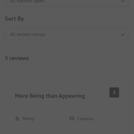
Sort By
5 reviews
8
More Being than Appearing
Merry
Caravan