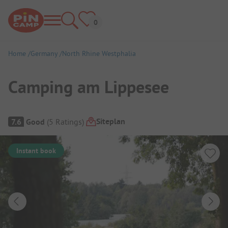
Home
Germany
North Rhine Westphalia
Camping am Lippesee
Campsite Overview
Siteplan
7.6
Good
(
5
Ratings
)
Instant book