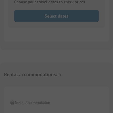
Choose your travel dates to check prices
Select dates
Rental accommodations
:
5
1/
6
Rental Accommodation