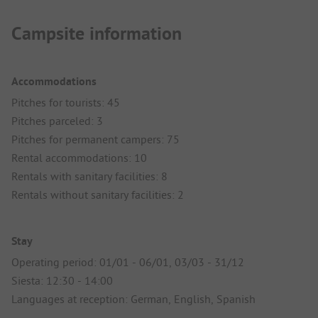
Campsite information
Accommodations
Pitches for tourists: 45
Pitches parceled: 3
Pitches for permanent campers: 75
Rental accommodations: 10
Rentals with sanitary facilities: 8
Rentals without sanitary facilities: 2
Stay
Operating period: 01/01 - 06/01, 03/03 - 31/12
Siesta: 12:30 - 14:00
Languages at reception: German, English, Spanish