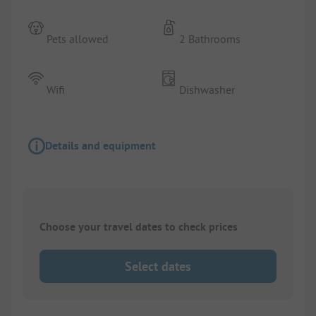
Pets allowed
2 Bathrooms
Wifi
Dishwasher
Details and equipment
Choose your travel dates to check prices
Select dates