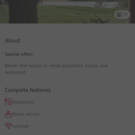
39
Campsite Intro
About
Special offers
Barrier-free access to rental properties, toilets, and
restaurant.
Campsite features
Restaurant
Bread service
Internet