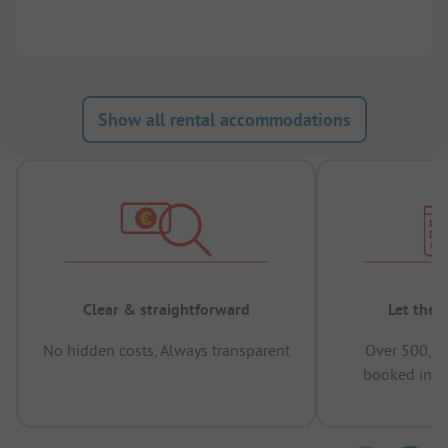
Show all rental accommodations
Clear & straightforward
Let the 
No hidden costs, Always transparent
Over 500,00
booked in t