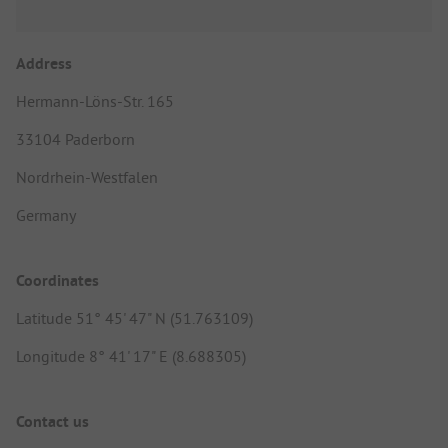
Address
Hermann-Löns-Str. 165
33104 Paderborn
Nordrhein-Westfalen
Germany
Coordinates
Latitude 51° 45' 47" N (51.763109)
Longitude 8° 41' 17" E (8.688305)
Contact us