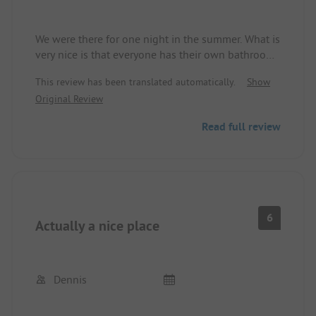
We were there for one night in the summer. What is
very nice is that everyone has their own bathroom,
electricity was included. The staff was more than
This review has been translated automatically.
Show
friendly.
Original Review
Around the place, there is also a park, perfect for
children.
Read full review
6
Actually a nice place
Dennis