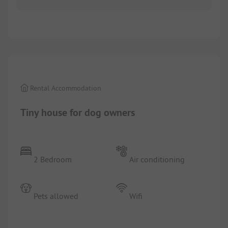
1/
10
Rental Accommodation
Tiny house for dog owners
2 Bedroom
Air conditioning
Pets allowed
Wifi