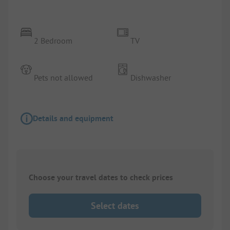
2 Bedroom
TV
Pets not allowed
Dishwasher
Details and equipment
Choose your travel dates to check prices
Select dates