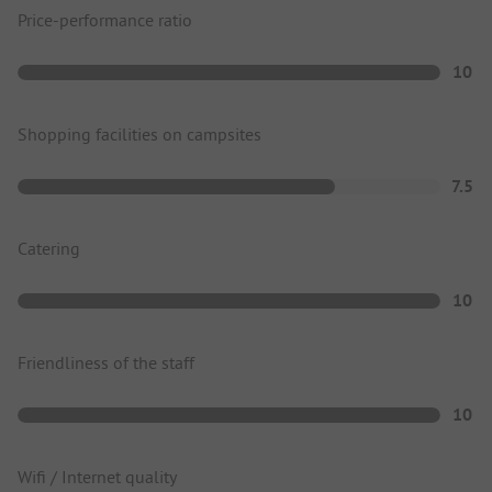
Price-performance ratio
10
Shopping facilities on campsites
7.5
Catering
10
Friendliness of the staff
10
Wifi / Internet quality