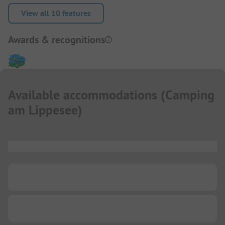
View all 10 features
Awards & recognitions
Available accommodations
(
Camping
am Lippesee
)
...
...
...