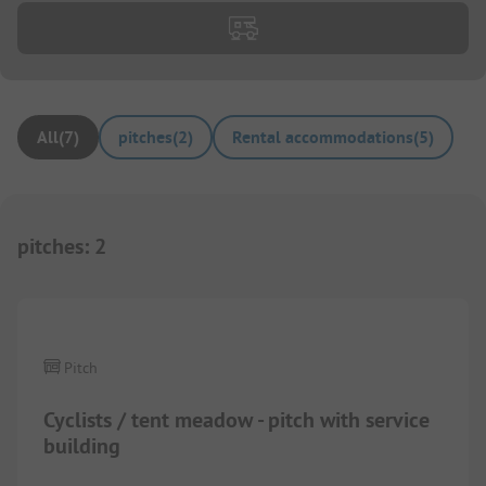
All
(
7
)
pitches
(
2
)
Rental accommodations
(
5
)
pitches
:
2
1/
7
Pitch
Cyclists / tent meadow - pitch with service
building