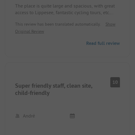
The place is quite large and spacious, with great
access to Lippesee, fantastic cycling tours, etc.
possible from here. Plenty of shopping
This review has been translated automatically.
Show
opportunities in the nearby town (15 min on foot).
Original Review
The highway is clearly audible throughout the site.
Read full review
We had a secluded pitch with our own toilet and
shower.
What we found unfortunate was that there are few
trash cans on the site and NO disposal for toilet
10
Super friendly staff, clean site,
cassettes.
child-friendly
André