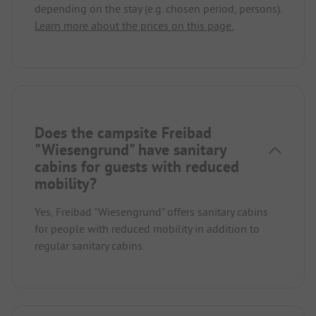
depending on the stay (e.g. chosen period, persons).
Learn more about the prices on this page.
Does the campsite Freibad
"Wiesengrund" have sanitary
cabins for guests with reduced
mobility?
Yes, Freibad "Wiesengrund" offers sanitary cabins
for people with reduced mobility in addition to
regular sanitary cabins.