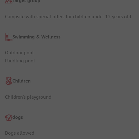
Target group
Campsite with special offers for children under 12 years old
Swimming & Wellness
Outdoor pool
Paddling pool
Children
Children's playground
dogs
Dogs allowed