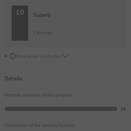
10
Superb
2 reviews
More about verification
Details
General condition of the campsite
10
Cleanliness of the sanitary facilities