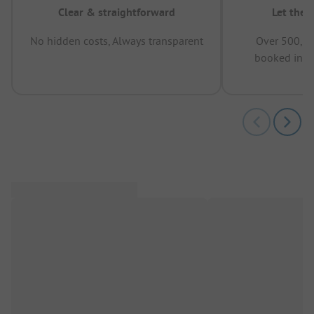
Clear & straightforward
Let the 
No hidden costs, Always transparent
Over 500,00
booked in t