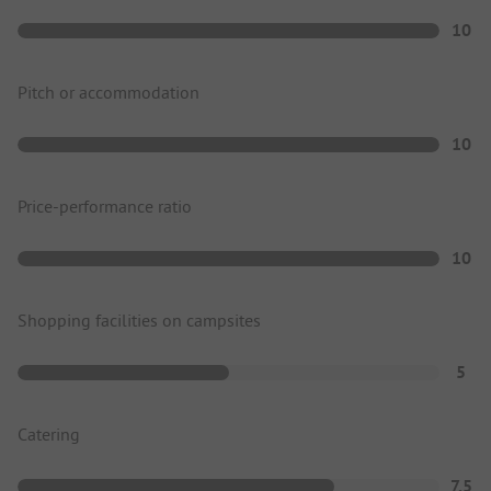
10
Pitch or accommodation
10
Price-performance ratio
10
Shopping facilities on campsites
5
Catering
7.5