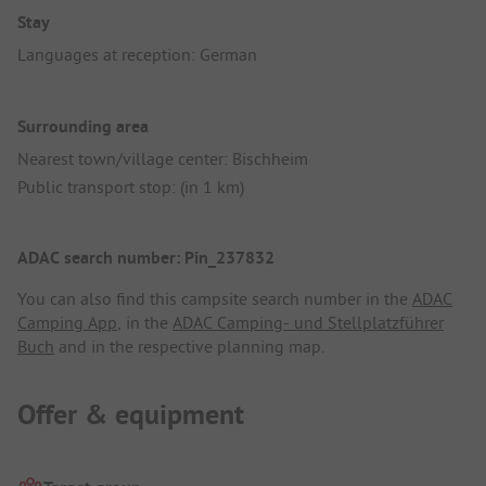
Stay
Languages at reception: German
Surrounding area
Nearest town/village center: Bischheim
Public transport stop: (in 1 km)
ADAC search number: Pin_237832
You can also find this campsite search number in the
ADAC
Camping App
, in the
ADAC Camping- und Stellplatzführer
Buch
and in the respective planning map.
Offer & equipment