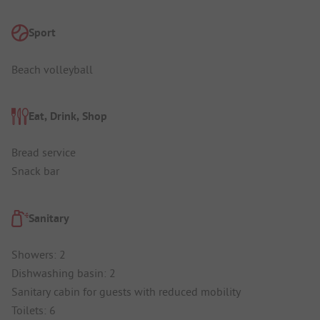
Sport
Beach volleyball
Eat, Drink, Shop
Bread service
Snack bar
Sanitary
Showers: 2
Dishwashing basin: 2
Sanitary cabin for guests with reduced mobility
Toilets: 6