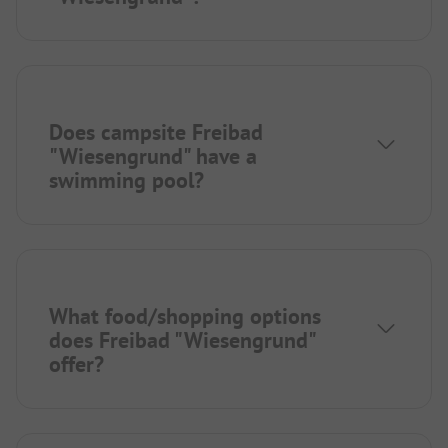
Does campsite Freibad
"Wiesengrund" have a
swimming pool?
What food/shopping options
does Freibad "Wiesengrund"
offer?