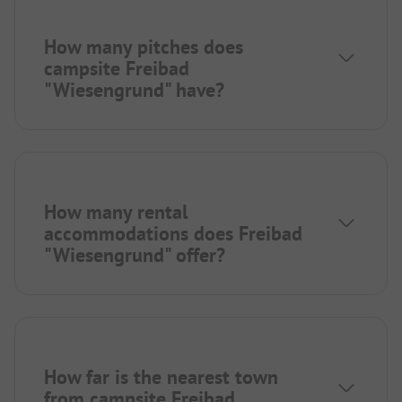
How many pitches does
campsite Freibad
"Wiesengrund" have?
How many rental
accommodations does Freibad
"Wiesengrund" offer?
How far is the nearest town
from campsite Freibad