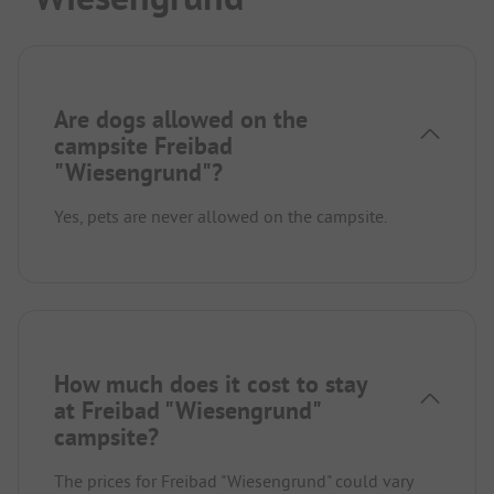
Are dogs allowed on the
campsite Freibad
"Wiesengrund"?
Yes, pets are never allowed on the campsite.
How much does it cost to stay
at Freibad "Wiesengrund"
campsite?
The prices for Freibad "Wiesengrund" could vary