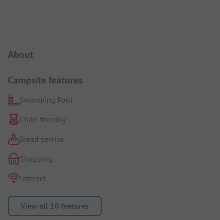
Campsite Intro
About
Campsite features
Swimming Pool
Child-friendly
Bread service
Shopping
Internet
View all 10 features