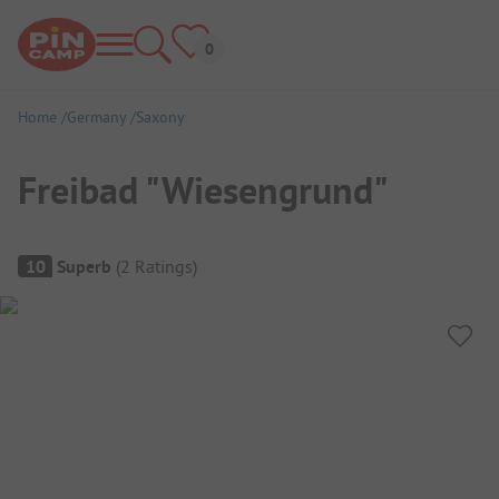
Home
Germany
Saxony
Freibad "Wiesengrund"
Campsite Overview
10
Superb
(
2
Ratings
)