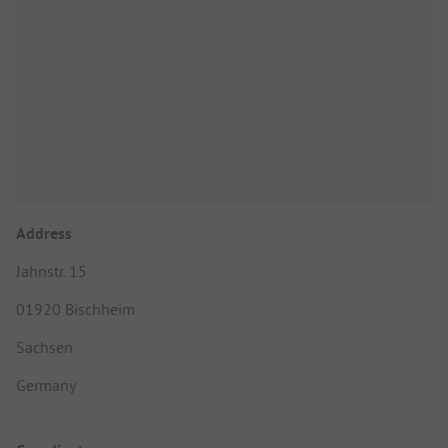
Address
Jahnstr. 15
01920 Bischheim
Sachsen
Germany