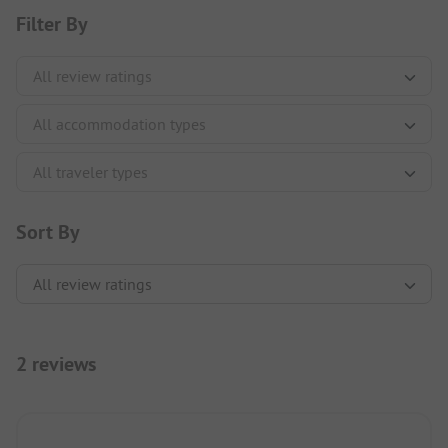
Filter By
Sort By
2 reviews