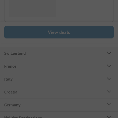
View deals
Switzerland
France
Italy
Croatia
Germany
Holiday Destinations