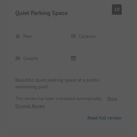
10
Quiet Parking Space
Peer
Caravan
Couple
Beautiful quiet parking space at a public
swimming pool
This review has been translated automatically.
Show
Original Review
Read full review