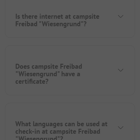
Is there internet at campsite
Freibad "Wiesengrund"?
Does campsite Freibad
"Wiesengrund" have a
certificate?
What languages can be used at
check-in at campsite Freibad
"Wiesengrund"?