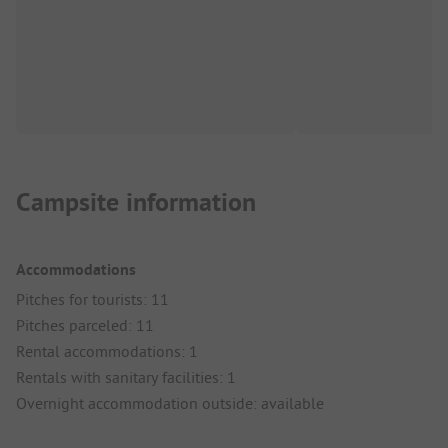
Campsite information
Accommodations
Pitches for tourists: 11
Pitches parceled: 11
Rental accommodations: 1
Rentals with sanitary facilities: 1
Overnight accommodation outside: available