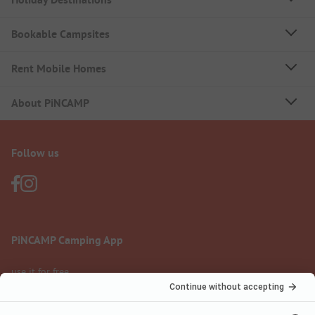
Bookable Campsites
Rent Mobile Homes
About PiNCAMP
Follow us
PiNCAMP Camping App
use it for free