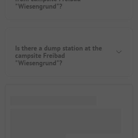
"Wiesengrund"?
Is there a dump station at the
campsite Freibad
"Wiesengrund"?