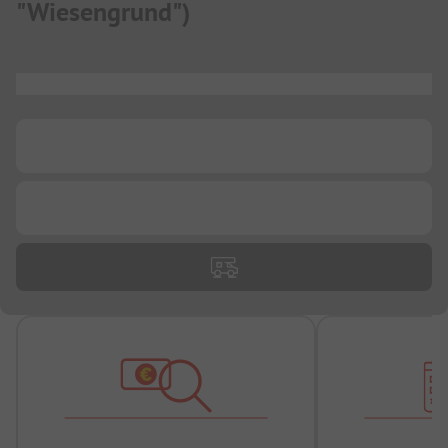
"Wiesengrund"
)
...
...
...