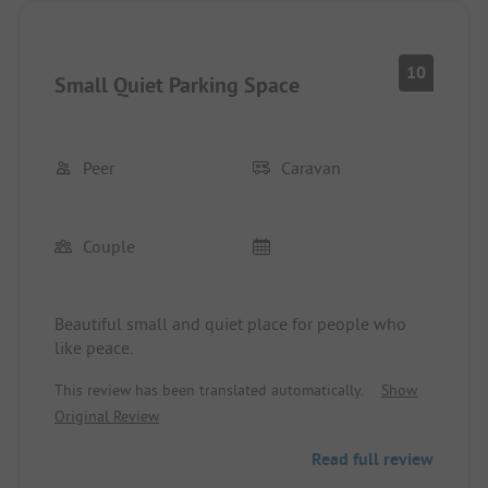
10
Small Quiet Parking Space
Peer
Caravan
Couple
Beautiful small and quiet place for people who
like peace.
This review has been translated automatically.
Show
Original Review
Read full review