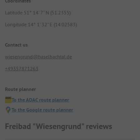
Coordinates
Latitude 51° 14' 7" N (51.2355)
Longitude 14° 1' 32" E (14.02583)
Contact us
wiesengrund@haselbachtal.de
+49357871263
Route planner
To the ADAC route planner
To the Google route planner
Freibad "Wiesengrund" reviews