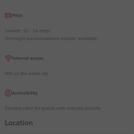
Pitch
Sockets: 10 - 16 amps
Overnight accommodation outside: available
Internet access
Wifi on the entire site
Accessibility
Sanitary cabin for guests with reduced mobility
Location