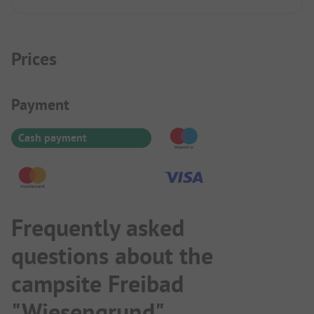
Prices
Payment Information
Payment
Cash payment
Frequently asked
questions about the
campsite Freibad
"Wiesengrund"