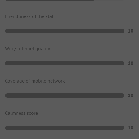
Friendliness of the staff
10
Wifi / Internet quality
10
Coverage of mobile network
10
Calmness score
10