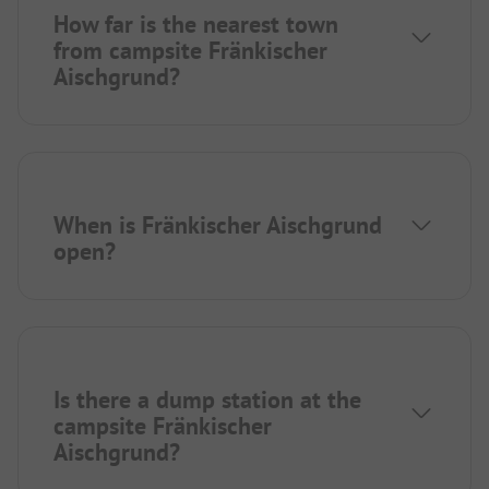
How far is the nearest town
from campsite Fränkischer
Aischgrund?
When is Fränkischer Aischgrund
open?
Is there a dump station at the
campsite Fränkischer
Aischgrund?