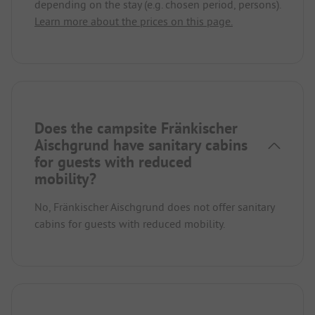
depending on the stay (e.g. chosen period, persons).
Learn more about the prices on this page.
Does the campsite Fränkischer
Aischgrund have sanitary cabins
for guests with reduced
mobility?
No, Fränkischer Aischgrund does not offer sanitary
cabins for guests with reduced mobility.