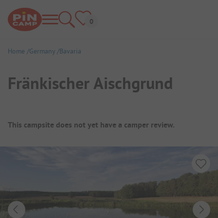
Home
Germany
Bavaria
Fränkischer Aischgrund
Campsite Overview
This campsite does not yet have a camper review.