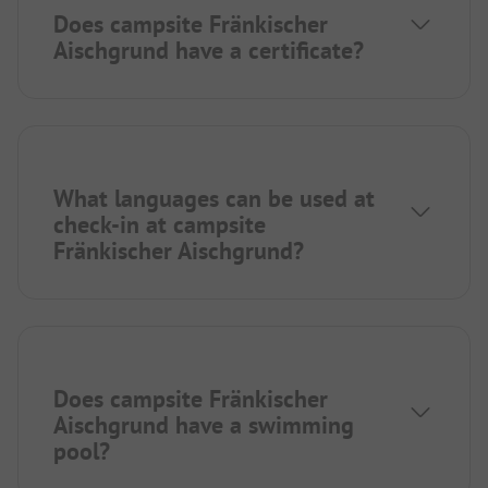
Does campsite Fränkischer
Aischgrund have a certificate?
What languages can be used at
check-in at campsite
Fränkischer Aischgrund?
Does campsite Fränkischer
Aischgrund have a swimming
pool?