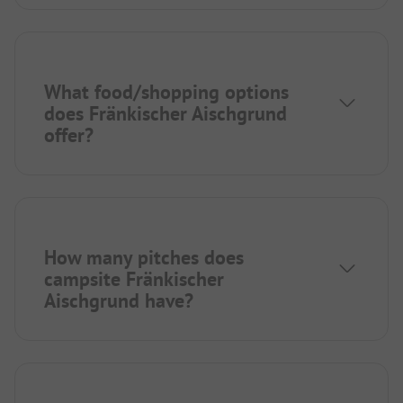
What food/shopping options
does Fränkischer Aischgrund
offer?
How many pitches does
campsite Fränkischer
Aischgrund have?