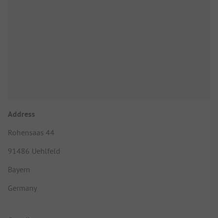
Address
Rohensaas 44
91486 Uehlfeld
Bayern
Germany