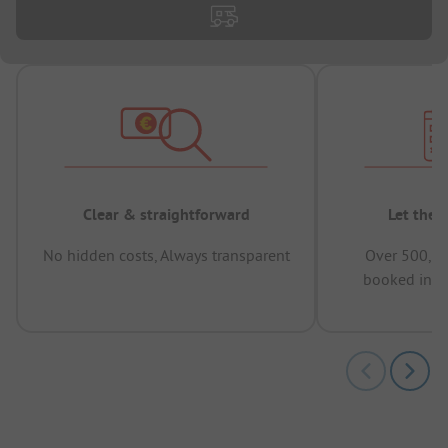
Clear & straightforward
Let the 
No hidden costs, Always transparent
Over 500,00
booked in t