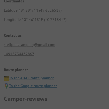
Coordinates
Latitude 49° 39' 9" N (49.6526519)
Longitude 10° 46' 18" E (10.7718412)
Contact us
stellplatzcamping@gmail.com
+4915734432867
Route planner
To the ADAC route planner
To the Google route planner
Camper-reviews