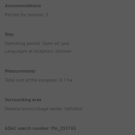
Accommodations
Pitches for tourists: 3
Stay
Operating period: Open all year
Languages at reception: German
Measurements
Total size of the campsite: 0,7 ha
Surrounding area
Nearest town/village center: Uehlfeld
ADAC search number: Pin_253765