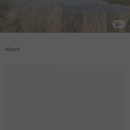
6
Campsite Intro
About