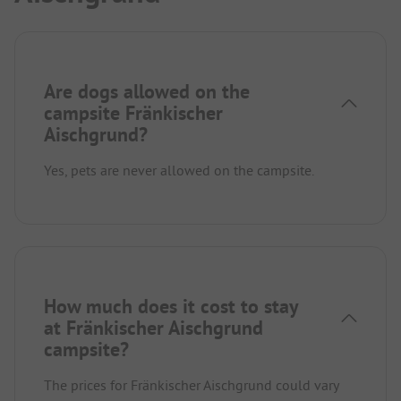
Are dogs allowed on the
campsite Fränkischer
Aischgrund?
Yes, pets are never allowed on the campsite.
How much does it cost to stay
at Fränkischer Aischgrund
campsite?
The prices for Fränkischer Aischgrund could vary