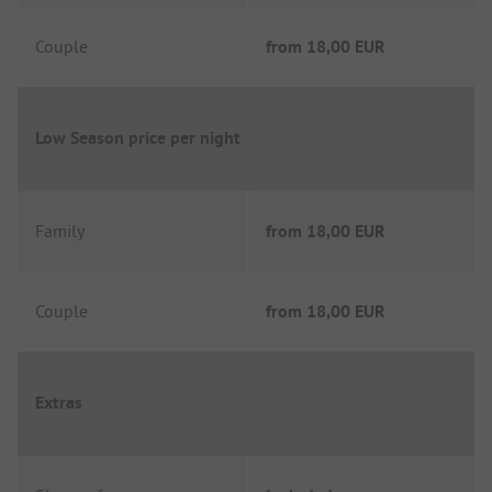
Couple
from
18,00 EUR
Low Season price per night
Family
from
18,00 EUR
Couple
from
18,00 EUR
Extras