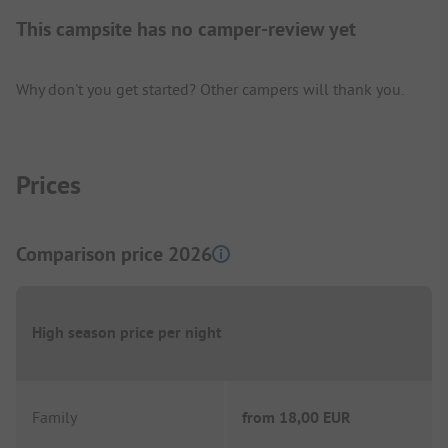
This campsite has no camper-review yet
Why don't you get started? Other campers will thank you.
Prices
Comparison price 2026
High season price per night
Family
from
18,00 EUR