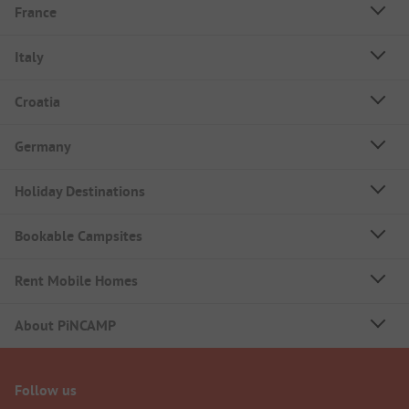
France
Italy
Croatia
Germany
Holiday Destinations
Bookable Campsites
Rent Mobile Homes
About PiNCAMP
Follow us