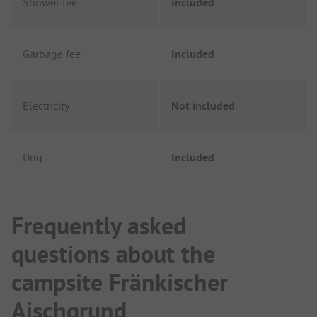
Shower fee
Included
Garbage fee
Included
Electricity
Not included
Dog
Included
Frequently asked
questions about the
campsite Fränkischer
Aischgrund