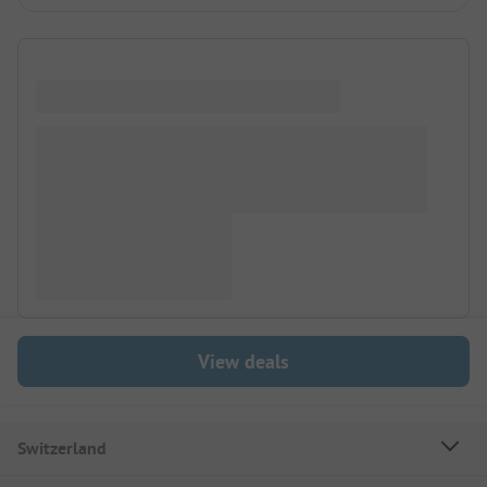
View deals
Switzerland