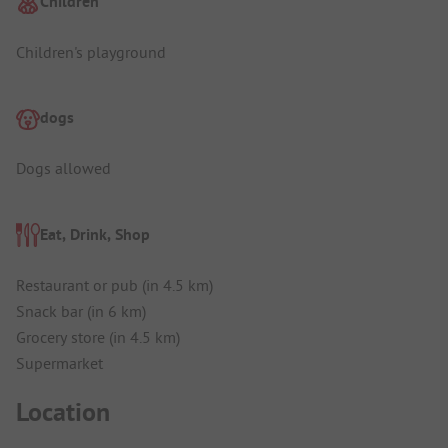
Children
Children's playground
dogs
Dogs allowed
Eat, Drink, Shop
Restaurant or pub (in 4.5 km)
Snack bar (in 6 km)
Grocery store (in 4.5 km)
Supermarket
Location