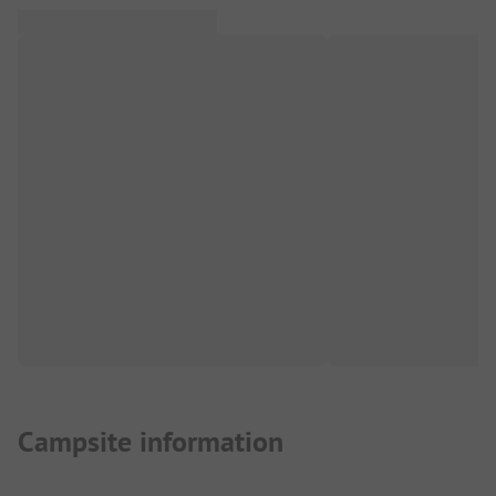
Campsite information