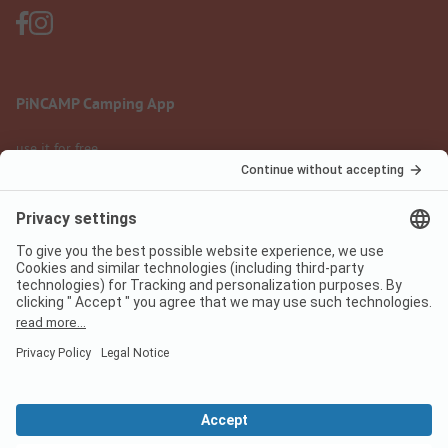
PiNCAMP Camping App
use it for free
Legal notice
Terms of use
Data protection
Digital Services Act
pincamp.com