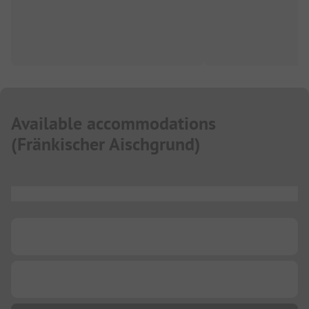
Available accommodations
(
Fränkischer Aischgrund
)
...
...
...