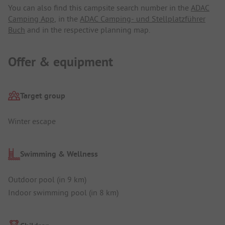
You can also find this campsite search number in the
ADAC
Camping App
, in the
ADAC Camping- und Stellplatzführer
Buch
and in the respective planning map.
Offer & equipment
Target group
Winter escape
Swimming & Wellness
Outdoor pool (in 9 km)
Indoor swimming pool (in 8 km)