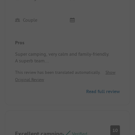
Couple
Pros
Super camping, very calm and family-friendly.
A superb team.
Location/Rental accommodation: Meets
This review has been translated automatically.
Show
expectations.
Original Review
Read full review
10
Excellent camping
Verified