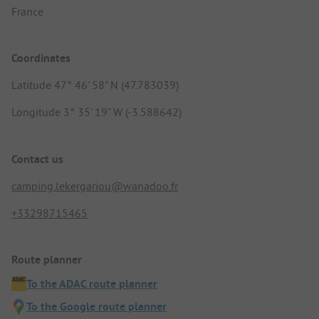
France
Coordinates
Latitude 47° 46' 58" N (47.783039)
Longitude 3° 35' 19" W (-3.588642)
Contact us
camping.lekergariou@wanadoo.fr
+33298715465
Route planner
To the ADAC route planner
To the Google route planner