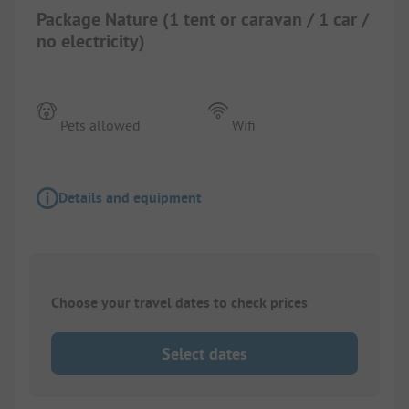
Package Nature (1 tent or caravan / 1 car /
no electricity)
Pets allowed
Wifi
Details and equipment
Choose your travel dates to check prices
Select dates