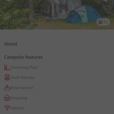
32
Campsite Intro
About
Campsite features
Swimming Pool
Child-friendly
Bread service
Shopping
Internet