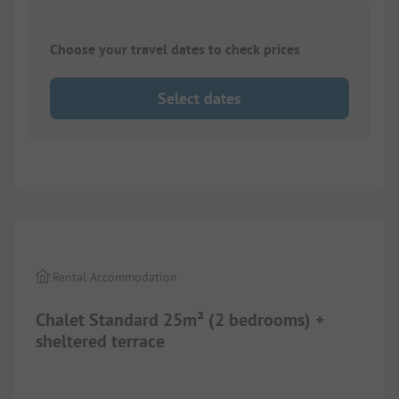
Choose your travel dates to check prices
Select dates
1/
8
Rental Accommodation
Chalet Standard 25m² (2 bedrooms) +
sheltered terrace