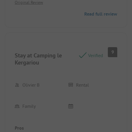
Original Review
Read full review
9
Stay at Camping le
Verified
Kergariou
Olivier B
Rental
Family
Pros