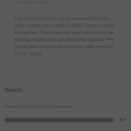
Summarized by AI
This campsite scores with its wonderfully green,
quiet natural setting and a relaxed, family-friendly
atmosphere. The generously sized pitches and the
friendly, helpful team are really well received. The
indoor pool and play facilities also keep everyone
in high spirits.
Details
General condition of the campsite
9.7