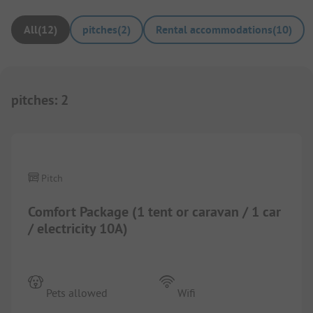
All
(
12
)
pitches
(
2
)
Rental accommodations
(
10
)
pitches
:
2
1/
3
Pitch
Comfort Package (1 tent or caravan / 1 car
/ electricity 10A)
Pets allowed
Wifi