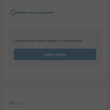
Details and equipment
Choose your travel dates to check prices
Select dates
1/
4
Pitch