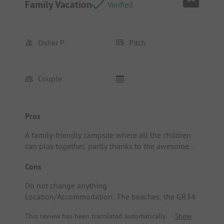
Family Vacation
Verified
Didier P
Pitch
Couple
Pros
A family-friendly campsite where all the children
can play together, partly thanks to the awesome
animator Thomas, with plenty of structures for
Cons
group play, plus the pool, the snack bar, and
themed evenings, etc.
Do not change anything
Location/Accommodation: Well-defined and
Location/Accommodation: The beaches, the GR34
maintained pitches.
This review has been translated automatically.
Show