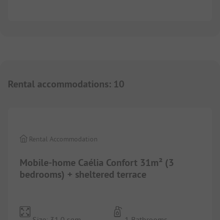
Rental accommodations
:
10
1/
9
Rental Accommodation
Mobile-home Caélia Confort 31m² (3
bedrooms) + sheltered terrace
Size: 31.0 sqm
1 Bathrooms