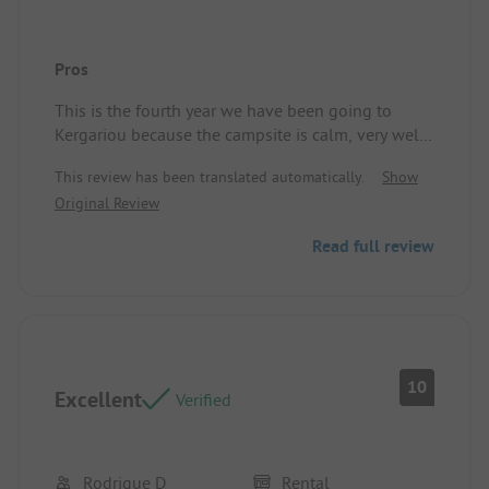
Pros
This is the fourth year we have been going to
Kergariou because the campsite is calm, very well
maintained, the mobile homes are spacious, and
This review has been translated automatically.
Show
the owners are very welcoming, as well as their
Original Review
children and Marion, their daughter-in-law.
Read full review
10
Excellent
Verified
Rodrigue D
Rental