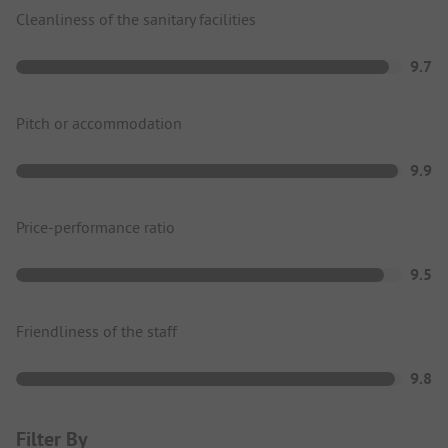
Cleanliness of the sanitary facilities
9.7
Pitch or accommodation
9.9
Price-performance ratio
9.5
Friendliness of the staff
9.8
Filter By