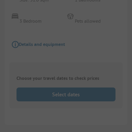
3 Bedroom
Pets allowed
Details and equipment
Choose your travel dates to check prices
Select dates
1/
8