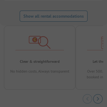
Show all rental accommodations
Clear & straightforward
Let the 
No hidden costs, Always transparent
Over 500,00
booked in t