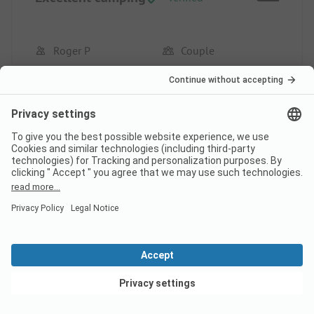
Roger P
Couple
Pros
Very pleasant family camping. Very friendly
reception and attentive staff towards the campers.
Well located and peaceful.
This review has been translated automatically.
Show
Original Review
Read full review
View deals