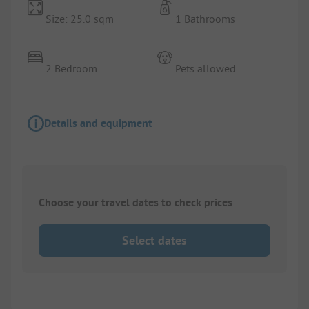
Size: 25.0 sqm
1 Bathrooms
2 Bedroom
Pets allowed
Details and equipment
Choose your travel dates to check prices
Select dates