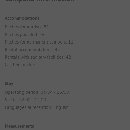
Accommodations
Pitches for tourists: 52
Pitches parceled: 46
Pitches for permanent campers: 11
Rental accommodations: 42
Rentals with sanitary facilities: 42
Car-free pitches
Stay
Operating period: 03/04 - 13/09
Siesta: 12:00 - 14:00
Languages at reception: English
Measurements