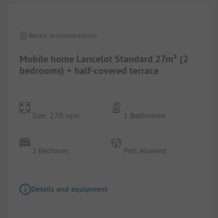
Rental Accommodation
Mobile home Lancelot Standard 27m² (2
bedrooms) + half-covered terrace
Size: 27.0 sqm
1 Bathrooms
2 Bedroom
Pets allowed
Details and equipment