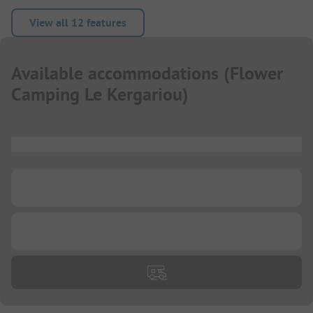
View all 12 features
Available accommodations
(
Flower
Camping Le Kergariou
)
...
...
...