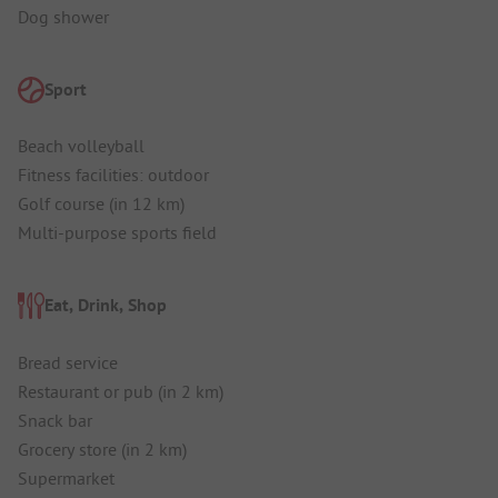
Dog shower
Sport
Beach volleyball
Fitness facilities: outdoor
Golf course (in 12 km)
Multi-purpose sports field
Eat, Drink, Shop
Bread service
Restaurant or pub (in 2 km)
Snack bar
Grocery store (in 2 km)
Supermarket