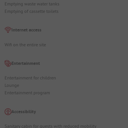
Emptying waste water tanks
Emptying of cassette toilets
Internet access
Wifi on the entire site
Entertainment
Entertainment for children
Lounge
Entertainment program
Accessibility
Sanitary cabin for guests with reduced mobility