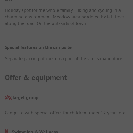
Holiday spot for the whole family. Hiking and cycling in a
charming environment. Meadow area bordered by tall trees
along the road. On the outskirts of town.
Special features on the campsite
Separate parking of cars on a part of the site is mandatory.
Offer & equipment
Target group
Campsite with special offers for children under 12 years old
Swimming & Wellness