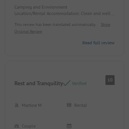
Camping and Environment
Location/Rental Accommodation: Clean and well-
maintained in a beautifully wooded and flowering
This review has been translated automatically.
Show
environment.
Original Review
Read full review
10
Rest and Tranquility
Verified
Martine M
Rental
Couple