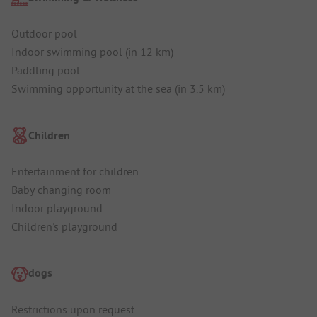
Outdoor pool
Indoor swimming pool (in 12 km)
Paddling pool
Swimming opportunity at the sea (in 3.5 km)
Children
Entertainment for children
Baby changing room
Indoor playground
Children's playground
dogs
Restrictions upon request