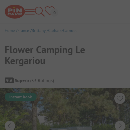
Home
France
Brittany
Clohars-Carnoët
Flower Camping Le
Kergariou
Campsite Overview
9.6
Superb
(
33
Ratings
)
Instant book