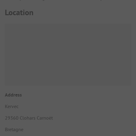
Location
Address
Kervec
29360 Clohars Carnoët
Bretagne