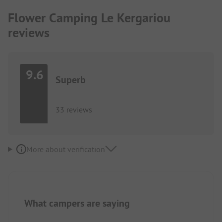
Flower Camping Le Kergariou
reviews
9.6
Superb
33 reviews
More about verification
What campers are saying