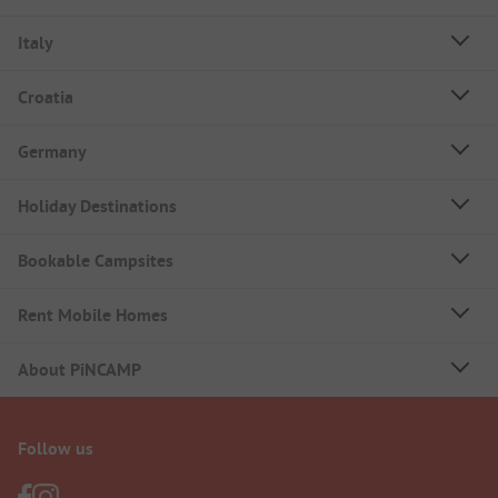
Italy
Croatia
Germany
Holiday Destinations
Bookable Campsites
Rent Mobile Homes
About PiNCAMP
Follow us