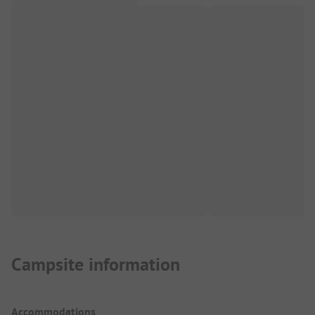
Campsite information
Accommodations