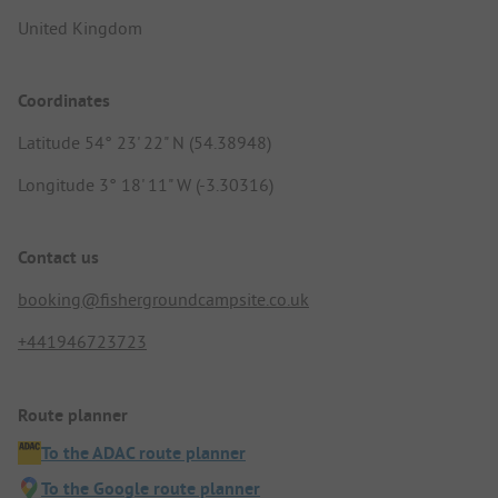
United Kingdom
Coordinates
Latitude 54° 23' 22" N (54.38948)
Longitude 3° 18' 11" W (-3.30316)
Contact us
booking@fishergroundcampsite.co.uk
+441946723723
Route planner
To the ADAC route planner
To the Google route planner