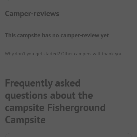
Camper-reviews
This campsite has no camper-review yet
Why don't you get started? Other campers will thank you.
Frequently asked
questions about the
campsite Fisherground
Campsite