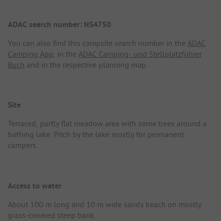
ADAC search number: NS4750
You can also find this campsite search number in the
ADAC
Camping App
, in the
ADAC Camping- und Stellplatzführer
Buch
and in the respective planning map.
Site
Terraced, partly flat meadow area with some trees around a
bathing lake. Pitch by the lake mostly for permanent
campers.
Access to water
About 100 m long and 10 m wide sandy beach on mostly
grass-covered steep bank.