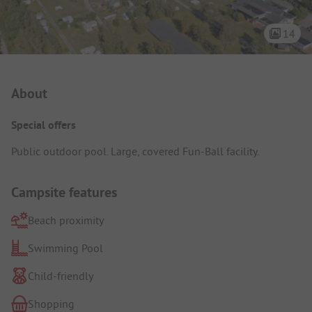
14
Campsite Intro
About
Special offers
Public outdoor pool. Large, covered Fun-Ball facility.
Campsite features
Beach proximity
Swimming Pool
Child-friendly
Shopping