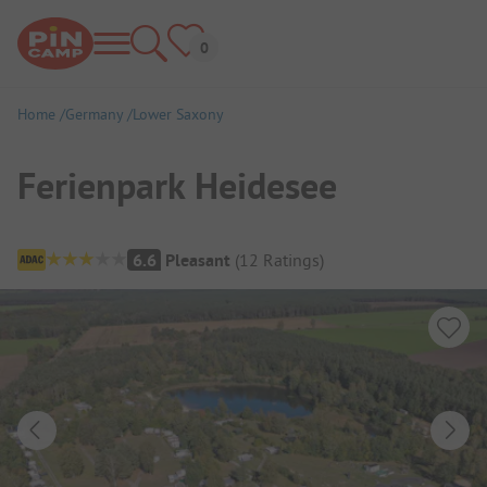
Home
Germany
Lower Saxony
Ferienpark Heidesee
Campsite Overview
6.6
Pleasant
(
12
Ratings
)