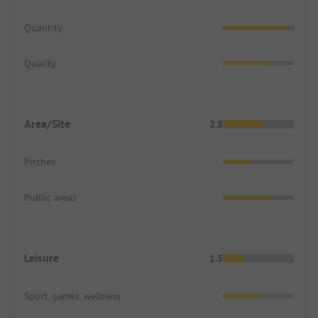
Quantity
Quality
Area/Site
2.8
Pitches
Public areas
Leisure
1.5
Sport, games, wellness