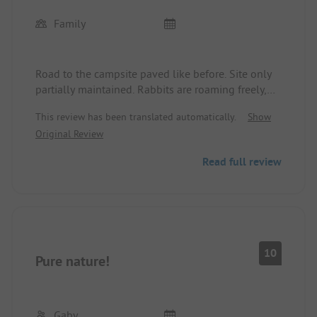
Family
Road to the campsite paved like before. Site only
partially maintained. Rabbits are roaming freely,
no wild rabbits are left from the petting zoo. Left
This review has been translated automatically.
Show
free by the former caretaker. No one is taking care
Original Review
of it.
Bungalow clean and spacious, only the beds need
Read full review
to be renewed. Kitchen has everything you need.
Bathroom/shower clean.
Catering closed.
Staff nice, friendly and helpful.
Dogs are allowed on a leash on the site but not in
the lake.
10
Pure nature!
Gaby