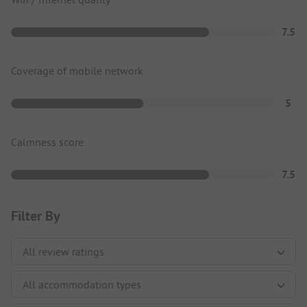
7.5
Coverage of mobile network
5
Calmness score
7.5
Filter By