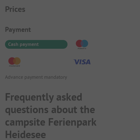
Prices
Payment Information
Payment
Cash payment
Advance payment mandatory
Frequently asked
questions about the
campsite Ferienpark
Heidesee