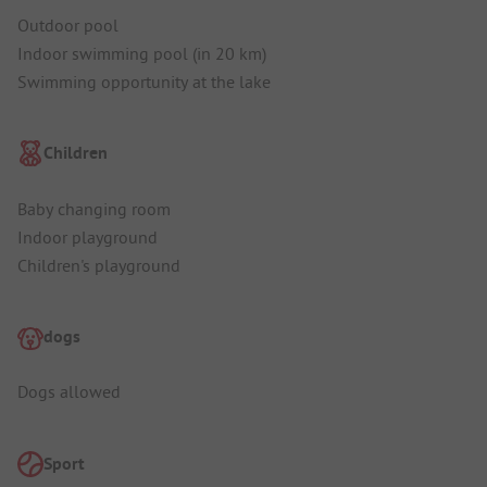
Outdoor pool
Indoor swimming pool (in 20 km)
Swimming opportunity at the lake
Children
Baby changing room
Indoor playground
Children's playground
dogs
Dogs allowed
Sport