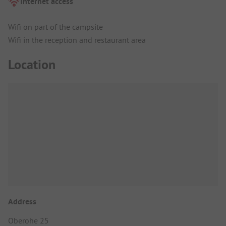
Internet access
Wifi on part of the campsite
Wifi in the reception and restaurant area
Location
Address
Oberohe 25