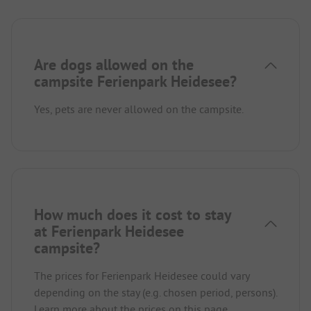
Are dogs allowed on the
campsite Ferienpark Heidesee?
Yes, pets are never allowed on the campsite.
How much does it cost to stay
at Ferienpark Heidesee
campsite?
The prices for Ferienpark Heidesee could vary
depending on the stay (e.g. chosen period, persons).
Learn more about the prices on this page.