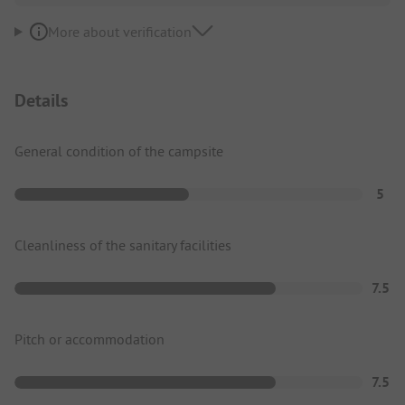
More about verification
Details
General condition of the campsite
5
Cleanliness of the sanitary facilities
7.5
Pitch or accommodation
7.5