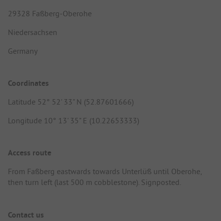
29328 Faßberg-Oberohe
Niedersachsen
Germany
Coordinates
Latitude 52° 52' 33" N (52.87601666)
Longitude 10° 13' 35" E (10.22653333)
Access route
From Faßberg eastwards towards Unterlüß until Oberohe,
then turn left (last 500 m cobblestone). Signposted.
Contact us