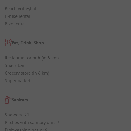
Beach volleyball
E-bike rental
Bike rental
Eat, Drink, Shop
Restaurant or pub (in 5 km)
Snack bar
Grocery store (in 6 km)
Supermarket
Sanitary
Showers: 21
Pitches with sanitary unit: 7
Dishwashing basin: 6