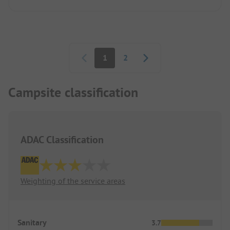
Pagination
1
2
Campsite classification
ADAC Classification
Weighting of the service areas
Sanitary
3.7