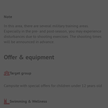
Note
In this area, there are several military training areas.
Especially in the pre- and post-season, you may experience
disturbances due to shooting exercises. The shooting times
will be announced in advance.
Offer & equipment
Target group
Campsite with special offers for children under 12 years old
Swimming & Wellness