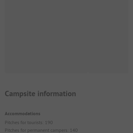
Campsite information
Accommodations
Pitches for tourists: 190
Pitches for permanent campers: 140