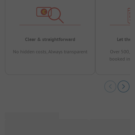
Clear & straightforward
Let the 
No hidden costs, Always transparent
Over 500,00
booked in t