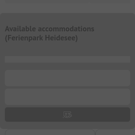
Available accommodations
(
Ferienpark Heidesee
)
...
...
...