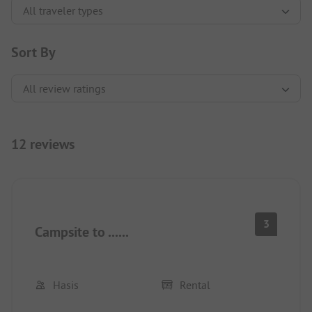
Sort By
12 reviews
3
Campsite to ......
Hasis
Rental