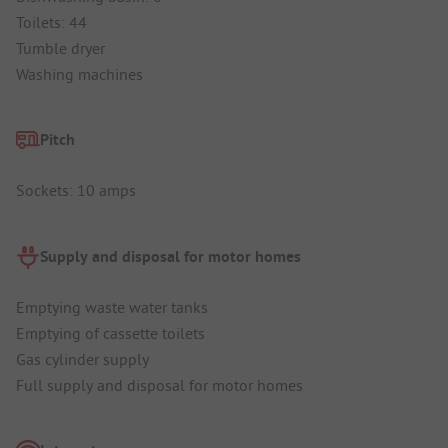
Toilets: 44
Tumble dryer
Washing machines
Pitch
Sockets: 10 amps
Supply and disposal for motor homes
Emptying waste water tanks
Emptying of cassette toilets
Gas cylinder supply
Full supply and disposal for motor homes