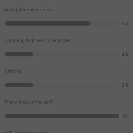
Price-performance ratio
7.5
Shopping facilities on campsites
2.5
Catering
2.5
Friendliness of the staff
10
Wifi / Internet quality