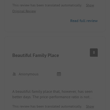
Toilets and showers are okay
This review has been translated automatically.
Show
I find 2.50 for electricity and water per person per
Original Review
day very exaggerated, when you are camping and
have neither electricity nor water connection.
Read full review
8
Beautiful Family Place
Anonymous
A beautiful family place that, however, has seen
better days. The price-performance ratio is not
necessarily favorable, and permanent pitches are
This review has been translated automatically.
Show
also very expensive. A lot could really be done