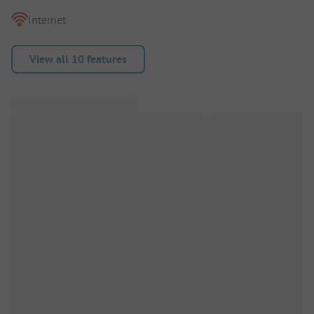
Internet
View all 10 features