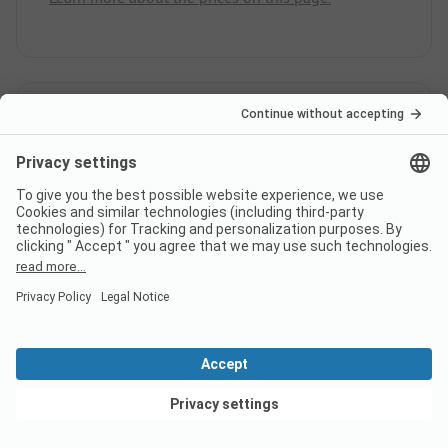
Does the campsite Ferienpark
Heidesee have sanitary cabins
for guests with reduced
mobility?
No, Ferienpark Heidesee does not offer sanitary
cabins for guests with reduced mobility.
View deals
Is there internet at campsite