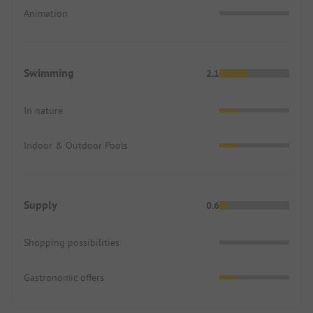
Animation
Swimming
2.1
In nature
Indoor & Outdoor Pools
Supply
0.6
Shopping possibilities
Gastronomic offers