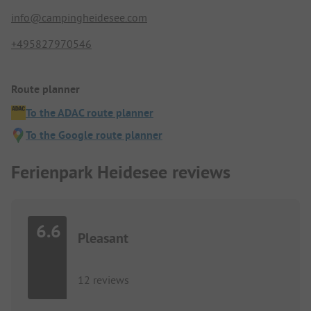
info@campingheidesee.com
+495827970546
Route planner
To the ADAC route planner
To the Google route planner
Ferienpark Heidesee reviews
6.6
Pleasant
12 reviews