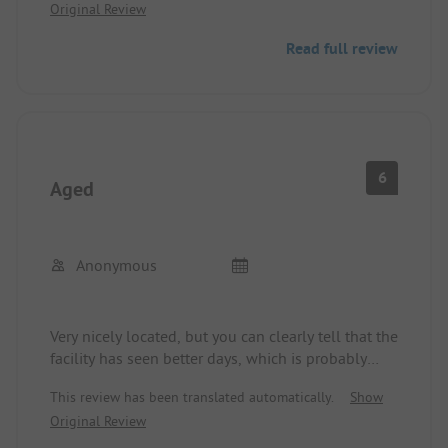
Original Review
here, but the potential might be present.
Beautifully located in a quiet area, far away from
Read full review
the highway.
6
Aged
Anonymous
Very nicely located, but you can clearly tell that the
facility has seen better days, which is probably
common knowledge. Mid-September is indeed the
This review has been translated automatically.
Show
off-season, but it was eerily quiet. This, of course,
Original Review
did not bother us; we stood alone on the
unpartitioned (burned) meadow for about 40