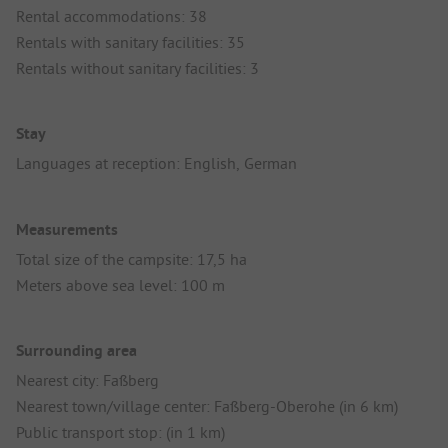
Rental accommodations: 38
Rentals with sanitary facilities: 35
Rentals without sanitary facilities: 3
Stay
Languages at reception: English, German
Measurements
Total size of the campsite: 17,5 ha
Meters above sea level: 100 m
Surrounding area
Nearest city: Faßberg
Nearest town/village center: Faßberg-Oberohe (in 6 km)
Public transport stop: (in 1 km)