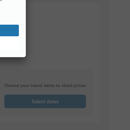
Choose your travel dates to check prices
Select dates