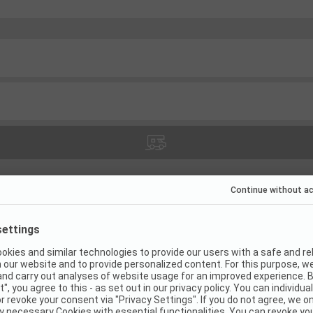
(
21
)