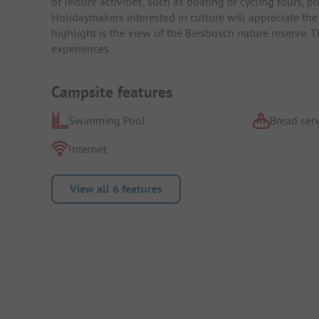
of leisure activities, such as boating or cycling tours, p
Holidaymakers interested in culture will appreciate the
highlight is the view of the Biesbosch nature reserve. Th
experiences.
Campsite features
Swimming Pool
Bread serv
Internet
View all 6 features