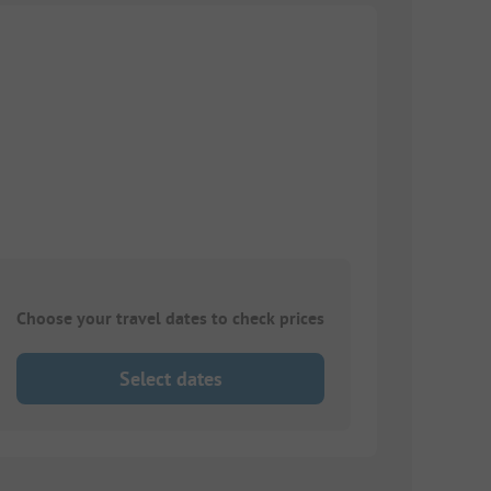
Choose your travel dates to check prices
Select dates