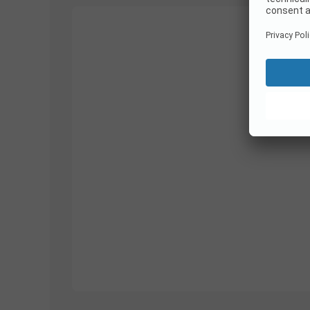
1/
10