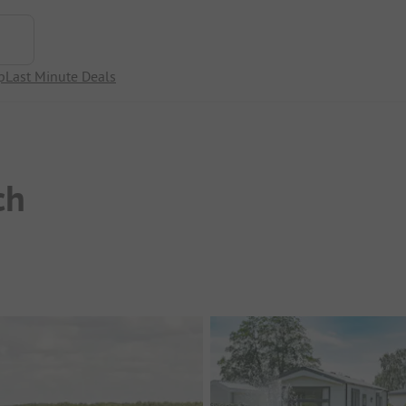
p
Last Minute Deals
ch