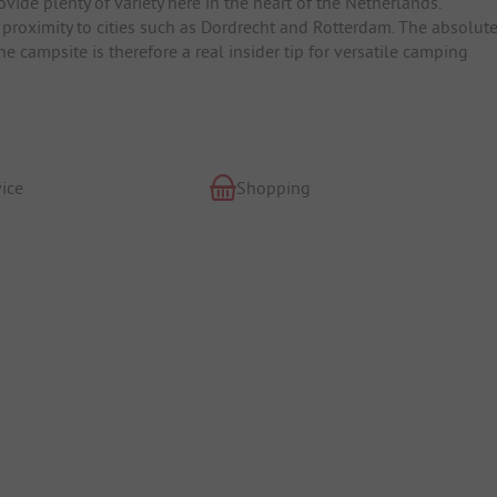
rovide plenty of variety here in the heart of the Netherlands.
 proximity to cities such as Dordrecht and Rotterdam. The absolut
e campsite is therefore a real insider tip for versatile camping
ice
Shopping