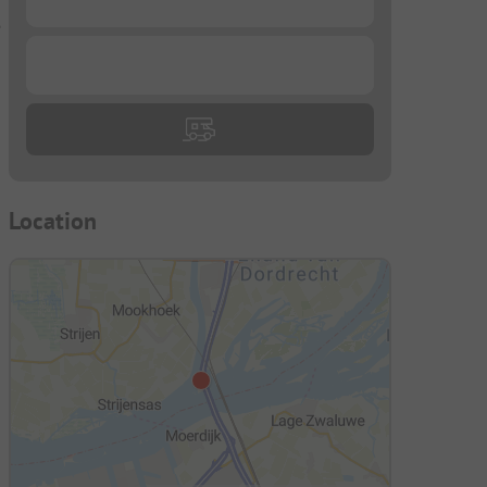
e
...
Location