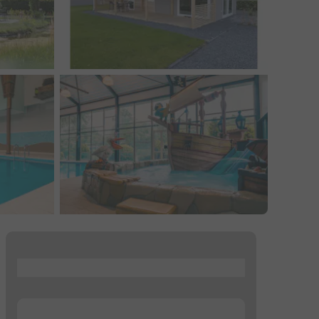
...
...