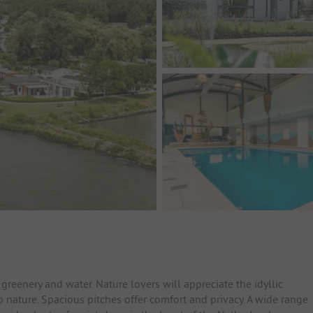
reenery and water. Nature lovers will appreciate the idyllic
o nature. Spacious pitches offer comfort and privacy. A wide range