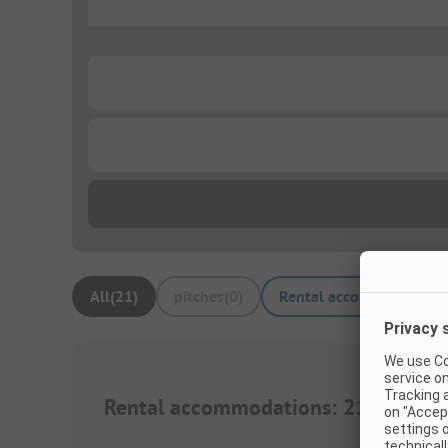
...
...
...
All
(
21
)
pitches
(
0
)
Rental accommodations
Rental accommodations
:
21
1/
10