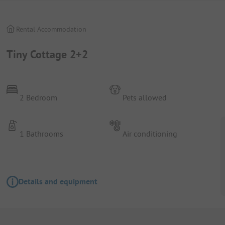
Rental Accommodation
Tiny Cottage 2+2
2 Bedroom
Pets allowed
1 Bathrooms
Air conditioning
Details and equipment