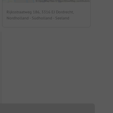
Rijksstraatweg 186, 3316 EJ Dordrecht,
Nordholland - Südholland - Seeland