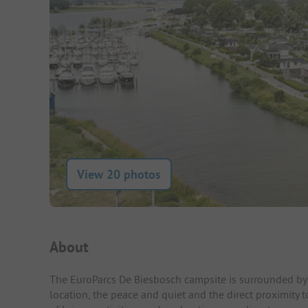
View 20 photos
Campsite Intro
About
The EuroParcs De Biesbosch campsite is surrounded by g
location, the peace and quiet and the direct proximity t