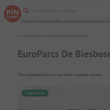
Travel destination, campsite
Holiday Destinations
Best campsites
Camping topic
Ap
Home
Netherlands
South Holland
Dordrecht
EuroParcs De Biesbos
Campsite Overview
This campsite does not yet have a camper review.
Instant book