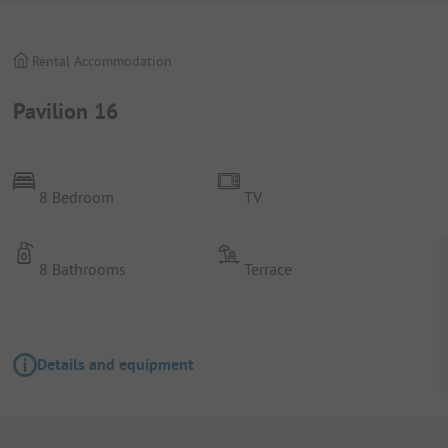
Rental Accommodation
Pavilion 16
8 Bedroom
TV
8 Bathrooms
Terrace
Details and equipment