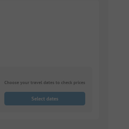
Choose your travel dates to check prices
Select dates