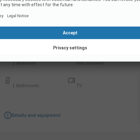
Rental Accommodation
Pavilion 4
2 Bedroom
Pets allowed
1 Bathrooms
TV
Details and equipment