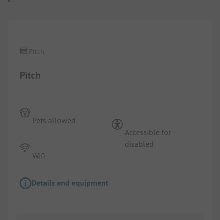
1/
7
Pitch
Pitch
Pets allowed
Accessible for
disabled
Wifi
Details and equipment