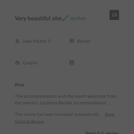
10
Very beautiful site
Verified
Jean Michel S
Rental
Couple
Pros
The accommodation and the warm welcome from
the owners. Location/Rental accommodation:
Spacious, clean, and comfortable.
This review has been translated automatically.
Show
Original Review
Read full review