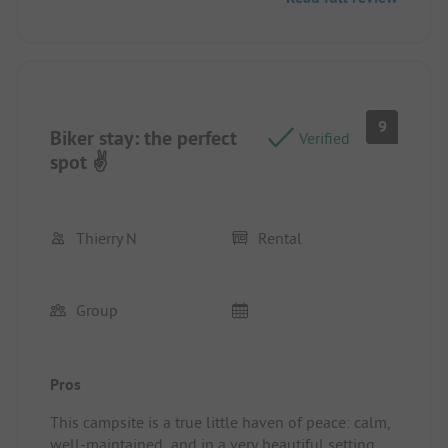
9
Biker stay: the perfect
Verified
spot ✌️
Thierry N
Rental
Group
Pros
This campsite is a true little haven of peace: calm,
well-maintained, and in a very beautiful setting.