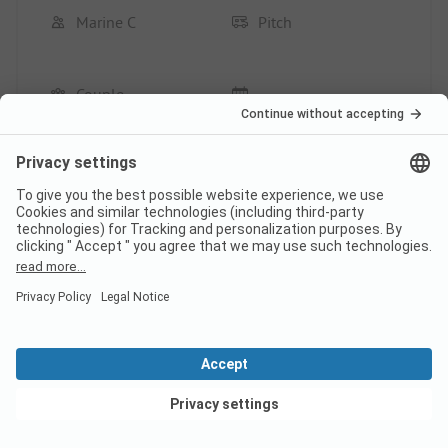
Marine C
Pitch
Couple
Pros
The setting
The welcome
Location/Rental accommodation: Very good
Cons
Provide toilet paper and soap for hand washing
after leaving the toilet.
This review has been translated automatically.
Show
Original Review
View deals
Read full review