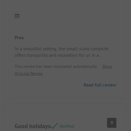
Pros
In a beautiful setting, the small-scale campsite
offers tranquility and relaxation for us in a
comfortable and shaded chalet, plus dining with
This review has been translated automatically.
Show
delicious local products, served in generous
Original Review
portions and at very reasonable prices. The couple
managing the campsite make you feel more like
Read full review
friends than customers. Location/Accommodation:
The chalet is spacious and well equipped. The
bedding is perfectly adequate.
9
Good holidays
Verified