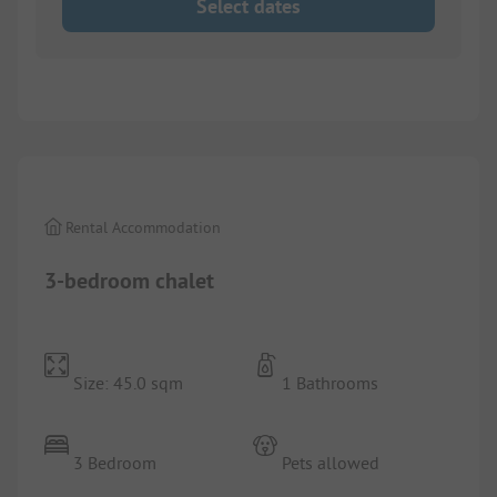
Select dates
1/
9
Rental Accommodation
3-bedroom chalet
Size: 45.0 sqm
1 Bathrooms
3 Bedroom
Pets allowed