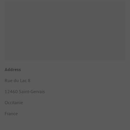
Address
Rue du Lac 8
12460 Saint-Gervais
Occitanie
France