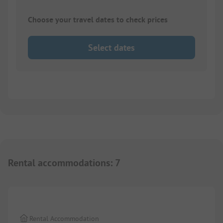
Choose your travel dates to check prices
Select dates
Rental accommodations
:
7
1/
9
Rental Accommodation