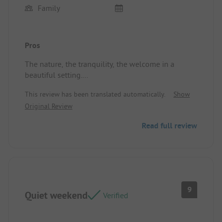
Family
Pros
The nature, the tranquility, the welcome in a
beautiful setting.
Location/Rental accommodation: The peace
This review has been translated automatically.
Show
Original Review
Read full review
9
Quiet weekend
Verified