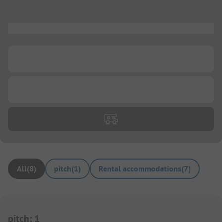
...
...
...
All
(
8
)
pitch
(
1
)
Rental accommodations
(
7
)
pitch
:
1