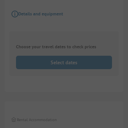
Details and equipment
Choose your travel dates to check prices
Select dates
1/
8
Rental Accommodation