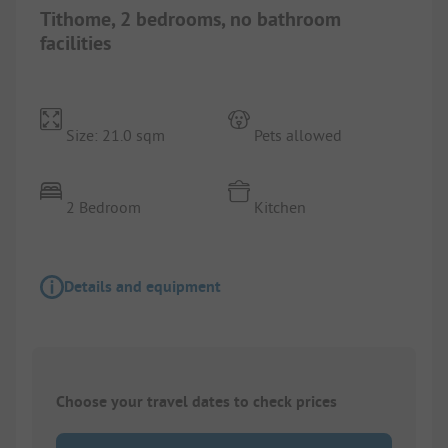
Tithome, 2 bedrooms, no bathroom
facilities
Size: 21.0 sqm
Pets allowed
2 Bedroom
Kitchen
Details and equipment
Choose your travel dates to check prices