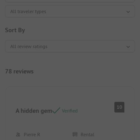
Sort By
78 reviews
10
A hidden gem
Verified
Pierre R
Rental