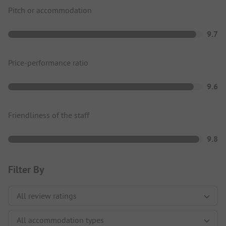
Pitch or accommodation
9.7
Price-performance ratio
9.6
Friendliness of the staff
9.8
Filter By