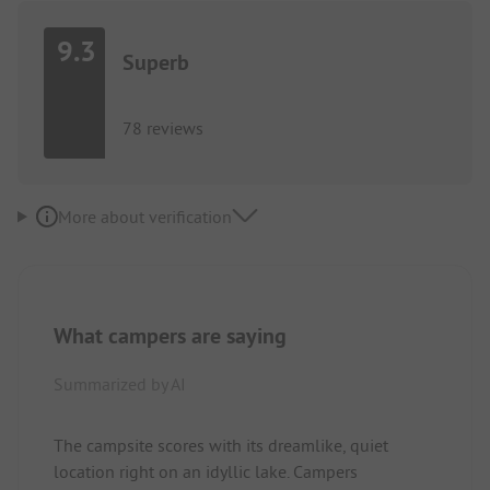
9.3
Superb
78 reviews
More about verification
What campers are saying
Summarized by AI
The campsite scores with its dreamlike, quiet
location right on an idyllic lake. Campers