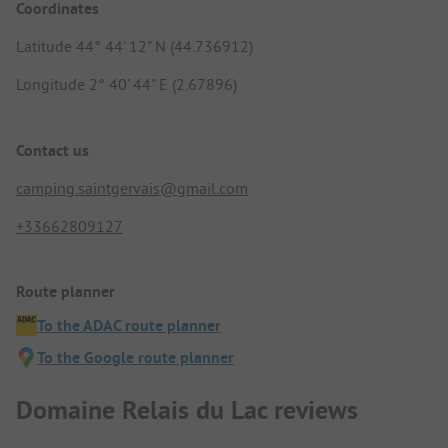
Coordinates
Latitude 44° 44' 12" N (44.736912)
Longitude 2° 40' 44" E (2.67896)
Contact us
camping.saintgervais@gmail.com
+33662809127
Route planner
To the ADAC route planner
To the Google route planner
Domaine Relais du Lac reviews