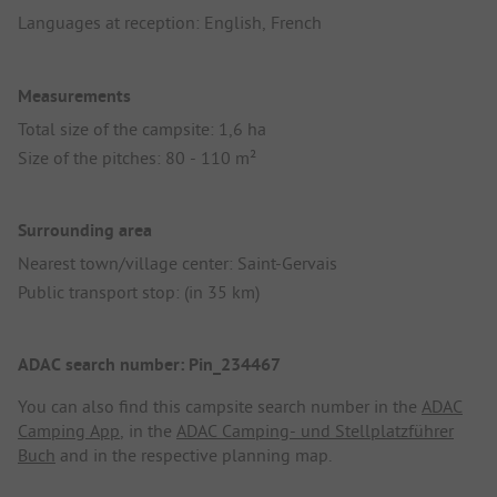
Languages at reception: English, French
Measurements
Total size of the campsite: 1,6 ha
Size of the pitches: 80 - 110 m²
Surrounding area
Nearest town/village center: Saint-Gervais
Public transport stop: (in 35 km)
ADAC search number: Pin_234467
You can also find this campsite search number in the
ADAC
Camping App
, in the
ADAC Camping- und Stellplatzführer
Buch
and in the respective planning map.