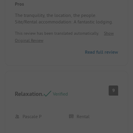
Pros
The tranquility, the location, the people.
Site/Rental accommodation: A fantastic lodging.
This review has been translated automatically.
Show
Original Review
Read full review
9
Relaxation.
Verified
Pascale P
Rental