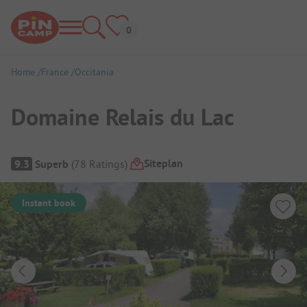
Home
France
Occitania
Domaine Relais du Lac
Campsite Overview
Siteplan
9.3
Superb
(
78
Ratings
)
Instant book