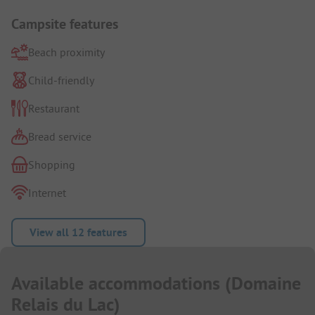
Campsite features
Beach proximity
Child-friendly
Restaurant
Bread service
Shopping
Internet
View all 12 features
Available accommodations
(
Domaine
Relais du Lac
)