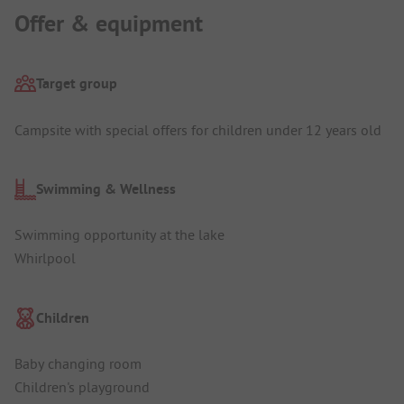
Offer & equipment
Target group
Campsite with special offers for children under 12 years old
Swimming & Wellness
Swimming opportunity at the lake
Whirlpool
Children
Baby changing room
Children's playground