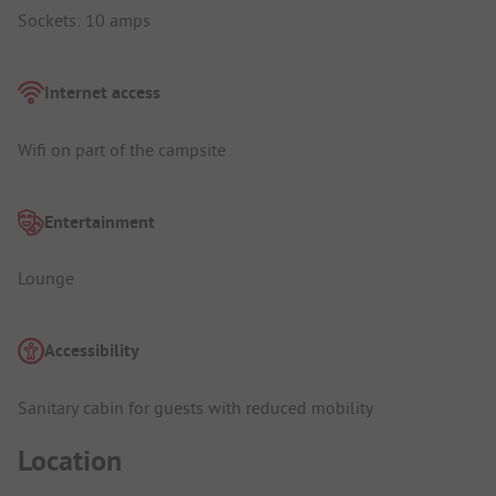
Sockets: 10 amps
Internet access
Wifi on part of the campsite
Entertainment
Lounge
Accessibility
Sanitary cabin for guests with reduced mobility
Location