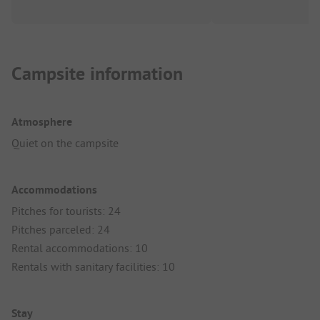
Campsite information
Atmosphere
Quiet on the campsite
Accommodations
Pitches for tourists: 24
Pitches parceled: 24
Rental accommodations: 10
Rentals with sanitary facilities: 10
Stay