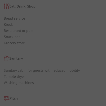
Eat, Drink, Shop
Bread service
Kiosk
Restaurant or pub
Snack bar
Grocery store
Sanitary
Sanitary cabin for guests with reduced mobility
Tumble dryer
Washing machines
Pitch