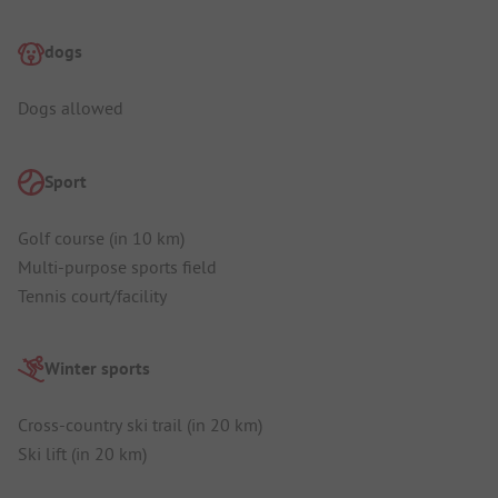
dogs
Dogs allowed
Sport
Golf course (in 10 km)
Multi-purpose sports field
Tennis court/facility
Winter sports
Cross-country ski trail (in 20 km)
Ski lift (in 20 km)