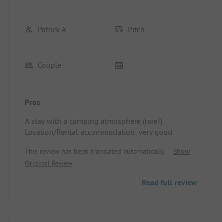
Patrick A
Pitch
Couple
Pros
A stay with a camping atmosphere (rare!)
Location/Rental accommodation: very good
This review has been translated automatically.
Show
Original Review
Read full review