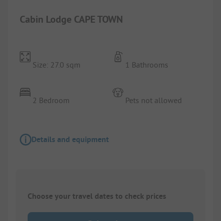
Cabin Lodge CAPE TOWN
Size: 27.0 sqm
1 Bathrooms
2 Bedroom
Pets not allowed
Details and equipment
Choose your travel dates to check prices