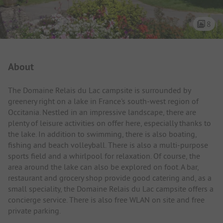
8
Campsite Intro
About
The Domaine Relais du Lac campsite is surrounded by
greenery right on a lake in France's south-west region of
Occitania. Nestled in an impressive landscape, there are
plenty of leisure activities on offer here, especially thanks to
the lake. In addition to swimming, there is also boating,
fishing and beach volleyball. There is also a multi-purpose
sports field and a whirlpool for relaxation. Of course, the
area around the lake can also be explored on foot. A bar,
restaurant and grocery shop provide good catering and, as a
small speciality, the Domaine Relais du Lac campsite offers a
concierge service. There is also free WLAN on site and free
private parking.