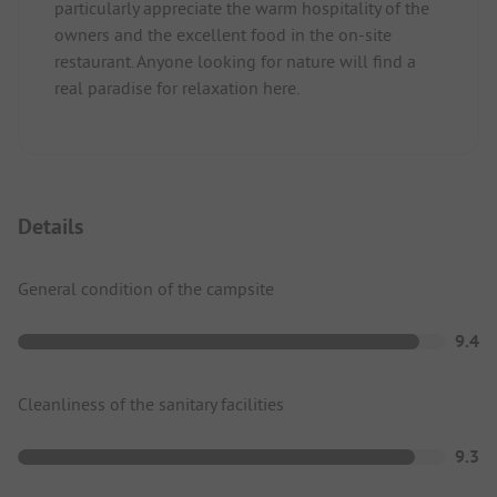
particularly appreciate the warm hospitality of the
owners and the excellent food in the on-site
restaurant. Anyone looking for nature will find a
real paradise for relaxation here.
Details
General condition of the campsite
9.4
Cleanliness of the sanitary facilities
9.3