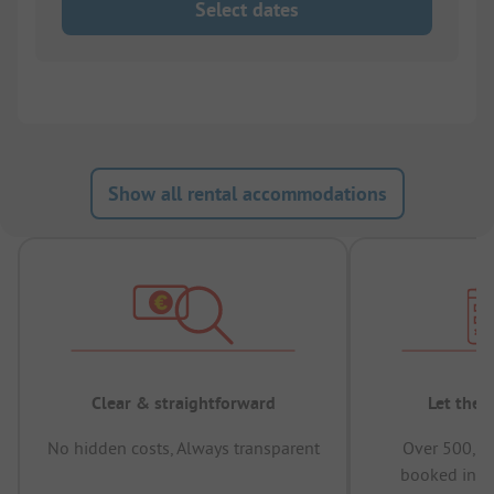
Select dates
Show all rental accommodations
Clear & straightforward
Let the 
No hidden costs, Always transparent
Over 500,00
booked in t