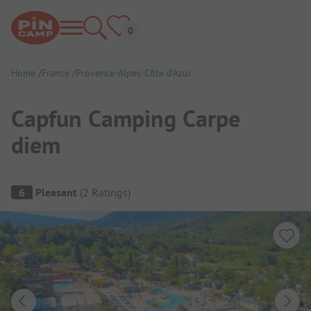
Home
France
Provence-Alpes-Côte d’Azur
Capfun Camping Carpe
diem
Campsite Overview
6
Pleasant
(
2
Ratings
)