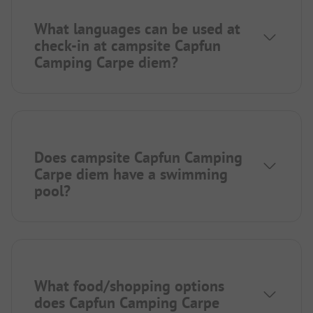
What languages can be used at
check-in at campsite Capfun
Camping Carpe diem?
Does campsite Capfun Camping
Carpe diem have a swimming
pool?
What food/shopping options
does Capfun Camping Carpe