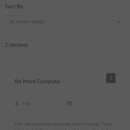
Sort By
2 reviews
2
No More Campsite
Fritz
This site should be removed from Pincamp. There