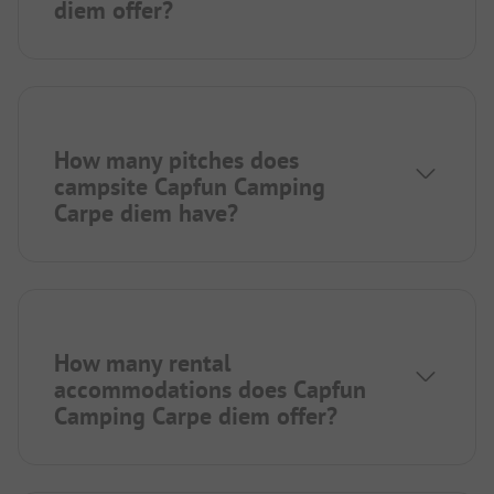
diem offer?
How many pitches does
campsite Capfun Camping
Carpe diem have?
How many rental
accommodations does Capfun
Camping Carpe diem offer?