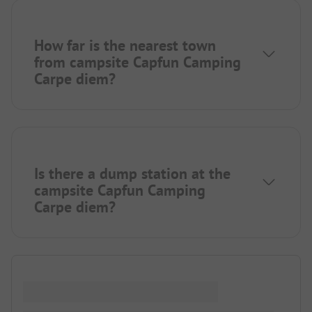
How far is the nearest town
from campsite Capfun Camping
Carpe diem?
Is there a dump station at the
campsite Capfun Camping
Carpe diem?