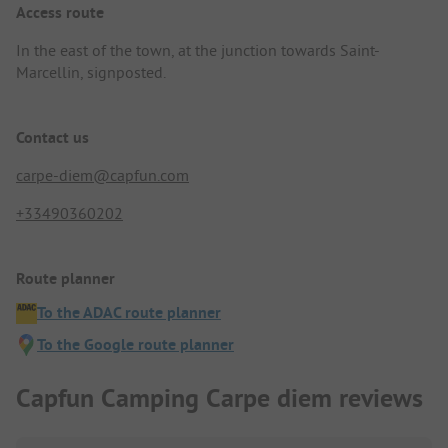
Access route
In the east of the town, at the junction towards Saint-
Marcellin, signposted.
Contact us
carpe-diem@capfun.com
+33490360202
Route planner
To the ADAC route planner
To the Google route planner
Capfun Camping Carpe diem reviews