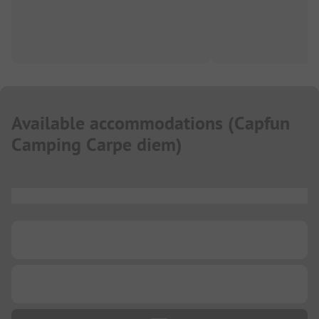
Available accommodations
(
Capfun
Camping Carpe diem
)
...
...
...