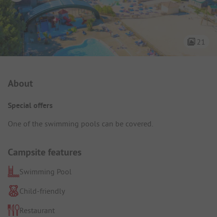
21
Campsite Intro
About
Special offers
One of the swimming pools can be covered.
Campsite features
Swimming Pool
Child-friendly
Restaurant