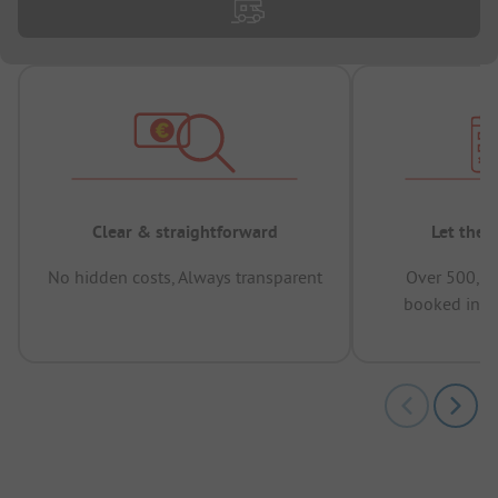
Clear & straightforward
Let the 
No hidden costs, Always transparent
Over 500,00
booked in t