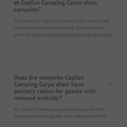
at Capfun Camping Carpe diem
campsite?
The prices for Capfun Camping Carpe diem could
vary depending on the stay (e.g. chosen period,
persons).
Learn more about the prices on this page.
Does the campsite Capfun
Camping Carpe diem have
sanitary cabins for guests with
reduced mobility?
No, Capfun Camping Carpe diem does not offer
sanitary cabins for guests with reduced mobility.