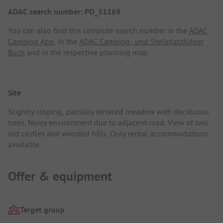
ADAC search number: PO_51169
You can also find this campsite search number in the
ADAC
Camping App
, in the
ADAC Camping- und Stellplatzführer
Buch
and in the respective planning map.
Site
Slightly sloping, partially terraced meadow with deciduous
trees. Noisy environment due to adjacent road. View of two
old castles and wooded hills. Only rental accommodations
available.
Offer & equipment
Target group