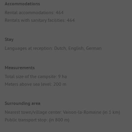
Accommodations
Rental accommodations: 464
Rentals with sanitary facilities: 464
Stay
Languages at reception: Dutch, English, German
Measurements
Total size of the campsite: 9 ha
Meters above sea level: 200 m
Surrounding area
Nearest town/village center: Vaison-la-Romaine (in 1 km)
Public transport stop: (in 800 m)