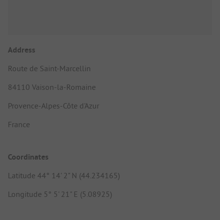
Address
Route de Saint-Marcellin
84110 Vaison-la-Romaine
Provence-Alpes-Côte d'Azur
France
Coordinates
Latitude 44° 14' 2" N (44.234165)
Longitude 5° 5' 21" E (5.08925)