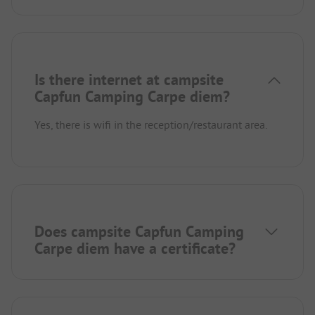
Is there internet at campsite
Capfun Camping Carpe diem?
Yes, there is wifi in the reception/restaurant area.
Does campsite Capfun Camping
Carpe diem have a certificate?