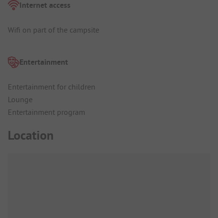
Internet access
Wifi on part of the campsite
Entertainment
Entertainment for children
Lounge
Entertainment program
Location