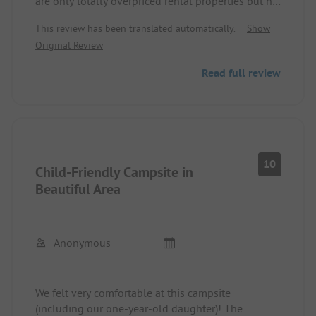
are only totally overpriced rental properties but no
longer any pitches for caravans, motorhomes, or
This review has been translated automatically.
Show
tents. Thus, there is no more campsite.
Original Review
Read full review
10
Child-Friendly Campsite in
Beautiful Area
Anonymous
We felt very comfortable at this campsite
(including our one-year-old daughter)! The