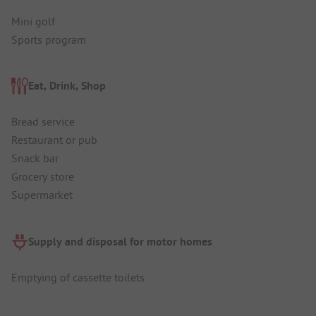
Mini golf
Sports program
Eat, Drink, Shop
Bread service
Restaurant or pub
Snack bar
Grocery store
Supermarket
Supply and disposal for motor homes
Emptying of cassette toilets