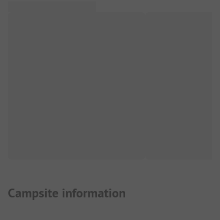
Campsite information