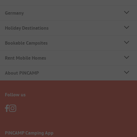
Germany
Holiday Destinations
Bookable Campsites
Rent Mobile Homes
About PiNCAMP
Follow us
PiNCAMP Camping App