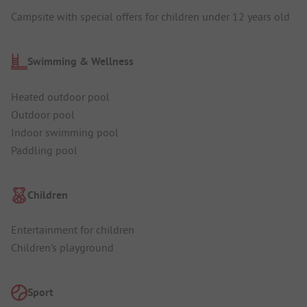
Campsite with special offers for children under 12 years old
Swimming & Wellness
Heated outdoor pool
Outdoor pool
Indoor swimming pool
Paddling pool
Children
Entertainment for children
Children's playground
Sport