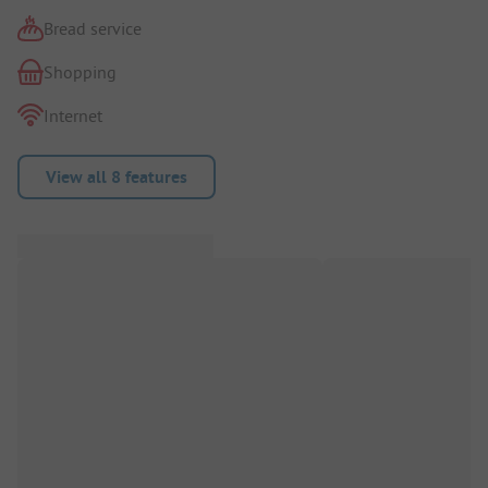
Bread service
Shopping
Internet
View all 8 features