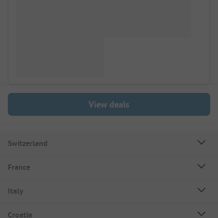
View deals
Switzerland
France
Italy
Croatia