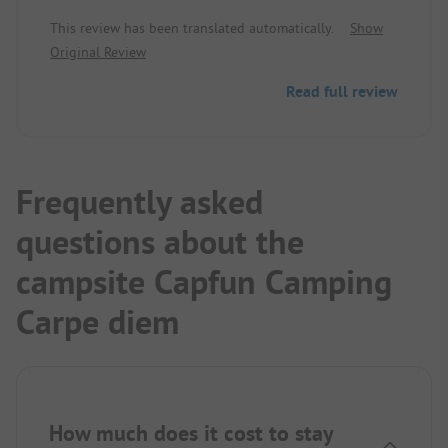
attached water park is huge and also very
This review has been translated automatically.
Show
appealing for small children. The pitches are large
Original Review
and separated by hedges and some very beautiful
blooming bushes. The sanitary facilities may not
Read full review
be the newest, but they are clean and in order! The
site is perfect for exploring the picturesque
Provence (by car) from there. We will definitely
camp there again!
Frequently asked
questions about the
campsite Capfun Camping
Carpe diem
How much does it cost to stay