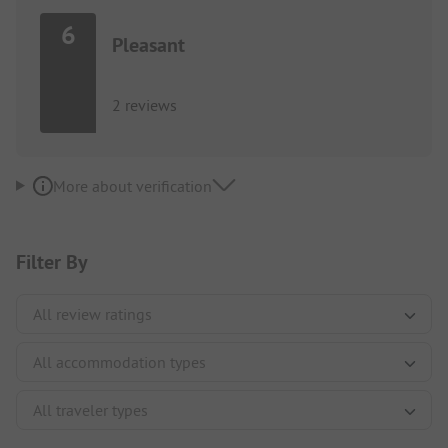
6
Pleasant
2 reviews
More about verification
Filter By