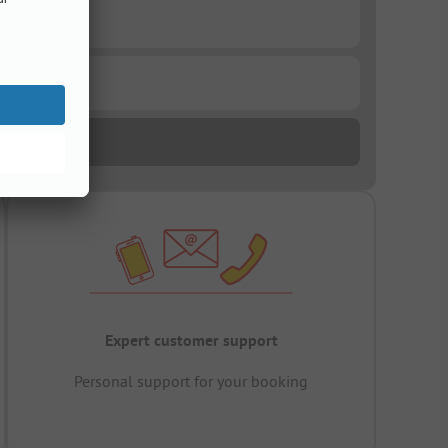
Expert customer support
Personal support for your booking