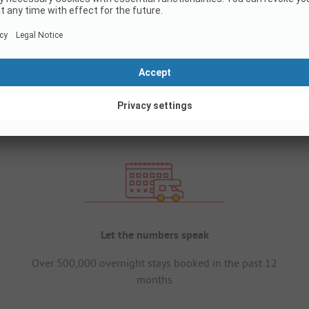
Let the numbers speak
Over 500,000 overnight stays booked in the past 12
months