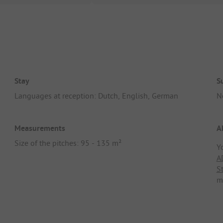
Stay
S
Languages at reception: Dutch, English, German
N
Measurements
A
Size of the pitches: 95 - 135 m²
Y
A
S
m