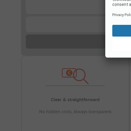
...
...
Clear & straightforward
No hidden costs, Always transparent