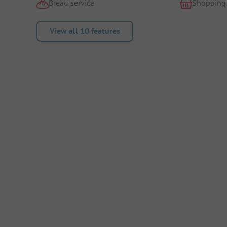
Bread service
Shopping
View all 10 features