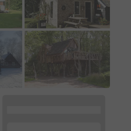
...
...