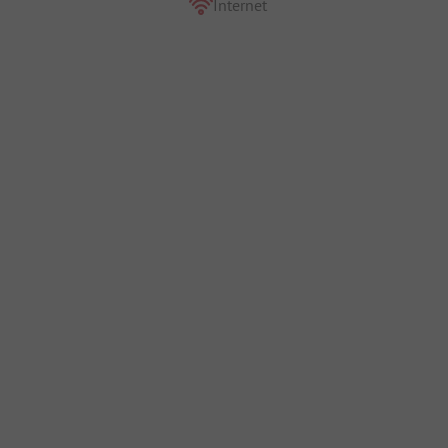
Internet