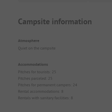
Campsite information
Atmosphere
Quiet on the campsite
Accommodations
Pitches for tourists: 25
Pitches parceled: 25
Pitches for permanent campers: 24
Rental accommodations: 8
Rentals with sanitary facilities: 8