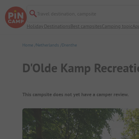
Travel destination, campsite
Holiday Destinations
Best campsites
Camping topic
Ap
Home
Netherlands
Drenthe
D'Olde Kamp Recreati
Campsite Overview
This campsite does not yet have a camper review.