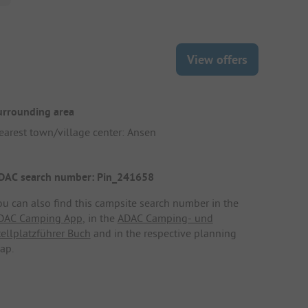
View offers
urrounding area
earest town/village center: Ansen
DAC search number: Pin_241658
ou can also find this campsite search number in the
DAC Camping App
, in the
ADAC Camping- und
tellplatzführer Buch
and in the respective planning
ap.