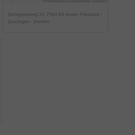
Dwingelerweg 26, 7964 KK Ansen, Friesland -
Groningen - Drenthe