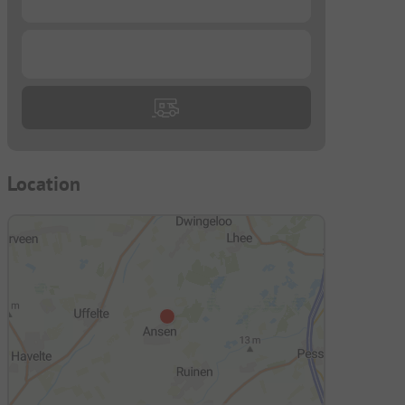
...
Location