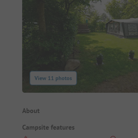
View 11 photos
Campsite Intro
About
Campsite features