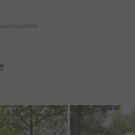
p
Last Minute Deals
e