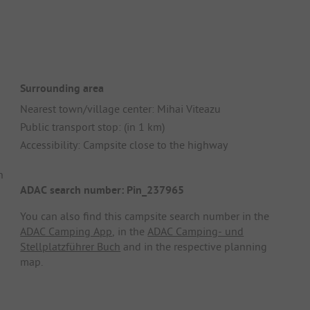
Surrounding area
Nearest town/village center: Mihai Viteazu
Public transport stop: (in 1 km)
Accessibility: Campsite close to the highway
n
ADAC search number: Pin_237965
You can also find this campsite search number in the
ADAC Camping App
, in the
ADAC Camping- und
Stellplatzführer Buch
and in the respective planning
map.