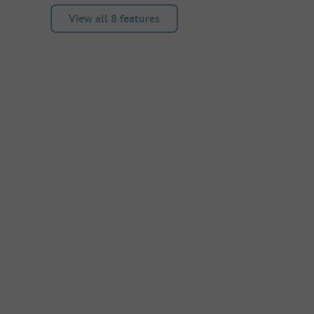
View all 8 features