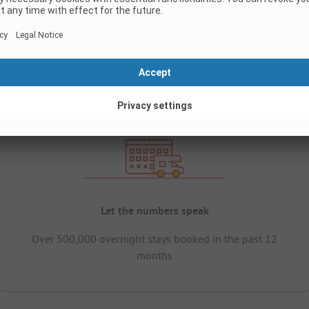
Let the numbers speak
Over 500,000 overnight stays booked in the past 12
months