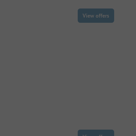
View offers