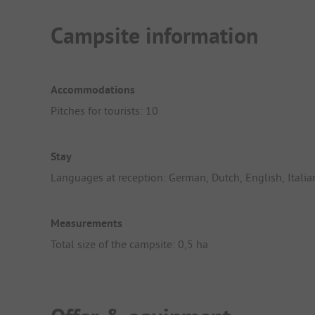
Campsite information
Accommodations
Pitches for tourists: 10
Stay
Languages at reception: German, Dutch, English, Italia
Measurements
Total size of the campsite: 0,5 ha