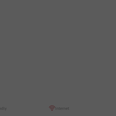
ndly
Internet