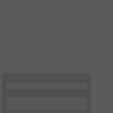
...
...