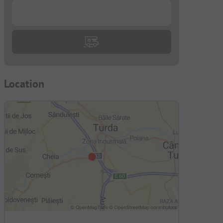
...
Location