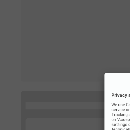
...
...