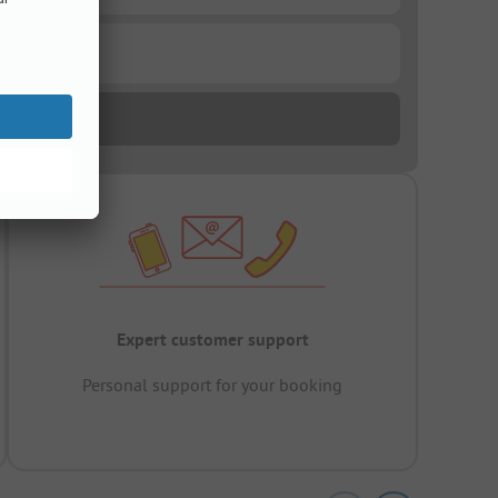
Expert customer support
Personal support for your booking