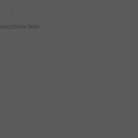
p
Last Minute Deals