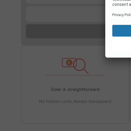
...
Clear & straightforward
No hidden costs, Always transparent