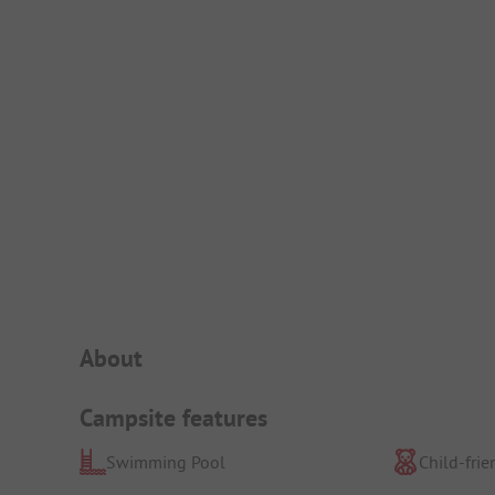
Campsite Intro
About
Campsite features
Swimming Pool
Child-frie