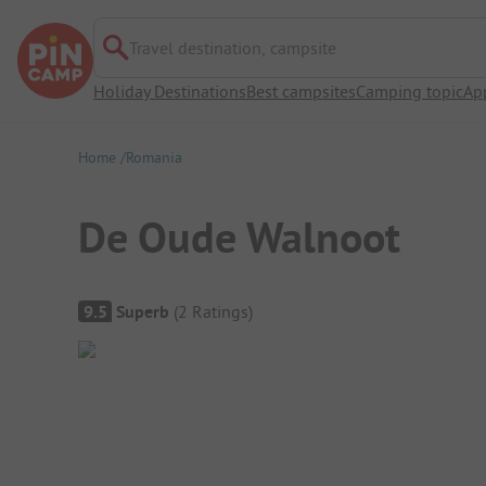
Travel destination, campsite
Holiday Destinations
Best campsites
Camping topic
Ap
Home
Romania
De Oude Walnoot
Campsite Overview
9.5
Superb
(
2
Ratings
)