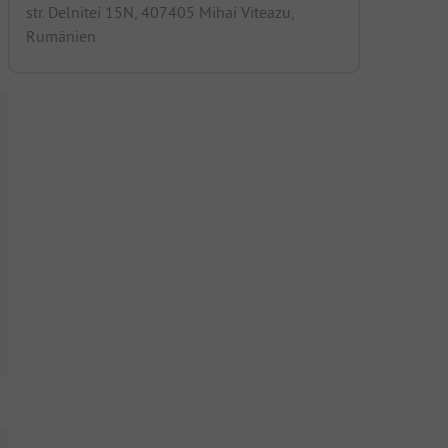
str. Delnitei 15N, 407405 Mihai Viteazu,
Rumänien