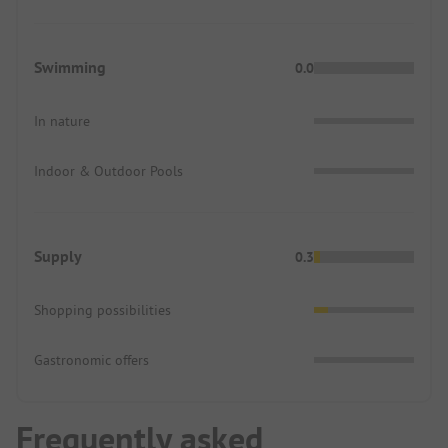
Swimming
0.0
In nature
Indoor & Outdoor Pools
Supply
0.3
Shopping possibilities
Gastronomic offers
Frequently asked