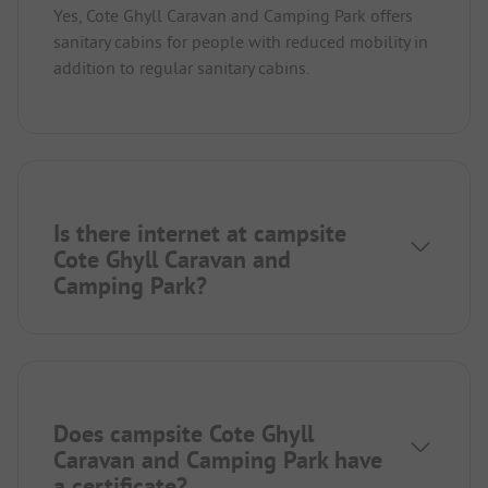
Yes, Cote Ghyll Caravan and Camping Park offers
sanitary cabins for people with reduced mobility in
addition to regular sanitary cabins.
Is there internet at campsite
Cote Ghyll Caravan and
Camping Park?
Does campsite Cote Ghyll
Caravan and Camping Park have
a certificate?