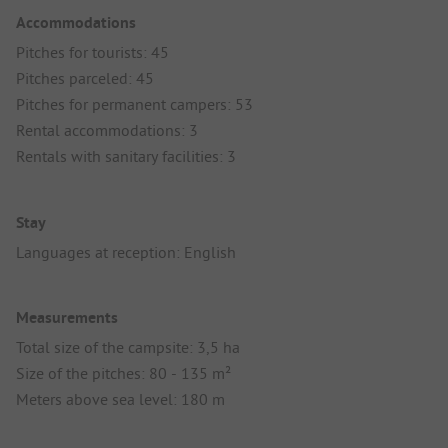
Accommodations
Pitches for tourists: 45
Pitches parceled: 45
Pitches for permanent campers: 53
Rental accommodations: 3
Rentals with sanitary facilities: 3
Stay
Languages at reception: English
Measurements
Total size of the campsite: 3,5 ha
Size of the pitches: 80 - 135 m²
Meters above sea level: 180 m