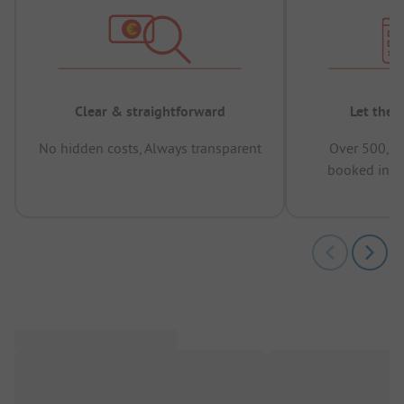
Clear & straightforward
Let the 
No hidden costs, Always transparent
Over 500,00
booked in t