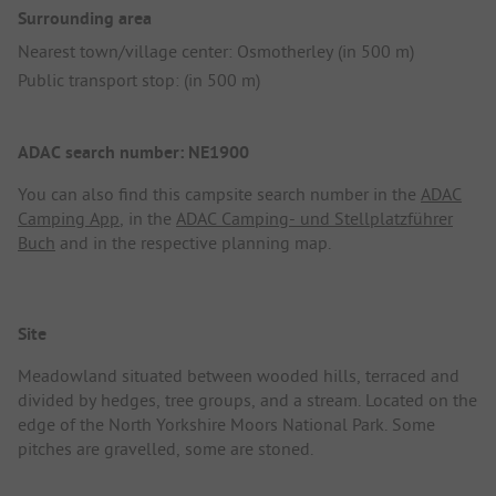
Surrounding area
Nearest town/village center: Osmotherley (in 500 m)
Public transport stop: (in 500 m)
ADAC search number: NE1900
You can also find this campsite search number in the
ADAC
Camping App
, in the
ADAC Camping- und Stellplatzführer
Buch
and in the respective planning map.
Site
Meadowland situated between wooded hills, terraced and
divided by hedges, tree groups, and a stream. Located on the
edge of the North Yorkshire Moors National Park. Some
pitches are gravelled, some are stoned.