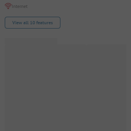
Internet
View all 10 features