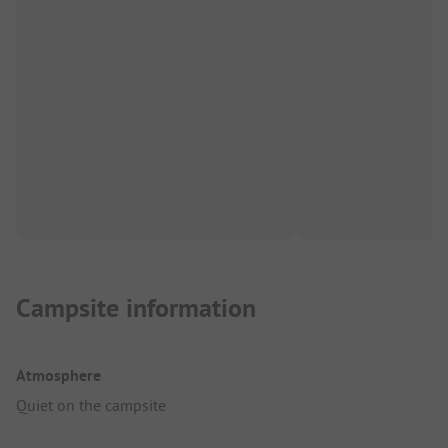
Campsite information
Atmosphere
Quiet on the campsite