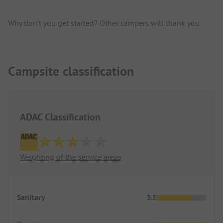
Why don't you get started? Other campers will thank you.
Campsite classification
ADAC Classification
Weighting of the service areas
Sanitary
3.5