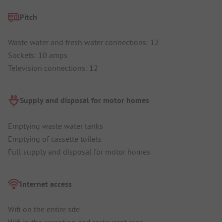
Pitch
Waste water and fresh water connections: 12
Sockets: 10 amps
Television connections: 12
Supply and disposal for motor homes
Emptying waste water tanks
Emptying of cassette toilets
Full supply and disposal for motor homes
Internet access
Wifi on the entire site