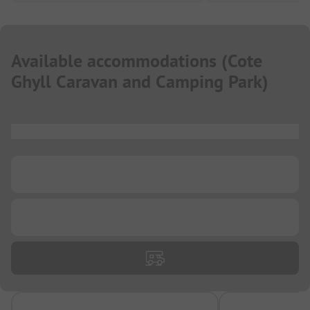
Available accommodations
(
Cote
Ghyll Caravan and Camping Park
)
...
...
...