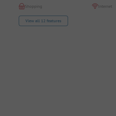
Shopping
Internet
View all 12 features