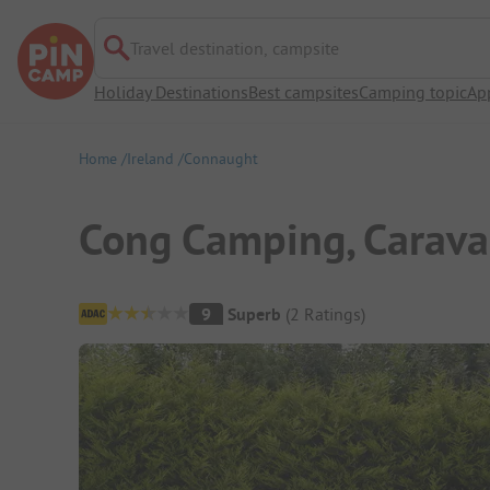
Travel destination, campsite
Holiday Destinations
Best campsites
Camping topic
Ap
Home
Ireland
Connaught
Cong Camping, Carav
Campsite Overview
9
Superb
(
2
Ratings
)