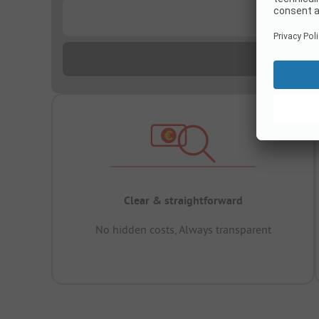
...
Clear & straightforward
No hidden costs, Always transparent