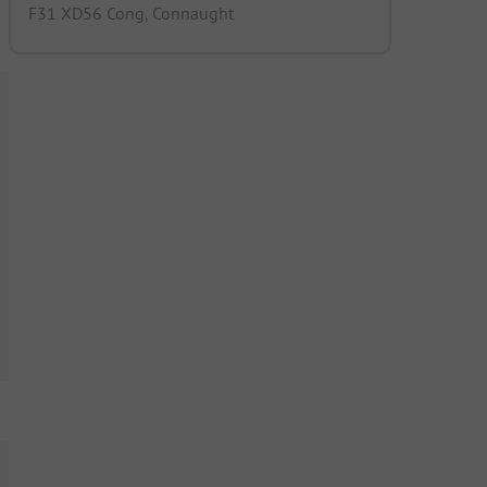
F31 XD56 Cong, Connaught