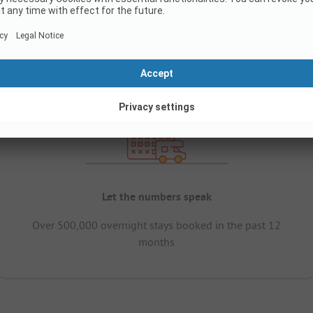
Let the numbers speak
Over 500,000 overnight stays booked in the past 12
months