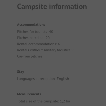
Campsite information
Accommodations
Pitches for tourists: 40
Pitches parceled: 20
Rental accommodations: 6
Rentals without sanitary facilities: 6
Car-free pitches
Stay
Languages at reception: English
Measurements
Total size of the campsite: 1,2 ha