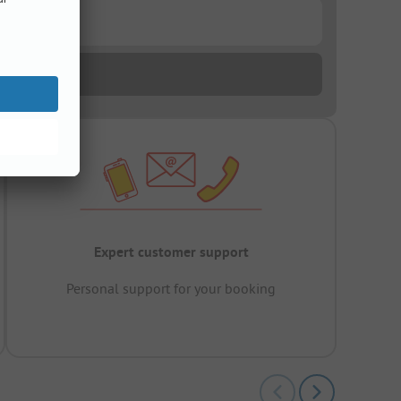
Expert customer support
Personal support for your booking