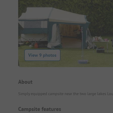
View 9 photos
Campsite Intro
About
Simply equipped campsite near the two large lakes Lo
Campsite features