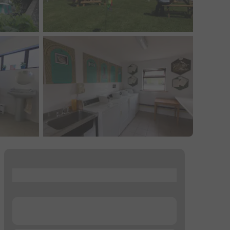
...
...