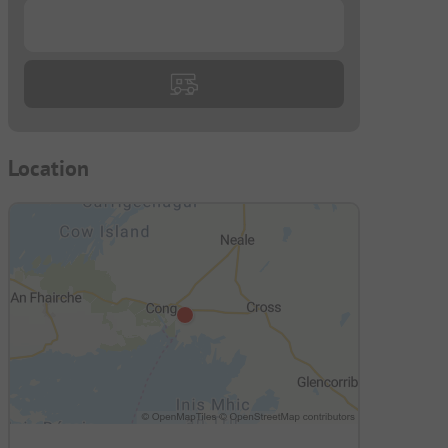
...
Location