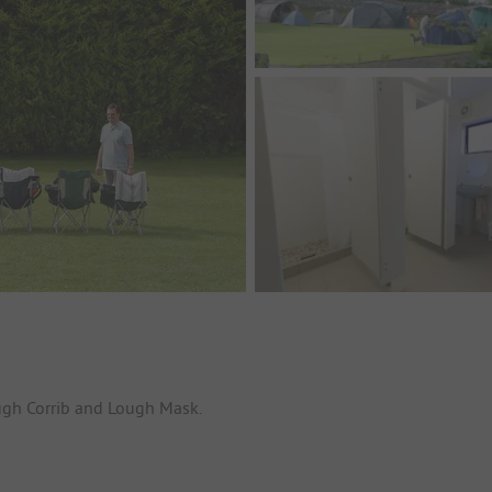
ugh Corrib and Lough Mask.