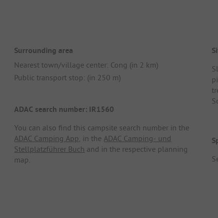
Surrounding area
Si
Nearest town/village center: Cong (in 2 km)
S
Public transport stop: (in 250 m)
p
tr
S
ADAC search number: IR1560
You can also find this campsite search number in the
ADAC Camping App
, in the
ADAC Camping- und
S
Stellplatzführer Buch
and in the respective planning
Se
map.