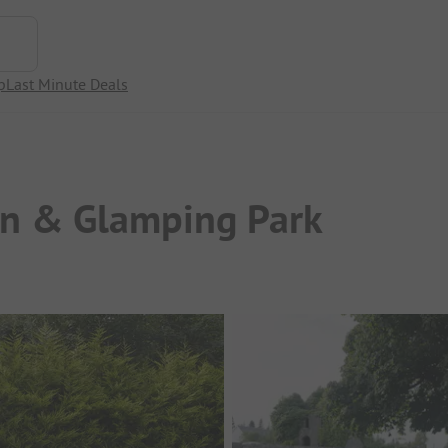
p
Last Minute Deals
an & Glamping Park