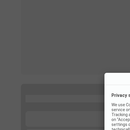
...
...