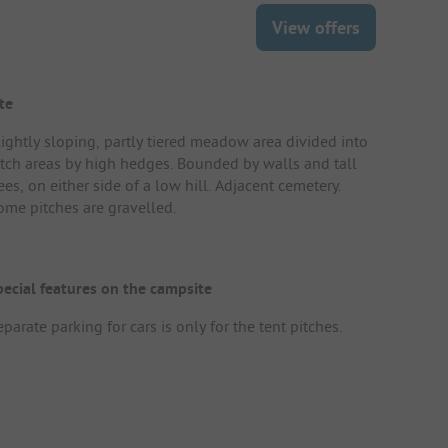
View offers
te
lightly sloping, partly tiered meadow area divided into
itch areas by high hedges. Bounded by walls and tall
ees, on either side of a low hill. Adjacent cemetery.
ome pitches are gravelled.
pecial features on the campsite
parate parking for cars is only for the tent pitches.