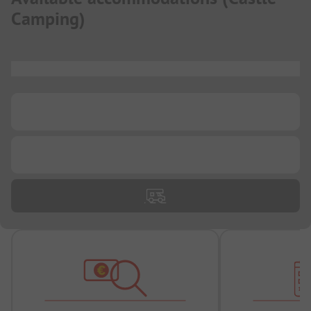
Camping
)
...
...
...