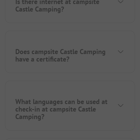
Is there internet at campsite
Castle Camping?
Does campsite Castle Camping
have a certificate?
What languages can be used at
check-in at campsite Castle
Camping?