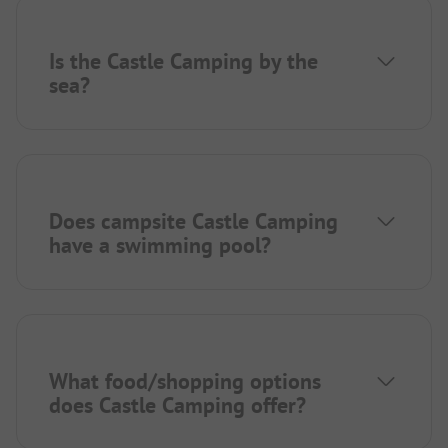
Is the Castle Camping by the
sea?
Does campsite Castle Camping
have a swimming pool?
What food/shopping options
does Castle Camping offer?