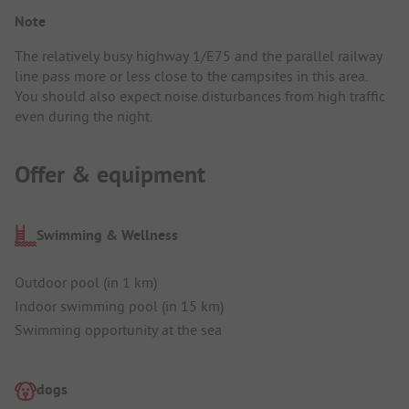
Note
The relatively busy highway 1/E75 and the parallel railway
line pass more or less close to the campsites in this area.
You should also expect noise disturbances from high traffic
even during the night.
Offer & equipment
Swimming & Wellness
Outdoor pool (in 1 km)
Indoor swimming pool (in 15 km)
Swimming opportunity at the sea
dogs