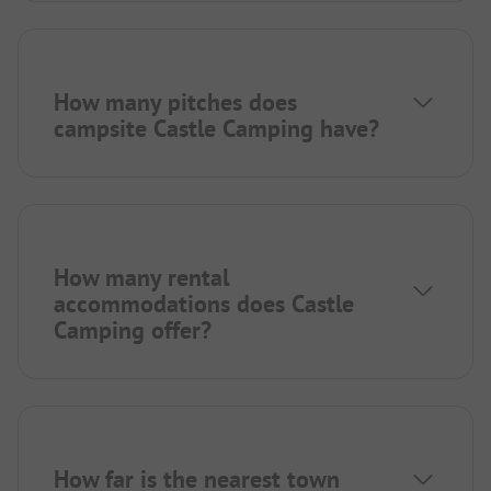
How many pitches does
campsite Castle Camping have?
How many rental
accommodations does Castle
Camping offer?
How far is the nearest town