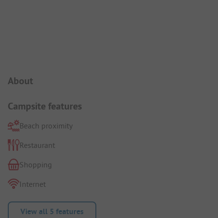
Campsite Intro
About
Campsite features
Beach proximity
Restaurant
Shopping
Internet
View all 5 features