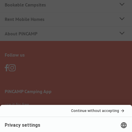
Bookable Campsites
Rent Mobile Homes
About PiNCAMP
Follow us
PiNCAMP Camping App
use it for free