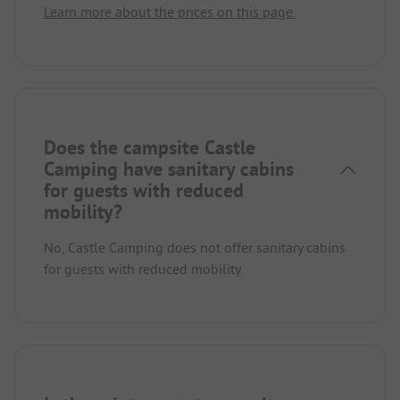
Learn more about the prices on this page.
Does the campsite Castle
Camping have sanitary cabins
for guests with reduced
mobility?
No, Castle Camping does not offer sanitary cabins
for guests with reduced mobility.