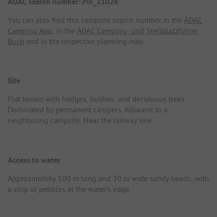
ADAC search number: Pin_31026
You can also find this campsite search number in the
ADAC
Camping App
, in the
ADAC Camping- und Stellplatzführer
Buch
and in the respective planning map.
Site
Flat terrain with hedges, bushes, and deciduous trees.
Dominated by permanent campers. Adjacent to a
neighboring campsite. Near the railway line.
Access to water
Approximately 100 m long and 30 m wide sandy beach, with
a strip of pebbles at the water's edge.