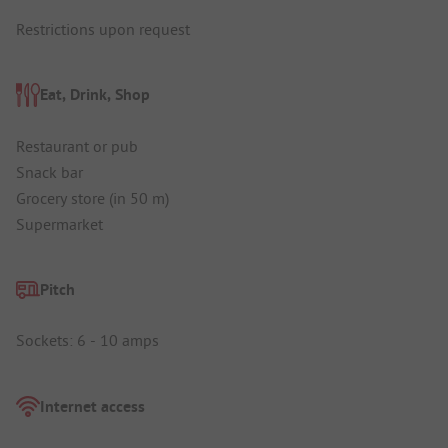
Restrictions upon request
Eat, Drink, Shop
Restaurant or pub
Snack bar
Grocery store (in 50 m)
Supermarket
Pitch
Sockets: 6 - 10 amps
Internet access