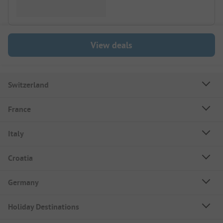
View deals
Switzerland
France
Italy
Croatia
Germany
Holiday Destinations