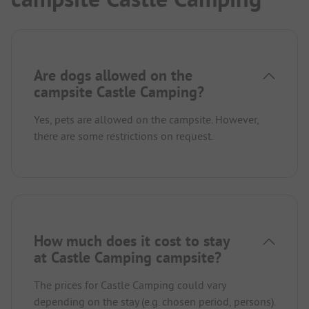
Are dogs allowed on the
campsite Castle Camping?
Yes, pets are allowed on the campsite. However,
there are some restrictions on request.
How much does it cost to stay
at Castle Camping campsite?
The prices for Castle Camping could vary
depending on the stay (e.g. chosen period, persons).