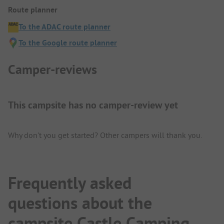
Route planner
To the ADAC route planner
To the Google route planner
Camper-reviews
This campsite has no camper-review yet
Why don't you get started? Other campers will thank you.
Frequently asked
questions about the
campsite Castle Camping