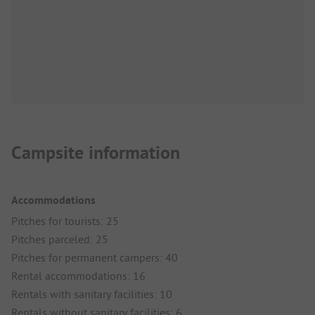
Campsite information
Accommodations
Pitches for tourists: 25
Pitches parceled: 25
Pitches for permanent campers: 40
Rental accommodations: 16
Rentals with sanitary facilities: 10
Rentals without sanitary facilities: 6