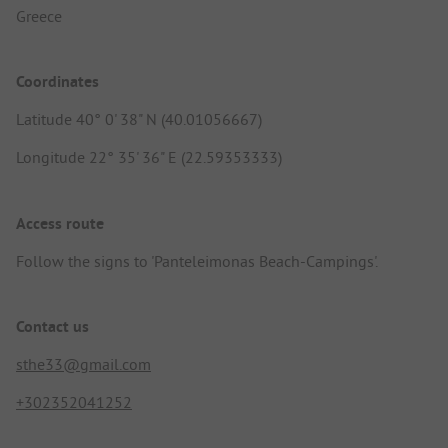
Greece
Coordinates
Latitude 40° 0' 38" N (40.01056667)
Longitude 22° 35' 36" E (22.59353333)
Access route
Follow the signs to 'Panteleimonas Beach-Campings'.
Contact us
sthe33@gmail.com
+302352041252