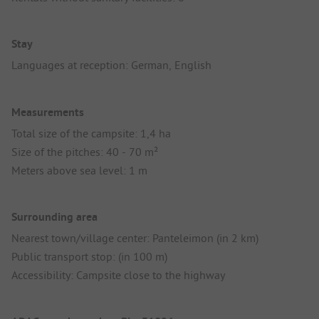
Stay
Languages at reception: German, English
Measurements
Total size of the campsite: 1,4 ha
Size of the pitches: 40 - 70 m²
Meters above sea level: 1 m
Surrounding area
Nearest town/village center: Panteleimon (in 2 km)
Public transport stop: (in 100 m)
Accessibility: Campsite close to the highway