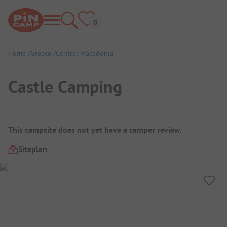
Home
Greece
Central Macedonia
Castle Camping
Campsite Overview
This campsite does not yet have a camper review.
Siteplan