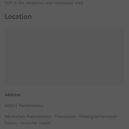
Wifi in the reception and restaurant area
Location
Address
60065 Panteleimon
Westliches Makedonien - Thessalien - Mittelgriechenland -
Epirus - Ionische Inseln