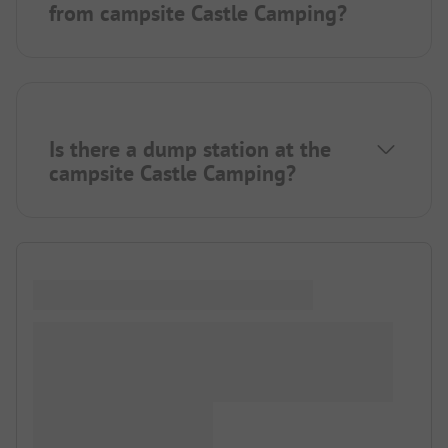
from campsite Castle Camping?
Is there a dump station at the
campsite Castle Camping?