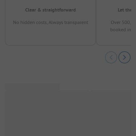
Clear & straightforward
Let the 
No hidden costs, Always transparent
Over 500,00
booked in t