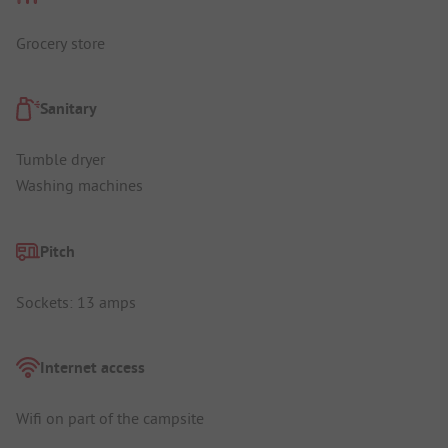
Grocery store
Sanitary
Tumble dryer
Washing machines
Pitch
Sockets: 13 amps
Internet access
Wifi on part of the campsite