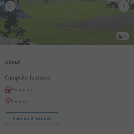
9
Campsite Intro
About
Campsite features
Shopping
Internet
View all 8 features