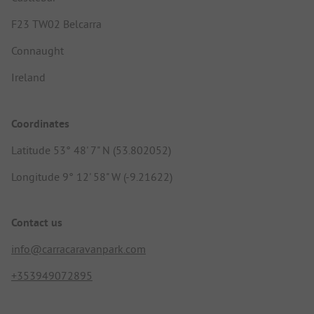
F23 TW02 Belcarra
Connaught
Ireland
Coordinates
Latitude 53° 48' 7" N (53.802052)
Longitude 9° 12' 58" W (-9.21622)
Contact us
info@carracaravanpark.com
+353949072895