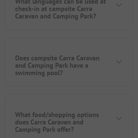
What languages can be used at
check-in at campsite Carra
Caravan and Camping Park?
Does campsite Carra Caravan
and Camping Park have a
swimming pool?
What food/shopping options
does Carra Caravan and
Camping Park offer?