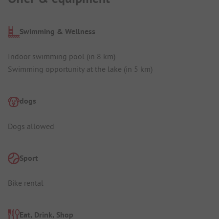
Swimming & Wellness
Indoor swimming pool (in 8 km)
Swimming opportunity at the lake (in 5 km)
dogs
Dogs allowed
Sport
Bike rental
Eat, Drink, Shop