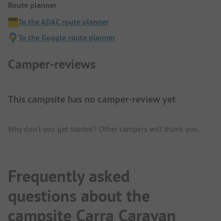
Route planner
To the ADAC route planner
To the Google route planner
Camper-reviews
This campsite has no camper-review yet
Why don't you get started? Other campers will thank you.
Frequently asked
questions about the
campsite Carra Caravan