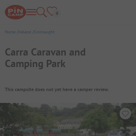
Home
Ireland
Connaught
Carra Caravan and
Camping Park
Campsite Overview
This campsite does not yet have a camper review.