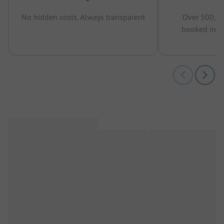
No hidden costs, Always transparent
Over 500,00
booked in t