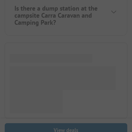
Is there a dump station at the
campsite Carra Caravan and
Camping Park?
View deals