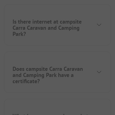
Is there internet at campsite
Carra Caravan and Camping
Park?
Does campsite Carra Caravan
and Camping Park have a
certificate?