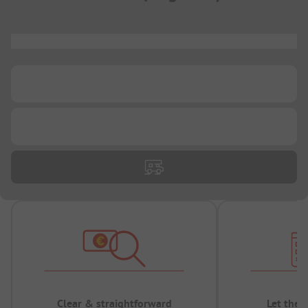
...
...
...
Clear & straightforward
Let the 