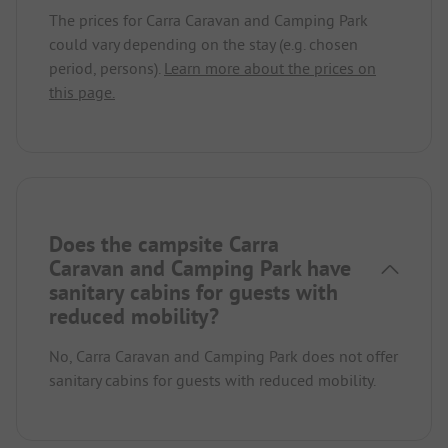
The prices for Carra Caravan and Camping Park
could vary depending on the stay (e.g. chosen
period, persons).
Learn more about the prices on
this page.
Does the campsite Carra
Caravan and Camping Park have
sanitary cabins for guests with
reduced mobility?
No, Carra Caravan and Camping Park does not offer
sanitary cabins for guests with reduced mobility.