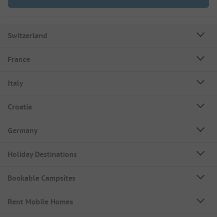
Switzerland
France
Italy
Croatia
Germany
Holiday Destinations
Bookable Campsites
Rent Mobile Homes