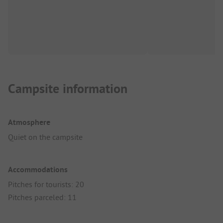
Campsite information
Atmosphere
Quiet on the campsite
Accommodations
Pitches for tourists: 20
Pitches parceled: 11