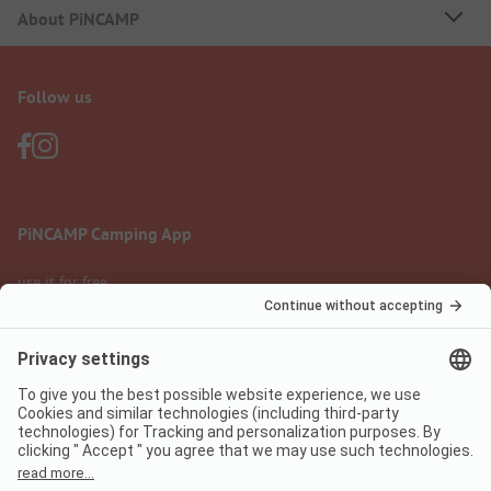
About PiNCAMP
Follow us
PiNCAMP Camping App
use it for free
Legal notice
Terms of use
Data protection
Digital Services Act