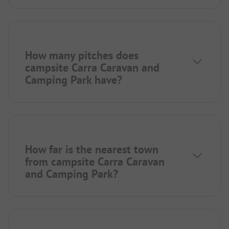
How many pitches does
campsite Carra Caravan and
Camping Park have?
How far is the nearest town
from campsite Carra Caravan
and Camping Park?