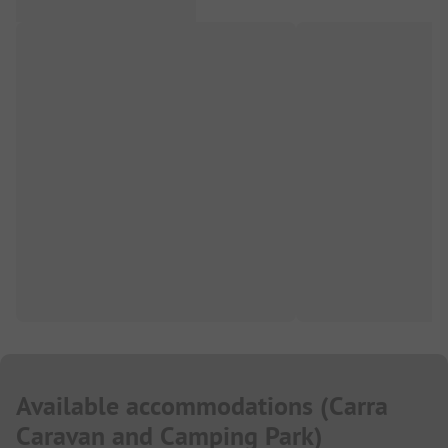
Available accommodations
(
Carra
Caravan and Camping Park
)