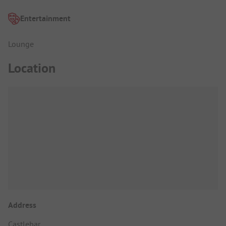
Entertainment
Lounge
Location
Address
Castlebar