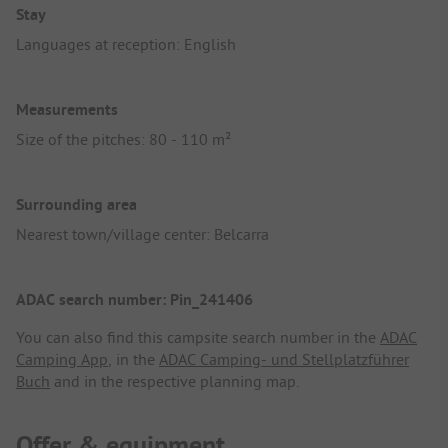
Stay
Languages at reception: English
Measurements
Size of the pitches: 80 - 110 m²
Surrounding area
Nearest town/village center: Belcarra
ADAC search number: Pin_241406
You can also find this campsite search number in the
ADAC
Camping App
, in the
ADAC Camping- und Stellplatzführer
Buch
and in the respective planning map.
Offer & equipment