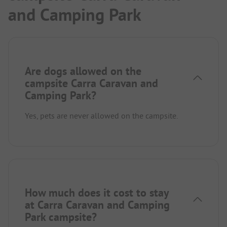
and Camping Park
Are dogs allowed on the
campsite Carra Caravan and
Camping Park?
Yes, pets are never allowed on the campsite.
How much does it cost to stay
at Carra Caravan and Camping
Park campsite?