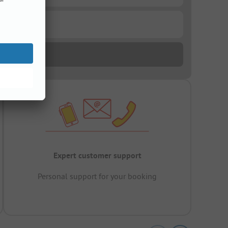
Expert customer support
Personal support for your booking