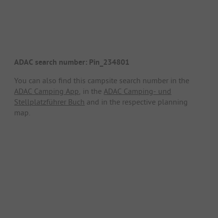
ADAC search number: Pin_234801
You can also find this campsite search number in the
ADAC Camping App
, in the
ADAC Camping- und
Stellplatzführer Buch
and in the respective planning
map.