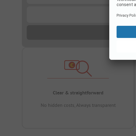
...
Clear & straightforward
No hidden costs, Always transparent