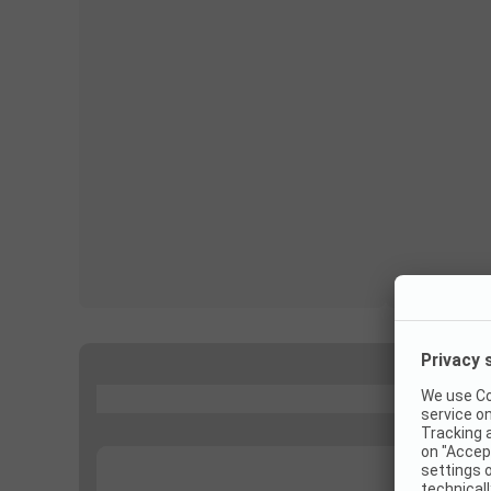
...
...