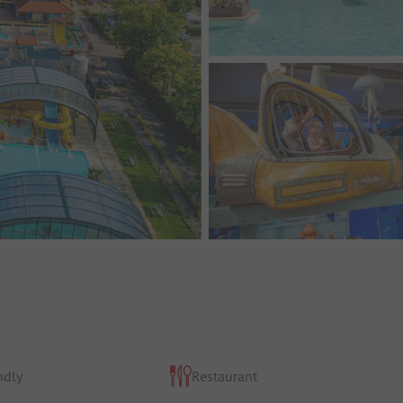
ndly
Restaurant