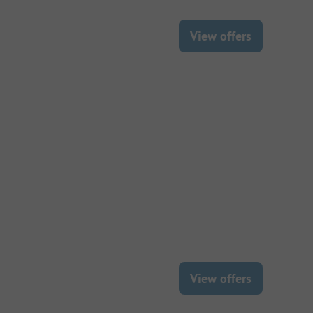
View offers
View offers