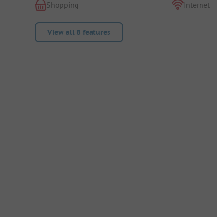
Shopping
Internet
View all 8 features