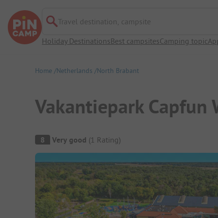
Travel destination, campsite
Holiday Destinations
Best campsites
Camping topic
Ap
Home
Netherlands
North Brabant
Vakantiepark Capfun
Campsite Overview
8
Very good
(
1
Rating
)