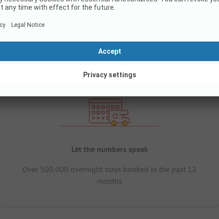
Let the numbers speak
Over 500,000 overnight stays booked in the past 12
months