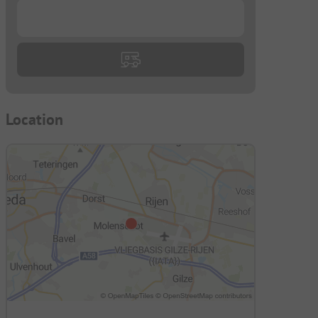
...
Location