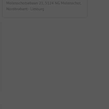
Molenschotsebaan 21, 5124 NG Molenschot,
Nordbrabant - Limburg