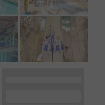
...
...