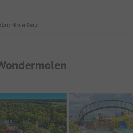
p
Last Minute Deals
 Wondermolen