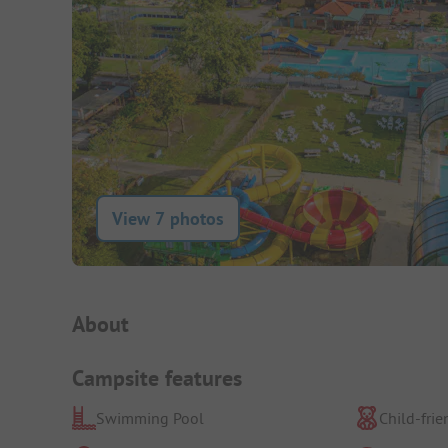
View 7 photos
Campsite Intro
About
Campsite features
Swimming Pool
Child-frie