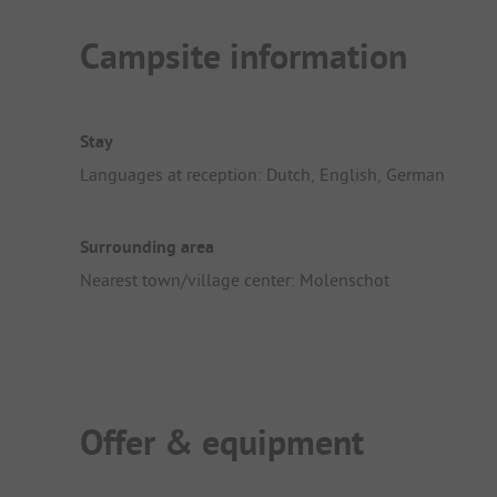
Campsite information
Stay
Languages at reception: Dutch, English, German
Surrounding area
Nearest town/village center: Molenschot
Offer & equipment