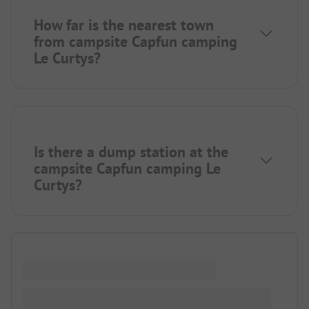
How far is the nearest town
from campsite Capfun camping
Le Curtys?
Is there a dump station at the
campsite Capfun camping Le
Curtys?