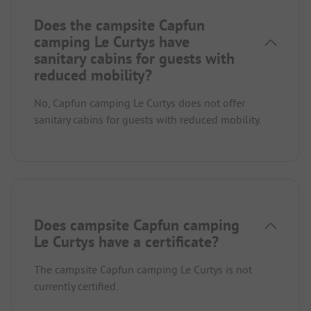
Does the campsite Capfun
camping Le Curtys have
sanitary cabins for guests with
reduced mobility?
No, Capfun camping Le Curtys does not offer
sanitary cabins for guests with reduced mobility.
Does campsite Capfun camping
Le Curtys have a certificate?
The campsite Capfun camping Le Curtys is not
currently certified.