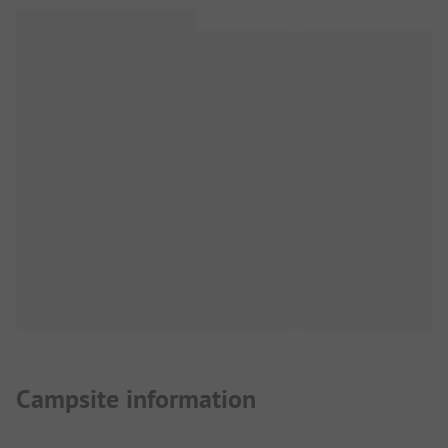
Campsite information