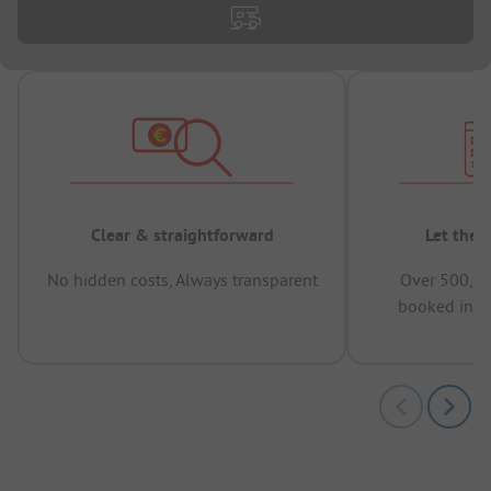
Clear & straightforward
Let the 
No hidden costs, Always transparent
Over 500,00
booked in t