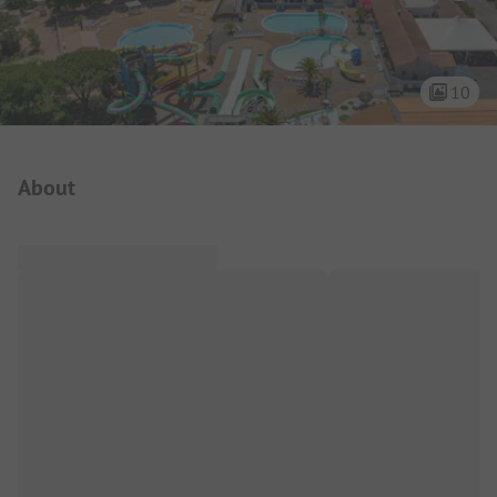
10
Campsite Intro
About