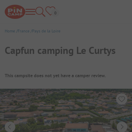
Home
France
Pays de la Loire
Capfun camping Le Curtys
Campsite Overview
This campsite does not yet have a camper review.