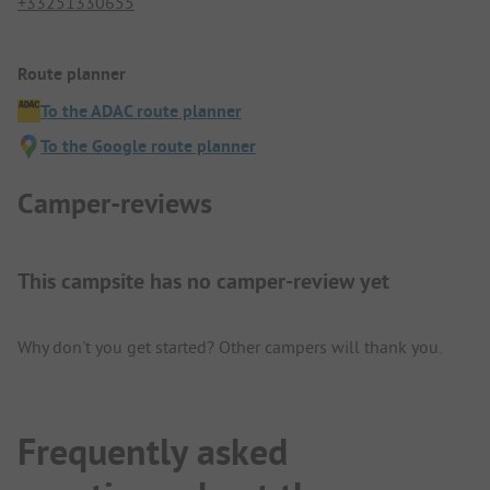
+33251330655
Route planner
To the ADAC route planner
To the Google route planner
Camper-reviews
This campsite has no camper-review yet
Why don't you get started? Other campers will thank you.
Frequently asked