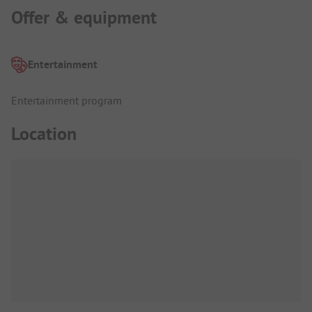
Offer & equipment
Entertainment
Entertainment program
Location