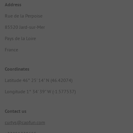
Address
Rue de la Perpoise
85520 Jard-sur-Mer
Pays de la Loire
France
Coordinates
Latitude 46° 25' 14" N (46.42074)
Longitude 1° 34' 39" W (-1.577537)
Contact us
curtys@capfun.com