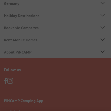
Germany
Holiday Destinations
Bookable Campsites
Rent Mobile Homes
About PiNCAMP
Follow us
PiNCAMP Camping App