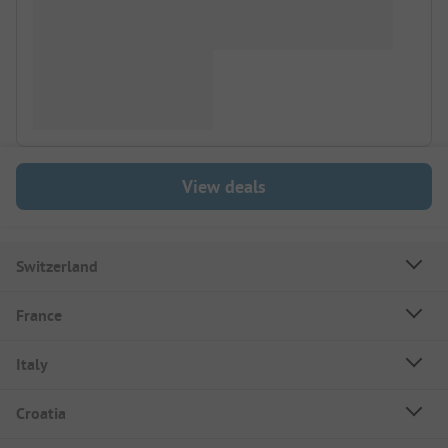
View deals
Switzerland
France
Italy
Croatia