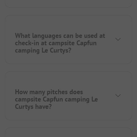
What languages can be used at
check-in at campsite Capfun
camping Le Curtys?
How many pitches does
campsite Capfun camping Le
Curtys have?