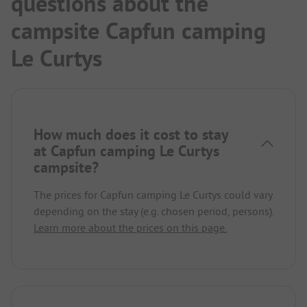
questions about the
campsite Capfun camping
Le Curtys
How much does it cost to stay
at Capfun camping Le Curtys
campsite?
The prices for Capfun camping Le Curtys could vary
depending on the stay (e.g. chosen period, persons).
Learn more about the prices on this page.