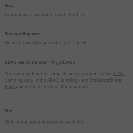
Stay
Languages at reception: Dutch, English
Surrounding area
Nearest town/village center: Jard-sur-Mer
ADAC search number: Pin_242463
You can also find this campsite search number in the
ADAC
Camping App
, in the
ADAC Camping- und Stellplatzführer
Buch
and in the respective planning map.
Site
Only rental accommodations available.