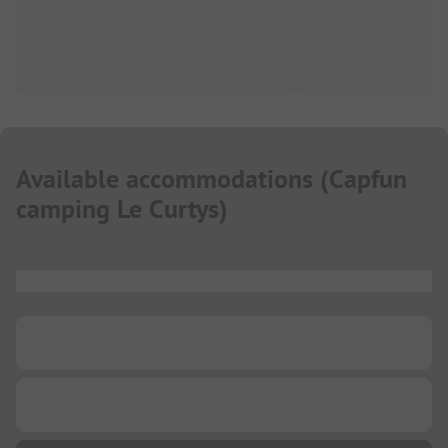
Available accommodations
(
Capfun
camping Le Curtys
)
...
...
...