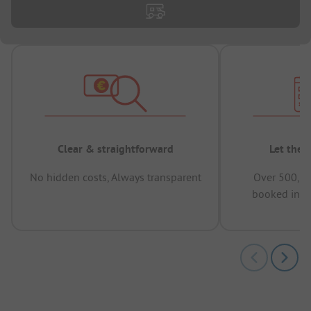
Clear & straightforward
Let the 
No hidden costs, Always transparent
Over 500,00
booked in t