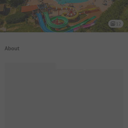
12
Campsite Intro
About