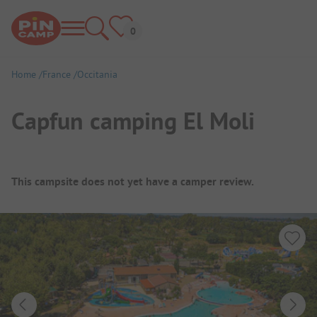
Home
France
Occitania
Capfun camping El Moli
Campsite Overview
This campsite does not yet have a camper review.