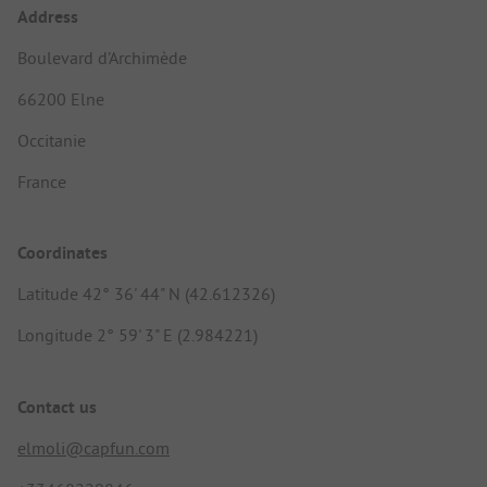
Address
Boulevard d’Archimède
66200 Elne
Occitanie
France
Coordinates
Latitude 42° 36' 44" N (42.612326)
Longitude 2° 59' 3" E (2.984221)
Contact us
elmoli@capfun.com