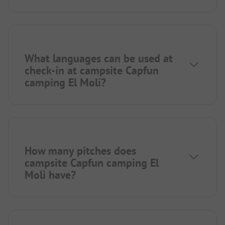
What languages can be used at
check-in at campsite Capfun
camping El Moli?
How many pitches does
campsite Capfun camping El
Moli have?