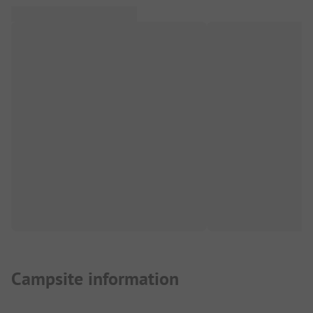
Campsite information