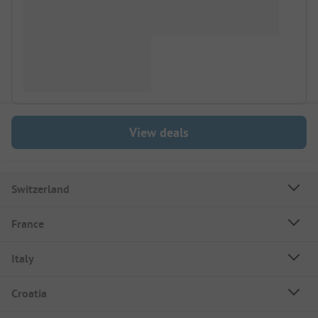
View deals
Switzerland
France
Italy
Croatia