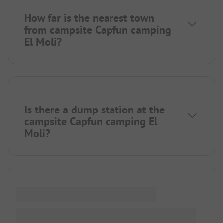
How far is the nearest town
from campsite Capfun camping
El Moli?
Is there a dump station at the
campsite Capfun camping El
Moli?