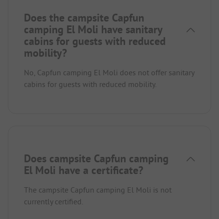
Does the campsite Capfun
camping El Moli have sanitary
cabins for guests with reduced
mobility?
No, Capfun camping El Moli does not offer sanitary
cabins for guests with reduced mobility.
Does campsite Capfun camping
El Moli have a certificate?
The campsite Capfun camping El Moli is not
currently certified.