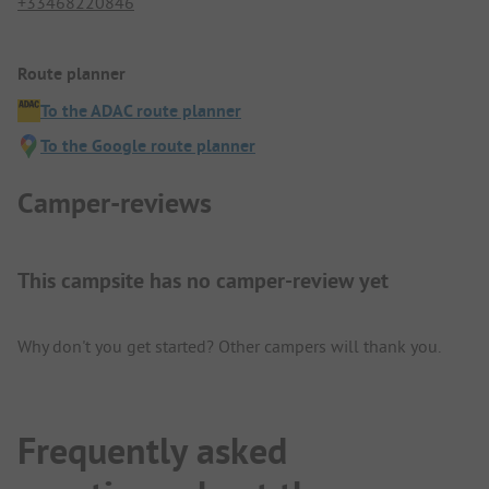
+33468220846
Route planner
To the ADAC route planner
To the Google route planner
Camper-reviews
This campsite has no camper-review yet
Why don't you get started? Other campers will thank you.
Frequently asked