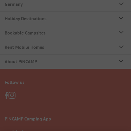
Germany
Holiday Destinations
Bookable Campsites
Rent Mobile Homes
About PiNCAMP
Follow us
PiNCAMP Camping App