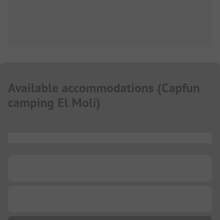
Available accommodations
(
Capfun
camping El Moli
)
...
...
...