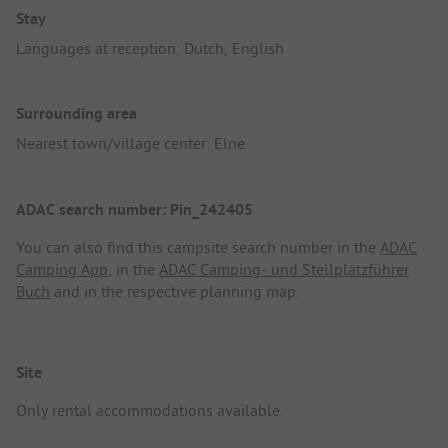
Stay
Languages at reception: Dutch, English
Surrounding area
Nearest town/village center: Elne
ADAC search number: Pin_242405
You can also find this campsite search number in the
ADAC
Camping App
, in the
ADAC Camping- und Stellplatzführer
Buch
and in the respective planning map.
Site
Only rental accommodations available.