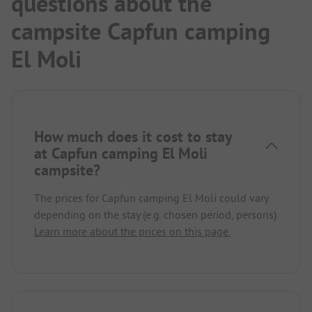
questions about the
campsite Capfun camping
El Moli
How much does it cost to stay
at Capfun camping El Moli
campsite?
The prices for Capfun camping El Moli could vary
depending on the stay (e.g. chosen period, persons).
Learn more about the prices on this page.