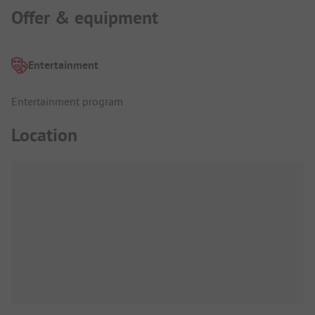
Offer & equipment
Entertainment
Entertainment program
Location