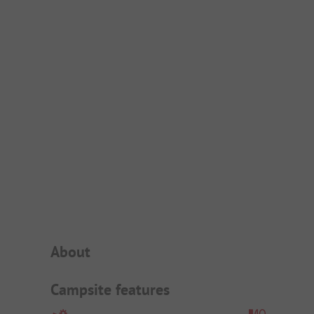
Campsite Intro
About
Campsite features