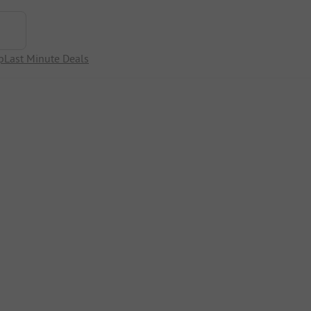
p
Last Minute Deals