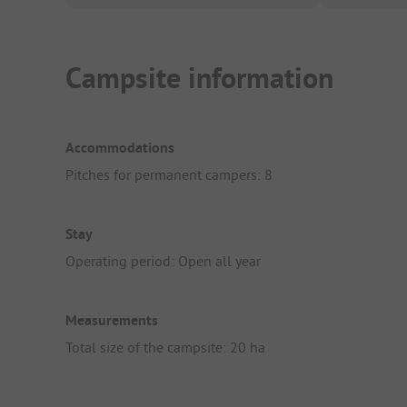
Campsite information
Accommodations
Pitches for permanent campers: 8
Stay
Operating period: Open all year
Measurements
Total size of the campsite: 20 ha