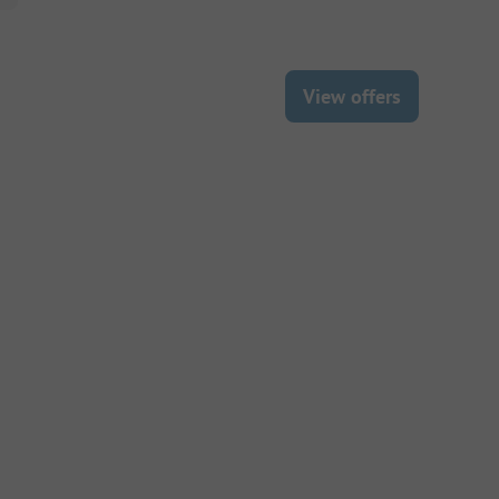
View offers