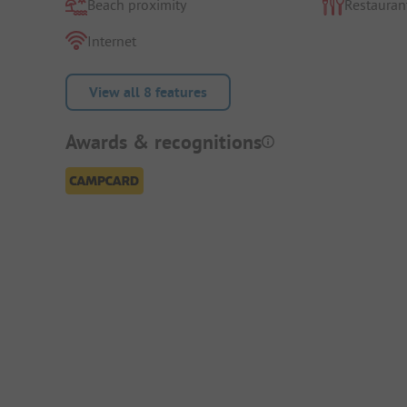
Beach proximity
Restauran
Internet
View all 8 features
Awards & recognitions