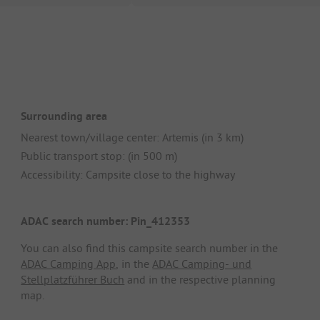
Surrounding area
Nearest town/village center: Artemis (in 3 km)
Public transport stop: (in 500 m)
Accessibility: Campsite close to the highway
ADAC search number: Pin_412353
You can also find this campsite search number in the
ADAC Camping App
, in the
ADAC Camping- und
Stellplatzführer Buch
and in the respective planning
map.