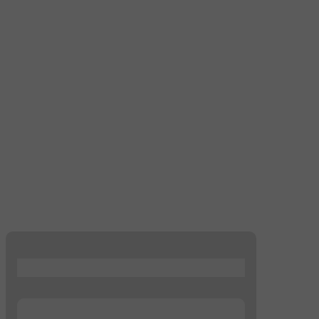
...
...