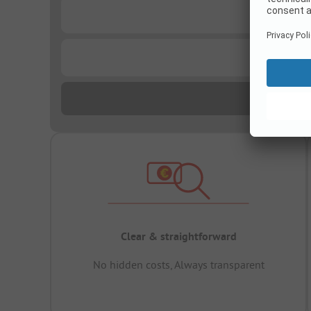
...
...
Clear & straightforward
No hidden costs, Always transparent