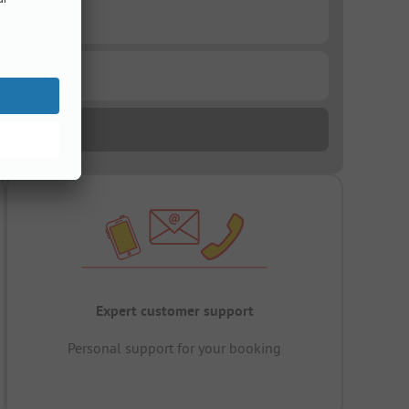
Expert customer support
Personal support for your booking