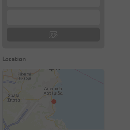
...
Location