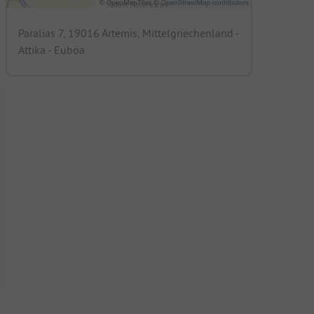
Paralias 7, 19016 Artemis, Mittelgriechenland -
Attika - Euböa