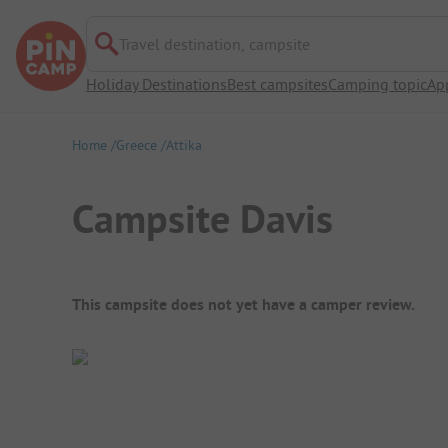
Travel destination, campsite
Holiday Destinations
Best campsites
Camping topic
Ap
Home
Greece
Attika
Campsite Davis
Campsite Overview
This campsite does not yet have a camper review.