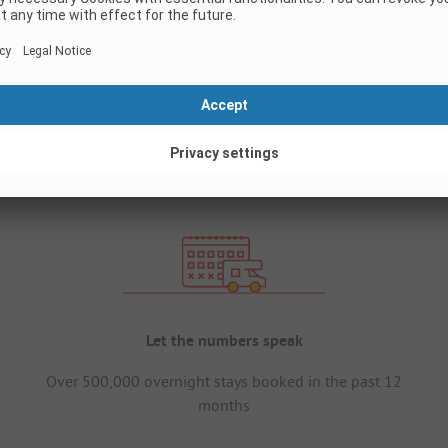
Let the numbers speak
Over 500,000 overnight stays booked in the past 12
months