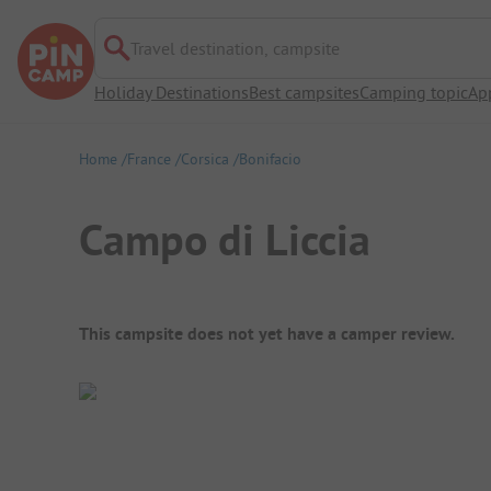
Travel destination, campsite
Holiday Destinations
Best campsites
Camping topic
Ap
Home
France
Corsica
Bonifacio
Campo di Liccia
Campsite Overview
This campsite does not yet have a camper review.