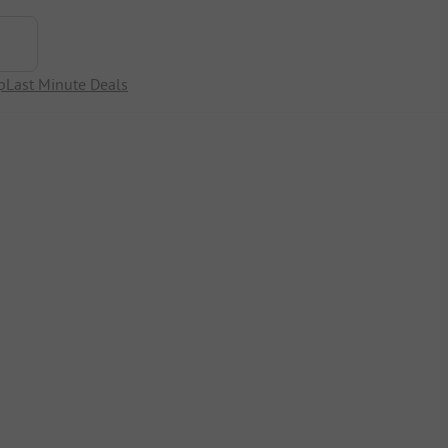
p
Last Minute Deals