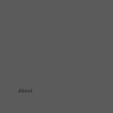
Campsite Intro
About