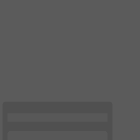
...
...