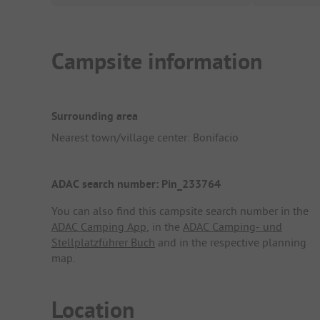
Campsite information
Surrounding area
Nearest town/village center: Bonifacio
ADAC search number: Pin_233764
You can also find this campsite search number in the
ADAC Camping App
, in the
ADAC Camping- und
Stellplatzführer Buch
and in the respective planning
map.
Location