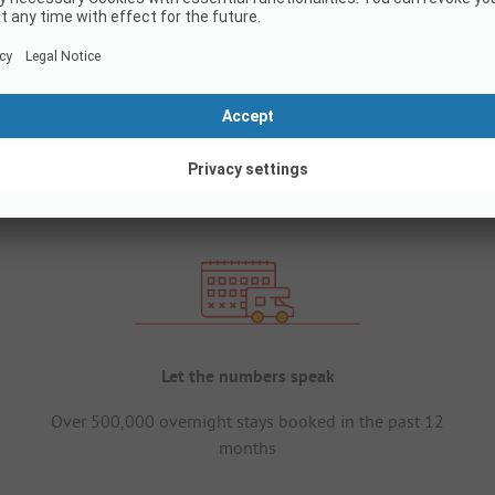
Let the numbers speak
Over 500,000 overnight stays booked in the past 12
months