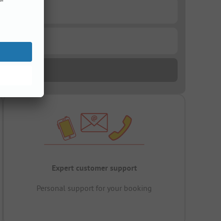
Expert customer support
Personal support for your booking