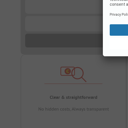
...
...
Clear & straightforward
No hidden costs, Always transparent