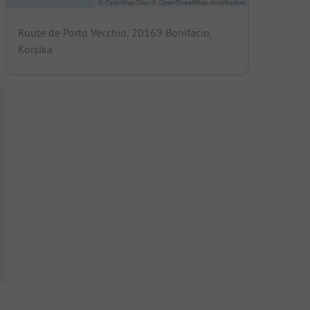
Route de Porto Vecchio, 20169 Bonifacio,
Korsika