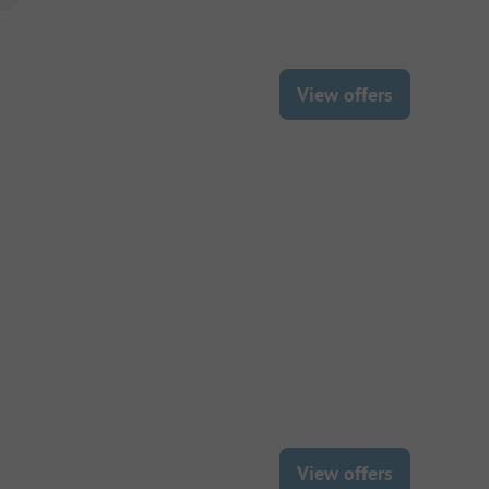
View offers
View offers