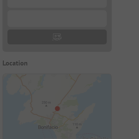
...
Location