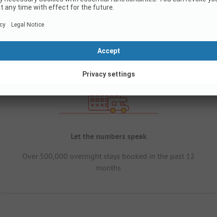
Let the numbers speak
Over 500,000 overnight stays booked in the past 12
months