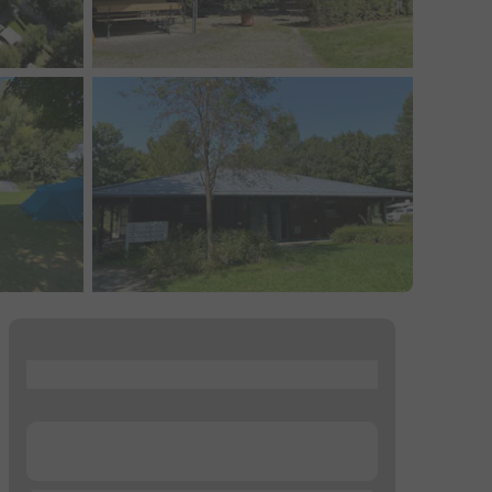
...
...