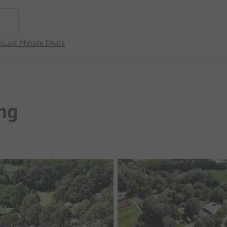
p
Last Minute Deals
ng