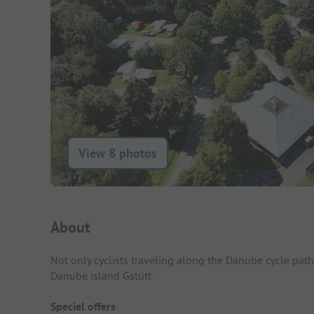
View 8 photos
Campsite Intro
About
Not only cyclists traveling along the Danube cycle pat
Danube island Gstütt.
Special offers