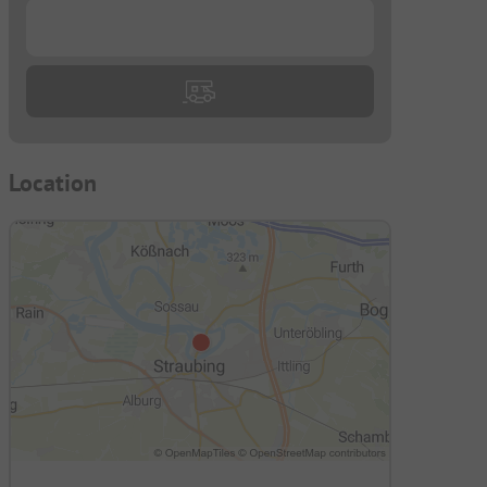
...
Location