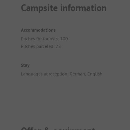
Campsite information
Accommodations
Pitches for tourists: 100
Pitches parceled: 78
Stay
Languages at reception: German, English