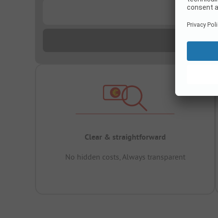
...
Clear & straightforward
No hidden costs, Always transparent