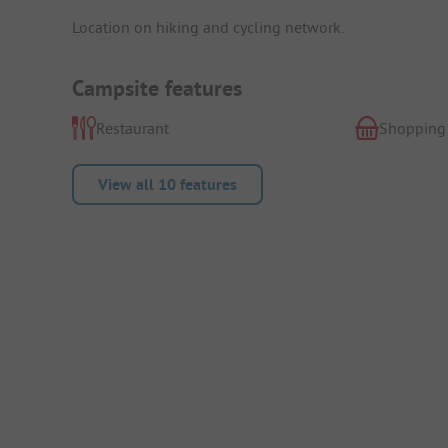
Location on hiking and cycling network.
Campsite features
Restaurant
Shopping
View all 10 features