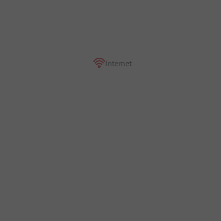
Internet