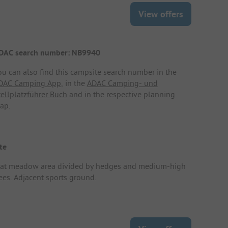
View offers
DAC search number: NB9940
ou can also find this campsite search number in the
DAC Camping App
, in the
ADAC Camping- und
tellplatzführer Buch
and in the respective planning
ap.
te
lat meadow area divided by hedges and medium-high
rees. Adjacent sports ground.