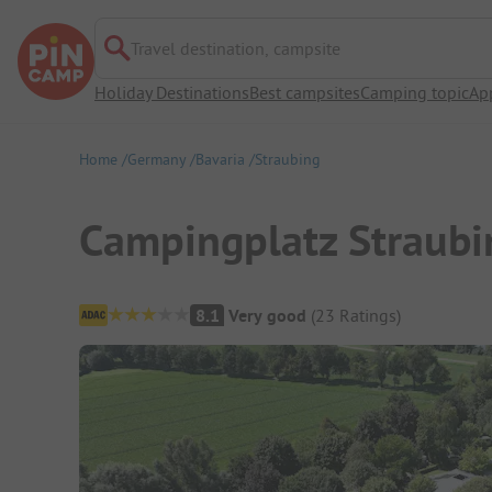
Travel destination, campsite
Holiday Destinations
Best campsites
Camping topic
Ap
Home
Germany
Bavaria
Straubing
Campingplatz Straubi
Campsite Overview
8.1
Very good
(
23
Ratings
)