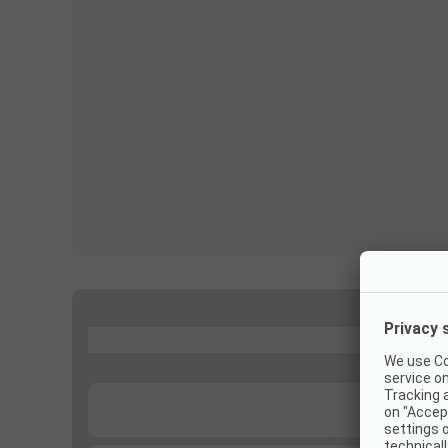
...
...