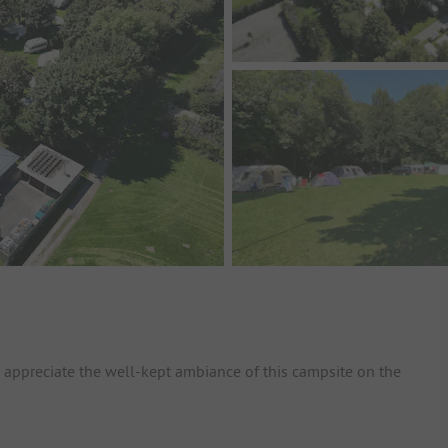
h appreciate the well-kept ambiance of this campsite on the