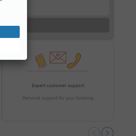
Expert customer support
Personal support for your booking