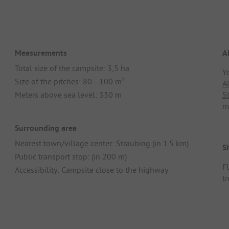
Measurements
A
Total size of the campsite: 3,5 ha
Y
Size of the pitches: 80 - 100 m²
A
Meters above sea level: 330 m
S
m
Surrounding area
Nearest town/village center: Straubing (in 1.5 km)
Si
Public transport stop: (in 200 m)
F
Accessibility: Campsite close to the highway
t