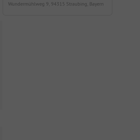
Wundermühlweg 9, 94315 Straubing, Bayern