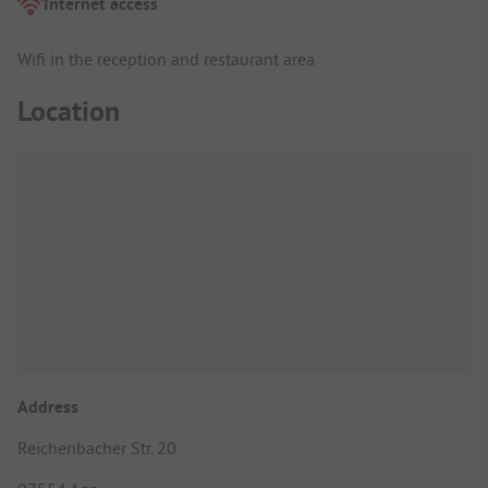
Internet access
Wifi in the reception and restaurant area
Location
Address
Reichenbacher Str. 20