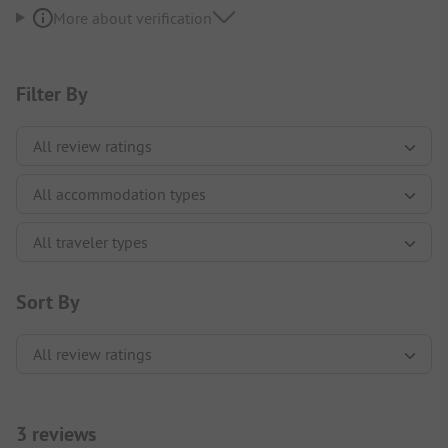
More about verification
Filter By
Sort By
3 reviews