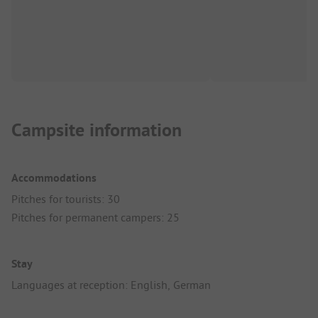
Campsite information
Accommodations
Pitches for tourists: 30
Pitches for permanent campers: 25
Stay
Languages at reception: English, German