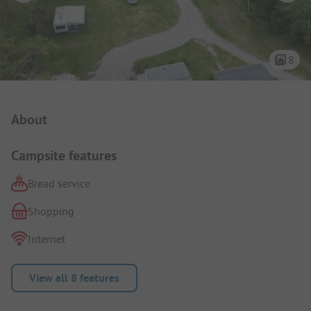
8
Campsite Intro
About
Campsite features
Bread service
Shopping
Internet
View all 8 features