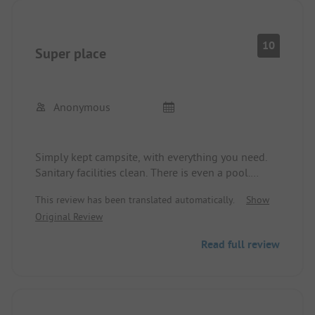
10
Super place
Anonymous
Simply kept campsite, with everything you need.
Sanitary facilities clean. There is even a pool.
Super nice couple running it. Very friendly and
This review has been translated automatically.
Show
accommodating. Food and drinks, excellent !!
Original Review
Regards Uschi2
Read full review