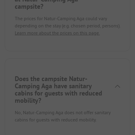
campsite?
The prices for Natur-Camping Aga could vary
depending on the stay (e.g. chosen period, persons).
Learn more about the prices on this page.
Does the campsite Natur-
Camping Aga have sanitary
cabins for guests with reduced
mobility?
No, Natur-Camping Aga does not offer sanitary
cabins for guests with reduced mobility.