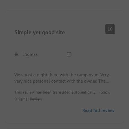
10
Simple yet good site
Thomas
We spent a night there with the campervan. Very,
very nice personal contact with the owner. The
sanitary facilities are fine and clean. A small road is
This review has been translated automatically.
Show
nearby, but there is little traffic. Lake for swimming
Original Review
within walking distance at the neighboring site. As
the owner said: We are the nice ones and they
Read full review
have a lake... but you can still swim.