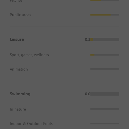
Pitches
Public areas
Leisure
0.5
Sport, games, wellness
Animation
Swimming
0.0
In nature
Indoor & Outdoor Pools