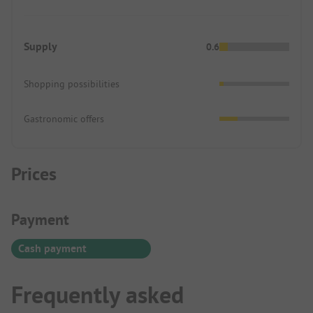
Supply
0.6
Shopping possibilities
Gastronomic offers
Prices
Payment Information
Payment
Cash payment
Frequently asked