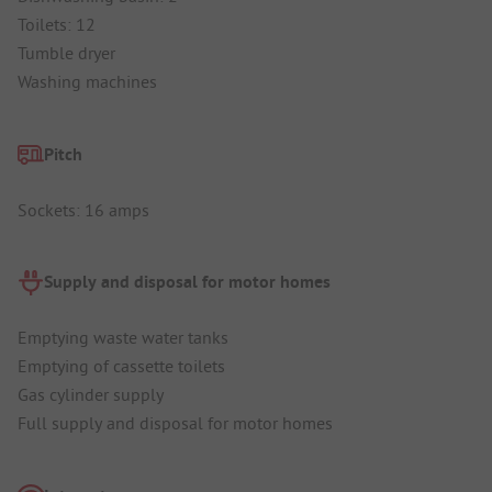
Toilets: 12
Tumble dryer
Washing machines
Pitch
Sockets: 16 amps
Supply and disposal for motor homes
Emptying waste water tanks
Emptying of cassette toilets
Gas cylinder supply
Full supply and disposal for motor homes