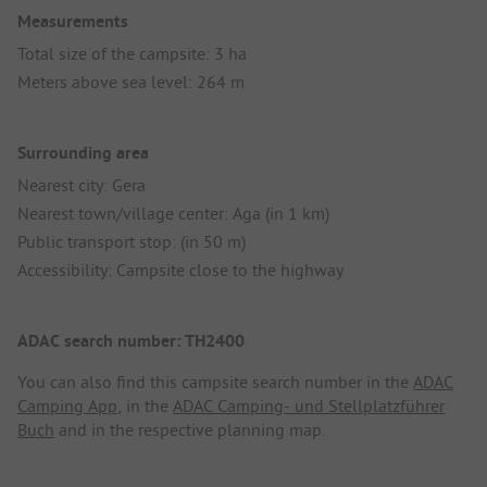
Measurements
Total size of the campsite: 3 ha
Meters above sea level: 264 m
Surrounding area
Nearest city: Gera
Nearest town/village center: Aga (in 1 km)
Public transport stop: (in 50 m)
Accessibility: Campsite close to the highway
ADAC search number: TH2400
You can also find this campsite search number in the
ADAC
Camping App
, in the
ADAC Camping- und Stellplatzführer
Buch
and in the respective planning map.