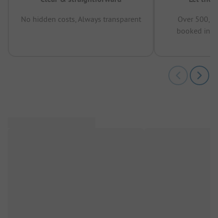
No hidden costs, Always transparent
Over 500,00
booked in t