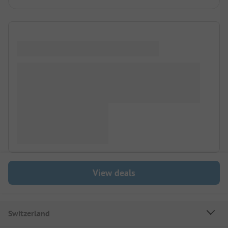
View deals
Switzerland