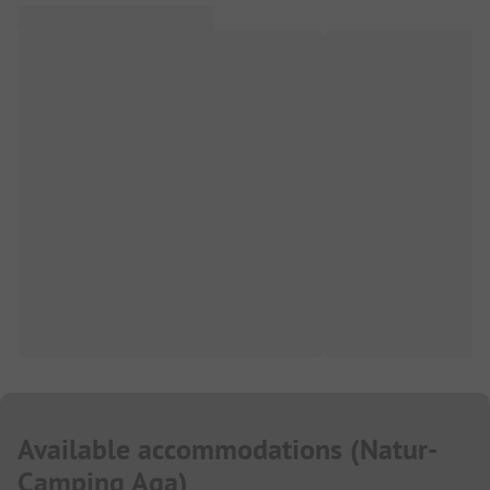
Available accommodations
(
Natur-
Camping Aga
)