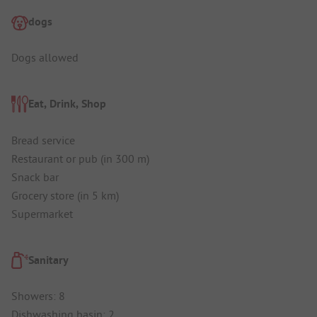
dogs
Dogs allowed
Eat, Drink, Shop
Bread service
Restaurant or pub (in 300 m)
Snack bar
Grocery store (in 5 km)
Supermarket
Sanitary
Showers: 8
Dishwashing basin: 2