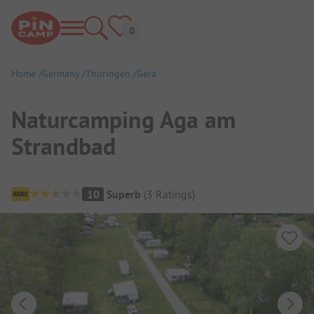
Home
Germany
Thüringen
Gera
Naturcamping Aga am
Strandbad
Campsite Overview
10
Superb
(
3
Ratings
)