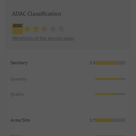
ADAC Classification
Weighting of the service areas
Sanitary
3.5
Quantity
Quality
Area/Site
2.7