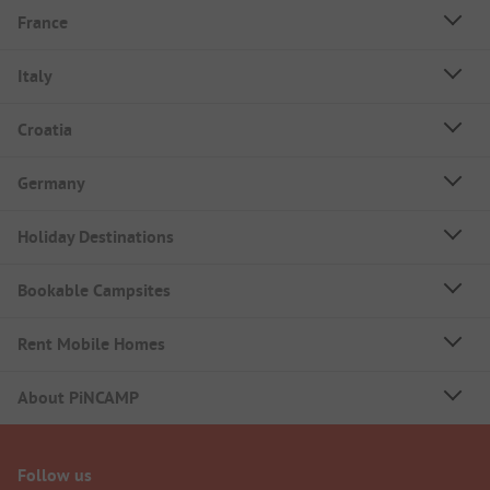
France
Italy
Croatia
Germany
Holiday Destinations
Bookable Campsites
Rent Mobile Homes
About PiNCAMP
Follow us