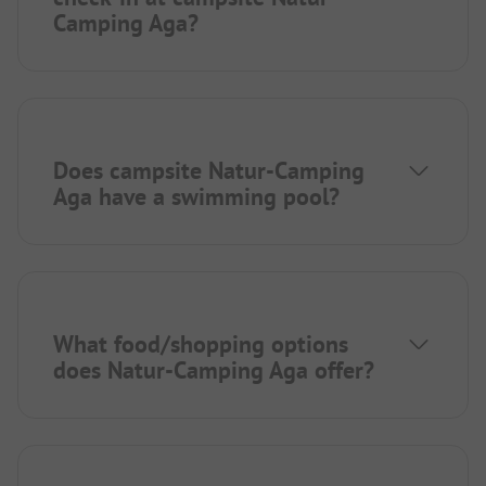
Camping Aga?
Does campsite Natur-Camping
Aga have a swimming pool?
What food/shopping options
does Natur-Camping Aga offer?