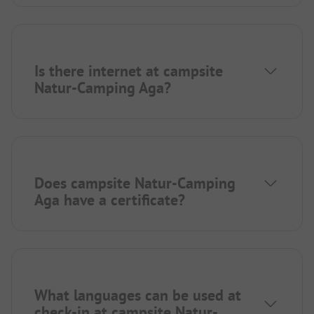
Is there internet at campsite
Natur-Camping Aga?
Does campsite Natur-Camping
Aga have a certificate?
What languages can be used at
check-in at campsite Natur-