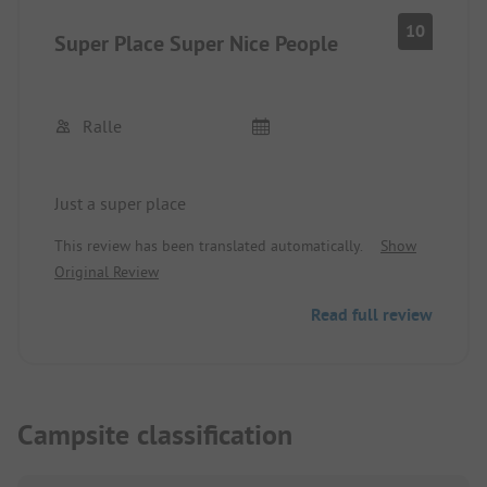
10
Super Place Super Nice People
Ralle
Just a super place
This review has been translated automatically.
Show
Original Review
Read full review
Campsite classification