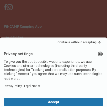
PiNCAMP Camping App
use it for free
Legal notice
Terms of use
Data protection
Digital Services Act