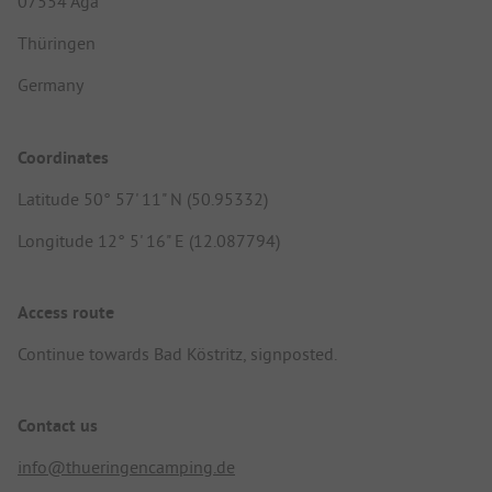
07554 Aga
Thüringen
Germany
Coordinates
Latitude 50° 57' 11" N (50.95332)
Longitude 12° 5' 16" E (12.087794)
Access route
Continue towards Bad Köstritz, signposted.
Contact us
info@thueringencamping.de