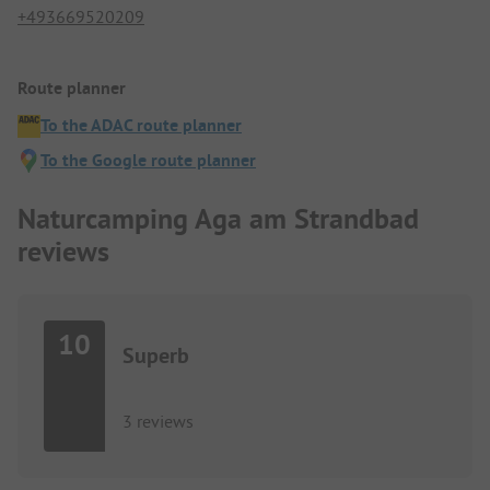
+493669520209
Route planner
To the ADAC route planner
To the Google route planner
Naturcamping Aga am Strandbad
reviews
10
Superb
3 reviews