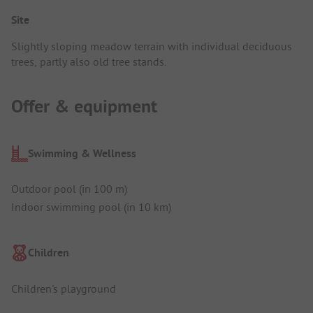
Site
Slightly sloping meadow terrain with individual deciduous
trees, partly also old tree stands.
Offer & equipment
Swimming & Wellness
Outdoor pool (in 100 m)
Indoor swimming pool (in 10 km)
Children
Children's playground