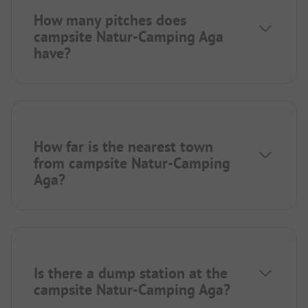
How many pitches does
campsite Natur-Camping Aga
have?
How far is the nearest town
from campsite Natur-Camping
Aga?
Is there a dump station at the
campsite Natur-Camping Aga?