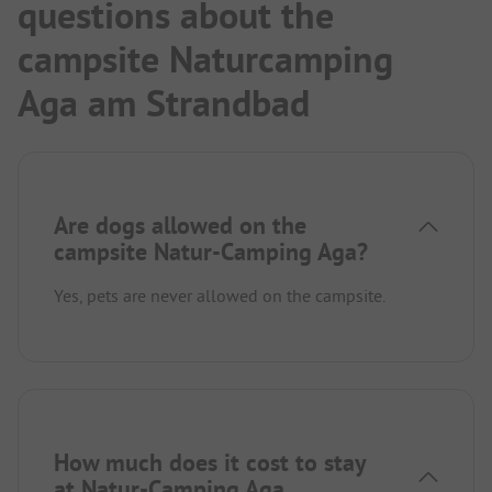
questions about the
campsite Naturcamping
Aga am Strandbad
Are dogs allowed on the
campsite Natur-Camping Aga?
Yes, pets are never allowed on the campsite.
How much does it cost to stay
at Natur-Camping Aga