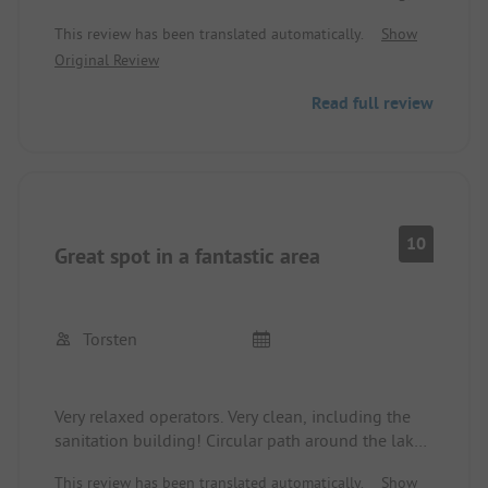
especially in the morning. Electricity at 90 cents...
This review has been translated automatically.
Show
sometimes also waiting for showers... we will
Original Review
come back... but only if another sanitary building
is constructed...
Read full review
10
Great spot in a fantastic area
Torsten
Very relaxed operators. Very clean, including the
sanitation building! Circular path around the lake,
and plenty of forest around. Dogs welcome. Dining
This review has been translated automatically.
Show