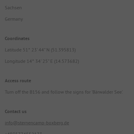
Sachsen
Germany
Coordinates
Latitude 51° 23' 44" N (51.395813)
Longitude 14° 34' 25" E (14.573682)
Access route
Turn off the B156 and follow the signs for 'Bärwalder See'.
Contact us
info@sternencamp-boxberg.de