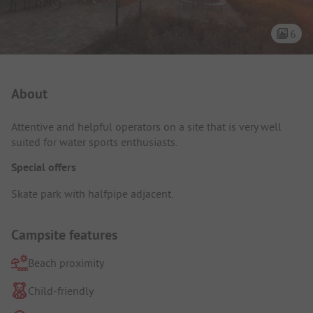
6
Campsite Intro
About
Attentive and helpful operators on a site that is very well
suited for water sports enthusiasts.
Special offers
Skate park with halfpipe adjacent.
Campsite features
Beach proximity
Child-friendly