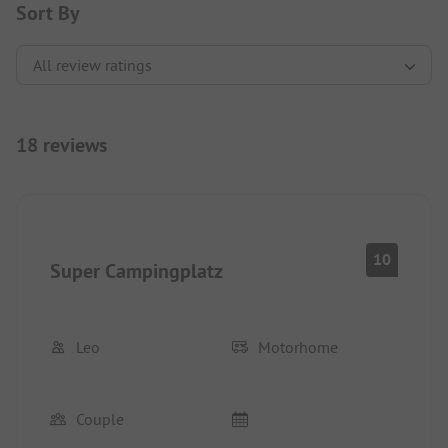
Sort By
18 reviews
10
Super Campingplatz
Leo
Motorhome
Couple