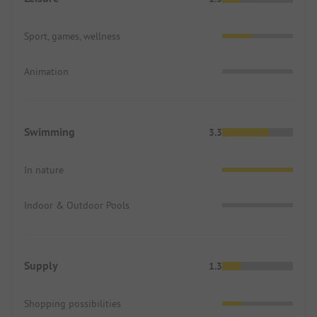
Sport, games, wellness
Animation
Swimming
3.3
In nature
Indoor & Outdoor Pools
Supply
1.3
Shopping possibilities