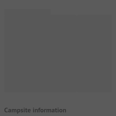
Campsite information