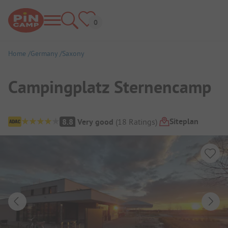
Home
Germany
Saxony
Campingplatz Sternencamp
Campsite Overview
Siteplan
8.8
Very good
(
18
Ratings
)