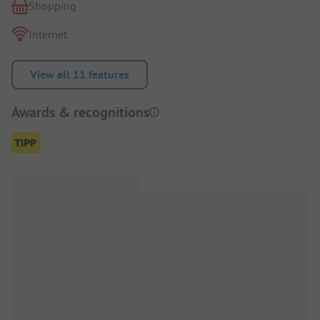
Shopping
Internet
View all 11 features
Awards & recognitions