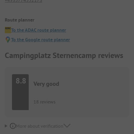
+4935774552173
Route planner
To the ADAC route planner
To the Google route planner
Campingplatz Sternencamp reviews
8.8
Very good
18 reviews
More about verification