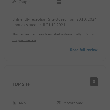
Couple
Unfriendly reception. Site closed from 20.10. 2024
- not as stated until 31.10.2024 -.
Reception only staffed until 6 PM.
This review has been translated automatically.
Show
Original Review
Site and sanitary facilities tidy and clean.
Read full review
8
TOP Site
ANNI
Motorhome