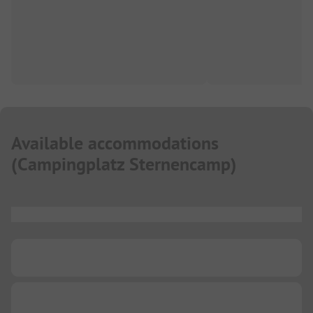
Available accommodations
(
Campingplatz Sternencamp
)
...
...
...