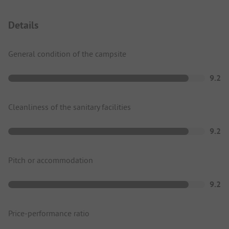
Details
General condition of the campsite
9.2
Cleanliness of the sanitary facilities
9.2
Pitch or accommodation
9.2
Price-performance ratio