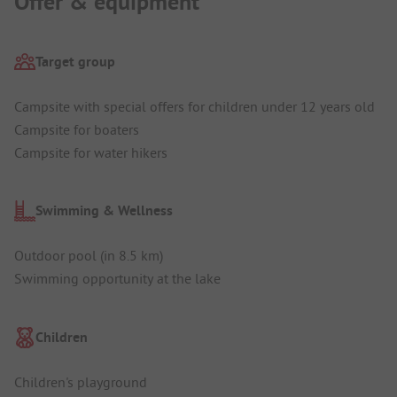
Offer & equipment
Target group
Campsite with special offers for children under 12 years old
Campsite for boaters
Campsite for water hikers
Swimming & Wellness
Outdoor pool (in 8.5 km)
Swimming opportunity at the lake
Children
Children's playground