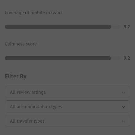
Coverage of mobile network
9.2
Calmness score
9.2
Filter By