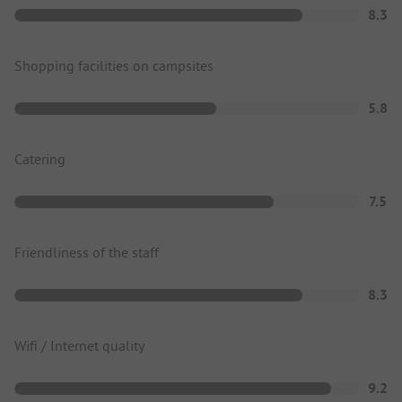
8.3
Shopping facilities on campsites
5.8
Catering
7.5
Friendliness of the staff
8.3
Wifi / Internet quality
9.2