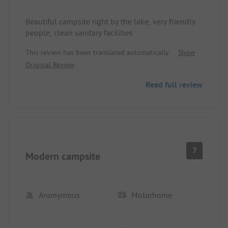
Beautiful campsite right by the lake, very friendly
people, clean sanitary facilities
This review has been translated automatically.
Show
Original Review
Read full review
7
Modern campsite
Anonymous
Motorhome