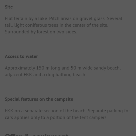
Site
Flat terrain by a lake. Pitch areas on gravel grass. Several
tall, light coniferous trees in the center of the site.
Surrounded by forest on two sides.
Access to water
Approximately 150 m long and 50 m wide sandy beach,
adjacent FKK and a dog bathing beach.
Special features on the campsite
FKK on a separate section of the beach. Separate parking for
cars applies only to a portion of the tent campers.