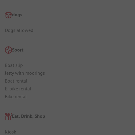
dogs
Dogs allowed
Sport
Boat slip
Jetty with moorings
Boat rental
E-bike rental
Bike rental
Eat, Drink, Shop
Kiosk