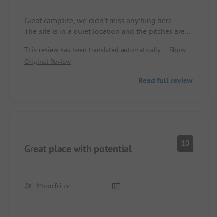
Great campsite, we didn't miss anything here.
The site is in a quiet location and the pitches are
generously designed. There are some recreational
This review has been translated automatically.
Show
options available. Particularly noteworthy is of
Original Review
course the clear water and the sandy beach of the
lake.
Read full review
The only thing to know beforehand is that grey
water disposal is only possible with a sewage
hose!
We really enjoyed our time here, we will come
back.
10
Great place with potential
Moorfritze