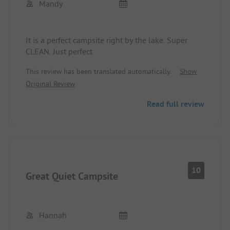
Mandy
It is a perfect campsite right by the lake. Super
CLEAN. Just perfect
This review has been translated automatically.
Show
Original Review
Read full review
10
Great Quiet Campsite
Hannah