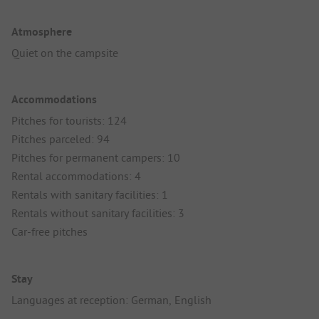
Atmosphere
Quiet on the campsite
Accommodations
Pitches for tourists: 124
Pitches parceled: 94
Pitches for permanent campers: 10
Rental accommodations: 4
Rentals with sanitary facilities: 1
Rentals without sanitary facilities: 3
Car-free pitches
Stay
Languages at reception: German, English