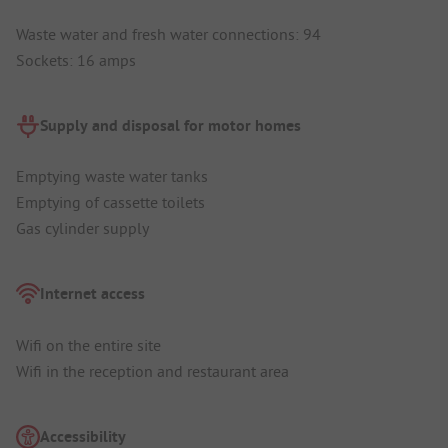
Waste water and fresh water connections: 94
Sockets: 16 amps
Supply and disposal for motor homes
Emptying waste water tanks
Emptying of cassette toilets
Gas cylinder supply
Internet access
Wifi on the entire site
Wifi in the reception and restaurant area
Accessibility