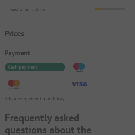
Gastronomic offers
Prices
Payment Information
Payment
Cash payment
Advance payment mandatory
Frequently asked
questions about the