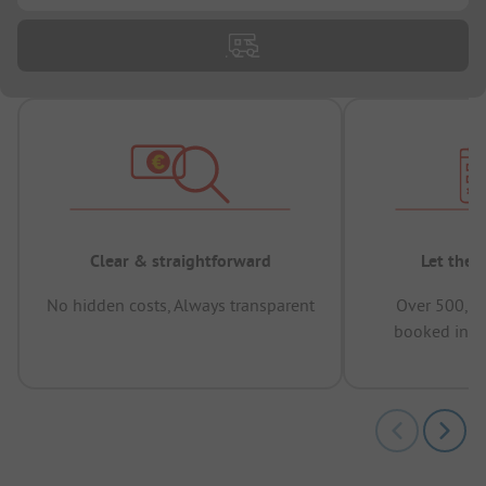
Clear & straightforward
Let the 
No hidden costs, Always transparent
Over 500,00
booked in t