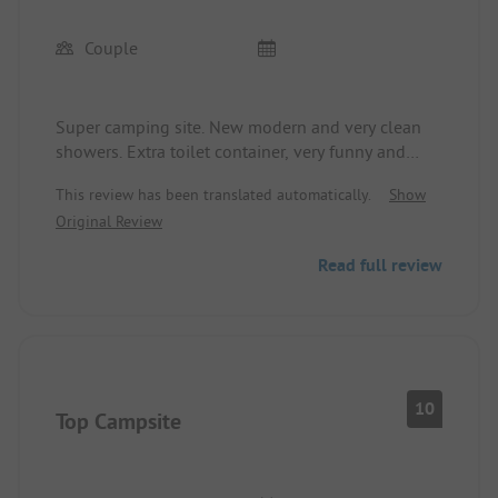
Couple
Super camping site. New modern and very clean
showers. Extra toilet container, very funny and
creatively designed. 100% clean and well-kept.
This review has been translated automatically.
Show
The whole site is very clean and organized. Large
Original Review
pitches. Thought of shade on the playground and
also some seating was covered. There is a beach
Read full review
with a nice snack bar. And right next to the
campsite a boat rental (SUP....). The facility is
fenced and secured with access card.
10
Top Campsite