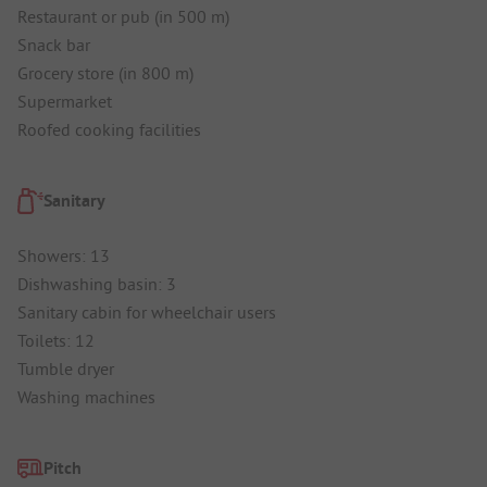
Restaurant or pub (in 500 m)
Snack bar
Grocery store (in 800 m)
Supermarket
Roofed cooking facilities
Sanitary
Showers: 13
Dishwashing basin: 3
Sanitary cabin for wheelchair users
Toilets: 12
Tumble dryer
Washing machines
Pitch