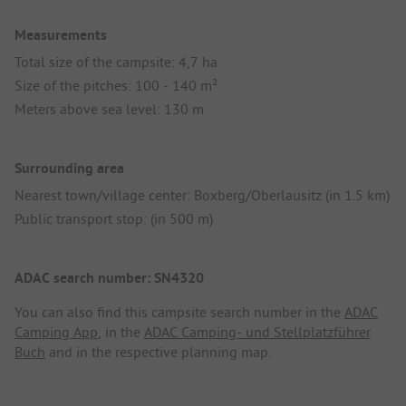
Measurements
Total size of the campsite: 4,7 ha
Size of the pitches: 100 - 140 m²
Meters above sea level: 130 m
Surrounding area
Nearest town/village center: Boxberg/Oberlausitz (in 1.5 km)
Public transport stop: (in 500 m)
ADAC search number: SN4320
You can also find this campsite search number in the
ADAC
Camping App
, in the
ADAC Camping- und Stellplatzführer
Buch
and in the respective planning map.