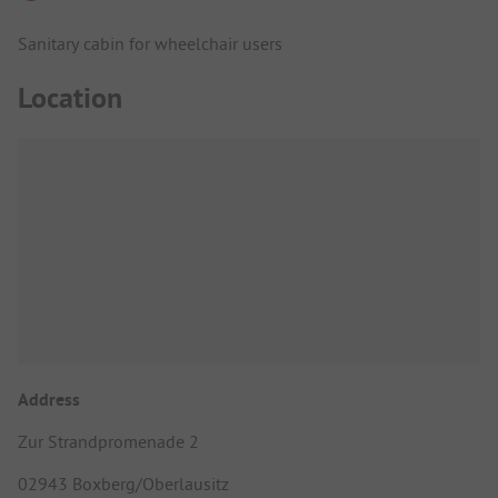
Sanitary cabin for wheelchair users
Location
Address
Zur Strandpromenade 2
02943 Boxberg/Oberlausitz