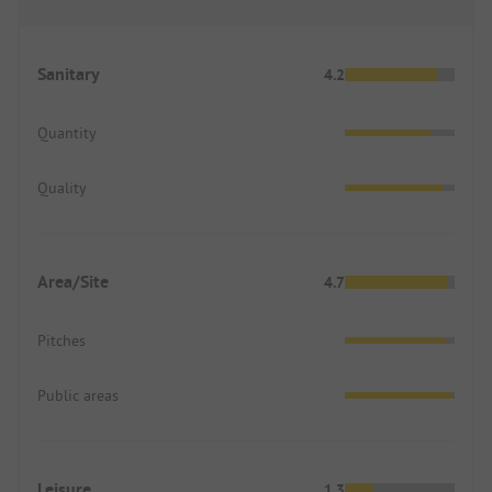
Sanitary
4.2
Quantity
Quality
Area/Site
4.7
Pitches
Public areas
Leisure
1.3