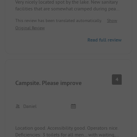
Very nicely located spot by the lake. New sanitary
facilities that are somewhat cramped during peak
times. Ideal also for cyclists. The water in the lake
This review has been translated automatically.
Show
was very clean.
Original Review
I will definitely come back!!!!
Read full review
4
Campsite. Please improve
Daniel
Location good. Accessibility good. Operators nice.
Deficiencies: 3 toilets for all men... with waiting,