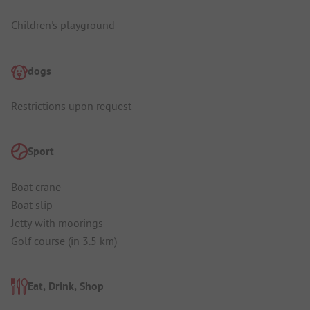
Children's playground
dogs
Restrictions upon request
Sport
Boat crane
Boat slip
Jetty with moorings
Golf course (in 3.5 km)
Eat, Drink, Shop