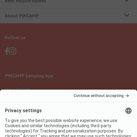
Rent Mobile Homes
About PiNCAMP
Follow us
PiNCAMP Camping App
use it for free
Legal notice
Terms of use
Data protection