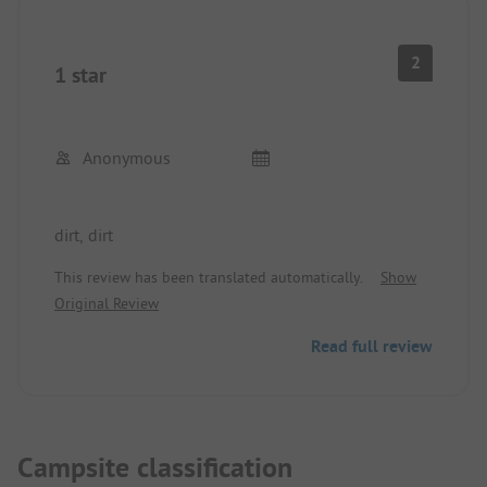
2
1 star
Anonymous
dirt, dirt
This review has been translated automatically.
Show
Original Review
Read full review
Campsite classification