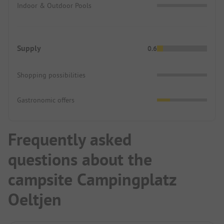
Indoor & Outdoor Pools
Supply
0.6
Shopping possibilities
Gastronomic offers
Frequently asked
questions about the
campsite Campingplatz
Oeltjen