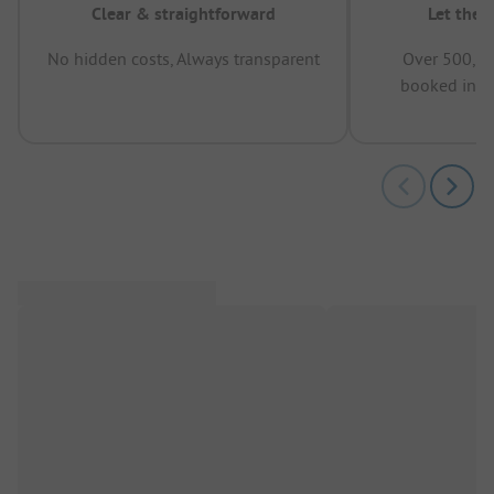
Clear & straightforward
Let the 
No hidden costs, Always transparent
Over 500,00
booked in t