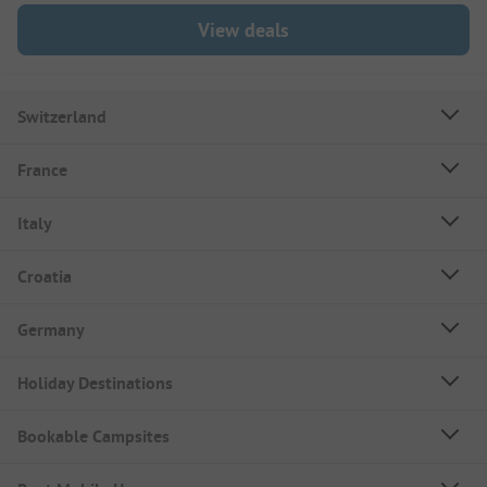
View deals
Switzerland
France
Italy
Croatia
Germany
Holiday Destinations
Bookable Campsites