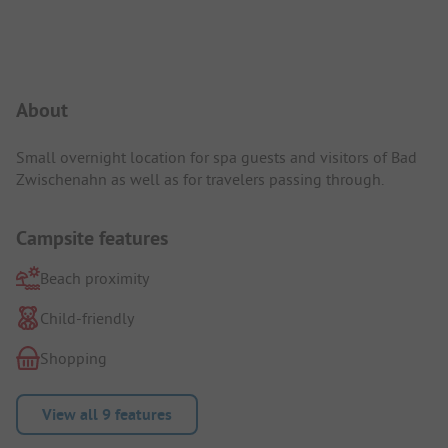
Campsite Intro
About
Small overnight location for spa guests and visitors of Bad
Zwischenahn as well as for travelers passing through.
Campsite features
Beach proximity
Child-friendly
Shopping
View all 9 features