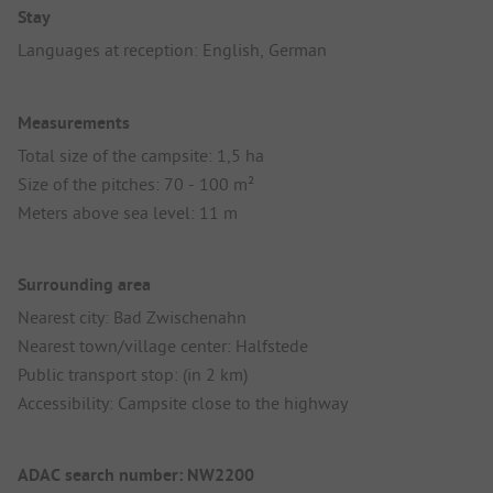
Stay
Languages at reception: English, German
Measurements
Total size of the campsite: 1,5 ha
Size of the pitches: 70 - 100 m²
Meters above sea level: 11 m
Surrounding area
Nearest city: Bad Zwischenahn
Nearest town/village center: Halfstede
Public transport stop: (in 2 km)
Accessibility: Campsite close to the highway
ADAC search number: NW2200