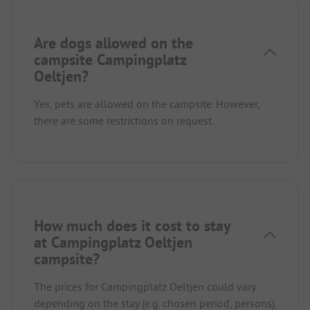
Are dogs allowed on the
campsite Campingplatz
Oeltjen?
Yes, pets are allowed on the campsite. However,
there are some restrictions on request.
How much does it cost to stay
at Campingplatz Oeltjen
campsite?
The prices for Campingplatz Oeltjen could vary
depending on the stay (e.g. chosen period, persons).