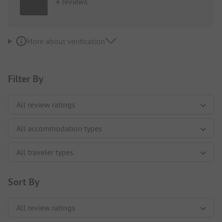
4 reviews
More about verification
Filter By
Sort By