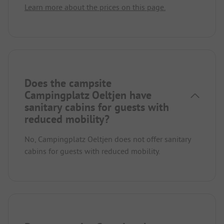
Learn more about the prices on this page.
Does the campsite
Campingplatz Oeltjen have
sanitary cabins for guests with
reduced mobility?
No, Campingplatz Oeltjen does not offer sanitary
cabins for guests with reduced mobility.