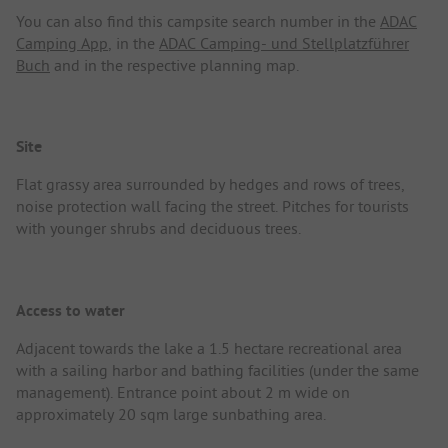
You can also find this campsite search number in the
ADAC
Camping App
, in the
ADAC Camping- und Stellplatzführer
Buch
and in the respective planning map.
Site
Flat grassy area surrounded by hedges and rows of trees,
noise protection wall facing the street. Pitches for tourists
with younger shrubs and deciduous trees.
Access to water
Adjacent towards the lake a 1.5 hectare recreational area
with a sailing harbor and bathing facilities (under the same
management). Entrance point about 2 m wide on
approximately 20 sqm large sunbathing area.