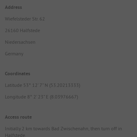
Address
Wiefelsteder Str. 62
26160 Halfstede
Niedersachsen
Germany
Coordinates
Latitude 53° 12' 7" N (53.20213333)
Longitude 8° 2' 23" E (8.03976667)
Access route
Initially 2 km towards Bad Zwischenahn, then turn off in
Halfstede.