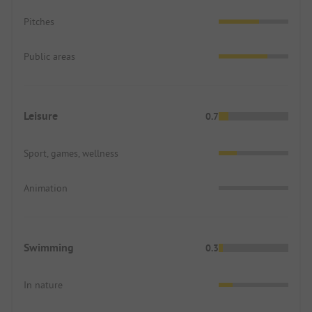
Pitches
Public areas
Leisure
0.7
Sport, games, wellness
Animation
Swimming
0.3
In nature