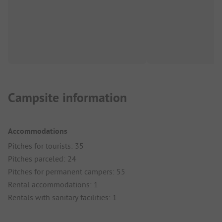
Campsite information
Accommodations
Pitches for tourists: 35
Pitches parceled: 24
Pitches for permanent campers: 55
Rental accommodations: 1
Rentals with sanitary facilities: 1