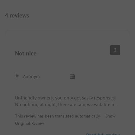
4 reviews
2
Not nice
Anonym
Unfriendly owners, you only get sassy responses.
No lighting at night; there are lamps available but
they are not turned on. An old sanitation building,
This review has been translated automatically.
Show
although cleaned, but everything is worn-out,
Original Review
doors are constantly open, thus no privacy.
Anyone can access the site.