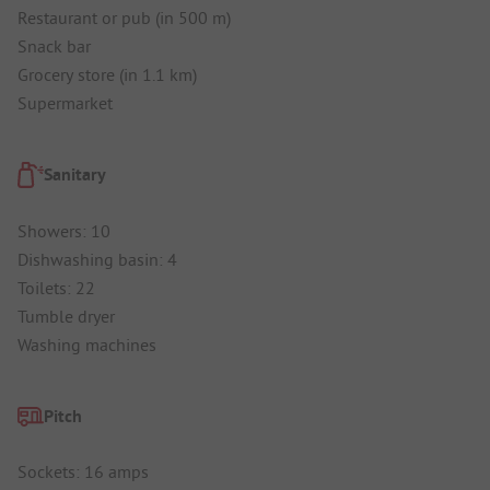
Restaurant or pub (in 500 m)
Snack bar
Grocery store (in 1.1 km)
Supermarket
Sanitary
Showers: 10
Dishwashing basin: 4
Toilets: 22
Tumble dryer
Washing machines
Pitch
Sockets: 16 amps