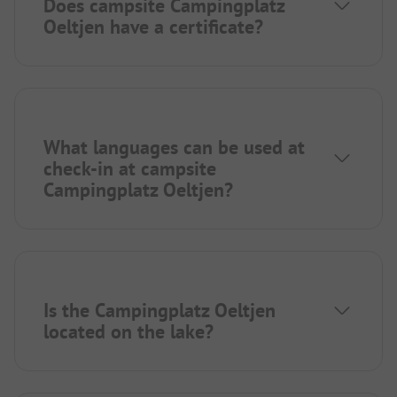
Does campsite Campingplatz
Oeltjen have a certificate?
What languages can be used at
check-in at campsite
Campingplatz Oeltjen?
Is the Campingplatz Oeltjen
located on the lake?