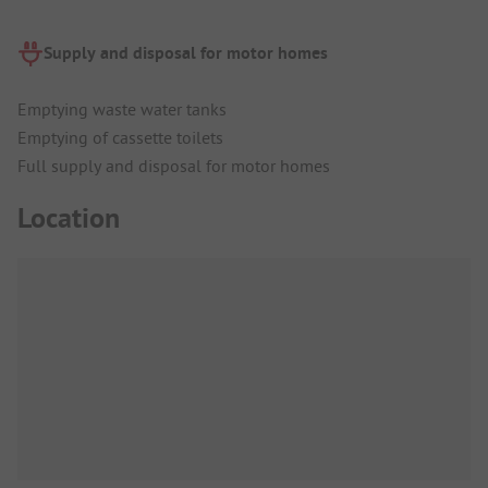
Supply and disposal for motor homes
Emptying waste water tanks
Emptying of cassette toilets
Full supply and disposal for motor homes
Location