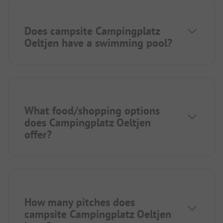
Does campsite Campingplatz
Oeltjen have a swimming pool?
What food/shopping options
does Campingplatz Oeltjen
offer?
How many pitches does
campsite Campingplatz Oeltjen