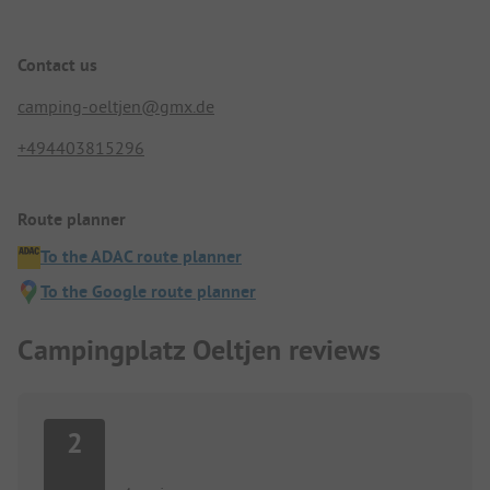
Contact us
camping-oeltjen@gmx.de
+494403815296
Route planner
To the ADAC route planner
To the Google route planner
Campingplatz Oeltjen reviews
2