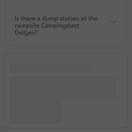
Is there a dump station at the
campsite Campingplatz
Oeltjen?