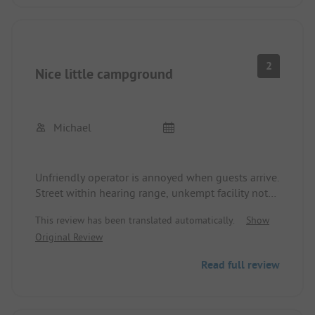
2
Nice little campground
Michael
Unfriendly operator is annoyed when guests arrive.
Street within hearing range, unkempt facility not
recommended.
This review has been translated automatically.
Show
Original Review
Read full review