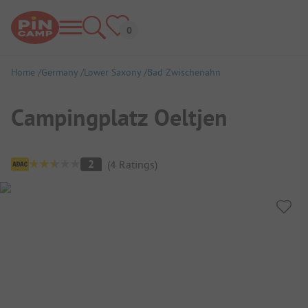
Home
Germany
Lower Saxony
Bad Zwischenahn
Campingplatz Oeltjen
Campsite Overview
2
(
4
Ratings
)