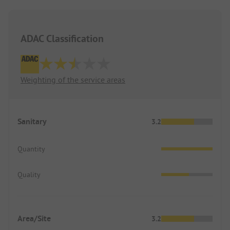
ADAC Classification
Weighting of the service areas
Sanitary
3.2
Quantity
Quality
Area/Site
3.2