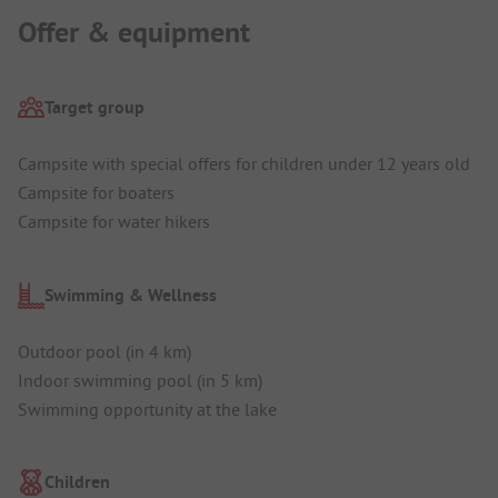
Offer & equipment
Target group
Campsite with special offers for children under 12 years old
Campsite for boaters
Campsite for water hikers
Swimming & Wellness
Outdoor pool (in 4 km)
Indoor swimming pool (in 5 km)
Swimming opportunity at the lake
Children