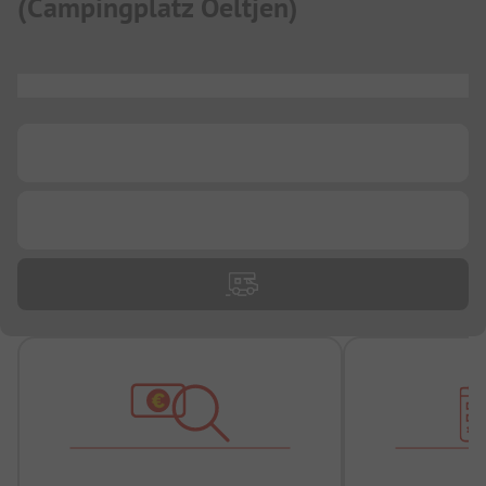
(
Campingplatz Oeltjen
)
...
...
...