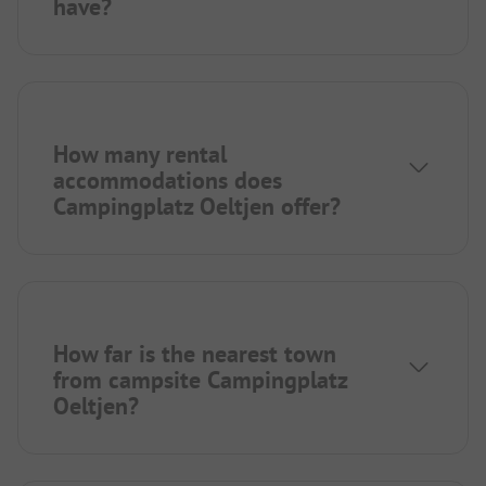
have?
How many rental
accommodations does
Campingplatz Oeltjen offer?
How far is the nearest town
from campsite Campingplatz
Oeltjen?