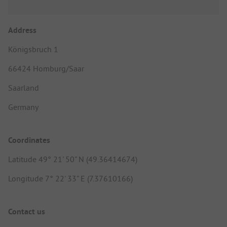
Address
Königsbruch 1
66424 Homburg/Saar
Saarland
Germany
Coordinates
Latitude 49° 21' 50" N (49.36414674)
Longitude 7° 22' 33" E (7.37610166)
Contact us