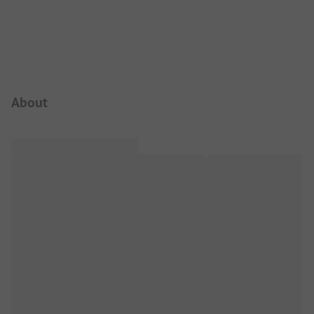
Campsite Intro
About