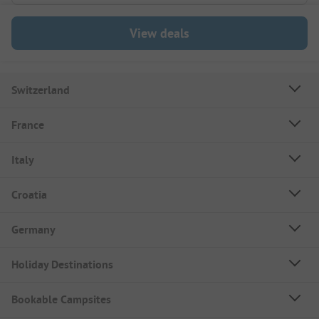
View deals
Switzerland
France
Italy
Croatia
Germany
Holiday Destinations
Bookable Campsites