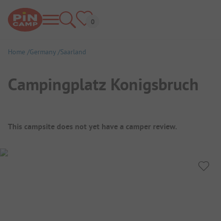
Home
Germany
Saarland
Campingplatz Konigsbruch
Campsite Overview
This campsite does not yet have a camper review.