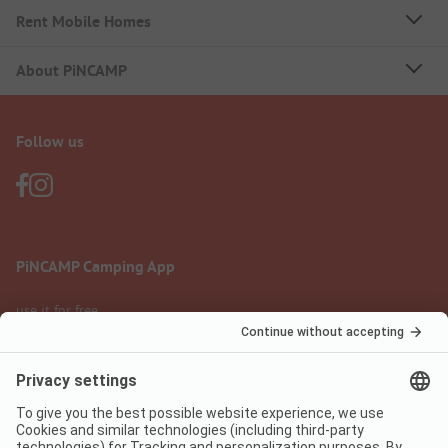
Rent Mobile Homes
About PiNCAMP
Follow us
PiNCAMP Camping App
use it for free
Legal notice
Terms of use