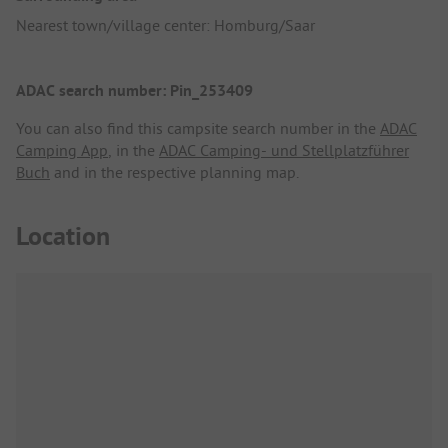
Nearest town/village center: Homburg/Saar
ADAC search number: Pin_253409
You can also find this campsite search number in the
ADAC
Camping App
, in the
ADAC Camping- und Stellplatzführer
Buch
and in the respective planning map.
Location