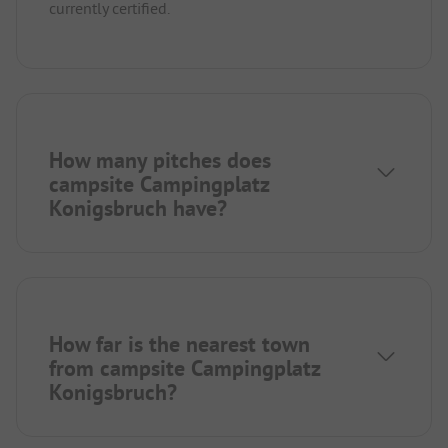
currently certified.
How many pitches does
campsite Campingplatz
Konigsbruch have?
How far is the nearest town
from campsite Campingplatz
Konigsbruch?