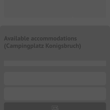
Available accommodations
(
Campingplatz Konigsbruch
)
...
...
...