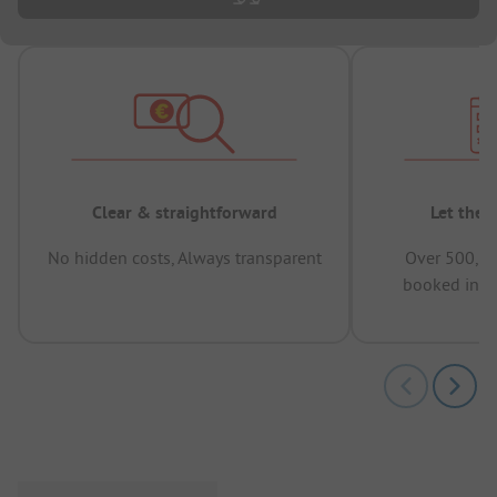
Clear & straightforward
Let the 
No hidden costs, Always transparent
Over 500,00
booked in t