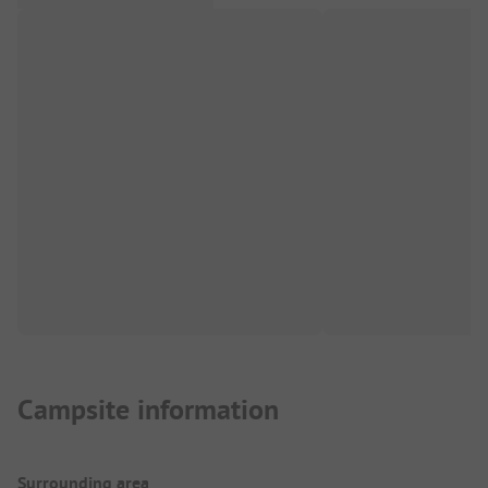
Campsite information
Surrounding area