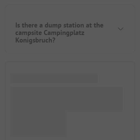
Is there a dump station at the
campsite Campingplatz
Konigsbruch?