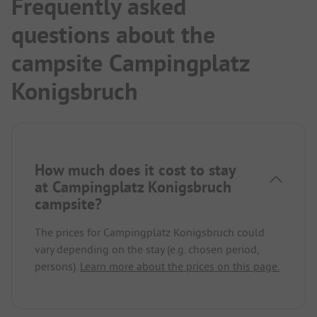
Frequently asked
questions about the
campsite Campingplatz
Konigsbruch
How much does it cost to stay
at Campingplatz Konigsbruch
campsite?
The prices for Campingplatz Konigsbruch could
vary depending on the stay (e.g. chosen period,
persons).
Learn more about the prices on this page.