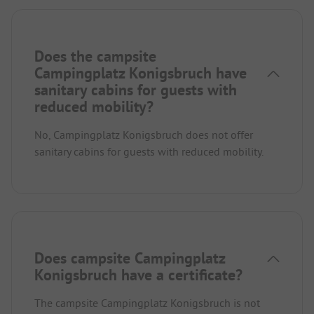
Does the campsite
Campingplatz Konigsbruch have
sanitary cabins for guests with
reduced mobility?
No, Campingplatz Konigsbruch does not offer
sanitary cabins for guests with reduced mobility.
Does campsite Campingplatz
Konigsbruch have a certificate?
The campsite Campingplatz Konigsbruch is not