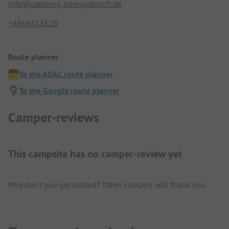
info@camping-koenigsbruch.de
+4968413625
Route planner
To the ADAC route planner
To the Google route planner
Camper-reviews
This campsite has no camper-review yet
Why don't you get started? Other campers will thank you.