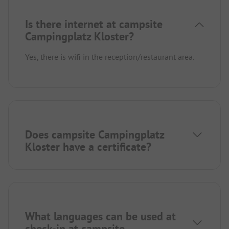
Is there internet at campsite
Campingplatz Kloster?
Yes, there is wifi in the reception/restaurant area.
Does campsite Campingplatz
Kloster have a certificate?
What languages can be used at
check-in at campsite