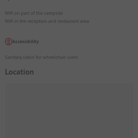
Wifi on part of the campsite
Wifi in the reception and restaurant area
Accessibility
Sanitary cabin for wheelchair users
Location