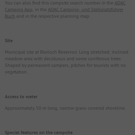
You can also find this campsite search number in the
ADAC
Camping App
, in the
ADAC Camping- und Stellplatzführer
Buch
and in the respective planning map.
Site
Municipal site at Bleiloch Reservoir. Long stretched, inclined
meadow area with deciduous and some coniferous trees.
Shaped by permanent campers, pitches for tourists with no
vegetation.
Access to water
Approximately 50 m long, narrow grass-covered shoreline.
Special features on the campsite