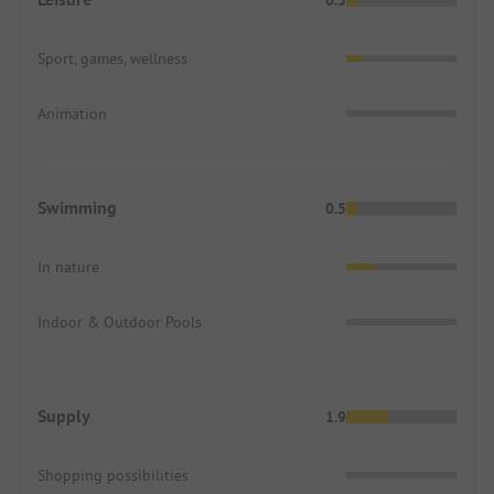
Sport, games, wellness
Animation
Swimming
0.5
In nature
Indoor & Outdoor Pools
Supply
1.9
Shopping possibilities