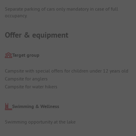
Separate parking of cars only mandatory in case of full
occupancy.
Offer & equipment
Target group
Campsite with special offers for children under 12 years old
Campsite for anglers
Campsite for water hikers
Swimming & Wellness
Swimming opportunity at the lake