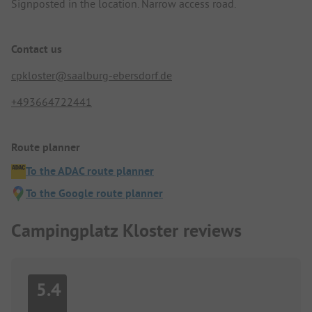
Signposted in the location. Narrow access road.
Contact us
cpkloster@saalburg-ebersdorf.de
+493664722441
Route planner
To the ADAC route planner
To the Google route planner
Campingplatz Kloster reviews
5.4