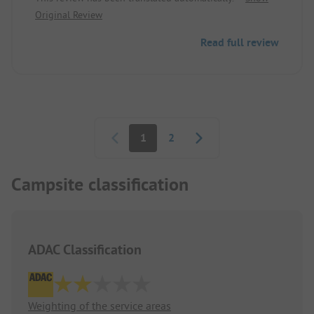
motorhome. Here, the operator should reconsider
Original Review
their seating arrangement.
Read full review
Pagination
1
2
Campsite classification
ADAC Classification
Weighting of the service areas