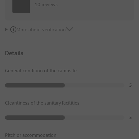
10 reviews
More about verification
Details
General condition of the campsite
5
Cleanliness of the sanitary facilities
5
Pitch or accommodation