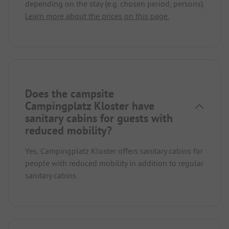
depending on the stay (e.g. chosen period, persons).
Learn more about the prices on this page.
Does the campsite
Campingplatz Kloster have
sanitary cabins for guests with
reduced mobility?
Yes, Campingplatz Kloster offers sanitary cabins for
people with reduced mobility in addition to regular
sanitary cabins.