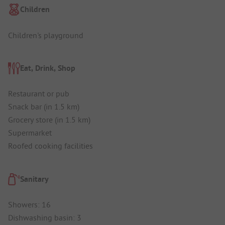
Children
Children's playground
Eat, Drink, Shop
Restaurant or pub
Snack bar (in 1.5 km)
Grocery store (in 1.5 km)
Supermarket
Roofed cooking facilities
Sanitary
Showers: 16
Dishwashing basin: 3