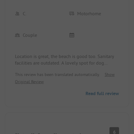
C.
Motorhome
Couple
Location is great, the beach is good too. Sanitary
facilities are outdated. A lovely spot for dog
owners. There are no shopping options in close
This review has been translated automatically.
Show
proximity. Bakery and butcher in the next town,
Original Review
inconvenient for motorhome users if they don't
have a bicycle. Prices for the facilities are too high.
Read full review
6