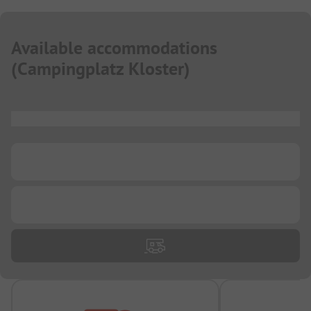
Available accommodations
(
Campingplatz Kloster
)
...
...
...