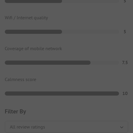
5
Wifi / Internet quality
5
Coverage of mobile network
7.5
Calmness score
10
Filter By