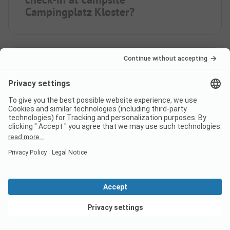
Campingplatz Kloster?
Is the Campingplatz Kloster
located on the lake?
What food/shopping options
does Campingplatz Kloster
offer?
View deals