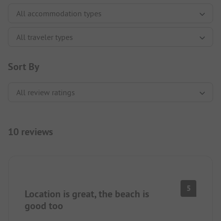
Sort By
10 reviews
5
Location is great, the beach is
good too