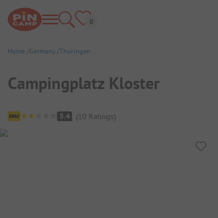
Home
Germany
Thüringen
Campingplatz Kloster
Campsite Overview
5.4
(
10
Ratings
)