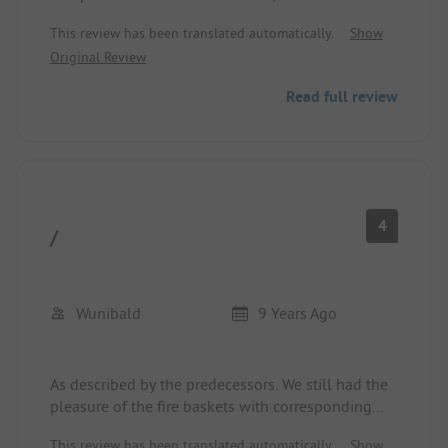
deduction. There is no privacy.
This review has been translated automatically.
Show
Original Review
We were 2 adults with 2 children and a dog.
Read full review
4
/
Wunibald
9 Years Ago
As described by the predecessors. We still had the
pleasure of the fire baskets with corresponding
smoke developments, which entered the
This review has been translated automatically.
Show