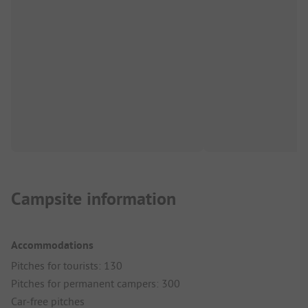
Campsite information
Accommodations
Pitches for tourists: 130
Pitches for permanent campers: 300
Car-free pitches