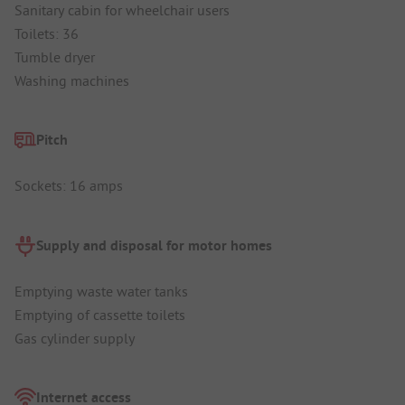
Sanitary cabin for wheelchair users
Toilets: 36
Tumble dryer
Washing machines
Pitch
Sockets: 16 amps
Supply and disposal for motor homes
Emptying waste water tanks
Emptying of cassette toilets
Gas cylinder supply
Internet access