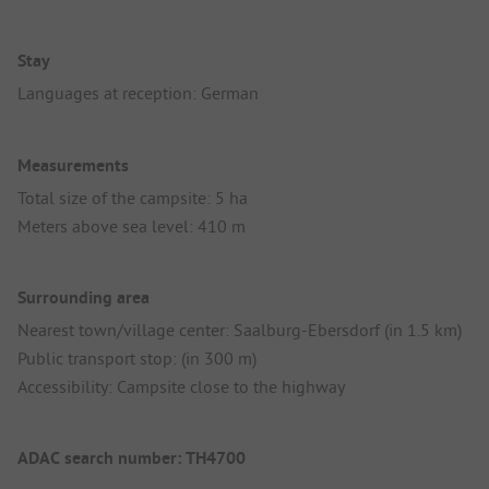
Stay
Languages at reception: German
Measurements
Total size of the campsite: 5 ha
Meters above sea level: 410 m
Surrounding area
Nearest town/village center: Saalburg-Ebersdorf (in 1.5 km)
Public transport stop: (in 300 m)
Accessibility: Campsite close to the highway
ADAC search number: TH4700