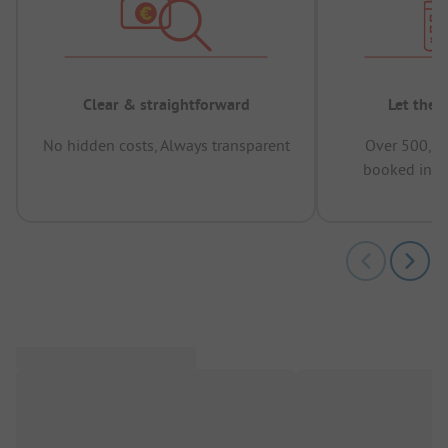
Clear & straightforward
Let the 
No hidden costs, Always transparent
Over 500,00
booked in t