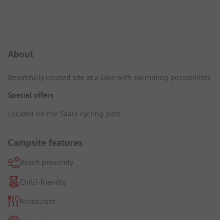
Campsite Intro
About
Beautifully located site at a lake with swimming possibilities.
Special offers
Located on the Saale cycling path.
Campsite features
Beach proximity
Child-friendly
Restaurant