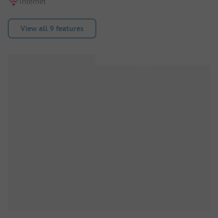
Internet
View all 9 features