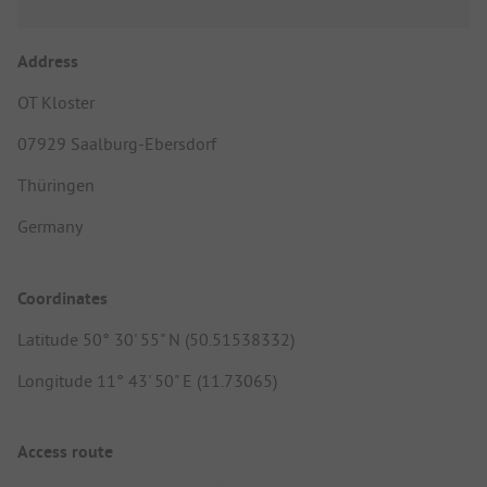
Address
OT Kloster
07929 Saalburg-Ebersdorf
Thüringen
Germany
Coordinates
Latitude 50° 30' 55" N (50.51538332)
Longitude 11° 43' 50" E (11.73065)
Access route