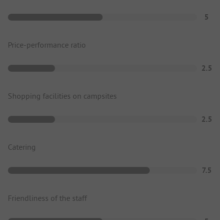
5
Price-performance ratio
2.5
Shopping facilities on campsites
2.5
Catering
7.5
Friendliness of the staff