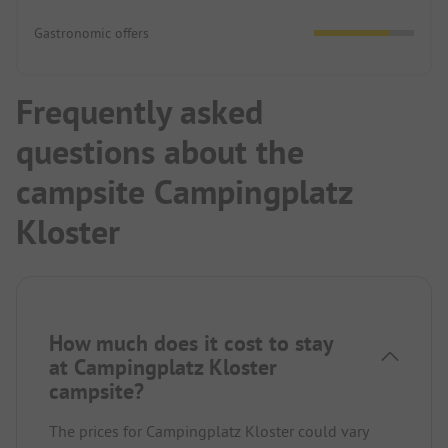
Gastronomic offers
Frequently asked
questions about the
campsite Campingplatz
Kloster
How much does it cost to stay
at Campingplatz Kloster
campsite?
The prices for Campingplatz Kloster could vary