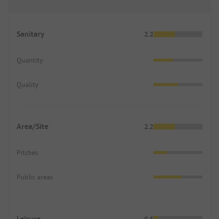
Sanitary
2.2
Quantity
Quality
Area/Site
2.2
Pitches
Public areas
Leisure
0.5