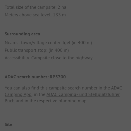
Total size of the campsite: 2 ha
Meters above sea level: 133 m
Surrounding area
Nearest town/village center: Igel (in 400 m)
Public transport stop: (in 400 m)
Accessibility: Campsite close to the highway
ADAC search number: RP5700
You can also find this campsite search number in the
ADAC
Camping App
, in the
ADAC Camping- und Stellplatzführer
Buch
and in the respective planning map.
Site