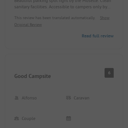
Beautiful parking spot right by the Moselle. Clean
sanitary facilities. Accessible to campers only by
code, but restaurant guests also have access
This review has been translated automatically.
Show
through the restaurant without a code. It doesn’t
Original Review
quite make sense. The path between the spot and
the Moselle is, however, busier than expected.
Read full review
Tip for the operators: We don’t find it appropriate
anymore to charge an extra 1 euro for the shower,
even if it’s for just 4 minutes. I never actually need
that long, so I took advantage of the 4 minutes
since it was paid... also without sense... just charge
2 euros more per person per day and make the
6
Good Campsite
showers free... that’s our opinion.
Otherwise, everything is really nice, well
maintained, sites are level and equipped with
water and electricity.
Alfonso
Caravan
With an e-bike, it’s about a 20-minute ride to the
Porta Nigra, making it a good starting point for the
city tour.
Couple