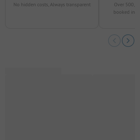
No hidden costs, Always transparent
Over 500,00
booked in t