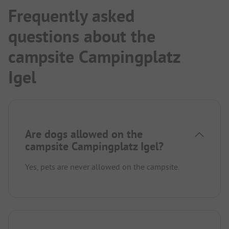
Frequently asked
questions about the
campsite Campingplatz
Igel
Are dogs allowed on the
campsite Campingplatz Igel?
Yes, pets are never allowed on the campsite.