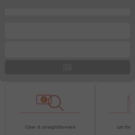
...
...
...
Clear & straightforward
Let the 