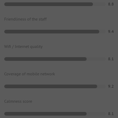
8.8
Friendliness of the staff
9.4
Wifi / Internet quality
8.1
Coverage of mobile network
9.2
Calmness score
8.1