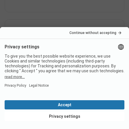
Is there internet at campsite
Campingplatz Igel?
Does campsite Campingplatz
Igel have a certificate?
View deals