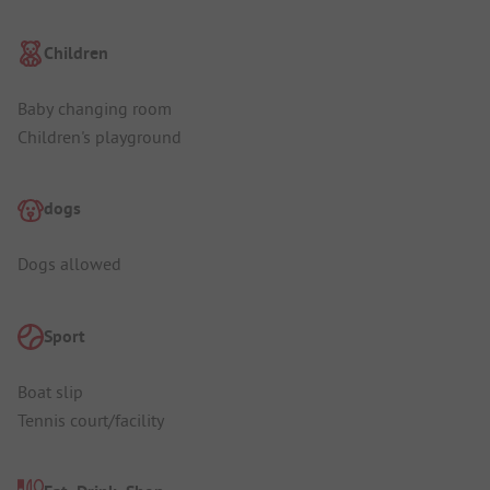
Children
Baby changing room
Children's playground
dogs
Dogs allowed
Sport
Boat slip
Tennis court/facility