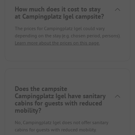
How much does it cost to stay
at Campingplatz Igel campsite?
The prices for Campingplatz Igel could vary
depending on the stay (e.g. chosen period, persons).
Learn more about the prices on this page.
Does the campsite
Campingplatz Igel have sanitary
cabins for guests with reduced
mobility?
No, Campingplatz Igel does not offer sanitary
cabins for guests with reduced mobility.