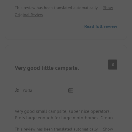
electricity were available at the plot. The sanitary
This review has been translated automatically.
Show
facilities are very clean and well maintained.
Original Review
We found the opening hours of the camping
restaurant slightly negative. It only opens during
Read full review
the week at 3 PM. We would love to come back.
8
Very good little campsite.
Yoda
Very good small campsite, super nice operators.
Plots large enough for large motorhomes. Ground
level with grassy area. Sanitary clean, quiet
This review has been translated automatically.
Show
surroundings, street and train did not bother us.