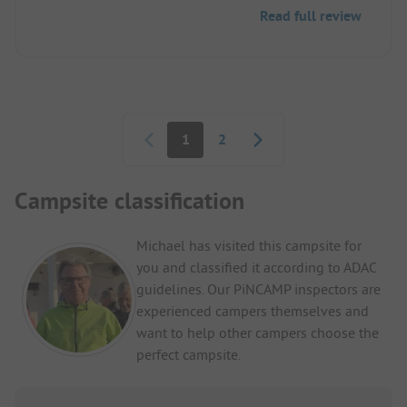
Read full review
Pagination
1
2
Campsite classification
Michael has visited this campsite for
you and classified it according to ADAC
guidelines. Our PiNCAMP inspectors are
experienced campers themselves and
want to help other campers choose the
perfect campsite.