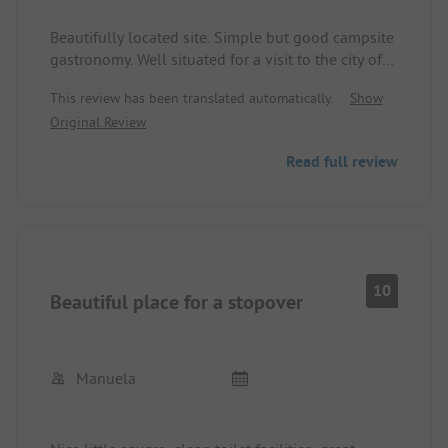
Beautifully located site. Simple but good campsite
gastronomy. Well situated for a visit to the city of
Trier. Luxembourg is also quickly accessible (by car
This review has been translated automatically.
Show
or public transport). Cycling along the Moselle is
Original Review
recommended.
Read full review
10
Beautiful place for a stopover
Manuela