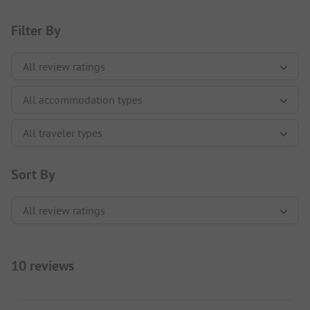
Filter By
Sort By
10 reviews