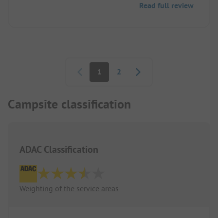
Read full review
Beautiful, clean facility.
Pagination
1
2
Campsite classification
ADAC Classification
Weighting of the service areas