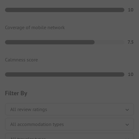
10
Coverage of mobile network
7.5
Calmness score
10
Filter By