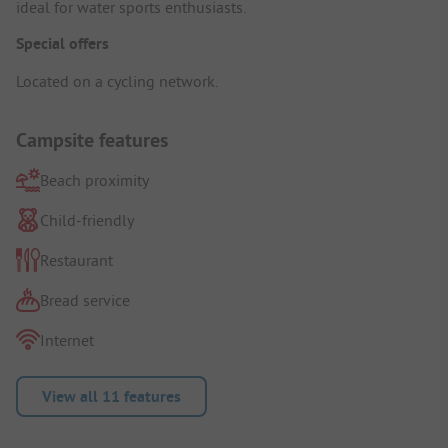
ideal for water sports enthusiasts.
Special offers
Located on a cycling network.
Campsite features
Beach proximity
Child-friendly
Restaurant
Bread service
Internet
View all 11 features