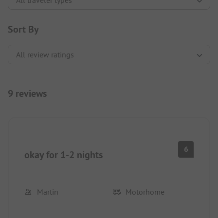
Sort By
9 reviews
6
okay for 1-2 nights
Martin
Motorhome