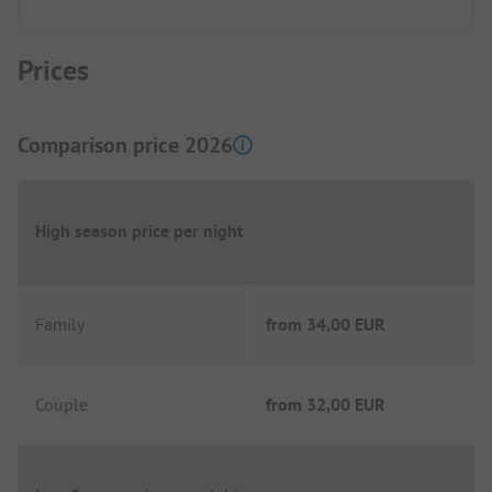
Prices
Comparison price 2026
High season price per night
Family
from
34,00 EUR
Couple
from
32,00 EUR