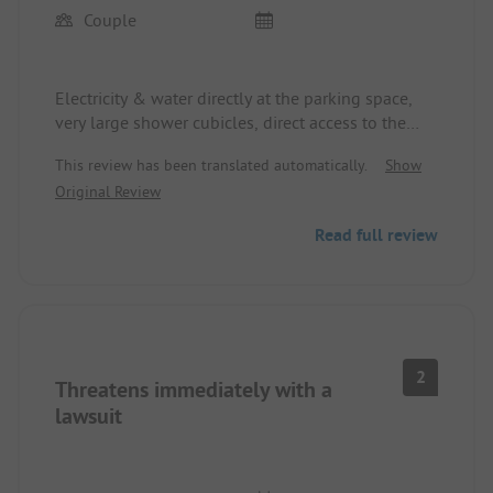
Couple
Electricity & water directly at the parking space,
very large shower cubicles, direct access to the
lake, price/performance ratio is okay
This review has been translated automatically.
Show
Original Review
Read full review
2
Threatens immediately with a
lawsuit