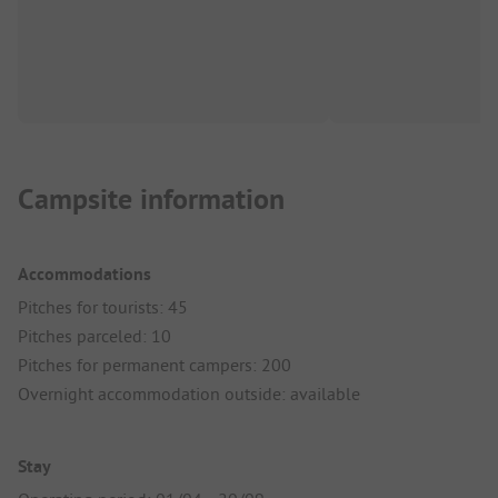
Campsite information
Accommodations
Pitches for tourists: 45
Pitches parceled: 10
Pitches for permanent campers: 200
Overnight accommodation outside: available
Stay