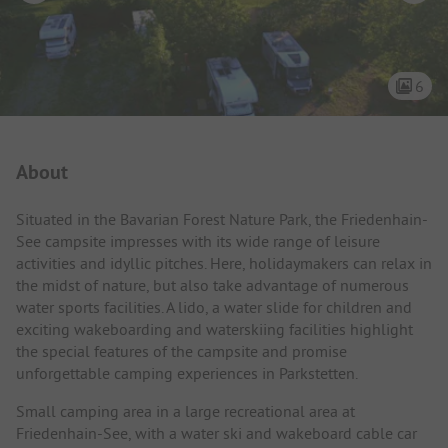
6
Campsite Intro
About
Situated in the Bavarian Forest Nature Park, the Friedenhain-
See campsite impresses with its wide range of leisure
activities and idyllic pitches. Here, holidaymakers can relax in
the midst of nature, but also take advantage of numerous
water sports facilities. A lido, a water slide for children and
exciting wakeboarding and waterskiing facilities highlight
the special features of the campsite and promise
unforgettable camping experiences in Parkstetten.
Small camping area in a large recreational area at
Friedenhain-See, with a water ski and wakeboard cable car