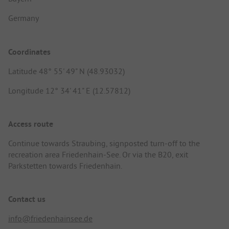
Germany
Coordinates
Latitude 48° 55' 49" N (48.93032)
Longitude 12° 34' 41" E (12.57812)
Access route
Continue towards Straubing, signposted turn-off to the
recreation area Friedenhain-See. Or via the B20, exit
Parkstetten towards Friedenhain.
Contact us
info@friedenhainsee.de