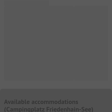
Available accommodations
(
Campingplatz Friedenhain-See
)