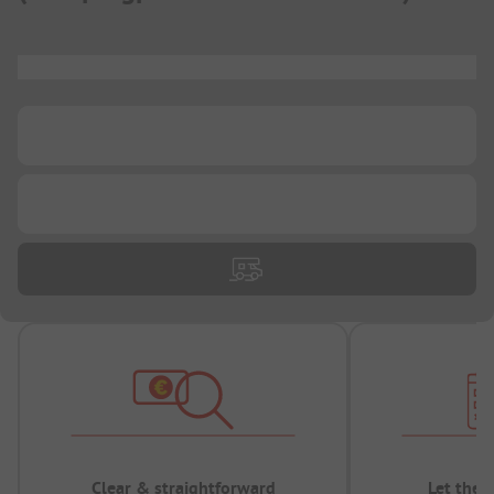
...
...
...
Clear & straightforward
Let the 