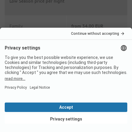
Low Season price per night
Family
from
34,00 EUR
Couple
from
32,00 EUR
Extras
Wifi
Included
Shower fee
Included
View deals