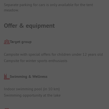
Separate parking for cars is only available for the tent
meadow.
Offer & equipment
Target group
Campsite with special offers for children under 12 years old
Campsite for winter sports enthusiasts
Swimming & Wellness
Indoor swimming pool (in 10 km)
Swimming opportunity at the lake