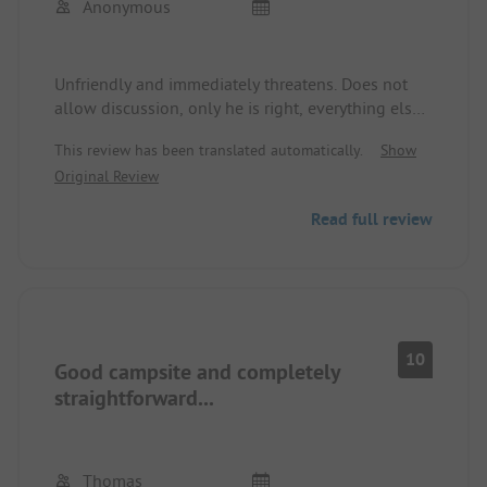
Anonymous
Unfriendly and immediately threatens. Does not
allow discussion, only he is right, everything else
doesn't concern him.
This review has been translated automatically.
Show
Original Review
Read full review
10
Good campsite and completely
straightforward...
Thomas