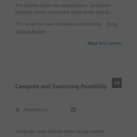
The facility meets my expectations. Sanitation
facilities newly renovated. Great water skiing
facility. Short distance to the lake. Wi-Fi available.
This review has been translated automatically.
Show
Original Review
Read full review
10
Campsite and Swimming Possibility
Anonymous
Campsite clean facility water skiing totally