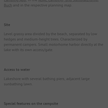
Buch
and in the respective planning map.
Site
Level grassy area divided by the beach, separated by low
hedges and medium-height trees. Characterized by
permanent campers. Small motorhome harbor directly at the
lake with its own access/gate.
Access to water
Lakeshore with several bathing piers, adjacent large
sunbathing lawn.
Special features on the campsite