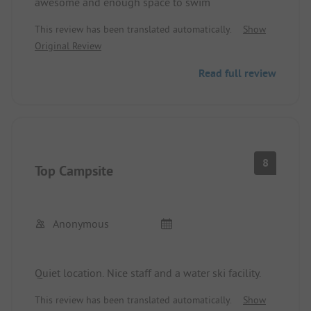
awesome and enough space to swim
This review has been translated automatically.
Show
Original Review
Read full review
8
Top Campsite
Anonymous
Quiet location. Nice staff and a water ski facility.
This review has been translated automatically.
Show