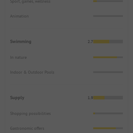
Sport, games, wellness
Animation
Swimming
2.7
In nature
Indoor & Outdoor Pools
Supply
1.9
Shopping possibilities
Gastronomic offers