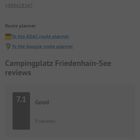
+499428347
Route planner
To the ADAC route planner
To the Google route planner
Campingplatz Friedenhain-See
reviews
7.1
Good
9 reviews