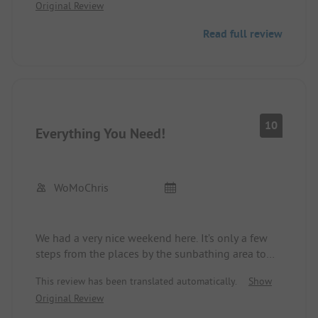
Original Review
Read full review
10
Everything You Need!
WoMoChris
We had a very nice weekend here. It’s only a few
steps from the places by the sunbathing area to
the water. The sanitary facilities are clean and
This review has been translated automatically.
Show
practically new. At night it is quiet and there are no
Original Review
dogs. When leaving, you can dispose of trash and
wastewater for free and refill drinking water.