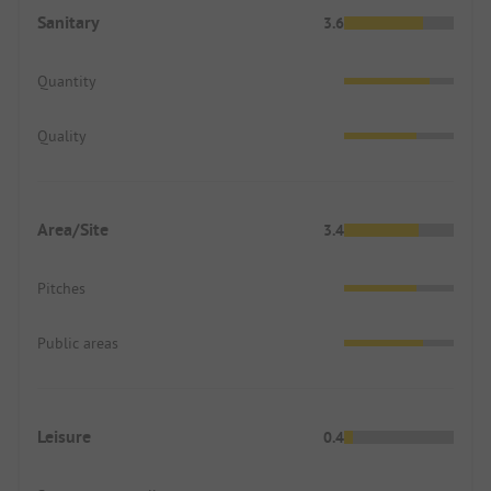
Sanitary
3.6
Quantity
Quality
Area/Site
3.4
Pitches
Public areas
Leisure
0.4