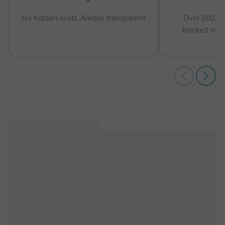
No hidden costs, Always transparent
Over 500,00
booked in t