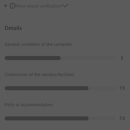
More about verification
Details
General condition of the campsite
5
Cleanliness of the sanitary facilities
7.5
Pitch or accommodation
7.5