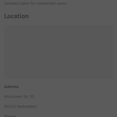
Sanitary cabin for wheelchair users
Location
Address
Münsterer Str. 50
94365 Parkstetten
Bayern