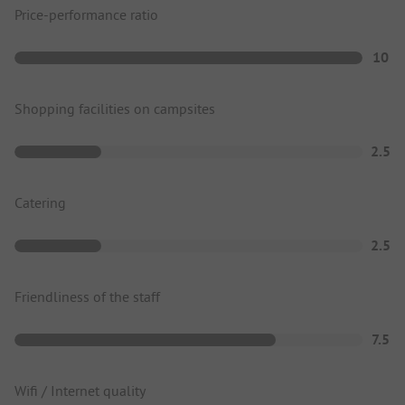
Price-performance ratio
10
Shopping facilities on campsites
2.5
Catering
2.5
Friendliness of the staff
7.5
Wifi / Internet quality