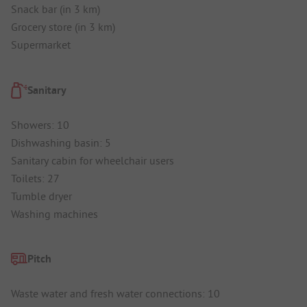
Snack bar (in 3 km)
Grocery store (in 3 km)
Supermarket
Sanitary
Showers: 10
Dishwashing basin: 5
Sanitary cabin for wheelchair users
Toilets: 27
Tumble dryer
Washing machines
Pitch
Waste water and fresh water connections: 10