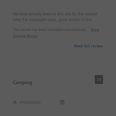
We have already been to this site for the second
time. For overnight stays, good access to the
motorway, especially for long trips. The
This review has been translated automatically.
Show
registration is very customer-friendly and nice. The
Original Review
pitches are well designed and sufficiently large,
with electricity and water directly at the pitch. The
Read full review
washroom is functional, showers requiring 50 cent
coins are outdated. The lake offers diverse sports
and play opportunities.
10
Camping
Anonymous