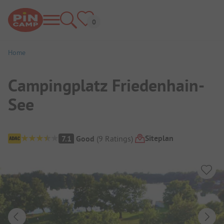
Home
Campingplatz Friedenhain-
See
Campsite Overview
Siteplan
7.1
Good
(
9
Ratings
)