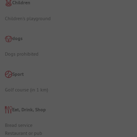
Children
Children's playground
dogs
Dogs prohibited
Sport
Golf course (in 1 km)
Eat, Drink, Shop
Bread service
Restaurant or pub