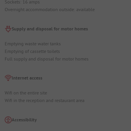
Sockets: 16 amps
Overnight accommodation outside: available
Supply and disposal for motor homes
Emptying waste water tanks
Emptying of cassette toilets
Full supply and disposal for motor homes
Internet access
Wifi on the entire site
Wifi in the reception and restaurant area
Accessibility