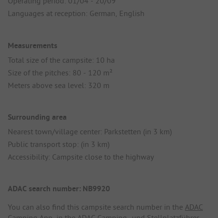
Operating period: 01/04 - 20/09
Languages at reception: German, English
Measurements
Total size of the campsite: 10 ha
Size of the pitches: 80 - 120 m²
Meters above sea level: 320 m
Surrounding area
Nearest town/village center: Parkstetten (in 3 km)
Public transport stop: (in 3 km)
Accessibility: Campsite close to the highway
ADAC search number: NB9920
You can also find this campsite search number in the
ADAC
Camping App
, in the
ADAC Camping- und Stellplatzführer