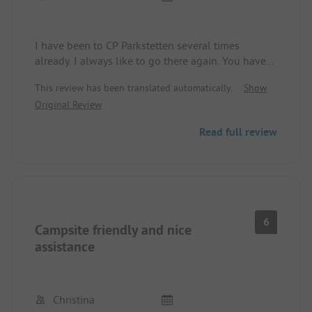
I have been to CP Parkstetten several times
already. I always like to go there again. You have
everything you need. Very accommodating site
This review has been translated automatically.
Show
operators and fair prices. If it works out, I'd love to
Original Review
go back this year.
Read full review
6
Campsite friendly and nice
assistance
Christina