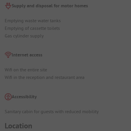
Supply and disposal for motor homes
Emptying waste water tanks
Emptying of cassette toilets
Gas cylinder supply
Internet access
Wifi on the entire site
Wifi in the reception and restaurant area
Accessibility
Sanitary cabin for guests with reduced mobility
Location