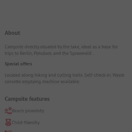
Campsite Intro
About
Campsite directly situated by the lake, ideal as a base for
trips to Berlin, Potsdam, and the Spreewald.
Special offers
Located along hiking and cycling trails. Self-check-in. Waste
cassette emptying machine available.
Campsite features
Beach proximity
Child-friendly