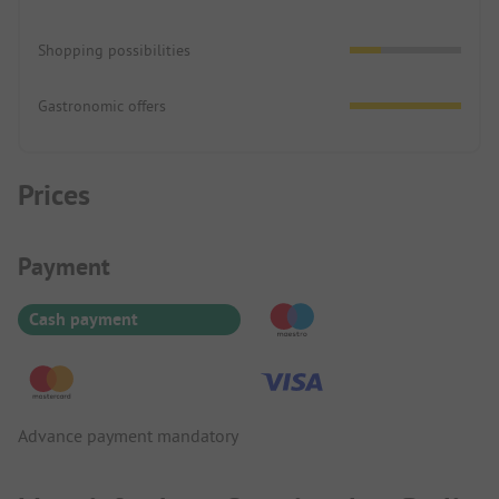
Shopping possibilities
Gastronomic offers
Prices
Payment Information
Payment
Cash payment
Advance payment mandatory