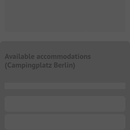
Available accommodations
(
Campingplatz Berlin
)
...
...
...