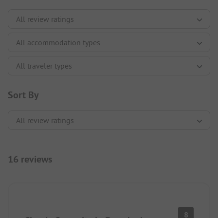
Sort By
16 reviews
8