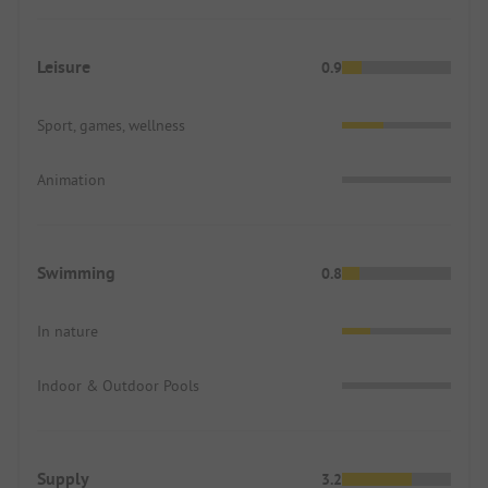
Leisure
0.9
Sport, games, wellness
Animation
Swimming
0.8
In nature
Indoor & Outdoor Pools
Supply
3.2