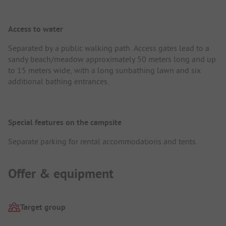
Access to water
Separated by a public walking path. Access gates lead to a
sandy beach/meadow approximately 50 meters long and up
to 15 meters wide, with a long sunbathing lawn and six
additional bathing entrances.
Special features on the campsite
Separate parking for rental accommodations and tents.
Offer & equipment
Target group