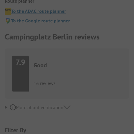
Route planner
To the ADAC route planner
To the Google route planner
Campingplatz Berlin reviews
7.9
Good
16 reviews
More about verification
Filter By