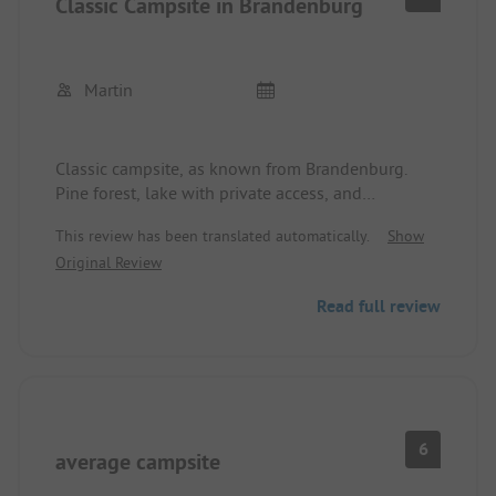
Classic Campsite in Brandenburg
Martin
Classic campsite, as known from Brandenburg.
Pine forest, lake with private access, and
somewhat outdated sanitary facilities.
This review has been translated automatically.
Show
However, it is beautifully located, although it is
Original Review
somewhat in the flight path, but it is not far to
Berlin using public transport.
Read full review
6
average campsite