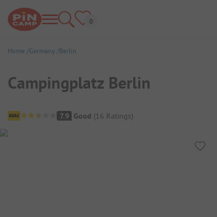
Home
Germany
Berlin
Campingplatz Berlin
Campsite Overview
7.9
Good
(
16
Ratings
)