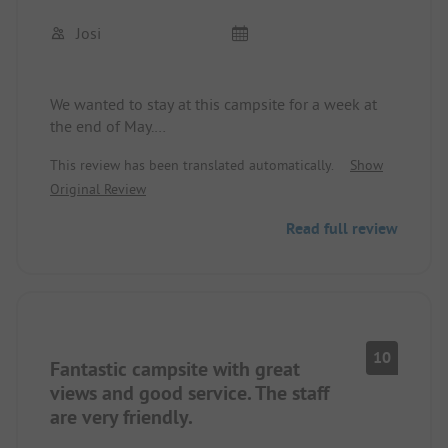
Overall, a rather mediocre campsite that definitely
Josi
needs improvement!!!
We wanted to stay at this campsite for a week at
the end of May.
This review has been translated automatically.
Show
We were allowed to choose a spot, which I think is
Original Review
fantastic, and we found one.
We immediately had nice campers around us and
Read full review
felt comfortable. Every morning fresh rolls at the
bakery with the proprietor really having a "Berlin
spirit"... Super friendly and always in a good mood.
After a few days, we felt so comfortable that we
canceled our onward journey.
10
Fantastic campsite with great
Of course, the fantastic weather played a role, the
great Krossinsee, even with a small sandy beach,
views and good service. The staff
as well as many opportunities for activities.
are very friendly.