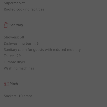
Supermarket
Roofed cooking facilities
Sanitary
Showers: 38
Dishwashing basin: 6
Sanitary cabin for guests with reduced mobility
Toilets: 29
Tumble dryer
Washing machines
Pitch
Sockets: 10 amps