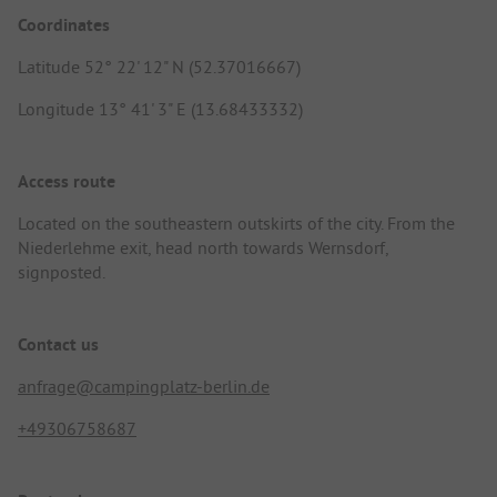
Coordinates
Latitude 52° 22' 12" N (52.37016667)
Longitude 13° 41' 3" E (13.68433332)
Access route
Located on the southeastern outskirts of the city. From the
Niederlehme exit, head north towards Wernsdorf,
signposted.
Contact us
anfrage@campingplatz-berlin.de
+49306758687