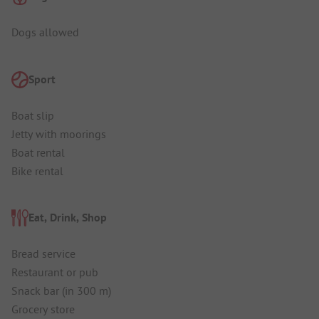
Dogs allowed
Sport
Boat slip
Jetty with moorings
Boat rental
Bike rental
Eat, Drink, Shop
Bread service
Restaurant or pub
Snack bar (in 300 m)
Grocery store