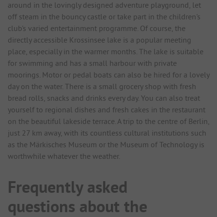
around in the lovingly designed adventure playground, let
off steam in the bouncy castle or take part in the children's
club's varied entertainment programme. Of course, the
directly accessible Krossinsee lake is a popular meeting
place, especially in the warmer months. The lake is suitable
for swimming and has a small harbour with private
moorings. Motor or pedal boats can also be hired for a lovely
day on the water. There is a small grocery shop with fresh
bread rolls, snacks and drinks every day. You can also treat
yourself to regional dishes and fresh cakes in the restaurant
on the beautiful lakeside terrace. A trip to the centre of Berlin,
just 27 km away, with its countless cultural institutions such
as the Märkisches Museum or the Museum of Technology is
worthwhile whatever the weather.
Frequently asked
questions about the