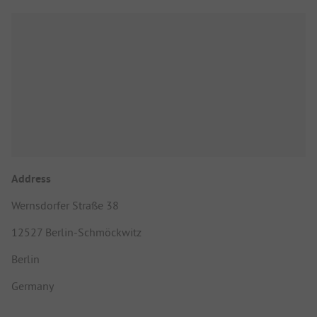
Address
Wernsdorfer Straße 38
12527 Berlin-Schmöckwitz
Berlin
Germany