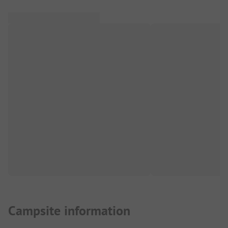
Campsite information