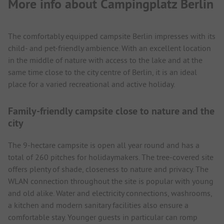
More info about Campingplatz Berlin
The comfortably equipped campsite Berlin impresses with its
child- and pet-friendly ambience. With an excellent location
in the middle of nature with access to the lake and at the
same time close to the city centre of Berlin, it is an ideal
place for a varied recreational and active holiday.
Family-friendly campsite close to nature and the
city
The 9-hectare campsite is open all year round and has a
total of 260 pitches for holidaymakers. The tree-covered site
offers plenty of shade, closeness to nature and privacy. The
WLAN connection throughout the site is popular with young
and old alike. Water and electricity connections, washrooms,
a kitchen and modern sanitary facilities also ensure a
comfortable stay. Younger guests in particular can romp