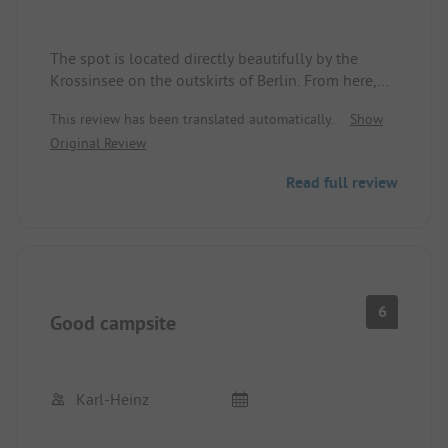
The spot is located directly beautifully by the
Krossinsee on the outskirts of Berlin. From here,
you can take the bus and train into the city.
This review has been translated automatically.
Show
The spot can sometimes be quite crowded and
Original Review
very tightly packed. The sanitary facilities no
longer necessarily meet current standards.
Read full review
There is a very nice Austrian restaurant by the
water and a huge children's playground.
6
Good campsite
Karl-Heinz