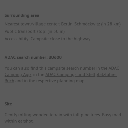
Surrounding area
Nearest town/village center: Berlin-Schmöckwitz (in 28 km)
Public transport stop: (in 50 m)
Accessibility: Campsite close to the highway
ADAC search number: BU600
You can also find this campsite search number in the
ADAC
Camping App
, in the
ADAC Camping- und Stellplatzführer
Buch
and in the respective planning map.
Site
Gently rolling wooded terrain with tall pine trees. Busy road
within earshot.