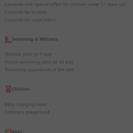
Campsite with special offers for children under 12 years old
Campsite for boaters
Campsite for water hikers
Swimming & Wellness
Outdoor pool (in 9 km)
Indoor swimming pool (in 10 km)
Swimming opportunity at the lake
Children
Baby changing room
Children's playground
dogs