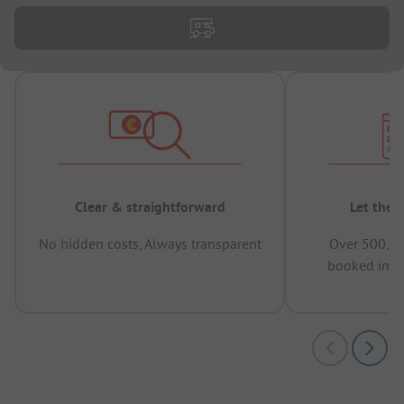
Clear & straightforward
Let the 
No hidden costs, Always transparent
Over 500,00
booked in t