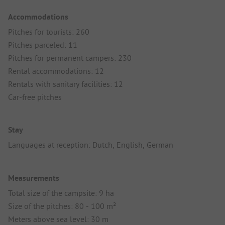
Accommodations
Pitches for tourists: 260
Pitches parceled: 11
Pitches for permanent campers: 230
Rental accommodations: 12
Rentals with sanitary facilities: 12
Car-free pitches
Stay
Languages at reception: Dutch, English, German
Measurements
Total size of the campsite: 9 ha
Size of the pitches: 80 - 100 m²
Meters above sea level: 30 m