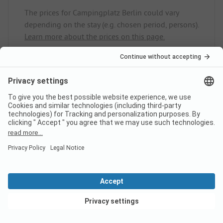
The prices for Campingplatz Berlin could vary
depending on the stay (e.g. chosen period, persons).
Learn more about the prices on this page.
Does the campsite
Campingplatz Berlin have
sanitary cabins for guests with
reduced mobility?
Yes, Campingplatz Berlin offers sanitary cabins for
people with reduced mobility in addition to regular
sanitary cabins.
View deals