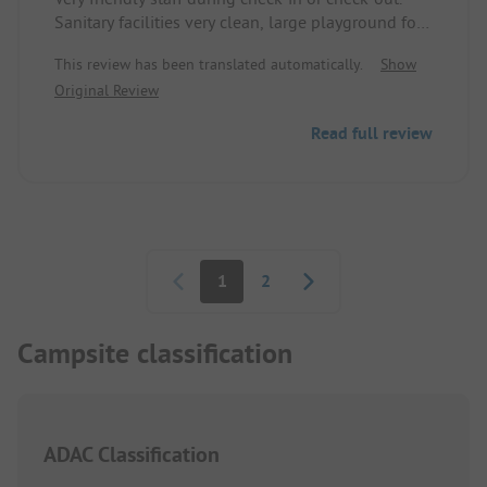
Sanitary facilities very clean, large playground for
the little ones, good dock facility for boats, boat
This review has been translated automatically.
Show
rental on site.
Original Review
Read full review
Pagination
1
2
Campsite classification
ADAC Classification