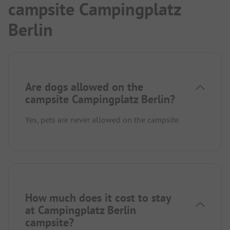
campsite Campingplatz
Berlin
Are dogs allowed on the
campsite Campingplatz Berlin?
Yes, pets are never allowed on the campsite.
How much does it cost to stay
at Campingplatz Berlin
campsite?