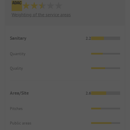
Weighting of the service areas
Sanitary
2.2
Quantity
Quality
Area/Site
2.6
Pitches
Public areas