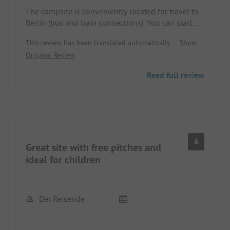
The campsite is conveniently located for travel to
Berlin (bus and train connections). You can start
large walks from there, even with a dog. Direct
This review has been translated automatically.
Show
access to the lake.
Original Review
Read full review
6
Great site with free pitches and
ideal for children
Der Reisende