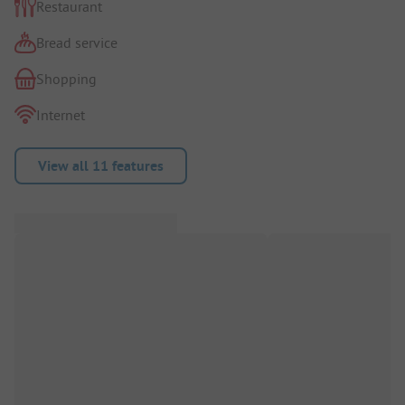
Restaurant
Bread service
Shopping
Internet
View all 11 features