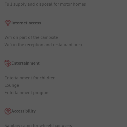
Full supply and disposal for motor homes
Internet access
Wifi on part of the campsite
Wifi in the reception and restaurant area
Entertainment
Entertainment for children
Lounge
Entertainment program
Accessibility
Sanitary cabin for wheelchair users