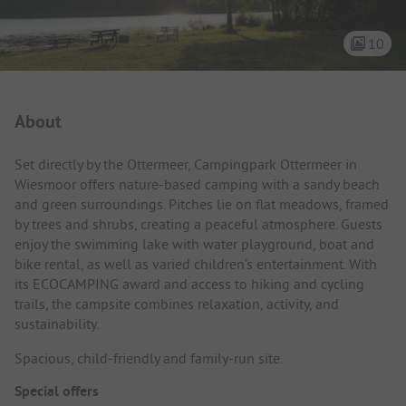
10
Campsite Intro
About
Set directly by the Ottermeer, Campingpark Ottermeer in
Wiesmoor offers nature-based camping with a sandy beach
and green surroundings. Pitches lie on flat meadows, framed
by trees and shrubs, creating a peaceful atmosphere. Guests
enjoy the swimming lake with water playground, boat and
bike rental, as well as varied children’s entertainment. With
its ECOCAMPING award and access to hiking and cycling
trails, the campsite combines relaxation, activity, and
sustainability.
Spacious, child-friendly and family-run site.
Special offers