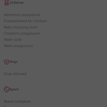
Children
Adventure playground
Entertainment for children
Baby changing room
Children's playground
Water slide
Water playground
dogs
Dogs allowed
Sport
Beach volleyball