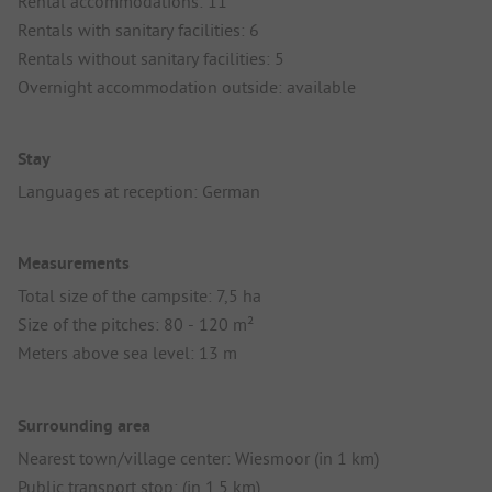
Rental accommodations: 11
Rentals with sanitary facilities: 6
Rentals without sanitary facilities: 5
Overnight accommodation outside: available
Stay
Languages at reception: German
Measurements
Total size of the campsite: 7,5 ha
Size of the pitches: 80 - 120 m²
Meters above sea level: 13 m
Surrounding area
Nearest town/village center: Wiesmoor (in 1 km)
Public transport stop: (in 1.5 km)