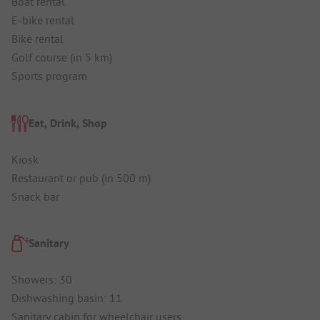
Boat rental
E-bike rental
Bike rental
Golf course (in 5 km)
Sports program
Eat, Drink, Shop
Kiosk
Restaurant or pub (in 500 m)
Snack bar
Sanitary
Showers: 30
Dishwashing basin: 11
Sanitary cabin for wheelchair users