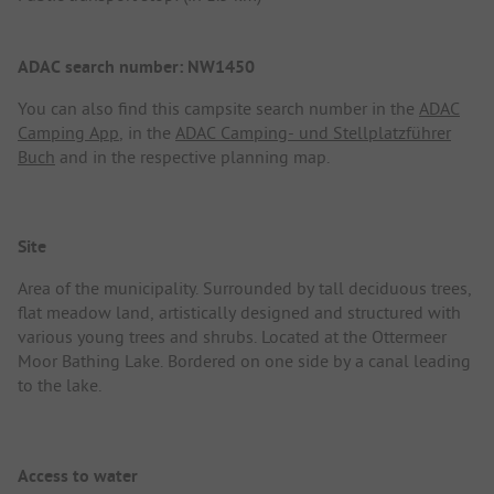
ADAC search number: NW1450
You can also find this campsite search number in the
ADAC
Camping App
, in the
ADAC Camping- und Stellplatzführer
Buch
and in the respective planning map.
Site
Area of the municipality. Surrounded by tall deciduous trees,
flat meadow land, artistically designed and structured with
various young trees and shrubs. Located at the Ottermeer
Moor Bathing Lake. Bordered on one side by a canal leading
to the lake.
Access to water