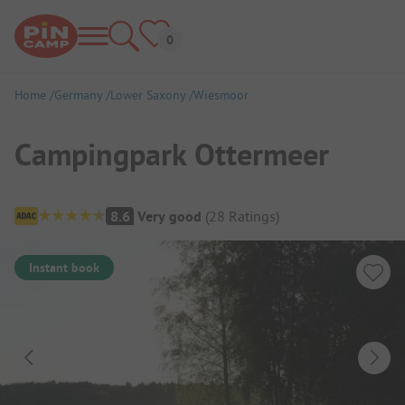
Home
Germany
Lower Saxony
Wiesmoor
Campingpark Ottermeer
Campsite Overview
8.6
Very good
(
28
Ratings
)
Instant book