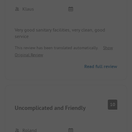
Klaus
Very good sanitary facilities, very clean, good
service
This review has been translated automatically.
Show
Original Review
Read full review
10
Uncomplicated and Friendly
Roland