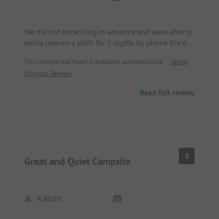
We did not book long in advance and were able to
easily reserve a pitch for 2 nights by phone the day
before our arrival just before Pentecost, and were
This review has been translated automatically.
Show
very kindly received upon arrival. We really liked
Original Review
the place and felt very comfortable.
Read full review
8
Great and Quiet Campsite
A.Wicht