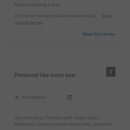
family including a dog.
This review has been translated automatically.
Show
Original Review
Read full review
8
Pentecost like every year
Anonymous
Very nice place. Friendly staff. Large spaces.
Restrooms cleaned several times a day. Swimming