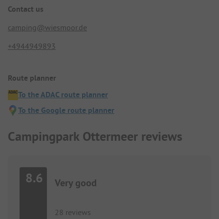
Contact us
camping@wiesmoor.de
+4944949893
Route planner
To the ADAC route planner
To the Google route planner
Campingpark Ottermeer reviews
8.6
Very good
28 reviews