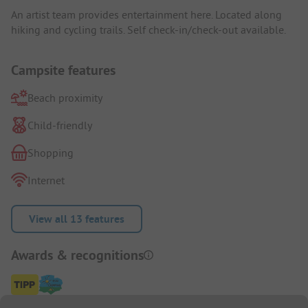
An artist team provides entertainment here. Located along
hiking and cycling trails. Self check-in/check-out available.
Campsite features
Beach proximity
Child-friendly
Shopping
Internet
View all 13 features
Awards & recognitions