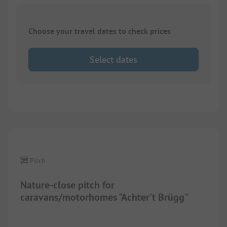
Choose your travel dates to check prices
Select dates
1/
2
Pitch
Nature-close pitch for
caravans/motorhomes "Achter't Brügg"