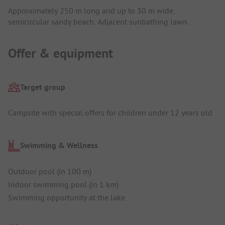
Approximately 250 m long and up to 30 m wide,
semicircular sandy beach. Adjacent sunbathing lawn.
Offer & equipment
Target group
Campsite with special offers for children under 12 years old
Swimming & Wellness
Outdoor pool (in 100 m)
Indoor swimming pool (in 1 km)
Swimming opportunity at the lake