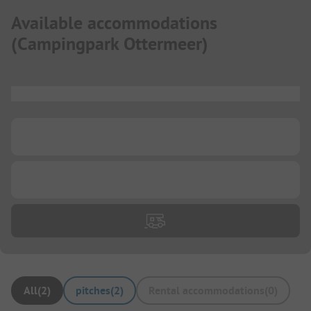
Available accommodations
(
Campingpark Ottermeer
)
...
...
...
All
(
2
)
pitches
(
2
)
Rental accommodations
(
0
)