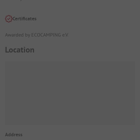
Certificates
Awarded by ECOCAMPING e.V.
Location
Address