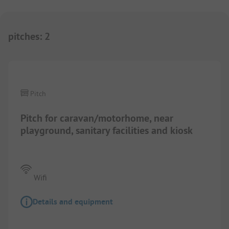
pitches
:
2
1/
2
Pitch
Pitch for caravan/motorhome, near
playground, sanitary facilities and kiosk
Wifi
Details and equipment