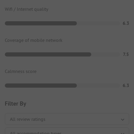
Wifi / Internet quality
6.3
Coverage of mobile network
7.5
Calmness score
6.3
Filter By