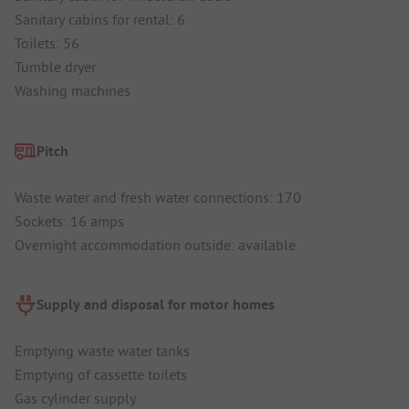
Sanitary cabins for rental: 6
Toilets: 56
Tumble dryer
Washing machines
Pitch
Waste water and fresh water connections: 170
Sockets: 16 amps
Overnight accommodation outside: available
Supply and disposal for motor homes
Emptying waste water tanks
Emptying of cassette toilets
Gas cylinder supply