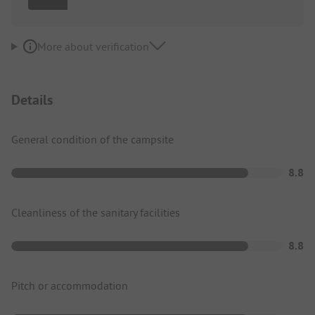
More about verification
Details
General condition of the campsite
8.8
Cleanliness of the sanitary facilities
8.8
Pitch or accommodation