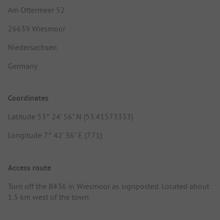
Am Ottermeer 52
26639 Wiesmoor
Niedersachsen
Germany
Coordinates
Latitude 53° 24' 56" N (53.41573333)
Longitude 7° 42' 36" E (7.71)
Access route
Turn off the B436 in Wiesmoor as signposted. Located about
1.5 km west of the town.