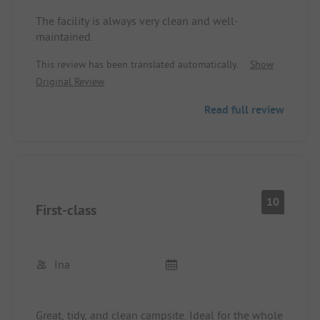
The facility is always very clean and well-
maintained.
This review has been translated automatically.
Show
Original Review
Read full review
10
First-class
Ina
Great, tidy, and clean campsite. Ideal for the whole