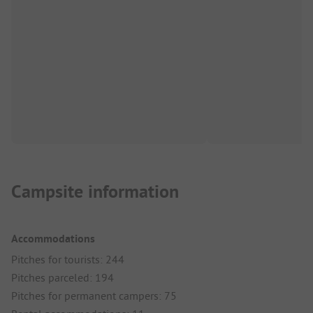
Campsite information
Accommodations
Pitches for tourists: 244
Pitches parceled: 194
Pitches for permanent campers: 75