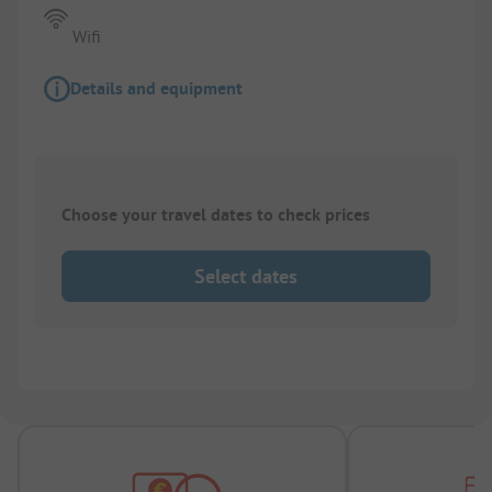
Wifi
Details and equipment
Choose your travel dates to check prices
Select dates