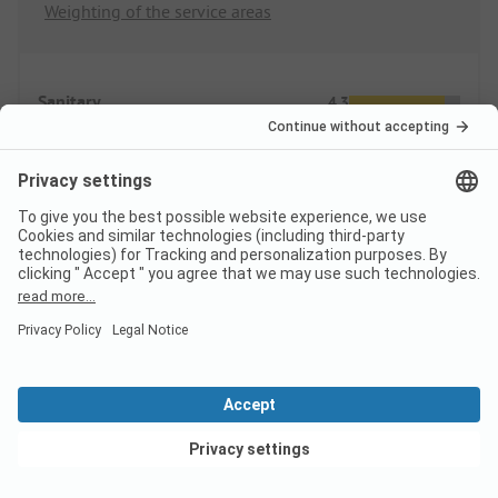
Weighting of the service areas
Sanitary
4.3
Quantity
Quality
Area/Site
4.2
Pitches
Public areas
View deals