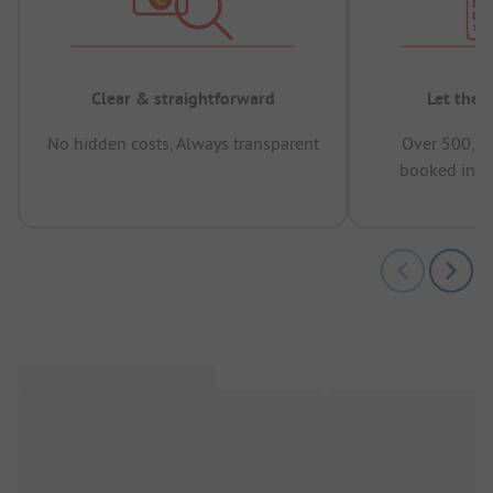
Clear & straightforward
Let the 
No hidden costs, Always transparent
Over 500,00
booked in t