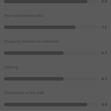
8.8
Price-performance ratio
7.5
Shopping facilities on campsites
6.3
Catering
6.3
Friendliness of the staff
8.8