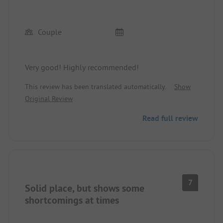
Couple
Very good! Highly recommended!
This review has been translated automatically.
Show
Original Review
Read full review
7
Solid place, but shows some
shortcomings at times