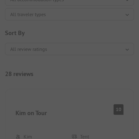
Sort By
28 reviews
10
Kim on Tour
Kim
Tent