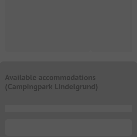
Available accommodations
(
Campingpark Lindelgrund
)
...
...