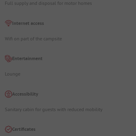
Full supply and disposal for motor homes
Internet access
Wifi on part of the campsite
Entertainment
Lounge
Accessibility
Sanitary cabin for guests with reduced mobility
Certificates