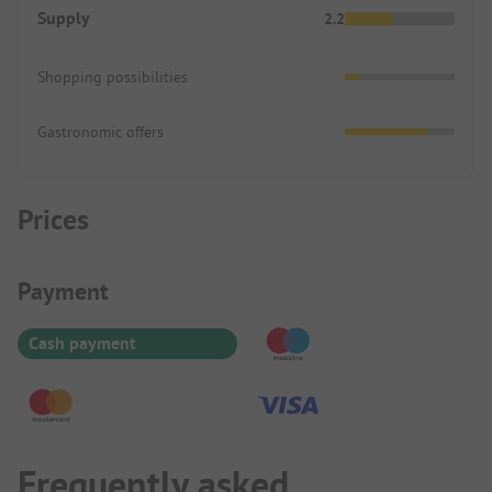
Supply
2.2
Shopping possibilities
Gastronomic offers
Prices
Payment Information
Payment
Cash payment
Frequently asked