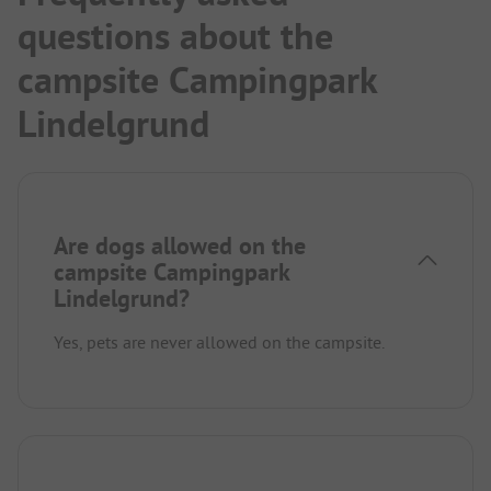
questions about the
campsite Campingpark
Lindelgrund
Are dogs allowed on the
campsite Campingpark
Lindelgrund?
Yes, pets are never allowed on the campsite.