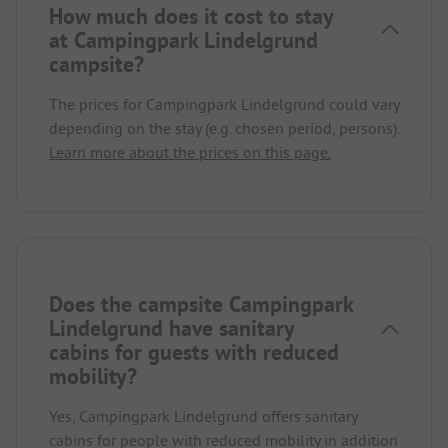
How much does it cost to stay
at Campingpark Lindelgrund
campsite?
The prices for Campingpark Lindelgrund could vary
depending on the stay (e.g. chosen period, persons).
Learn more about the prices on this page.
Does the campsite Campingpark
Lindelgrund have sanitary
cabins for guests with reduced
mobility?
Yes, Campingpark Lindelgrund offers sanitary
cabins for people with reduced mobility in addition