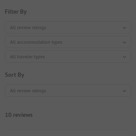
Filter By
Sort By
10 reviews