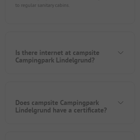
to regular sanitary cabins.
Is there internet at campsite
Campingpark Lindelgrund?
Does campsite Campingpark
Lindelgrund have a certificate?