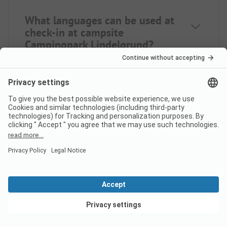
What languages can be used at
check-in at campsite
Campingpark Lindelgrund?
Does campsite Campingpark
Lindelgrund have a swimming
pool?
What food/shopping options
View deals
does Campingpark Lindelgrund