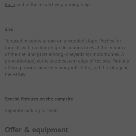
Buch
and in the respective planning map.
Site
Terraced meadow terrain on a wooded slope. Pitches for
tourists with medium-high deciduous trees at the entrance
of the site, and plots among vineyards for motorhomes. A
pond (biotope) at the southeastern edge of the site. Partially
offering a wide view over vineyards, hills, and the village in
the valley.
Special features on the campsite
Separate parking for tents.
Offer & equipment