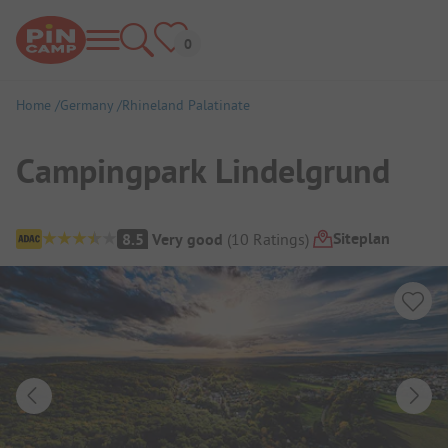
Home
Germany
Rhineland Palatinate
Campingpark Lindelgrund
Campsite Overview
Siteplan
8.5
Very good
(
10
Ratings
)