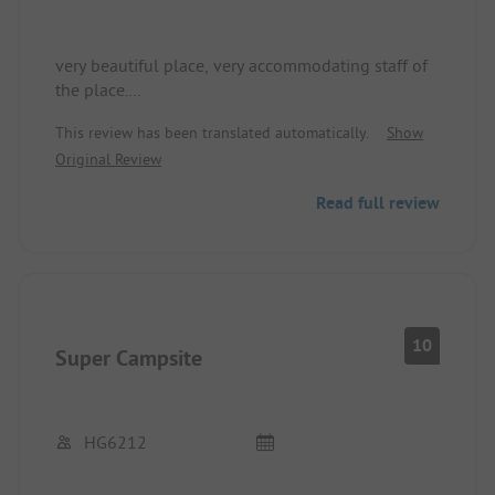
very beautiful place, very accommodating staff of
the place.
Would love to come back again.
This review has been translated automatically.
Show
Original Review
Read full review
10
Super Campsite
HG6212