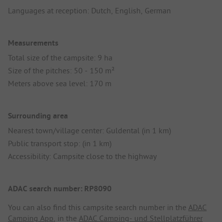
Languages at reception: Dutch, English, German
Measurements
Total size of the campsite: 9 ha
Size of the pitches: 50 - 150 m²
Meters above sea level: 170 m
Surrounding area
Nearest town/village center: Guldental (in 1 km)
Public transport stop: (in 1 km)
Accessibility: Campsite close to the highway
ADAC search number: RP8090
You can also find this campsite search number in the
ADAC
Camping App
, in the
ADAC Camping- und Stellplatzführer