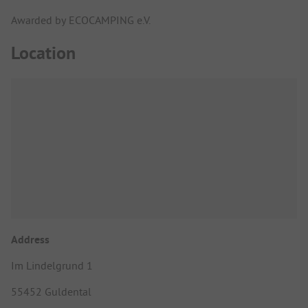
Awarded by ECOCAMPING e.V.
Location
Address
Im Lindelgrund 1
55452 Guldental