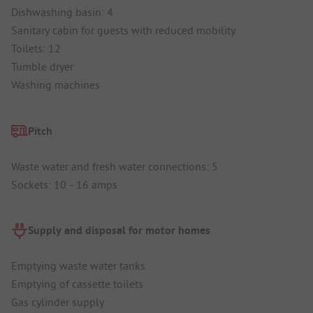
Dishwashing basin: 4
Sanitary cabin for guests with reduced mobility
Toilets: 12
Tumble dryer
Washing machines
Pitch
Waste water and fresh water connections: 5
Sockets: 10 - 16 amps
Supply and disposal for motor homes
Emptying waste water tanks
Emptying of cassette toilets
Gas cylinder supply