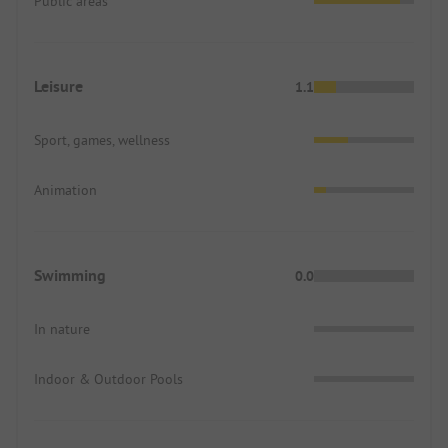
Public areas
Leisure
1.1
Sport, games, wellness
Animation
Swimming
0.0
In nature
Indoor & Outdoor Pools