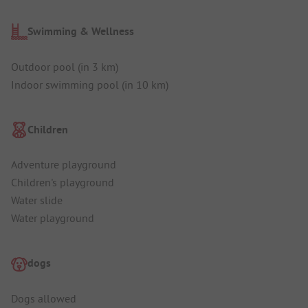
Swimming & Wellness
Outdoor pool (in 3 km)
Indoor swimming pool (in 10 km)
Children
Adventure playground
Children's playground
Water slide
Water playground
dogs
Dogs allowed