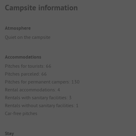
Campsite information
Atmosphere
Quiet on the campsite
Accommodations
Pitches for tourists: 66
Pitches parceled: 66
Pitches for permanent campers: 130
Rental accommodations: 4
Rentals with sanitary facilities: 3
Rentals without sanitary facilities: 1
Car-free pitches
Stay