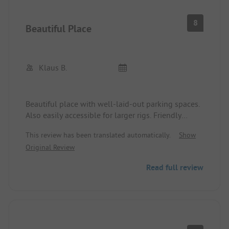
8
Beautiful Place
Klaus B.
Beautiful place with well-laid-out parking spaces.
Also easily accessible for larger rigs. Friendly
reception.
This review has been translated automatically.
Show
Extremely negative were our restaurant
Original Review
experiences with an unfriendly operator.
Read full review