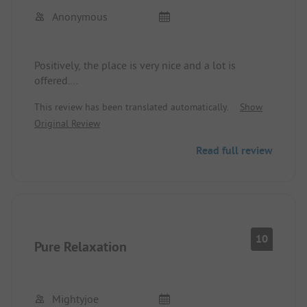
Anonymous
Positively, the place is very nice and a lot is
offered.
Negatively, the restaurant and the breakfast
This review has been translated automatically.
Show
service are a disaster.
Original Review
Read full review
10
Pure Relaxation
Mightyjoe