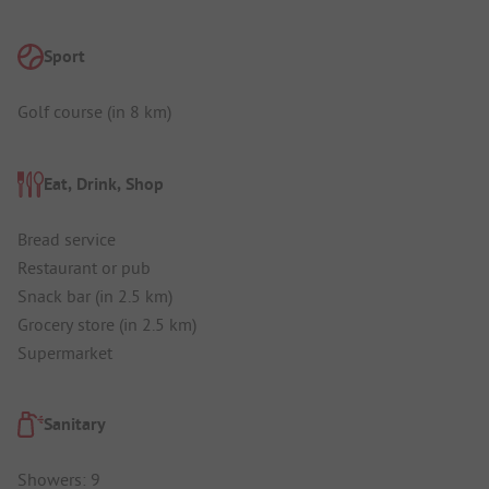
Sport
Golf course (in 8 km)
Eat, Drink, Shop
Bread service
Restaurant or pub
Snack bar (in 2.5 km)
Grocery store (in 2.5 km)
Supermarket
Sanitary
Showers: 9