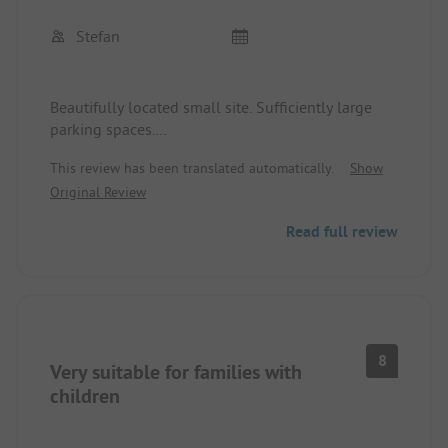
Stefan
Beautifully located small site. Sufficiently large
parking spaces.
Very friendly reception by the owner with great tips
This review has been translated automatically.
Show
and information about the area.
Original Review
Good starting point for hikes and bike tours. But
Read full review
also with the car you can reach beautiful
viewpoints like Loreley and other sights in a short
time. Small kiosk on the site as well as a
restaurant (very tasty curries).
8
Very suitable for families with
children