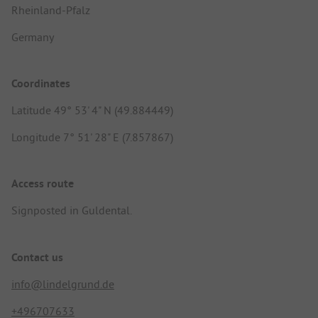
Rheinland-Pfalz
Germany
Coordinates
Latitude 49° 53' 4" N (49.884449)
Longitude 7° 51' 28" E (7.857867)
Access route
Signposted in Guldental.
Contact us
info@lindelgrund.de
+496707633