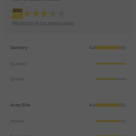
Weighting of the service areas
Sanitary
4.0
Quantity
Quality
Area/Site
4.1
Pitches