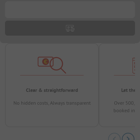
...
Clear & straightforward
Let the 
No hidden costs, Always transparent
Over 500,00
booked in t