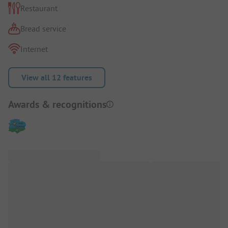
Restaurant
Bread service
Internet
View all 12 features
Awards & recognitions