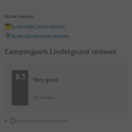
Route planner
To the ADAC route planner
To the Google route planner
Campingpark Lindelgrund reviews
8.5
Very good
10 reviews
More about verification