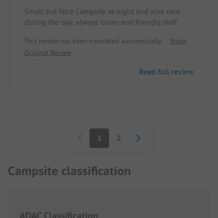
Small but Nice Campsite at night and also nice
during the day, always clean and friendly staff.
This review has been translated automatically.
Show
Original Review
Read full review
Pagination
1
2
Campsite classification
ADAC Classification