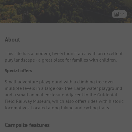
14
Campsite Intro
About
This site has a modern, lively tourist area with an excellent
play landscape - a great place for families with children.
Special offers
Small adventure playground with a climbing tree over
multiple levels in a large oak tree. Large water playground
and a small animal enclosure. Adjacent to the Guldental
Field Railway Museum, which also offers rides with historic
locomotives. Located along hiking and cycling trails.
Campsite features