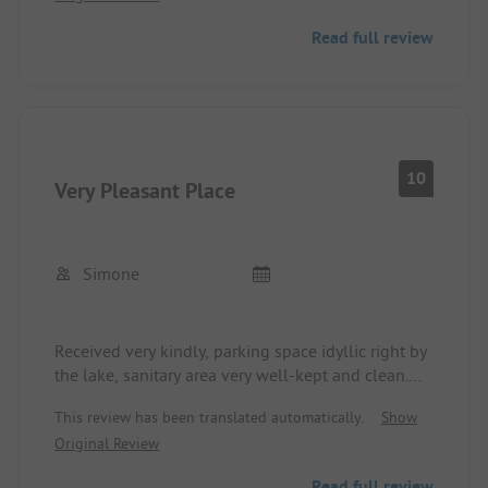
Read full review
10
Very Pleasant Place
Simone
Received very kindly, parking space idyllic right by
the lake, sanitary area very well-kept and clean.
Roll delivery service and pleasant staff at the
This review has been translated automatically.
Show
kiosk. At night, you can hear the federal highway a
Original Review
bit, but it's okay.
Read full review