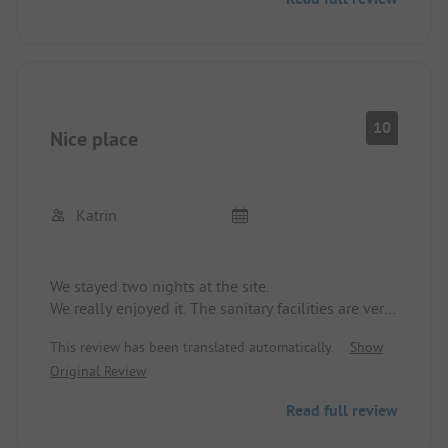
10
Nice place
Katrin
We stayed two nights at the site.
We really enjoyed it. The sanitary facilities are very
clean.
This review has been translated automatically.
Show
We didn't notice anything negative.
Original Review
We will definitely come back.
Read full review