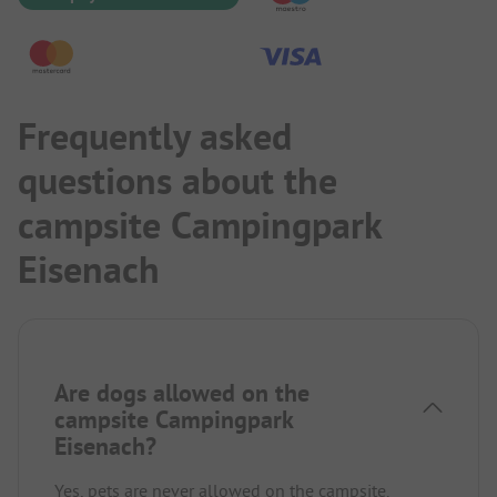
Frequently asked
questions about the
campsite Campingpark
Eisenach
Are dogs allowed on the
campsite Campingpark
Eisenach?
Yes, pets are never allowed on the campsite.