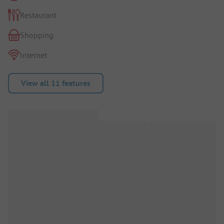
Restaurant
Shopping
Internet
View all 11 features