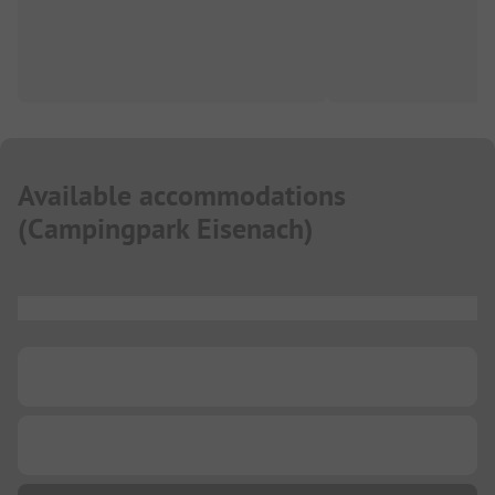
Available accommodations
(
Campingpark Eisenach
)
...
...
...