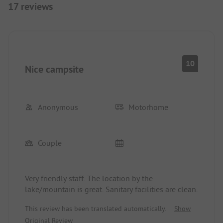
17 reviews
10
Nice campsite
Anonymous
Motorhome
Couple
Very friendly staff. The location by the
lake/mountain is great. Sanitary facilities are clean.
This review has been translated automatically.
Show
Original Review