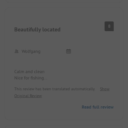
8
Beautifully located
Wolfgang
Calm and clean
Nice for fishing
Prices are good
This review has been translated automatically.
Show
We will come again
Original Review
Wolfgang
Read full review