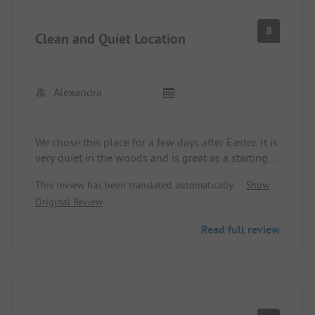
8
Clean and Quiet Location
Alexandra
We chose this place for a few days after Easter. It is
very quiet in the woods and is great as a starting
point for various hikes.
This review has been translated automatically.
Show
The sanitary facilities have always been clean!!
Original Review
Unfortunately, the mini-market was still closed,
which made shopping more difficult. The
Read full review
restaurant on site is still in the GDR style, but the
food was great and reasonably priced.
A playground for the kids would have been nice,
but they also enjoyed the many oversized stone
animals 😀