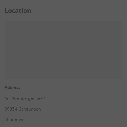
Location
Address
Am Altenberger See 1
99834 Gerstungen
Thüringen