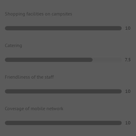
Shopping facilities on campsites
10
Catering
7.5
Friendliness of the staff
10
Coverage of mobile network
10