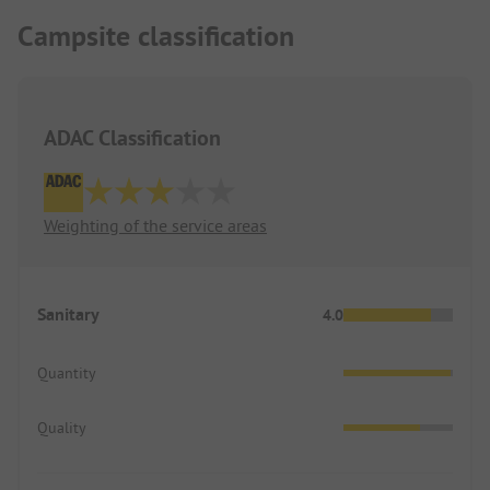
Campsite classification
ADAC Classification
Weighting of the service areas
Sanitary
4.0
Quantity
Quality