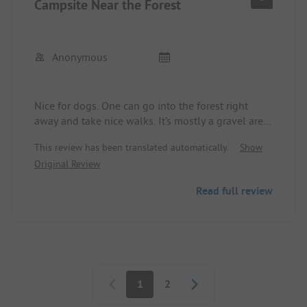
Campsite Near the Forest
Anonymous
Nice for dogs. One can go into the forest right
away and take nice walks. It’s mostly a gravel area.
Everything is very well-maintained and clean. The
This review has been translated automatically.
Show
sanitary facilities are clean and modern. It is a
Original Review
positive aspect that the second dog is not charged.
There is a welcome package for the furry ones.
Read full review
Unfortunately, there is no proper playground for
children.
Pagination
1
2