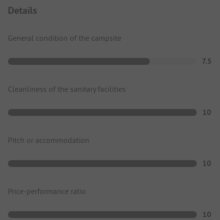
Details
General condition of the campsite
7.5
Cleanliness of the sanitary facilities
10
Pitch or accommodation
10
Price-performance ratio
10