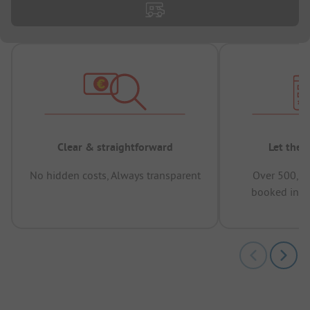
Clear & straightforward
Let the 
No hidden costs, Always transparent
Over 500,00
booked in t