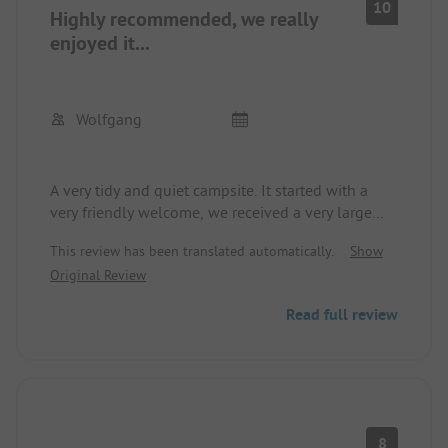
10
Highly recommended, we really
We would love to come back!!
enjoyed it...
Wolfgang
A very tidy and quiet campsite. It started with a
very friendly welcome, we received a very large
pitch, and the sanitary facilities were always very
This review has been translated automatically.
Show
clean and well-maintained. The only drawback is
Original Review
that the lake is not really inviting for swimming.
Read full review
8