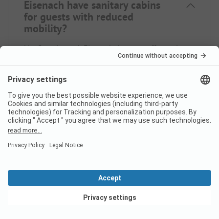
Eisenach have sanitary cabins
for guests with reduced
mobility?
No, Campingpark Eisenach does not offer sanitary
cabins for guests with reduced mobility.
Is there internet at campsite
Campingpark Eisenach?
View deals
Does campsite Campingpark