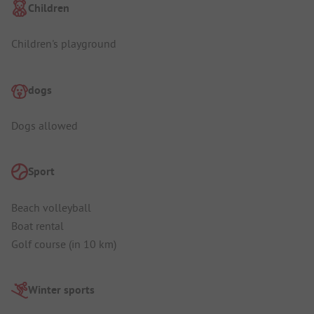
Children
Children's playground
dogs
Dogs allowed
Sport
Beach volleyball
Boat rental
Golf course (in 10 km)
Winter sports