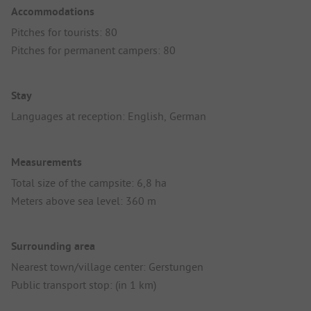
Accommodations
Pitches for tourists: 80
Pitches for permanent campers: 80
Stay
Languages at reception: English, German
Measurements
Total size of the campsite: 6,8 ha
Meters above sea level: 360 m
Surrounding area
Nearest town/village center: Gerstungen
Public transport stop: (in 1 km)