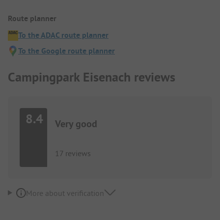
Route planner
To the ADAC route planner
To the Google route planner
Campingpark Eisenach reviews
8.4
Very good
17 reviews
More about verification