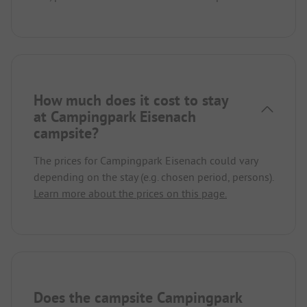
How much does it cost to stay
at Campingpark Eisenach
campsite?
The prices for Campingpark Eisenach could vary
depending on the stay (e.g. chosen period, persons).
Learn more about the prices on this page.
Does the campsite Campingpark