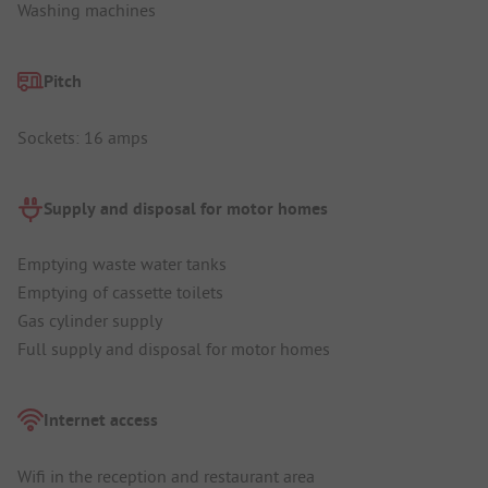
Washing machines
Pitch
Sockets: 16 amps
Supply and disposal for motor homes
Emptying waste water tanks
Emptying of cassette toilets
Gas cylinder supply
Full supply and disposal for motor homes
Internet access
Wifi in the reception and restaurant area