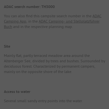
ADAC search number: TH3000
You can also find this campsite search number in the
ADAC
Camping App
, in the
ADAC Camping- und Stellplatzführer
Buch
and in the respective planning map.
Site
Mainly flat, partly terraced meadow area around the
Altenberger See, divided by trees and bushes. Surrounded by
deciduous forest. Characterized by permanent campers,
mainly on the opposite shore of the lake.
Access to water
Several small sandy entry points into the water.