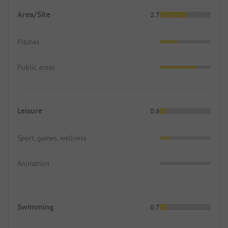
Area/Site
2.7
Pitches
Public areas
Leisure
0.6
Sport, games, wellness
Animation
Swimming
0.7