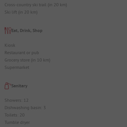
Cross-country ski trail (in 20 km)
Ski lift (in 20 km)
Eat, Drink, Shop
Kiosk
Restaurant or pub
Grocery store (in 10 km)
Supermarket
Sanitary
Showers: 12
Dishwashing basin: 3
Toilets: 20
Tumble dryer