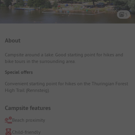
5
Campsite Intro
About
Campsite around a lake. Good starting point for hikes and
bike tours in the surrounding area.
Special offers
Convenient starting point for hikes on the Thuringian Forest
High Trail (Rennsteig).
Campsite features
Beach proximity
Child-friendly