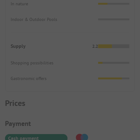
In nature
Indoor & Outdoor Pools
Supply
2.2
Shopping possibilities
Gastronomic offers
Prices
Payment Information
Payment
Cash payment