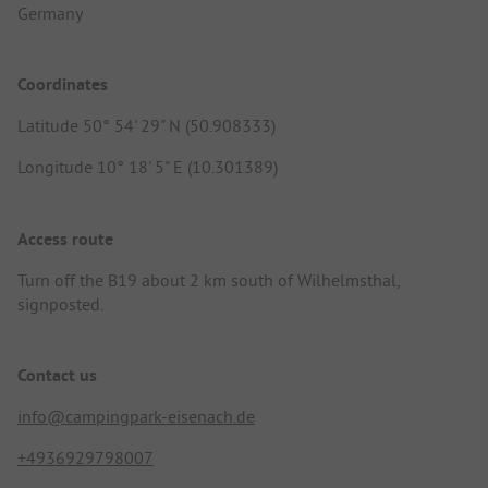
Germany
Coordinates
Latitude 50° 54' 29" N (50.908333)
Longitude 10° 18' 5" E (10.301389)
Access route
Turn off the B19 about 2 km south of Wilhelmsthal,
signposted.
Contact us
info@campingpark-eisenach.de
+4936929798007