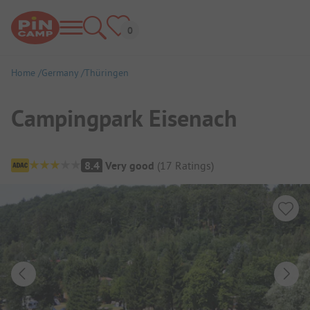
Home
Germany
Thüringen
Campingpark Eisenach
Campsite Overview
8.4
Very good
(
17
Ratings
)