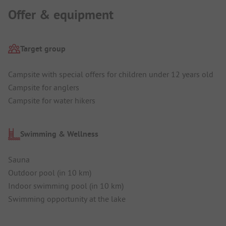
Offer & equipment
Target group
Campsite with special offers for children under 12 years old
Campsite for anglers
Campsite for water hikers
Swimming & Wellness
Sauna
Outdoor pool (in 10 km)
Indoor swimming pool (in 10 km)
Swimming opportunity at the lake