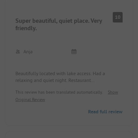
10
Super beautiful, quiet place. Very
friendly.
Anja
Beautifully located with lake access. Had a
relaxing and quiet night. Restaurant
recommended.
This review has been translated automatically.
Show
Original Review
Read full review