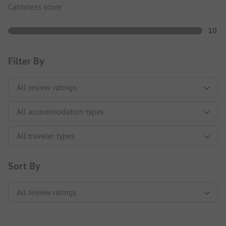
Calmness score
10
Filter By
Sort By