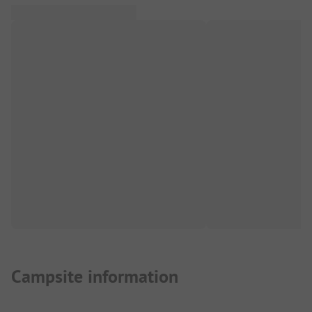
Campsite information