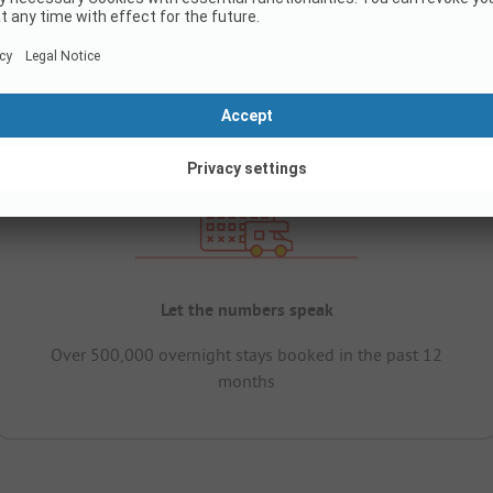
Let the numbers speak
Over 500,000 overnight stays booked in the past 12
months