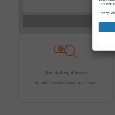
...
Clear & straightforward
No hidden costs, Always transparent