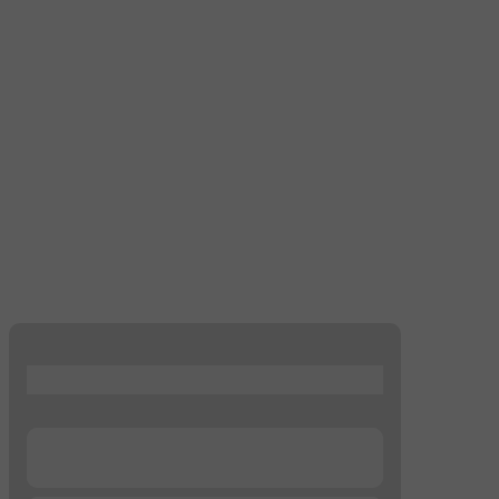
...
...