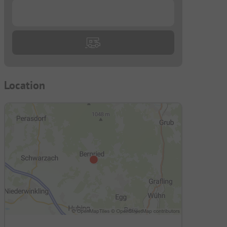
...
Location