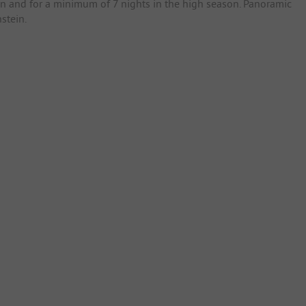
son and for a minimum of 7 nights in the high season. Panoramic
stein.