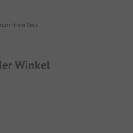
p
Last Minute Deals
er Winkel