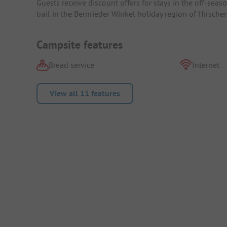
Guests receive discount offers for stays in the off-sea
trail in the Bernrieder Winkel holiday region of Hirschen
Campsite features
Bread service
Internet
View all 11 features