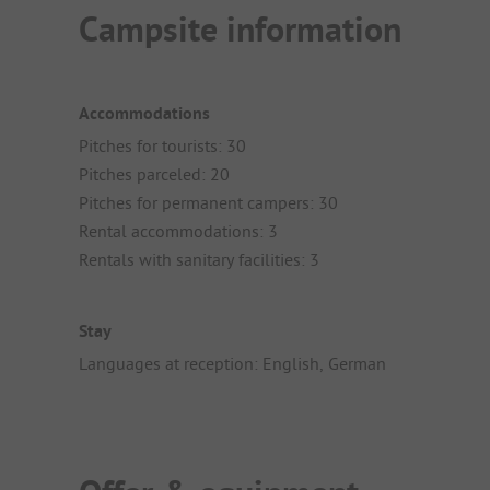
Campsite information
Accommodations
Pitches for tourists: 30
Pitches parceled: 20
Pitches for permanent campers: 30
Rental accommodations: 3
Rentals with sanitary facilities: 3
Stay
Languages at reception: English, German