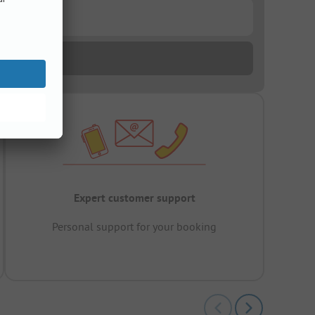
Expert customer support
Personal support for your booking