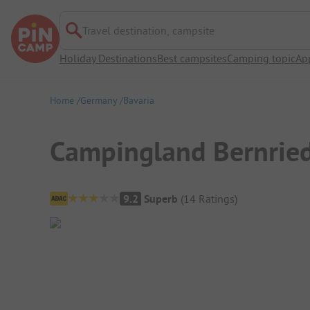
Travel destination, campsite
Holiday Destinations
Best campsites
Camping topic
Ap
Home
Germany
Bavaria
Campingland Bernried
Campsite Overview
9.2
Superb
(
14
Ratings
)