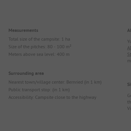
Measurements
A
Total size of the campsite: 1 ha
Y
Size of the pitches: 80 - 100 m²
A
Meters above sea level: 400 m
S
m
Surrounding area
Nearest town/village center: Bernried (in 1 km)
Si
Public transport stop: (in 1 km)
G
Accessibility: Campsite close to the highway
th
V