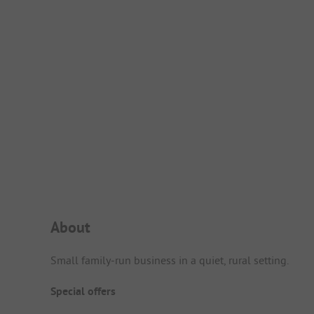
Campsite Intro
About
Small family-run business in a quiet, rural setting.
Special offers