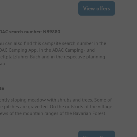
View offers
DAC search number: NB9880
ou can also find this campsite search number in the
DAC Camping App
, in the
ADAC Camping- und
tellplatzführer Buch
and in the respective planning
ap.
te
ently sloping meadow with shrubs and trees. Some of
e pitches are gravelled. On the outskirts of the village.
iews of the mountain ranges of the Bavarian Forest.