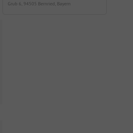
Grub 6, 94505 Bernried, Bayern