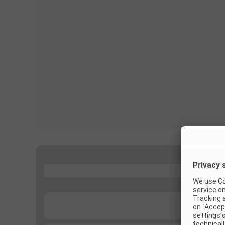
...
...