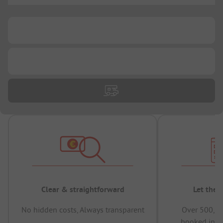
...
...
Clear & straightforward
Let the 
No hidden costs, Always transparent
Over 500,00
booked in t