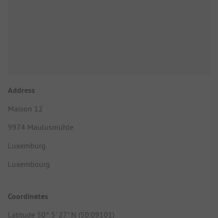
Address
Maison 12
9974 Maulusmühle
Luxemburg
Luxembourg
Coordinates
Latitude 50° 5' 27" N (50.09101)