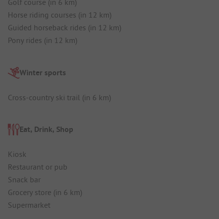
Golf course (in 6 km)
Horse riding courses (in 12 km)
Guided horseback rides (in 12 km)
Pony rides (in 12 km)
Winter sports
Cross-country ski trail (in 6 km)
Eat, Drink, Shop
Kiosk
Restaurant or pub
Snack bar
Grocery store (in 6 km)
Supermarket