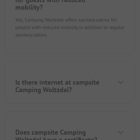
mobility?
Yes, Camping Woltzdal offers sanitary cabins for
people with reduced mobility in addition to regular
sanitary cabins.
Is there internet at campsite
Camping Woltzdal?
Does campsite Camping
Woltzdal have a certificate?