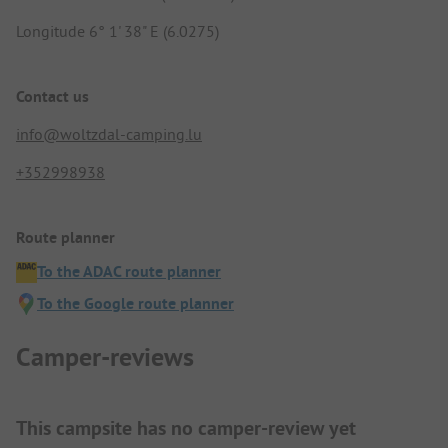
Longitude 6° 1' 38" E (6.0275)
Contact us
info@woltzdal-camping.lu
+352998938
Route planner
To the ADAC route planner
To the Google route planner
Camper-reviews
This campsite has no camper-review yet