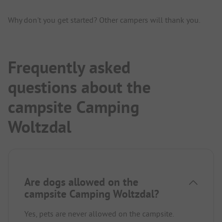
Why don't you get started? Other campers will thank you.
Frequently asked
questions about the
campsite Camping
Woltzdal
Are dogs allowed on the
campsite Camping Woltzdal?
Yes, pets are never allowed on the campsite.