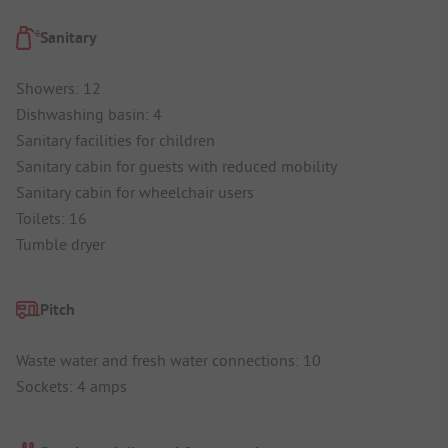
Sanitary
Showers: 12
Dishwashing basin: 4
Sanitary facilities for children
Sanitary cabin for guests with reduced mobility
Sanitary cabin for wheelchair users
Toilets: 16
Tumble dryer
Pitch
Waste water and fresh water connections: 10
Sockets: 4 amps