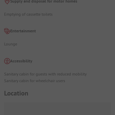
Supply and disposal for motor homes
Emptying of cassette toilets
Entertainment
Lounge
Accessibility
Sanitary cabin for guests with reduced mobility
Sanitary cabin for wheelchair users
Location