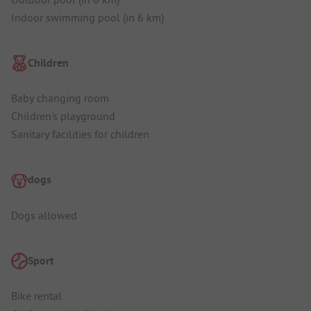
Indoor swimming pool (in 6 km)
Children
Baby changing room
Children's playground
Sanitary facilities for children
dogs
Dogs allowed
Sport
Bike rental