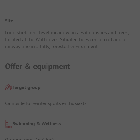
Site
Long stretched, level meadow area with bushes and trees,
located at the Woltz river. Situated between a road and a
railway line in a hilly, forested environment.
Offer & equipment
Target group
Campsite for winter sports enthusiasts
Swimming & Wellness
Outdoor pool (in 6 km)