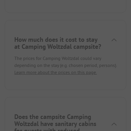
How much does it cost to stay
at Camping Woltzdal campsite?
The prices for Camping Woltzdal could vary
depending on the stay (e.g. chosen period, persons).
Learn more about the prices on this page.
Does the campsite Camping
Woltzdal have sanitary cabins
for guests with reduced