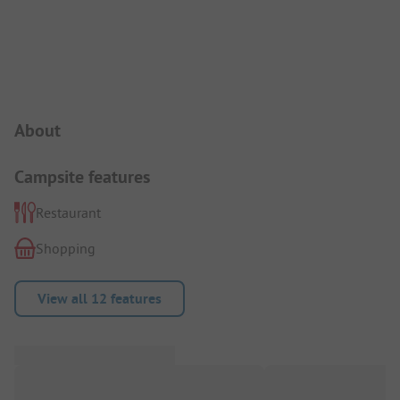
Campsite Intro
About
Campsite features
Restaurant
Shopping
View all 12 features