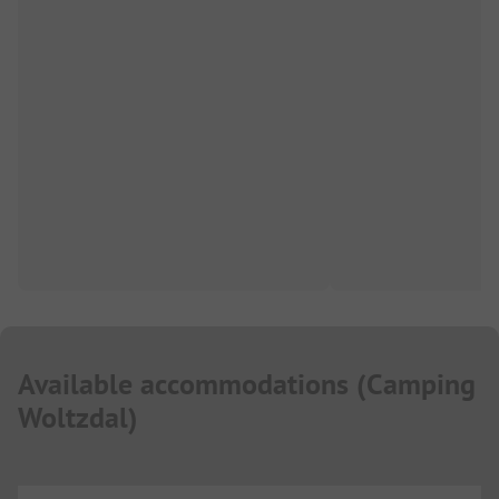
Available accommodations
(
Camping
Woltzdal
)
...