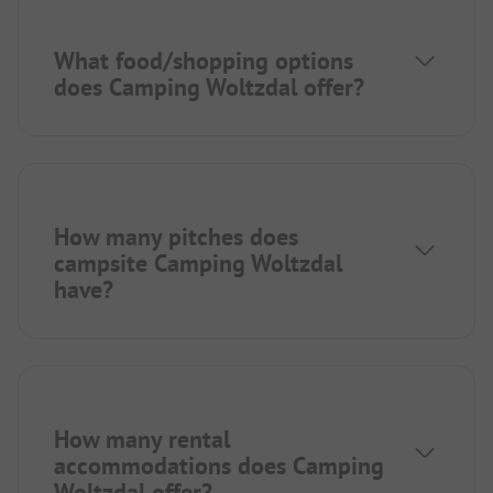
What food/shopping options
does Camping Woltzdal offer?
How many pitches does
campsite Camping Woltzdal
have?
How many rental
accommodations does Camping
Woltzdal offer?