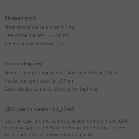
Measurements
Total size of the campsite: 1,5 ha
Size of the pitches: 85 - 90 m²
Meters above sea level: 370 m
Surrounding area
Nearest town/village center: Maulusmühle (in 300 m)
Public transport stop: (in 300 m)
Accessibility: Campsite close to the highway
ADAC search number: LU_67447
You can also find this campsite search number in the
ADAC
Camping App
, in the
ADAC Camping- und Stellplatzführer
Buch
and in the respective planning map.