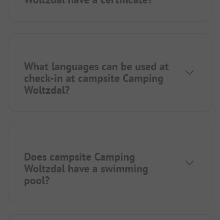
What languages can be used at
check-in at campsite Camping
Woltzdal?
Does campsite Camping
Woltzdal have a swimming
pool?