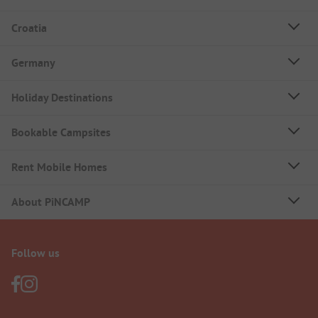
Croatia
Germany
Holiday Destinations
Bookable Campsites
Rent Mobile Homes
About PiNCAMP
Follow us