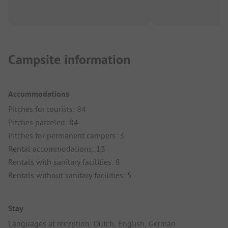
Campsite information
Accommodations
Pitches for tourists: 84
Pitches parceled: 84
Pitches for permanent campers: 3
Rental accommodations: 13
Rentals with sanitary facilities: 8
Rentals without sanitary facilities: 5
Stay
Languages at reception: Dutch, English, German