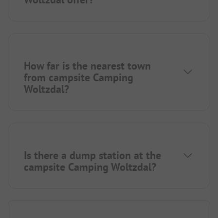
How far is the nearest town
from campsite Camping
Woltzdal?
Is there a dump station at the
campsite Camping Woltzdal?