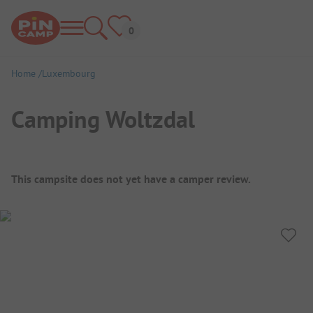
Home
Luxembourg
Camping Woltzdal
Campsite Overview
This campsite does not yet have a camper review.