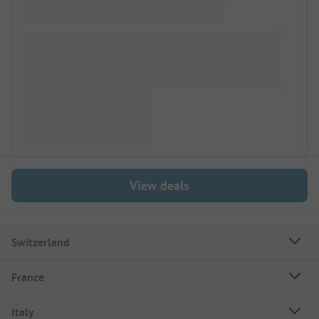
View deals
Switzerland
France
Italy