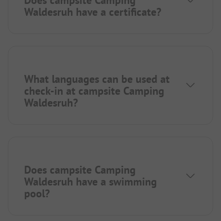
Waldesruh have a certificate?
What languages can be used at
check-in at campsite Camping
Waldesruh?
Does campsite Camping
Waldesruh have a swimming
pool?