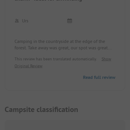
Urs
Camping in the countryside at the edge of the
forest. Take away was great, our spot was great.
Great for eBike riding, quick access to the Rhine
This review has been translated automatically.
Show
and the Aare, or at the observation tower. We
Original Review
would love to come back.
Read full review
Campsite classification