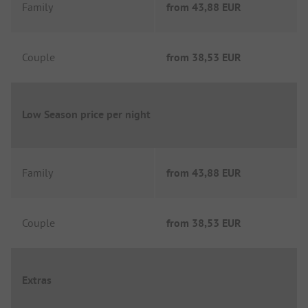
Family
from
43,88 EUR
Couple
from
38,53 EUR
Low Season price per night
Family
from
43,88 EUR
Couple
from
38,53 EUR
Extras