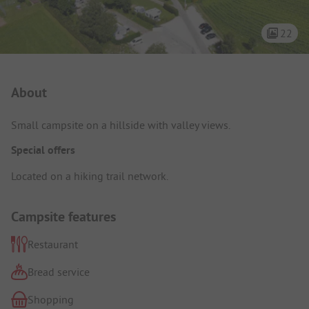
22
Campsite Intro
About
Small campsite on a hillside with valley views.
Special offers
Located on a hiking trail network.
Campsite features
Restaurant
Bread service
Shopping