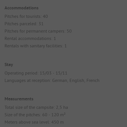
Accommodations
Pitches for tourists: 40
Pitches parceled: 31
Pitches for permanent campers: 50
Rental accommodations: 1
Rentals with sanitary facilities: 1
Stay
Operating period: 15/03 - 15/11
Languages at reception: German, English, French
Measurements
Total size of the campsite: 2,5 ha
Size of the pitches: 60 - 120 m²
Meters above sea level: 450 m