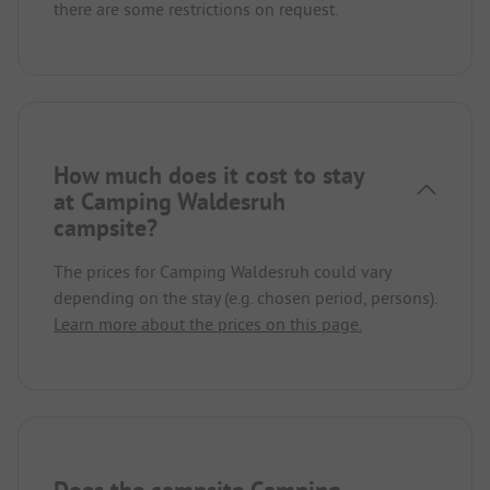
there are some restrictions on request.
How much does it cost to stay
at Camping Waldesruh
campsite?
The prices for Camping Waldesruh could vary
depending on the stay (e.g. chosen period, persons).
Learn more about the prices on this page.
Does the campsite Camping