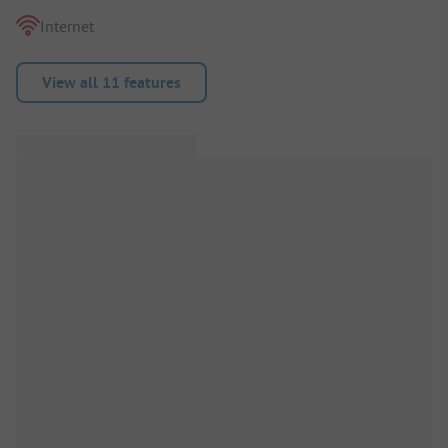
Internet
View all 11 features