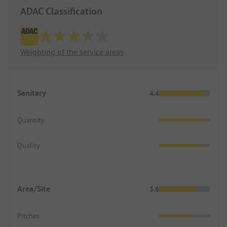
ADAC Classification
Weighting of the service areas
Sanitary
4.4
Quantity
Quality
Area/Site
3.6
Pitches