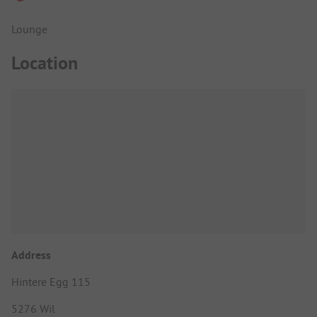
Lounge
Location
Address
Hintere Egg 115
5276 Wil