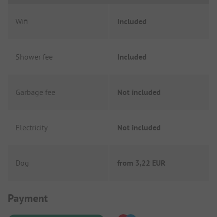
Wifi
Included
Shower fee
Included
Garbage fee
Not included
Electricity
Not included
Dog
from
3,22 EUR
Payment Information
Payment