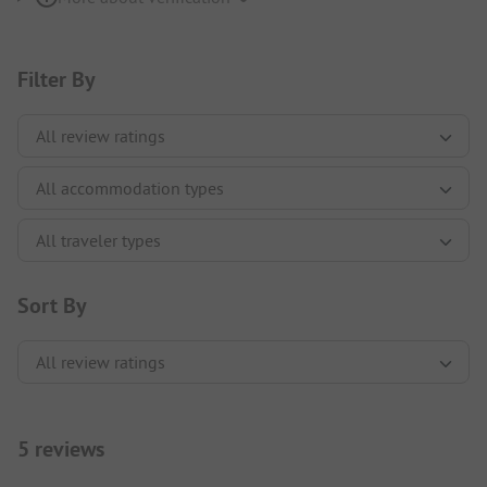
Filter By
Sort By
5 reviews