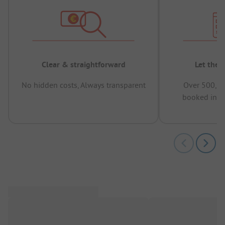
Clear & straightforward
Let the 
No hidden costs, Always transparent
Over 500,00
booked in t