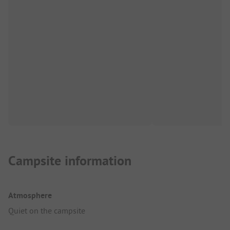
Campsite information
Atmosphere
Quiet on the campsite