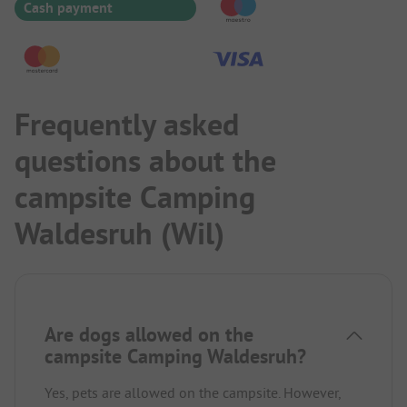
Cash payment
Frequently asked
questions about the
campsite Camping
Waldesruh (Wil)
Are dogs allowed on the
campsite Camping Waldesruh?
Yes, pets are allowed on the campsite. However,