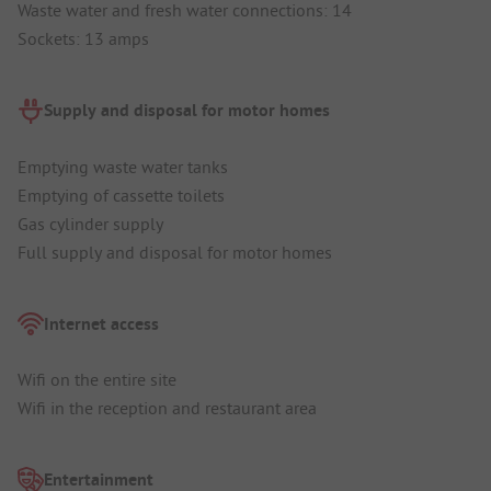
Waste water and fresh water connections: 14
Sockets: 13 amps
Supply and disposal for motor homes
Emptying waste water tanks
Emptying of cassette toilets
Gas cylinder supply
Full supply and disposal for motor homes
Internet access
Wifi on the entire site
Wifi in the reception and restaurant area
Entertainment