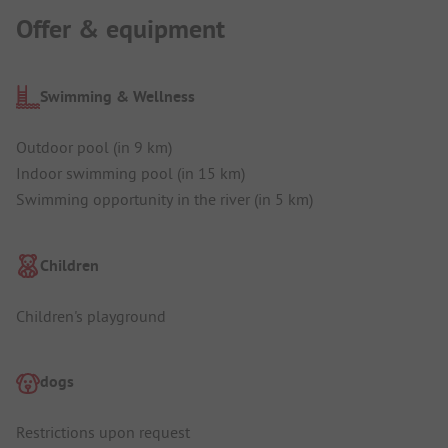
Offer & equipment
Swimming & Wellness
Outdoor pool (in 9 km)
Indoor swimming pool (in 15 km)
Swimming opportunity in the river (in 5 km)
Children
Children's playground
dogs
Restrictions upon request