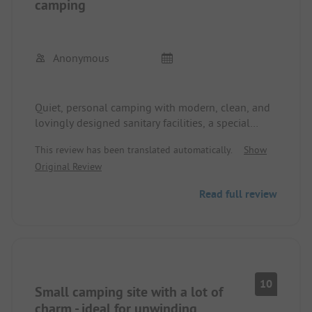
camping
Anonymous
Quiet, personal camping with modern, clean, and
lovingly designed sanitary facilities, a special
playhouse for children with a reading corner,
This review has been translated automatically.
Show
drawing table, etc., playground, and a separately
Original Review
fenced play and soccer field. Bistro and take-away
are very good. Campsite staff are very friendly and
Read full review
attentive. Price is top.
10
Small camping site with a lot of
charm - ideal for unwinding