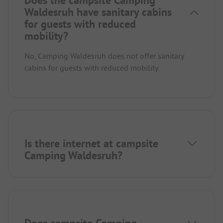
Waldesruh have sanitary cabins
for guests with reduced
mobility?
No, Camping Waldesruh does not offer sanitary
cabins for guests with reduced mobility.
Is there internet at campsite
Camping Waldesruh?
Does campsite Camping