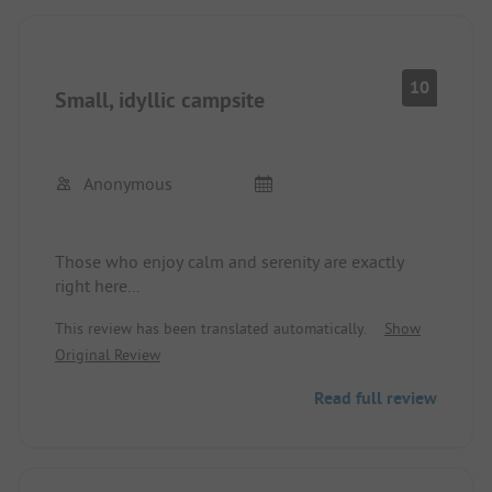
10
Small, idyllic campsite
Anonymous
Those who enjoy calm and serenity are exactly
right here...
This review has been translated automatically.
Show
Original Review
Read full review