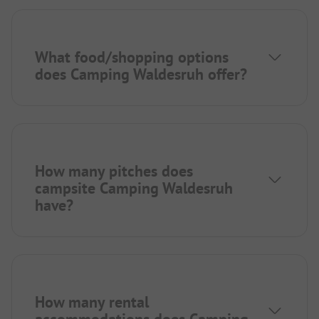
What food/shopping options
does Camping Waldesruh offer?
How many pitches does
campsite Camping Waldesruh
have?
How many rental
accommodations does Camping