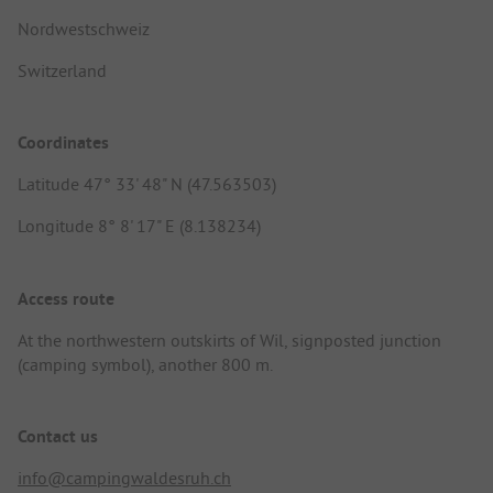
Nordwestschweiz
Switzerland
Coordinates
Latitude 47° 33' 48" N (47.563503)
Longitude 8° 8' 17" E (8.138234)
Access route
At the northwestern outskirts of Wil, signposted junction
(camping symbol), another 800 m.
Contact us
info@campingwaldesruh.ch