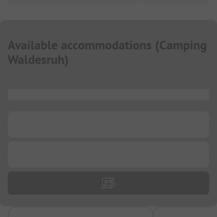
Available accommodations
(
Camping
Waldesruh
)
...
...
...