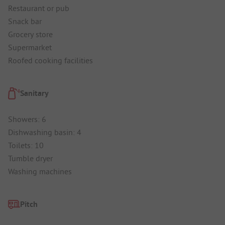
Restaurant or pub
Snack bar
Grocery store
Supermarket
Roofed cooking facilities
Sanitary
Showers: 6
Dishwashing basin: 4
Toilets: 10
Tumble dryer
Washing machines
Pitch