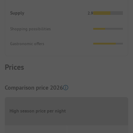
Supply
2.9
Shopping possibilities
Gastronomic offers
Prices
Comparison price 2026
High season price per night