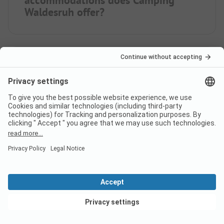
Waldesruh offer?
How far is the nearest town
from campsite Camping
Waldesruh?
When is Camping Waldesruh
open?
View deals