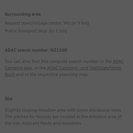
Surrounding area
Nearest town/village center: Wil (in 9 km)
Public transport stop: (in 1 km)
ADAC search number: NZ1500
You can also find this campsite search number in the
ADAC
Camping App
, in the
ADAC Camping- und Stellplatzführer
Buch
and in the respective planning map.
Site
Slightly sloping meadow area with some deciduous trees.
The pitches for tourists are located at the entrance area of
the site. Adjacent fields and meadows.