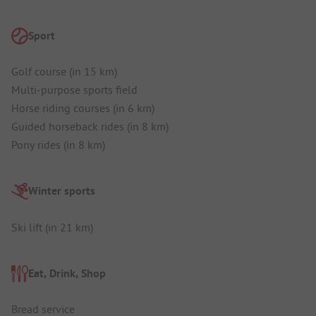
Sport
Golf course (in 15 km)
Multi-purpose sports field
Horse riding courses (in 6 km)
Guided horseback rides (in 8 km)
Pony rides (in 8 km)
Winter sports
Ski lift (in 21 km)
Eat, Drink, Shop
Bread service