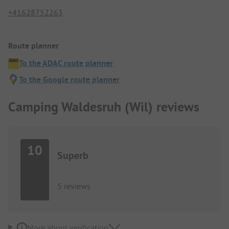
+41628752263
Route planner
To the ADAC route planner
To the Google route planner
Camping Waldesruh (Wil) reviews
10
Superb
5 reviews
More about verification