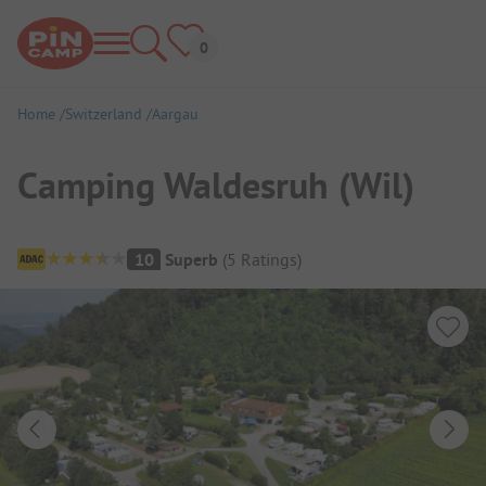
Home
Switzerland
Aargau
Camping Waldesruh (Wil)
Campsite Overview
10
Superb
(
5
Ratings
)