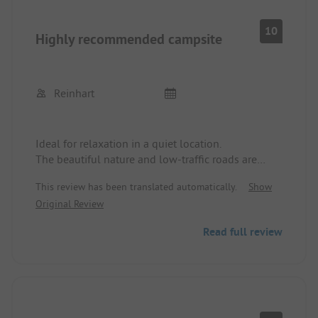
10
Highly recommended campsite
Reinhart
Ideal for relaxation in a quiet location.
The beautiful nature and low-traffic roads are
perfect for cycling.
This review has been translated automatically.
Show
The bistro is simply genius and the delicious
Original Review
dishes are sensationally presented. The campsite
operators are very friendly and helpful.
Read full review
We will definitely come back!