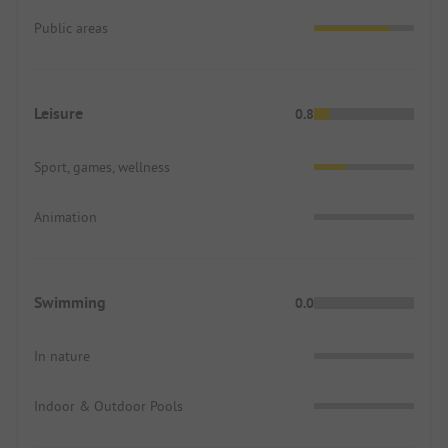
Public areas
Leisure
0.8
Sport, games, wellness
Animation
Swimming
0.0
In nature
Indoor & Outdoor Pools