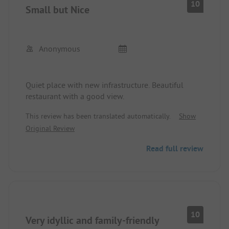
10
Small but Nice
Anonymous
Quiet place with new infrastructure. Beautiful
restaurant with a good view.
This review has been translated automatically.
Show
Original Review
Read full review
10
Very idyllic and family-friendly