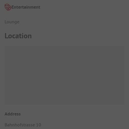
Entertainment
Lounge
Location
Address
Bahnhofstrasse 10