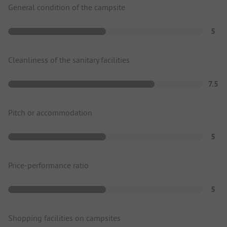
General condition of the campsite
5
Cleanliness of the sanitary facilities
7.5
Pitch or accommodation
5
Price-performance ratio
5
Shopping facilities on campsites