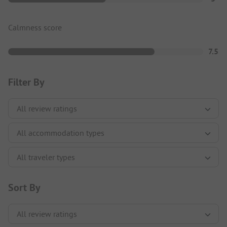
Calmness score
7.5
Filter By
Sort By