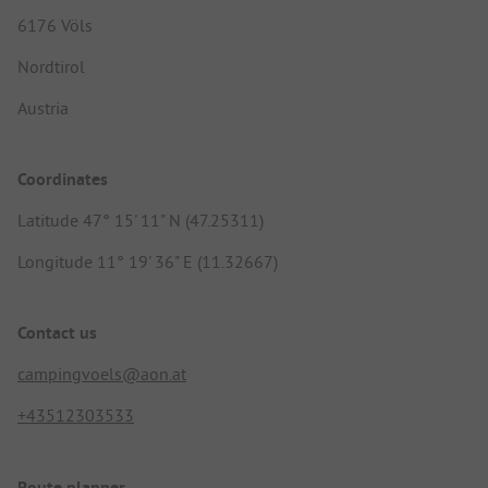
6176 Völs
Nordtirol
Austria
Coordinates
Latitude 47° 15' 11" N (47.25311)
Longitude 11° 19' 36" E (11.32667)
Contact us
campingvoels@aon.at
+43512303533
Route planner