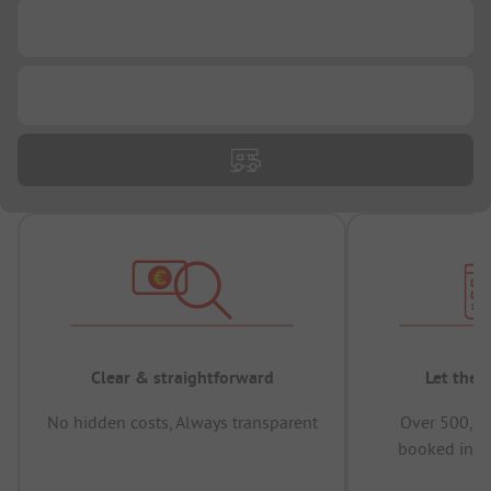
...
...
Clear & straightforward
Let the 
No hidden costs, Always transparent
Over 500,00
booked in t