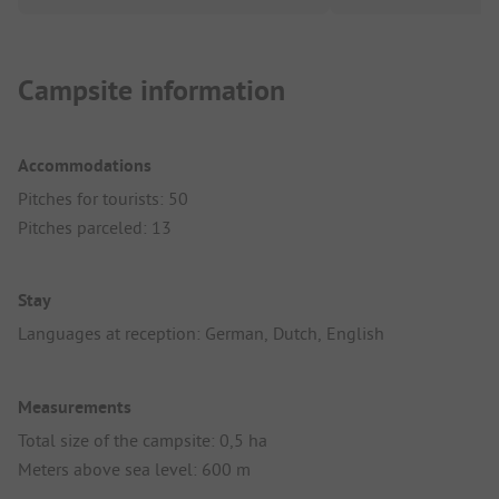
Campsite information
Accommodations
Pitches for tourists: 50
Pitches parceled: 13
Stay
Languages at reception: German, Dutch, English
Measurements
Total size of the campsite: 0,5 ha
Meters above sea level: 600 m