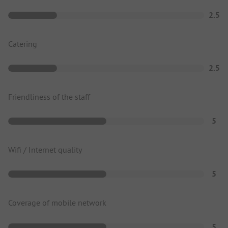
2.5
Catering
2.5
Friendliness of the staff
5
Wifi / Internet quality
5
Coverage of mobile network
5