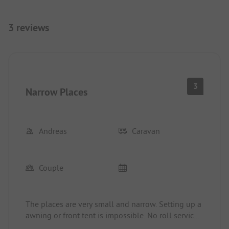
3 reviews
3
Narrow Places
Andreas
Caravan
Couple
The places are very small and narrow. Setting up a
awning or front tent is impossible. No roll service
at the site. The pizzeria at the site was closed