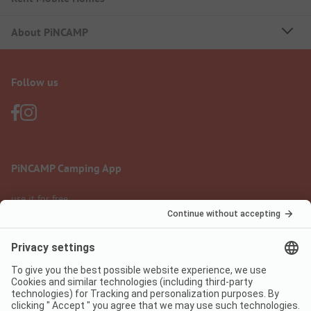
About PiNCAMP
Follow us
PiNCAMP Camping App
use it for free
Legal notice
Terms of use
Data protection