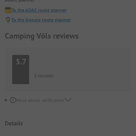
To the ADAC route planner
To the Google route planner
Camping Völs reviews
5.7
3 reviews
More about verification
Details