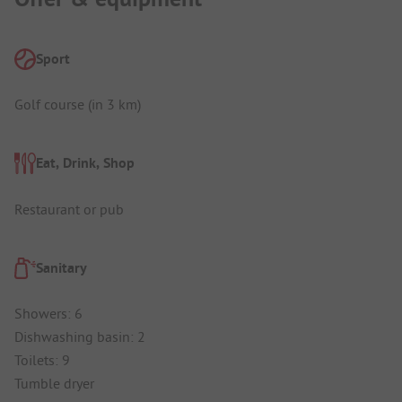
Sport
Golf course (in 3 km)
Eat, Drink, Shop
Restaurant or pub
Sanitary
Showers: 6
Dishwashing basin: 2
Toilets: 9
Tumble dryer