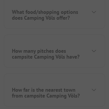
What food/shopping options
does Camping Völs offer?
How many pitches does
campsite Camping Völs have?
How far is the nearest town
from campsite Camping Völs?