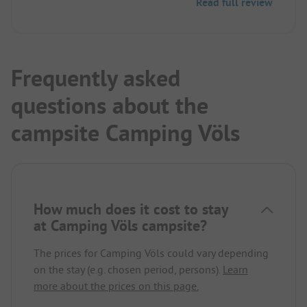
Read full review
Frequently asked
questions about the
campsite Camping Völs
How much does it cost to stay
at Camping Völs campsite?
The prices for Camping Völs could vary depending
on the stay (e.g. chosen period, persons).
Learn
more about the prices on this page.