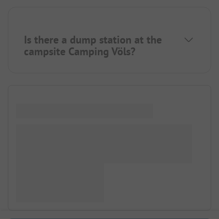
Is there a dump station at the
campsite Camping Völs?