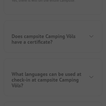
Yes, there is wifi on the entire campsite.
Does campsite Camping Völs
have a certificate?
What languages can be used at
check-in at campsite Camping
Völs?