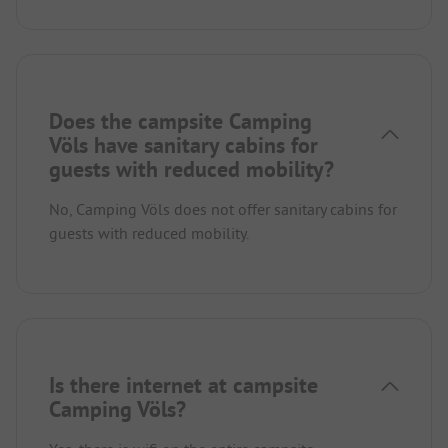
Does the campsite Camping
Völs have sanitary cabins for
guests with reduced mobility?
No, Camping Völs does not offer sanitary cabins for
guests with reduced mobility.
Is there internet at campsite
Camping Völs?