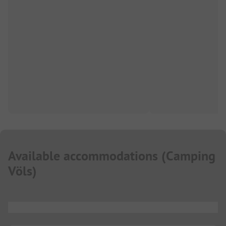
Available accommodations
(
Camping
Völs
)
...