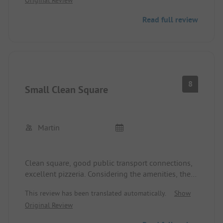
Payment is also only accepted in cash (no card
payment possible)!
Read full review
8
Small Clean Square
Martin
Clean square, good public transport connections,
excellent pizzeria. Considering the amenities, the
price is rather on the higher end, but justifiable
This review has been translated automatically.
Show
due to the proximity to Innsbruck.
Original Review