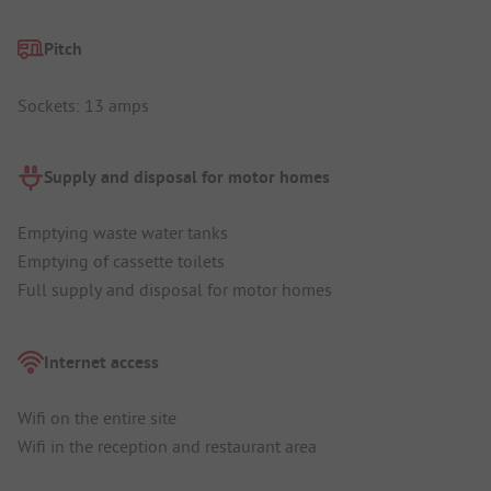
Pitch
Sockets: 13 amps
Supply and disposal for motor homes
Emptying waste water tanks
Emptying of cassette toilets
Full supply and disposal for motor homes
Internet access
Wifi on the entire site
Wifi in the reception and restaurant area