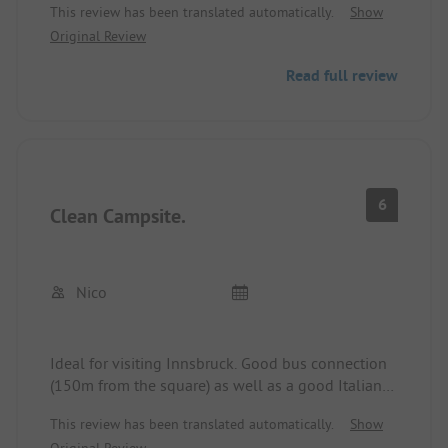
This review has been translated automatically.
Show
without notice online. Only cash payment
Original Review
possible. Sanitary facilities will be renewed
according to information from the site operator
Read full review
this winter. Price-performance ratio is not
satisfactory.
6
Clean Campsite.
Nico
Ideal for visiting Innsbruck. Good bus connection
(150m from the square) as well as a good Italian
pizzeria nearby. Could stay attached! Otherwise,
This review has been translated automatically.
Show
the square offers nothing! Price quite high.
Original Review