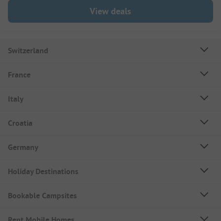
View deals
Switzerland
France
Italy
Croatia
Germany
Holiday Destinations
Bookable Campsites
Rent Mobile Homes