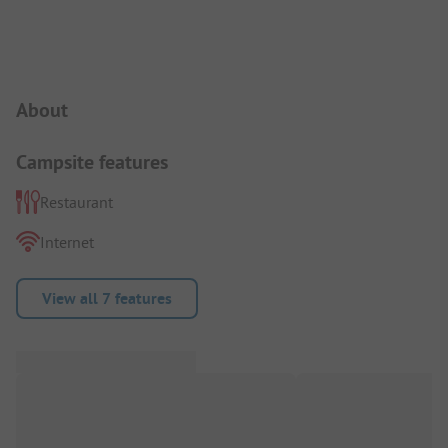
Campsite Intro
About
Campsite features
Restaurant
Internet
View all 7 features