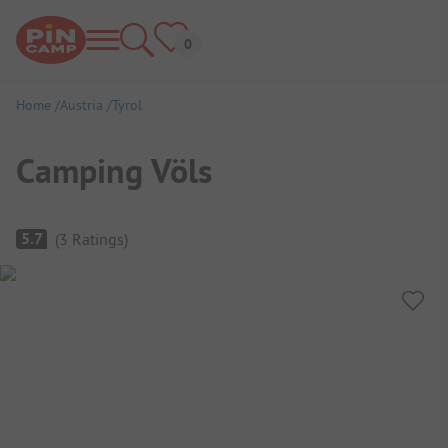
Home
Austria
Tyrol
Camping Völs
Campsite Overview
5.7
(
3
Ratings
)