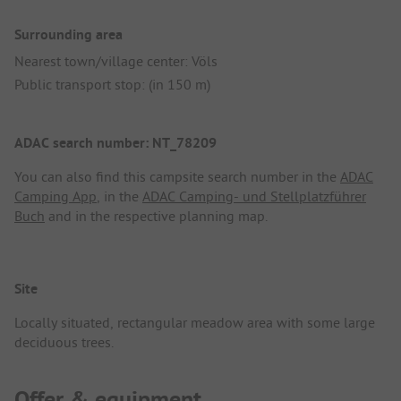
Surrounding area
Nearest town/village center: Völs
Public transport stop: (in 150 m)
ADAC search number: NT_78209
You can also find this campsite search number in the
ADAC
Camping App
, in the
ADAC Camping- und Stellplatzführer
Buch
and in the respective planning map.
Site
Locally situated, rectangular meadow area with some large
deciduous trees.
Offer & equipment