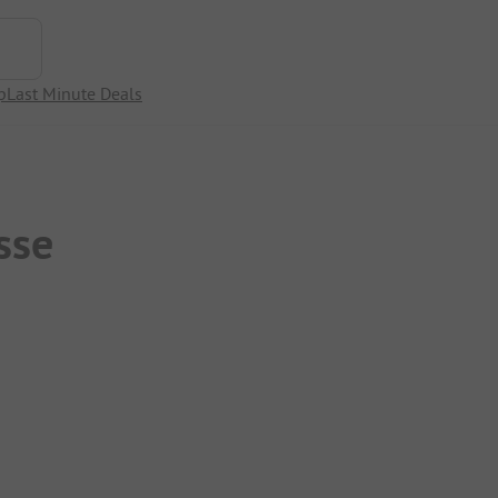
p
Last Minute Deals
sse