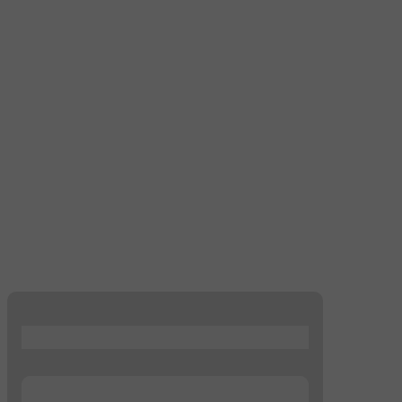
...
...