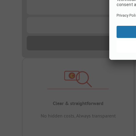
...
...
Clear & straightforward
No hidden costs, Always transparent