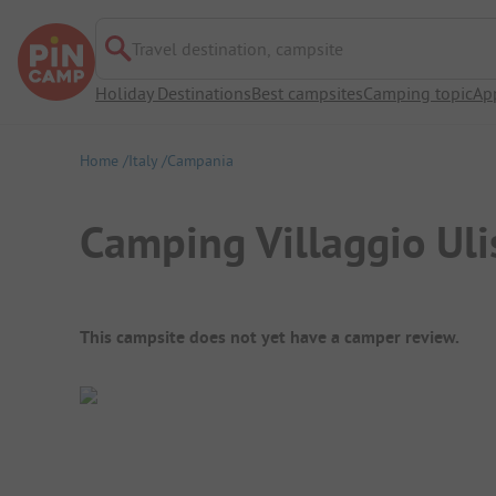
Travel destination, campsite
Holiday Destinations
Best campsites
Camping topic
Ap
Home
Italy
Campania
Camping Villaggio Uli
Campsite Overview
This campsite does not yet have a camper review.