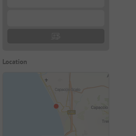
...
Location