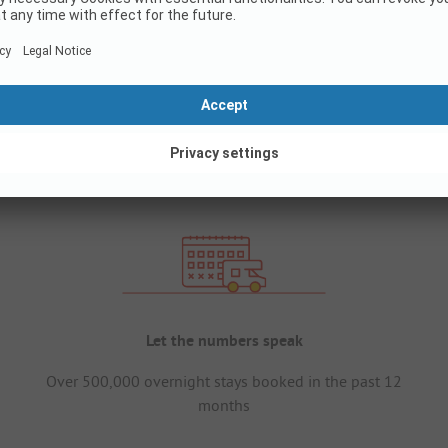
Let the numbers speak
Over 500,000 overnight stays booked in the past 12
months