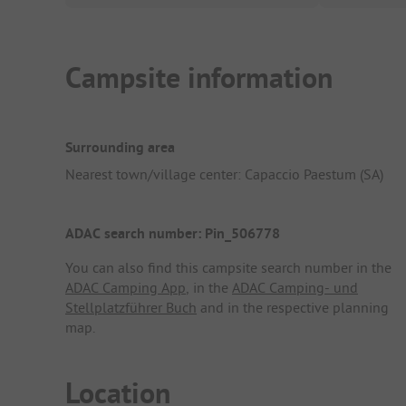
Campsite information
Surrounding area
Nearest town/village center: Capaccio Paestum (SA)
ADAC search number: Pin_506778
You can also find this campsite search number in the
ADAC Camping App
, in the
ADAC Camping- und
Stellplatzführer Buch
and in the respective planning
map.
Location