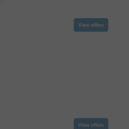
View offers
View offers