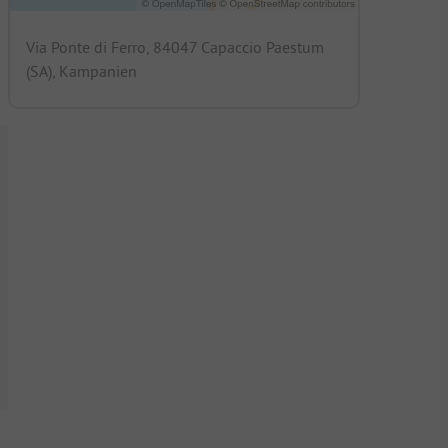
Via Ponte di Ferro, 84047 Capaccio Paestum
(SA), Kampanien