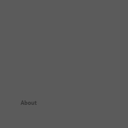
Campsite Intro
About