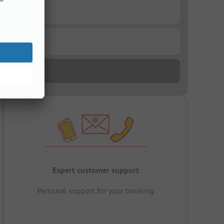
Expert customer support
Personal support for your booking