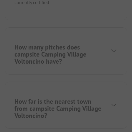
currently certified.
How many pitches does
campsite Camping Village
Voltoncino have?
How far is the nearest town
from campsite Camping Village
Voltoncino?