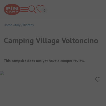
Home
Italy
Tuscany
Camping Village Voltoncino
Campsite Overview
This campsite does not yet have a camper review.