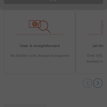
Clear & straightforward
Let the 
No hidden costs, Always transparent
Over 500,00
booked in t