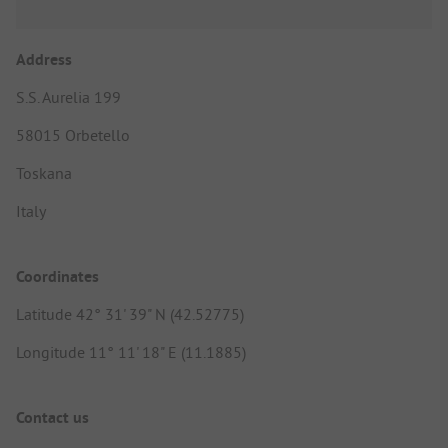
Address
S.S. Aurelia 199
58015 Orbetello
Toskana
Italy
Coordinates
Latitude 42° 31' 39" N (42.52775)
Longitude 11° 11' 18" E (11.1885)
Contact us