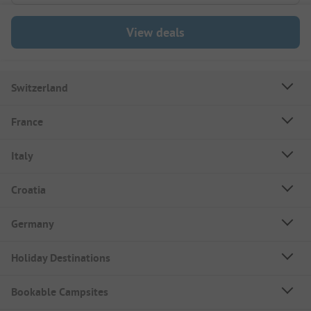
View deals
Switzerland
France
Italy
Croatia
Germany
Holiday Destinations
Bookable Campsites