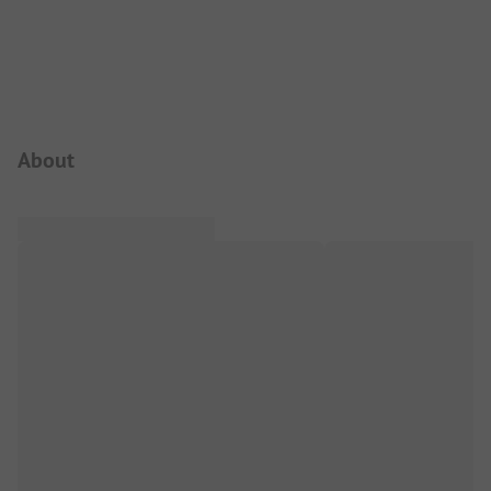
Campsite Intro
About