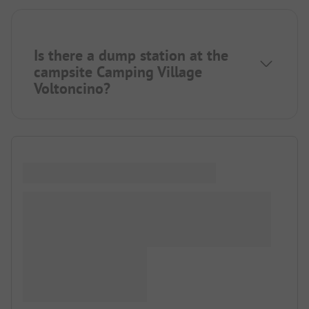
Is there a dump station at the
campsite Camping Village
Voltoncino?