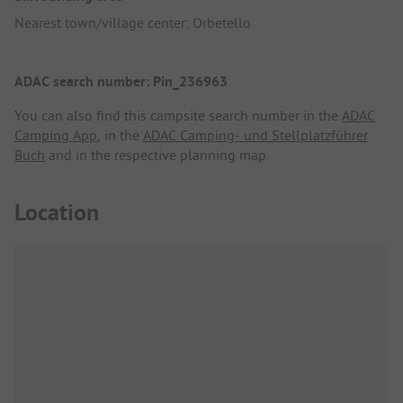
Nearest town/village center: Orbetello
ADAC search number: Pin_236963
You can also find this campsite search number in the
ADAC
Camping App
, in the
ADAC Camping- und Stellplatzführer
Buch
and in the respective planning map.
Location