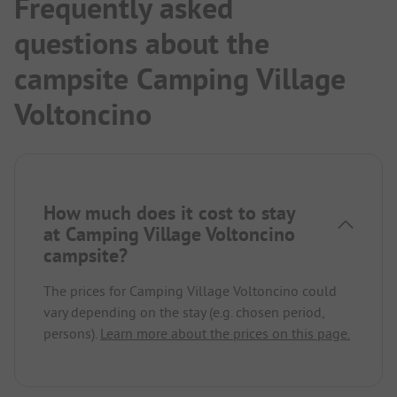
Frequently asked
questions about the
campsite Camping Village
Voltoncino
How much does it cost to stay
at Camping Village Voltoncino
campsite?
The prices for Camping Village Voltoncino could
vary depending on the stay (e.g. chosen period,
persons).
Learn more about the prices on this page.