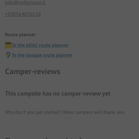
info@voltoncino.it
+390564870158
Route planner
To the ADAC route planner
To the Google route planner
Camper-reviews
This campsite has no camper-review yet
Why don't you get started? Other campers will thank you.