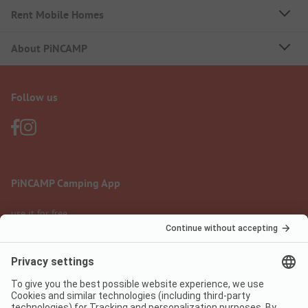
Rent Mobile Homes
About PiNCAMP
Follow us
PiNCAMP Camping App
use it for free
Legal notice
Terms of use