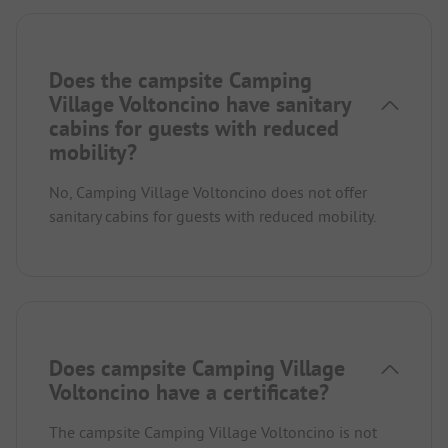
Does the campsite Camping
Village Voltoncino have sanitary
cabins for guests with reduced
mobility?
No, Camping Village Voltoncino does not offer
sanitary cabins for guests with reduced mobility.
Does campsite Camping Village
Voltoncino have a certificate?
The campsite Camping Village Voltoncino is not