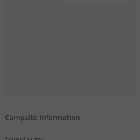
Campsite information
Surrounding area