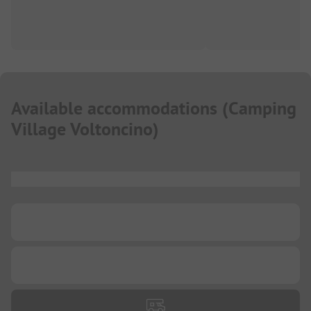
Available accommodations
(
Camping
Village Voltoncino
)
...
...
...