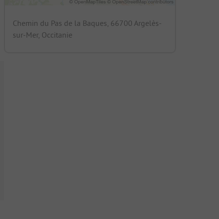
Chemin du Pas de la Baques, 66700 Argelès-
sur-Mer, Occitanie