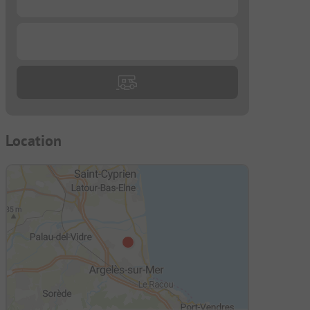
...
Location