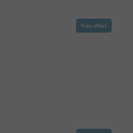
View offers