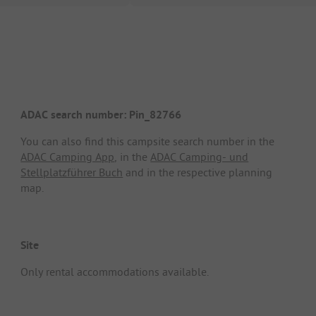
ADAC search number: Pin_82766
You can also find this campsite search number in the
ADAC Camping App
, in the
ADAC Camping- und
Stellplatzführer Buch
and in the respective planning
map.
Site
Only rental accommodations available.