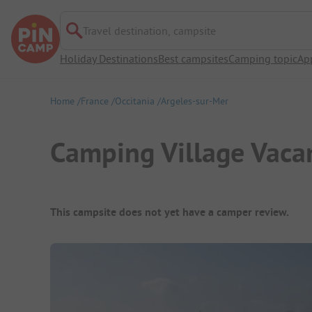
Travel destination, campsite
Holiday Destinations
Best campsites
Camping topic
Ap
Home
France
Occitania
Argeles-sur-Mer
Camping Village Vaca
Campsite Overview
This campsite does not yet have a camper review.