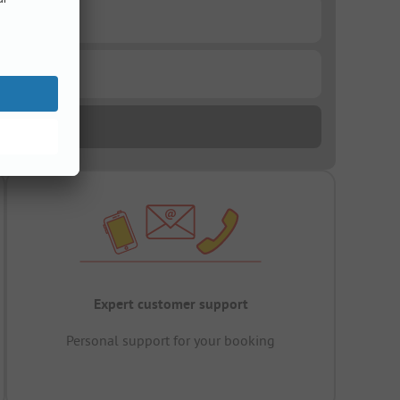
Expert customer support
Personal support for your booking