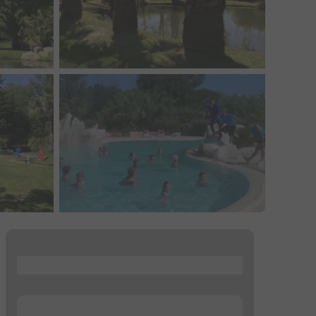
...
...