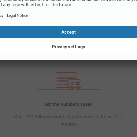
Let the numbers speak
Over 500,000 overnight stays booked in the past 12
months