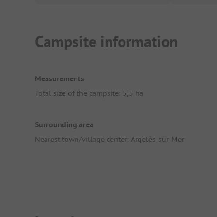
Campsite information
Measurements
Total size of the campsite: 5,5 ha
Surrounding area
Nearest town/village center: Argelès-sur-Mer