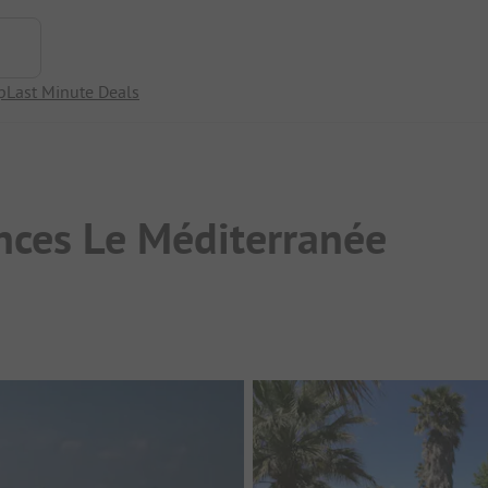
p
Last Minute Deals
nces Le Méditerranée