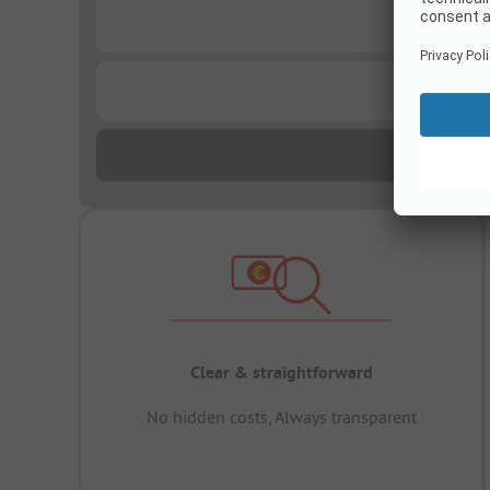
...
...
Clear & straightforward
No hidden costs, Always transparent