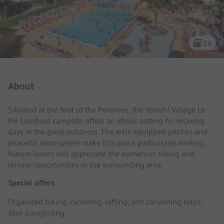
16
Campsite Intro
About
Situated at the foot of the Pyrenees, the Yelloh! Village Le
Pré Lombard campsite offers an idyllic setting for relaxing
days in the great outdoors. The well-equipped pitches and
peaceful atmosphere make this place particularly inviting.
Nature lovers will appreciate the numerous hiking and
leisure opportunities in the surrounding area.
Special offers
Organized hiking, canoeing, rafting, and canyoning tours.
Also paragliding.