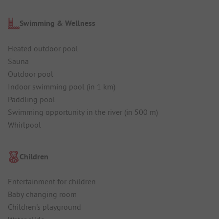
Swimming & Wellness
Heated outdoor pool
Sauna
Outdoor pool
Indoor swimming pool (in 1 km)
Paddling pool
Swimming opportunity in the river (in 500 m)
Whirlpool
Children
Entertainment for children
Baby changing room
Children's playground