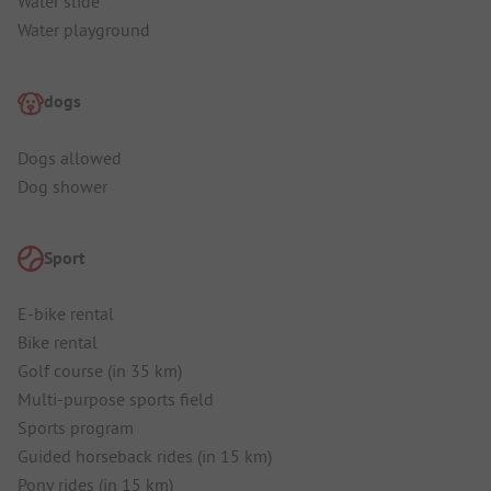
Water slide
Water playground
dogs
Dogs allowed
Dog shower
Sport
E-bike rental
Bike rental
Golf course (in 35 km)
Multi-purpose sports field
Sports program
Guided horseback rides (in 15 km)
Pony rides (in 15 km)