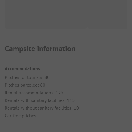
Campsite information
Accommodations
Pitches for tourists: 80
Pitches parceled: 80
Rental accommodations: 125
Rentals with sanitary facilities: 115
Rentals without sanitary facilities: 10
Car-free pitches