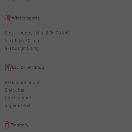
Winter sports
Cross-country ski trail (in 30 km)
Ski lift (in 30 km)
Ski bus (in 50 m)
Eat, Drink, Shop
Restaurant or pub
Snack bar
Grocery store
Supermarket
Sanitary