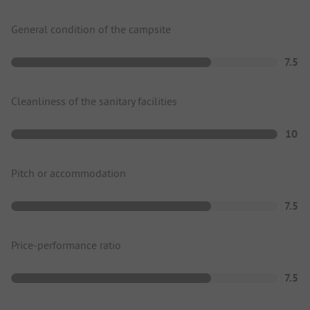
General condition of the campsite
7.5
Cleanliness of the sanitary facilities
10
Pitch or accommodation
7.5
Price-performance ratio
7.5