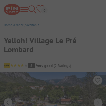
Home
France
Occitania
Yelloh! Village Le Pré
Lombard
Campsite Overview
8
Very good
(
2
Ratings
)