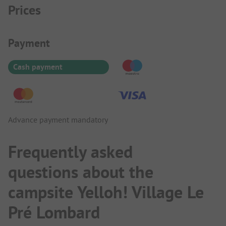
Prices
Payment Information
Payment
Cash payment
Advance payment mandatory
Frequently asked
questions about the
campsite Yelloh! Village Le
Pré Lombard