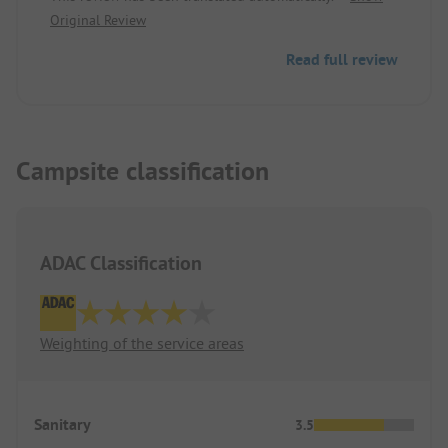
Original Review
Read full review
Campsite classification
ADAC Classification
Weighting of the service areas
Sanitary
3.5