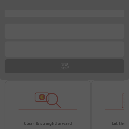
...
...
...
Clear & straightforward
Let the 