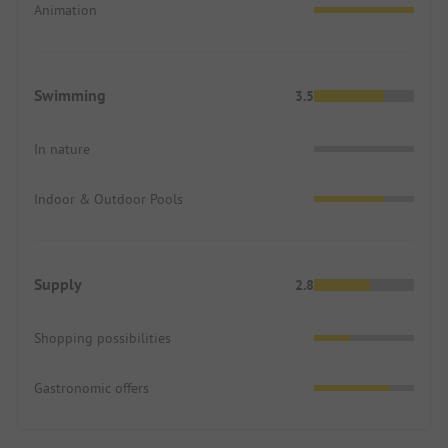
Animation
Swimming
3.5
In nature
Indoor & Outdoor Pools
Supply
2.8
Shopping possibilities
Gastronomic offers