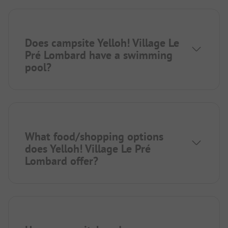
Does campsite Yelloh! Village Le
Pré Lombard have a swimming
pool?
What food/shopping options
does Yelloh! Village Le Pré
Lombard offer?