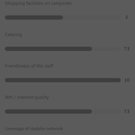
Shopping facilities on campsites
5
Catering
7.5
Friendliness of the staff
10
Wifi / Internet quality
7.5
Coverage of mobile network