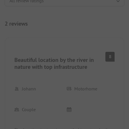
2 reviews
8
Beautiful location by the river in
nature with top infrastructure
Johann
Motorhome
Couple