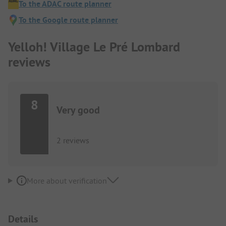
To the ADAC route planner
To the Google route planner
Yelloh! Village Le Pré Lombard
reviews
8
Very good
2 reviews
More about verification
Details