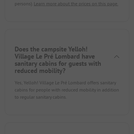
persons).
Learn more about the prices on this page.
Does the campsite Yelloh!
Village Le Pré Lombard have
sanitary cabins for guests with
reduced mobility?
Yes, Yelloh! Village Le Pré Lombard offers sanitary
cabins for people with reduced mobility in addition
to regular sanitary cabins.