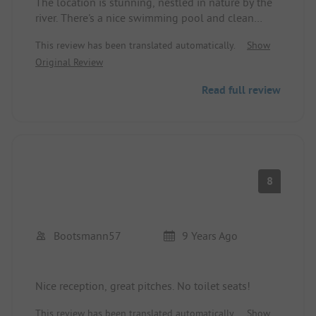
The location is stunning, nestled in nature by the
river. There's a nice swimming pool and clean
sanitary facilities. The pitches are partially shaded
This review has been translated automatically.
Show
and mostly large, although the access points are
Original Review
narrow. The staff is friendly, with a restaurant on-
site and a supermarket about 900 m away. The
Read full review
campsite is well-suited for travelers passing
through and as a base for cycling tours. Usual
animations for those who enjoy them.
8
Bootsmann57
9 Years Ago
Nice reception, great pitches. No toilet seats!
This review has been translated automatically.
Show