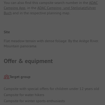
You can also find this campsite search number in the
ADAC
Camping App
, in the
ADAC Camping- und Stellplatzführer
Buch
and in the respective planning map.
Site
Flat meadow terrain with dense foliage. By the Ariège River.
Mountain panorama.
Offer & equipment
Target group
Campsite with special offers for children under 12 years old
Campsite for water hikers
Campsite for winter sports enthusiasts