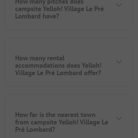
How many pitches does
campsite Yelloh! Village Le Pré
Lombard have?
How many rental
accommodations does Yelloh!
Village Le Pré Lombard offer?
How far is the nearest town
from campsite Yelloh! Village Le
Pré Lombard?