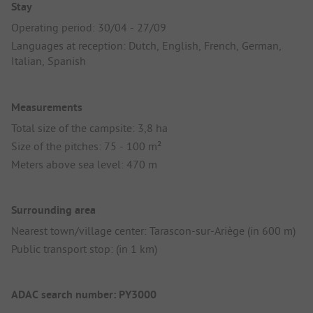
Stay
Operating period: 30/04 - 27/09
Languages at reception: Dutch, English, French, German,
Italian, Spanish
Measurements
Total size of the campsite: 3,8 ha
Size of the pitches: 75 - 100 m²
Meters above sea level: 470 m
Surrounding area
Nearest town/village center: Tarascon-sur-Ariège (in 600 m)
Public transport stop: (in 1 km)
ADAC search number: PY3000