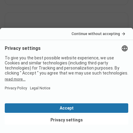
When is Yelloh! Village Le Pré
Lombard open?
Is there a dump station at the
campsite Yelloh! Village Le Pré
Lombard?
View deals