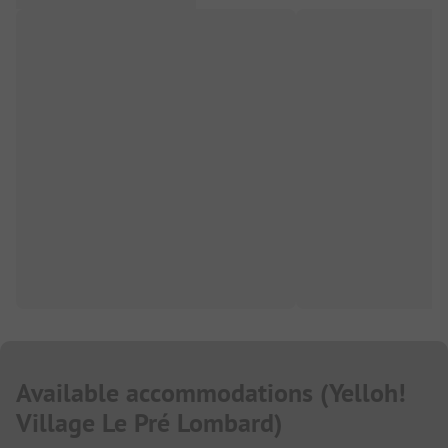
Available accommodations
(
Yelloh!
Village Le Pré Lombard
)