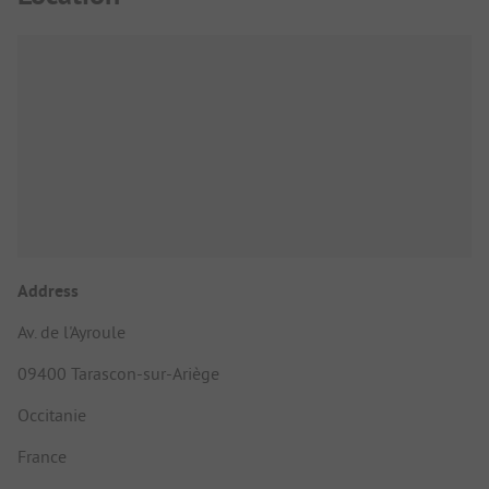
Address
Av. de l'Ayroule
09400 Tarascon-sur-Ariège
Occitanie
France