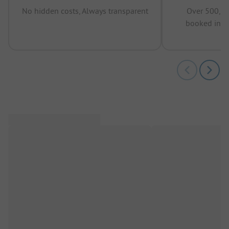
No hidden costs, Always transparent
Over 500,00
booked in t