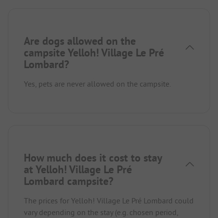
Are dogs allowed on the
campsite Yelloh! Village Le Pré
Lombard?
Yes, pets are never allowed on the campsite.
How much does it cost to stay
at Yelloh! Village Le Pré
Lombard campsite?
The prices for Yelloh! Village Le Pré Lombard could
vary depending on the stay (e.g. chosen period,