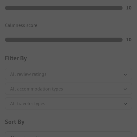
10
Calmness score
10
Filter By
Sort By