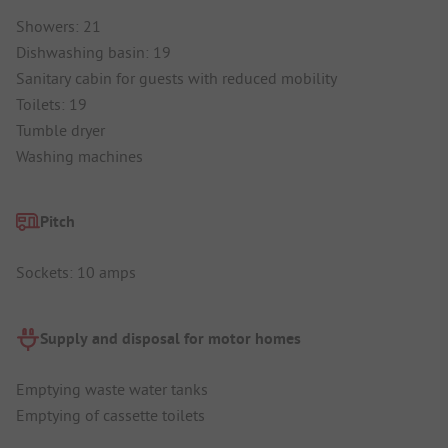
Showers: 21
Dishwashing basin: 19
Sanitary cabin for guests with reduced mobility
Toilets: 19
Tumble dryer
Washing machines
Pitch
Sockets: 10 amps
Supply and disposal for motor homes
Emptying waste water tanks
Emptying of cassette toilets