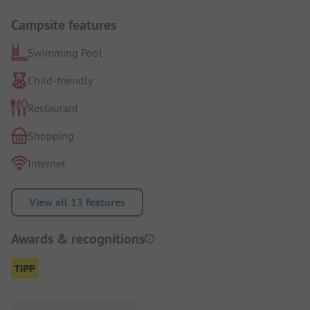
Campsite features
Swimming Pool
Child-friendly
Restaurant
Shopping
Internet
View all 13 features
Awards & recognitions