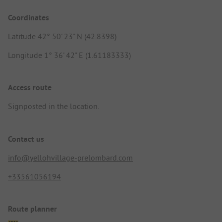
Coordinates
Latitude 42° 50' 23" N (42.8398)
Longitude 1° 36' 42" E (1.61183333)
Access route
Signposted in the location.
Contact us
info@yellohvillage-prelombard.com
+33561056194
Route planner