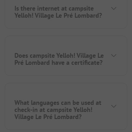
Is there internet at campsite
Yelloh! Village Le Pré Lombard?
Does campsite Yelloh! Village Le
Pré Lombard have a certificate?
What languages can be used at
check-in at campsite Yelloh!
Village Le Pré Lombard?