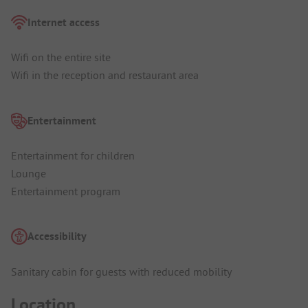
Internet access
Wifi on the entire site
Wifi in the reception and restaurant area
Entertainment
Entertainment for children
Lounge
Entertainment program
Accessibility
Sanitary cabin for guests with reduced mobility
Location