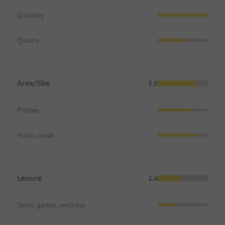
Quantity
Quality
Area/Site
3.8
Pitches
Public areas
Leisure
2.4
Sport, games, wellness