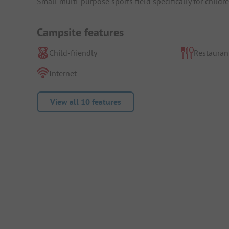
Small multi-purpose sports field specifically for childre
Campsite features
Child-friendly
Restauran
Internet
View all 10 features