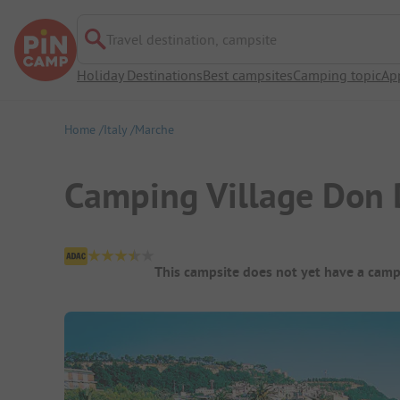
Travel destination, campsite
Holiday Destinations
Best campsites
Camping topic
Ap
Home
Italy
Marche
Camping Village Don 
Campsite Overview
This campsite does not yet have a camp