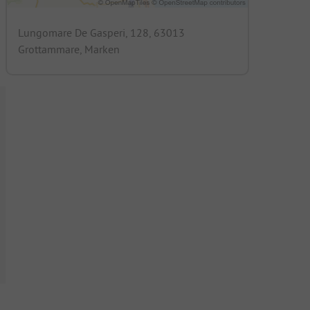
Lungomare De Gasperi, 128, 63013
Grottammare, Marken