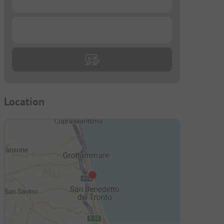
...
Location