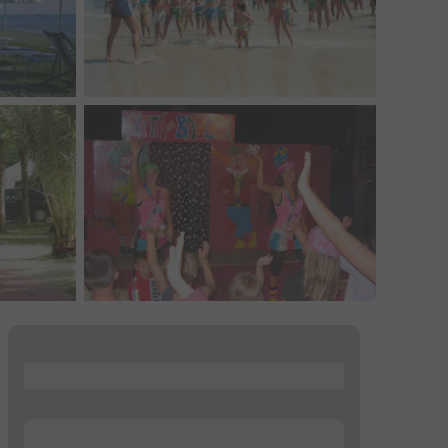
...
...