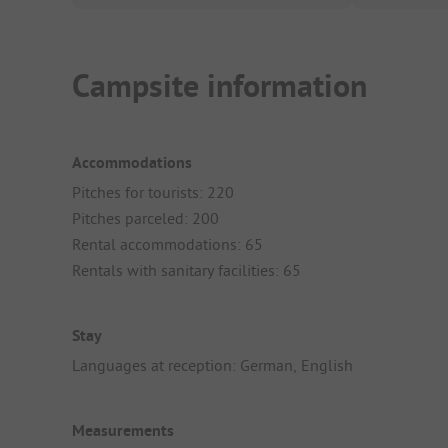
Campsite information
Accommodations
Pitches for tourists: 220
Pitches parceled: 200
Rental accommodations: 65
Rentals with sanitary facilities: 65
Stay
Languages at reception: German, English
Measurements