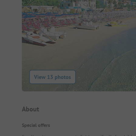
View 13 photos
Campsite Intro
About
Special offers