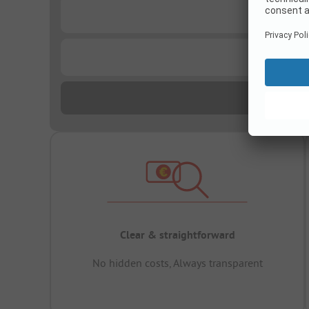
...
...
Clear & straightforward
No hidden costs, Always transparent