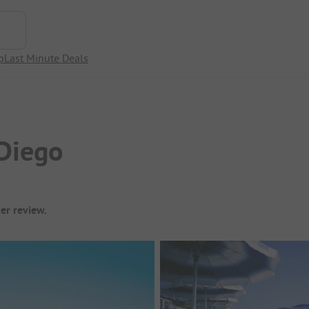
p
Last Minute Deals
Diego
er review.