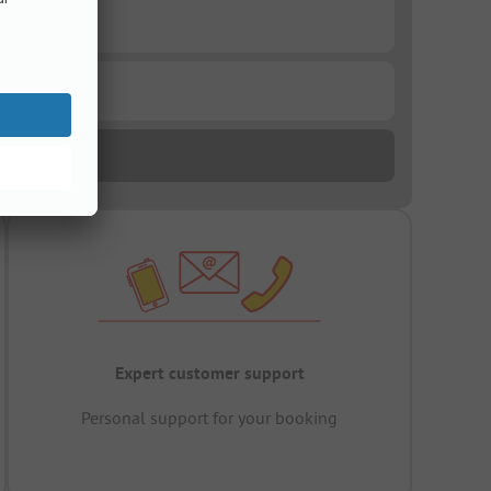
Expert customer support
Personal support for your booking