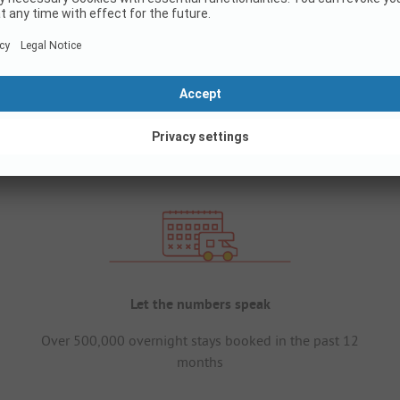
Let the numbers speak
Over 500,000 overnight stays booked in the past 12
months