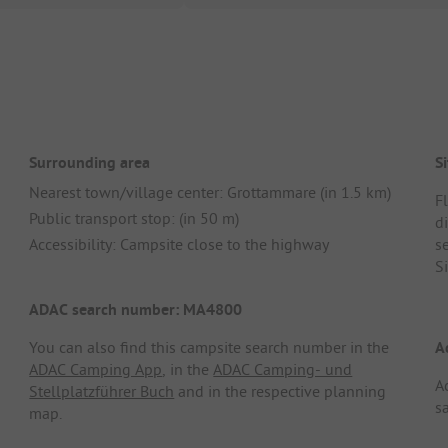
Surrounding area
Si
Nearest town/village center: Grottammare (in 1.5 km)
F
Public transport stop: (in 50 m)
d
Accessibility: Campsite close to the highway
se
S
ADAC search number: MA4800
You can also find this campsite search number in the
A
ADAC Camping App
, in the
ADAC Camping- und
A
Stellplatzführer Buch
and in the respective planning
s
map.