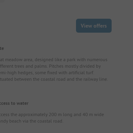
View offers
te
lat meadow area, designed like a park with numerous
ifferent trees and palms. Pitches mostly divided by
mi-high hedges, some fixed with artificial turf.
ituated between the coastal road and the railway line.
ccess to water
ccess the approximately 200 m long and 40 m wide
andy beach via the coastal road.