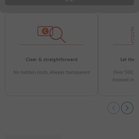
Clear & straightforward
Let the 
No hidden costs, Always transparent
Over 500,00
booked in t