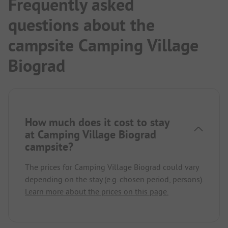
Frequently asked
questions about the
campsite Camping Village
Biograd
How much does it cost to stay
at Camping Village Biograd
campsite?
The prices for Camping Village Biograd could vary
depending on the stay (e.g. chosen period, persons).
Learn more about the prices on this page.