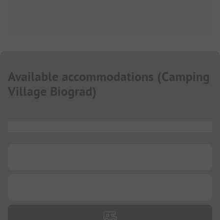
Available accommodations
(
Camping
Village Biograd
)
...
...
...