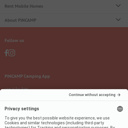
Rent Mobile Homes
About PiNCAMP
Follow us
PiNCAMP Camping App
use it for free
Legal notice
Terms of use