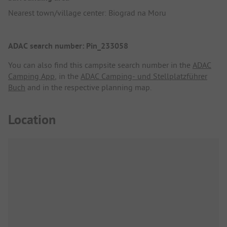
Nearest town/village center: Biograd na Moru
ADAC search number: Pin_233058
You can also find this campsite search number in the
ADAC
Camping App
, in the
ADAC Camping- und Stellplatzführer
Buch
and in the respective planning map.
Location