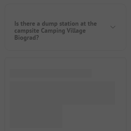
Is there a dump station at the
campsite Camping Village
Biograd?