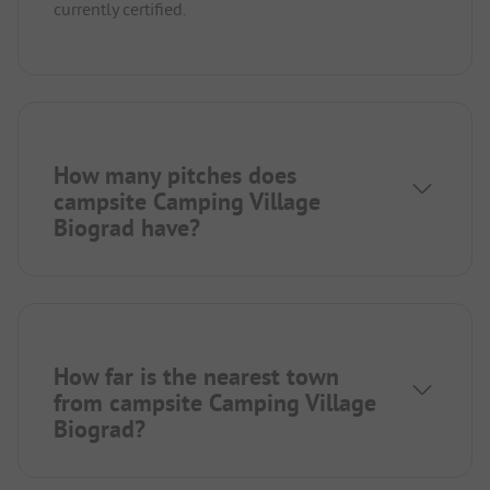
currently certified.
How many pitches does
campsite Camping Village
Biograd have?
How far is the nearest town
from campsite Camping Village
Biograd?