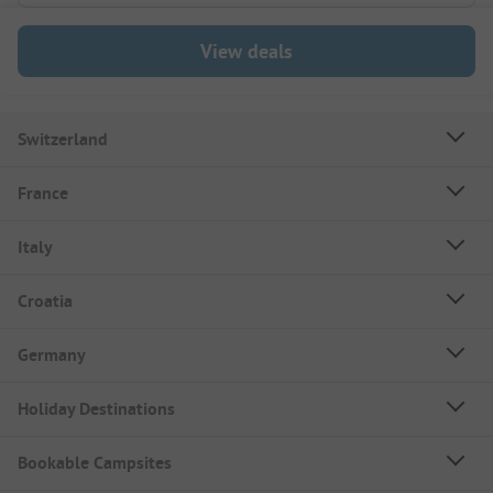
View deals
Switzerland
France
Italy
Croatia
Germany
Holiday Destinations
Bookable Campsites