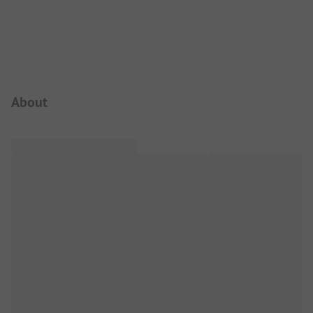
Campsite Intro
About