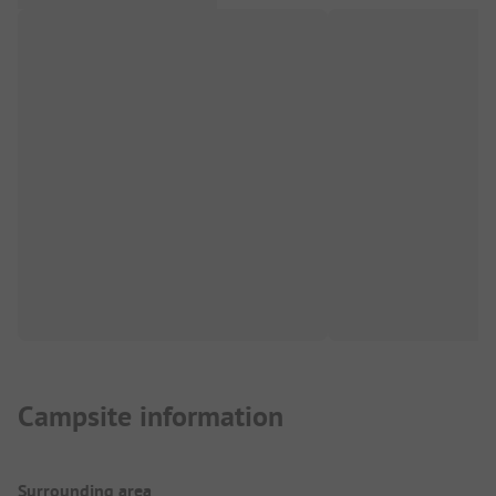
Campsite information
Surrounding area