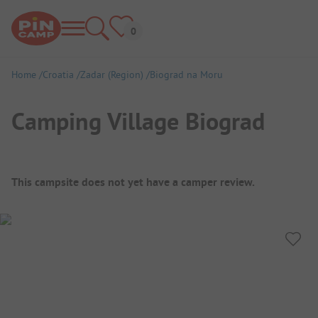
Home
Croatia
Zadar (Region)
Biograd na Moru
Camping Village Biograd
Campsite Overview
This campsite does not yet have a camper review.