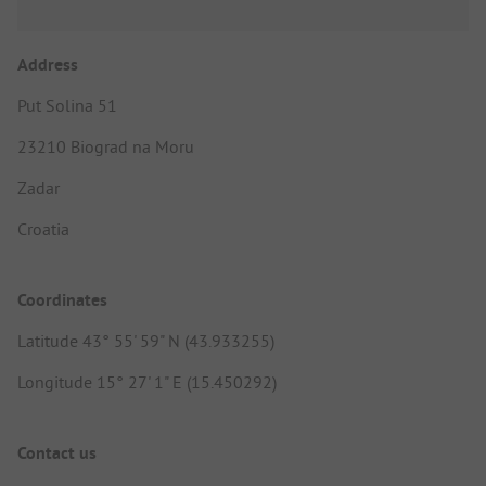
Address
Put Solina 51
23210 Biograd na Moru
Zadar
Croatia
Coordinates
Latitude 43° 55' 59" N (43.933255)
Longitude 15° 27' 1" E (15.450292)
Contact us