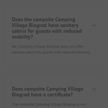
Does the campsite Camping
Village Biograd have sanitary
cabins for guests with reduced
mobility?
No, Camping Village Biograd does not offer
sanitary cabins for guests with reduced mobility.
Does campsite Camping Village
Biograd have a certificate?
The campsite Camping Village Biograd is not