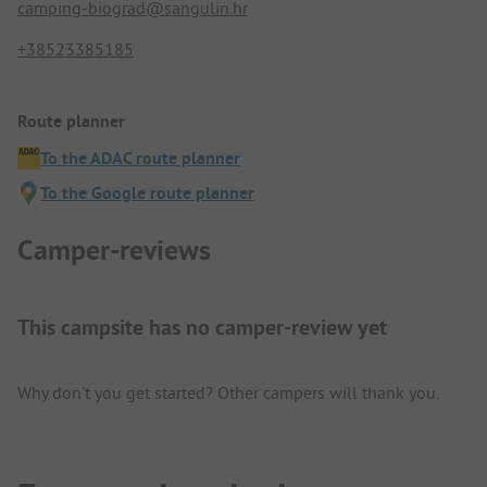
camping-biograd@sangulin.hr
+38523385185
Route planner
To the ADAC route planner
To the Google route planner
Camper-reviews
This campsite has no camper-review yet
Why don't you get started? Other campers will thank you.