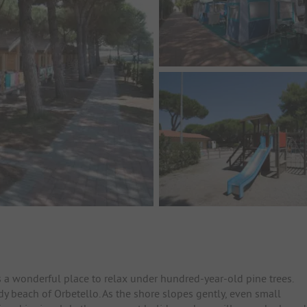
 a wonderful place to relax under hundred-year-old pine trees.
dy beach of Orbetello. As the shore slopes gently, even small