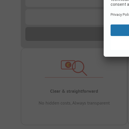
...
Clear & straightforward
No hidden costs, Always transparent