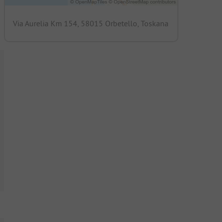
Via Aurelia Km 154, 58015 Orbetello, Toskana