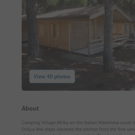
View 40 photos
Campsite Intro
About
Camping Village Afrika on the Italian Maremma coast is
Only a few steps separate the pitches from the fine san