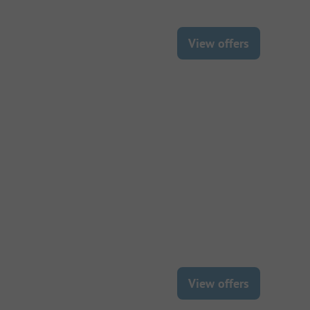
View offers
View offers