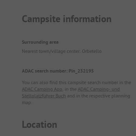
Campsite information
Surrounding area
Nearest town/village center: Orbetello
ADAC search number: Pin_232195
You can also find this campsite search number in the
ADAC Camping App
, in the
ADAC Camping- und
Stellplatzführer Buch
and in the respective planning
map.
Location