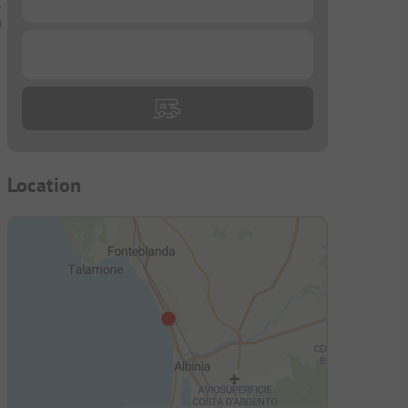
.
a
...
Location