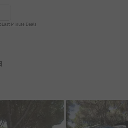
p
Last Minute Deals
a