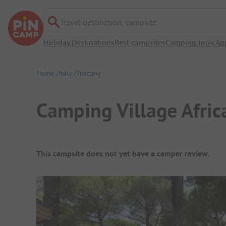
Travel destination, campsite
Holiday Destinations
Best campsites
Camping topic
Ap
Home
Italy
Tuscany
Camping Village Afric
Campsite Overview
This campsite does not yet have a camper review.