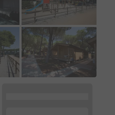
...
...