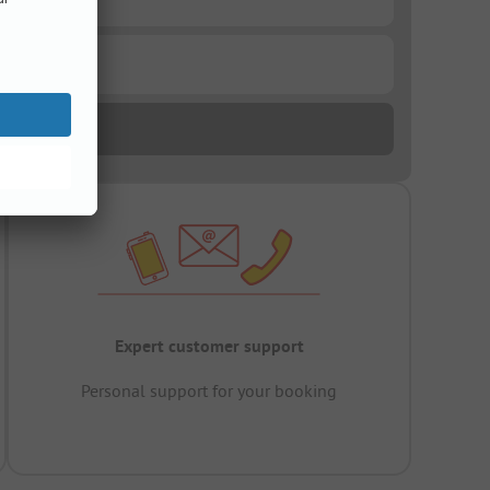
Expert customer support
Personal support for your booking