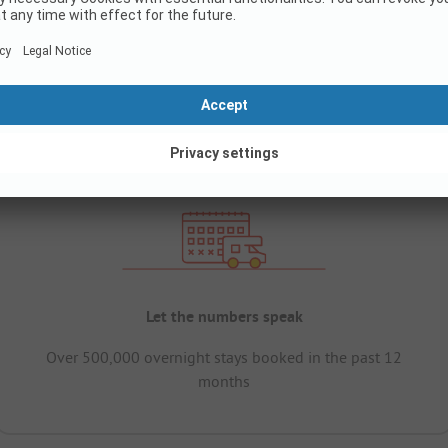
Let the numbers speak
Over 500,000 overnight stays booked in the past 12
months