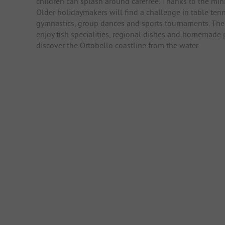
children can splash around carefree. Thanks to the min
Older holidaymakers will find a challenge in table tenni
gymnastics, group dances and sports tournaments. The r
enjoy fish specialities, regional dishes and homemade p
discover the Ortobello coastline from the water.