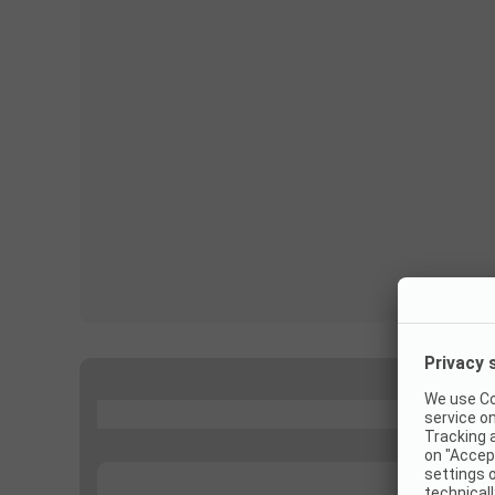
...
...