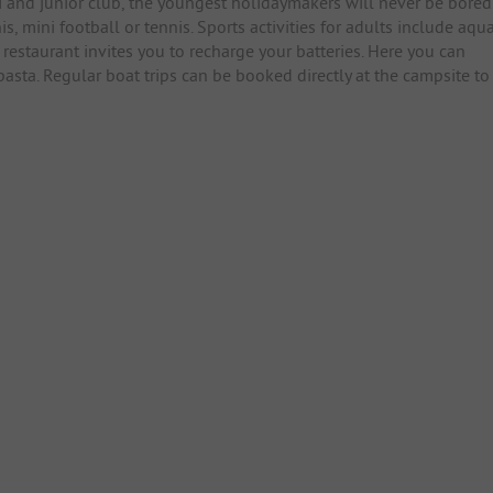
i and junior club, the youngest holidaymakers will never be bored
s, mini football or tennis. Sports activities for adults include aqu
estaurant invites you to recharge your batteries. Here you can
asta. Regular boat trips can be booked directly at the campsite to