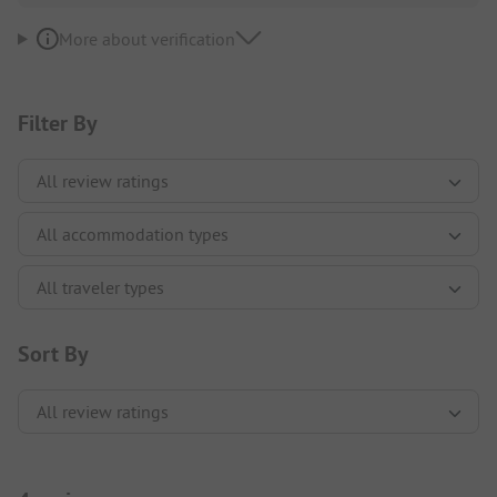
More about verification
Filter By
Sort By