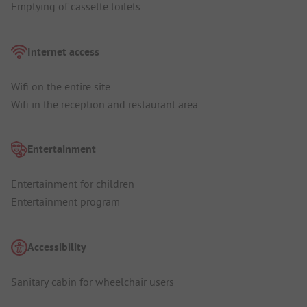
Emptying of cassette toilets
Internet access
Wifi on the entire site
Wifi in the reception and restaurant area
Entertainment
Entertainment for children
Entertainment program
Accessibility
Sanitary cabin for wheelchair users