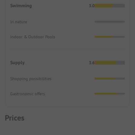
Swimming
3.0
In nature
Indoor & Outdoor Pools
Supply
3.6
Shopping possibilities
Gastronomic offers
Prices