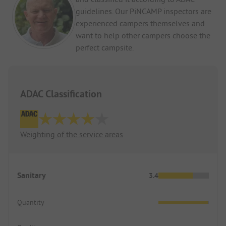
guidelines. Our PiNCAMP inspectors are
experienced campers themselves and
want to help other campers choose the
perfect campsite.
ADAC Classification
Weighting of the service areas
Sanitary
3.4
Quantity