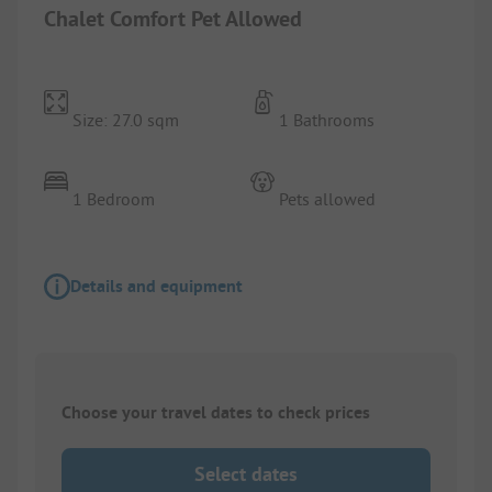
Chalet Comfort Pet Allowed
Size: 27.0 sqm
1 Bathrooms
1 Bedroom
Pets allowed
Details and equipment
Choose your travel dates to check prices
Select dates