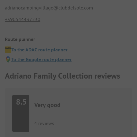
adrianocampingvillage@clubdelsole.com
+390544437230
Route planner
To the ADAC route planner
To the Google route planner
Adriano Family Collection reviews
8.5
Very good
4 reviews