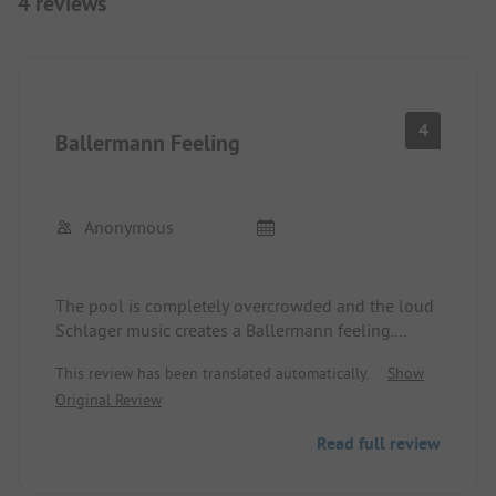
4 reviews
4
Ballermann Feeling
Anonymous
The pool is completely overcrowded and the loud
Schlager music creates a Ballermann feeling.
Furthermore, it is quite expensive and not very
This review has been translated automatically.
Show
clean (yellow water). Not recommended for
Original Review
travelers with a bit of class.
Read full review