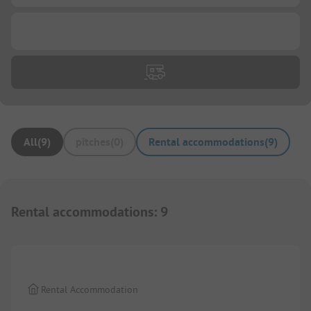
...
All
(
9
)
pitches
(
0
)
Rental accommodations
(
9
)
Rental accommodations
:
9
1/
7
Rental Accommodation