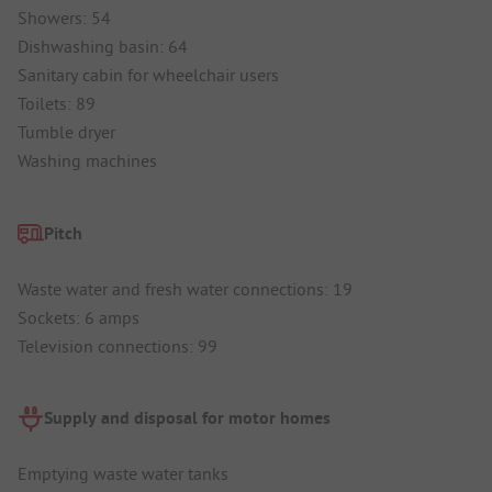
Showers: 54
Dishwashing basin: 64
Sanitary cabin for wheelchair users
Toilets: 89
Tumble dryer
Washing machines
Pitch
Waste water and fresh water connections: 19
Sockets: 6 amps
Television connections: 99
Supply and disposal for motor homes
Emptying waste water tanks