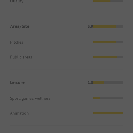
Quality
Area/Site
3.9
Pitches
Public areas
Leisure
1.8
Sport, games, wellness
Animation