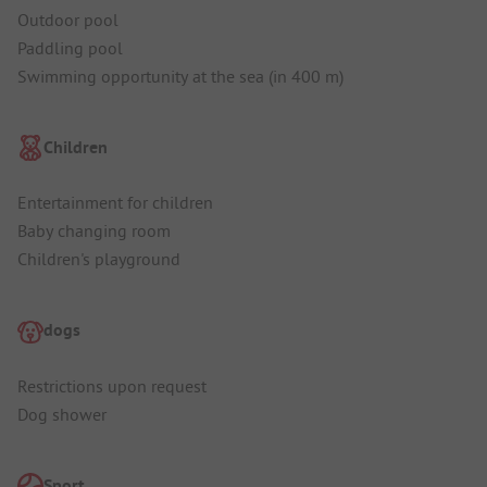
Outdoor pool
Paddling pool
Swimming opportunity at the sea (in 400 m)
Children
Entertainment for children
Baby changing room
Children's playground
dogs
Restrictions upon request
Dog shower
Sport