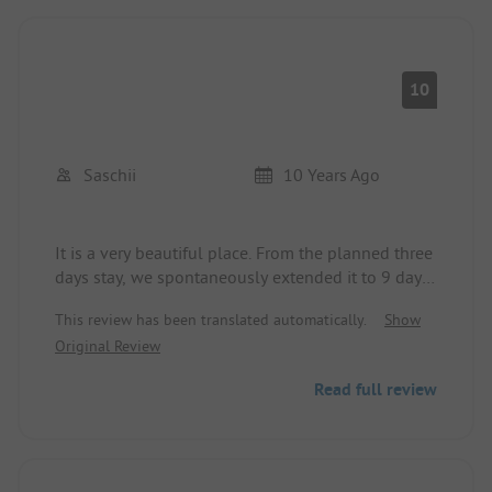
10
Saschii
10 Years Ago
It is a very beautiful place. From the planned three
days stay, we spontaneously extended it to 9 days.
The sanitary facilities are very clean, which is an
This review has been translated automatically.
Show
important criterion for us. I think about 60% are
Original Review
permanent campers, so it is never crowded
anywhere. At the beach and pool, you can get
Read full review
loungers and umbrellas at any time. The beach is
about 200m across the street, but that is not a
problem. The pizzeria is top-notch and not
expensive, and the ice cream is sensational.