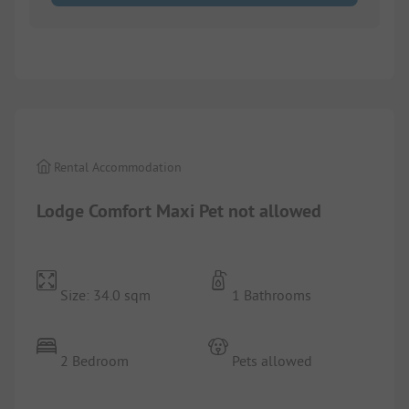
1/
8
Rental Accommodation
Lodge Comfort Maxi Pet not allowed
Size: 34.0 sqm
1 Bathrooms
2 Bedroom
Pets allowed