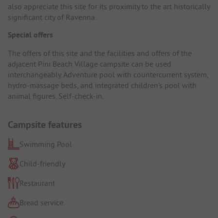
also appreciate this site for its proximity to the art historically
significant city of Ravenna.
Special offers
The offers of this site and the facilities and offers of the
adjacent Pini Beach Village campsite can be used
interchangeably. Adventure pool with countercurrent system,
hydro-massage beds, and integrated children's pool with
animal figures. Self-check-in.
Campsite features
Swimming Pool
Child-friendly
Restaurant
Bread service