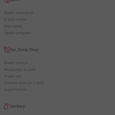
Beach volleyball
E-bike rental
Bike rental
Sports program
Eat, Drink, Shop
Bread service
Restaurant or pub
Snack bar
Grocery store (in 2 km)
Supermarket
Sanitary