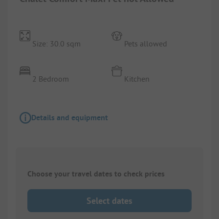
Size: 30.0 sqm
Pets allowed
2 Bedroom
Kitchen
Details and equipment
Choose your travel dates to check prices
Select dates