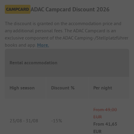
ADAC Campcard Discount 2026
The discount is granted on the accommodation price and
any additional personal fees. The ADAC Campcard is an
exclusive component of the ADAC Camping-/Stellplatzführer
books and app.
More.
Rental accommodation
High season
Discount %
Per night
From
49,00
EUR
23/08
-
31/08
-
15%
From
41,65
EUR