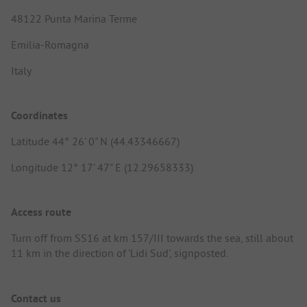
48122 Punta Marina Terme
Emilia-Romagna
Italy
Coordinates
Latitude 44° 26' 0" N (44.43346667)
Longitude 12° 17' 47" E (12.29658333)
Access route
Turn off from SS16 at km 157/III towards the sea, still about
11 km in the direction of 'Lidi Sud', signposted.
Contact us