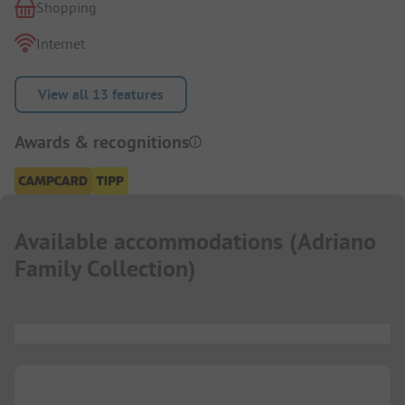
Shopping
Internet
View all 13 features
Awards & recognitions
Available accommodations
(
Adriano
Family Collection
)
...
...