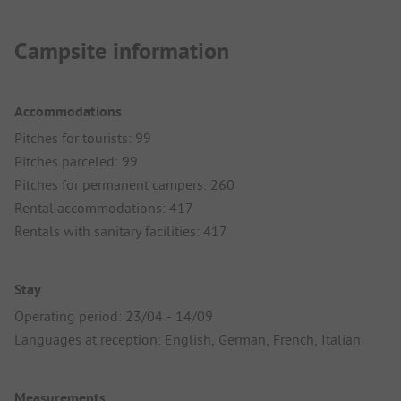
Campsite information
Accommodations
Pitches for tourists: 99
Pitches parceled: 99
Pitches for permanent campers: 260
Rental accommodations: 417
Rentals with sanitary facilities: 417
Stay
Operating period: 23/04 - 14/09
Languages at reception: English, German, French, Italian
Measurements