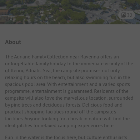
32
Campsite Intro
About
The Adriano Family Collection near Ravenna offers an
unforgettable family holiday. In the immediate vicinity of the
glittering Adriatic Sea, the campsite promises not only
relaxing hours on the beach, but also swimming fun in the
spacious pool area. With entertainment and a varied sports
programme, entertainment is guaranteed. Residents of the
campsite will also love the marvellous location, surrounded
by pine trees and deciduous forests. Delicious food and
practical shopping facilities round off the campsite's
facilities. Anyone looking for a break in nature will find the
ideal pitches for relaxed camping experiences here.
Fun in the water is the focus here, but culture enthusiasts