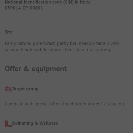
National identification code (CIN) in Italy:
039014-CP-00001
Site
Partly natural pine forest, partly flat meadow terrain with
varying heights of deciduous trees. In a rural setting.
Offer & equipment
Target group
Campsite with special offers for children under 12 years old
Swimming & Wellness