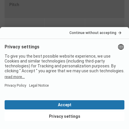
Pitch
High season
Discount %
Per night
From
49,00
EUR
23/08
-
31/08
-
20%
From
39,20
EUR
Low season
Discount %
Per night
From
26,00
View deals
EUR
23/04
-
20/06
-
20%
From
20,80