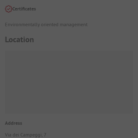
Certificates
Environmentally oriented management
Location
Address
Via dei Campeggi, 7