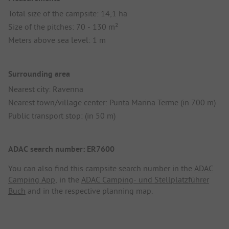
Total size of the campsite: 14,1 ha
Size of the pitches: 70 - 130 m²
Meters above sea level: 1 m
Surrounding area
Nearest city: Ravenna
Nearest town/village center: Punta Marina Terme (in 700 m)
Public transport stop: (in 50 m)
ADAC search number: ER7600
You can also find this campsite search number in the
ADAC
Camping App
, in the
ADAC Camping- und Stellplatzführer
Buch
and in the respective planning map.