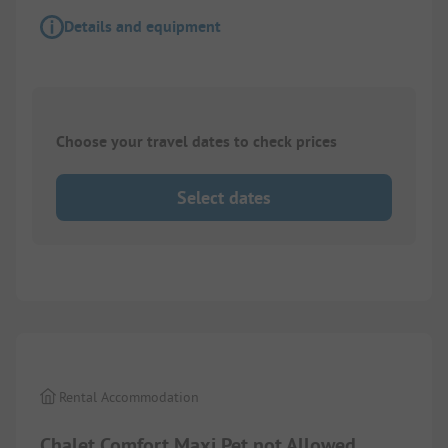
Details and equipment
Choose your travel dates to check prices
Select dates
1/
9
Rental Accommodation
Chalet Comfort Maxi Pet not Allowed