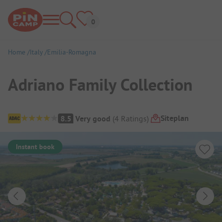
Home
Italy
Emilia-Romagna
Adriano Family Collection
Campsite Overview
Siteplan
8.5
Very good
(
4
Ratings
)
Instant book