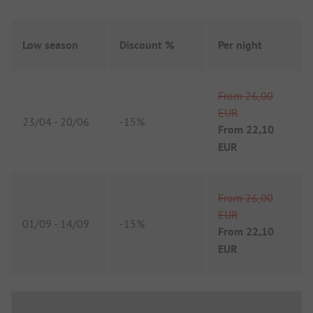
Low season
Discount %
Per night
From
26,00
EUR
23/04
-
20/06
-
15%
From
22,10
EUR
From
26,00
EUR
01/09
-
14/09
-
15%
From
22,10
EUR