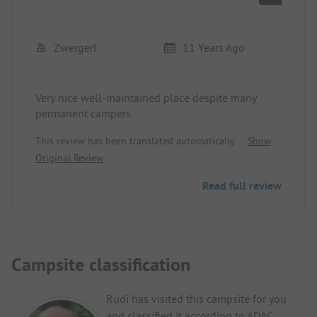
Zwergerl
11 Years Ago
Very nice well-maintained place despite many
permanent campers.
This review has been translated automatically.
Show
Original Review
Read full review
Campsite classification
Rudi has visited this campsite for you
and classified it according to ADAC