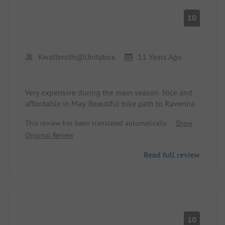
10
Kwatteroth@unitybox.
11 Years Ago
Very expensive during the main season. Nice and
affordable in May. Beautiful bike path to Ravenna.
This review has been translated automatically.
Show
Original Review
Read full review
10