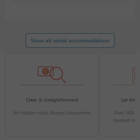
Show all rental accommodations
Clear & straightforward
Let the 
No hidden costs, Always transparent
Over 500,00
booked in t