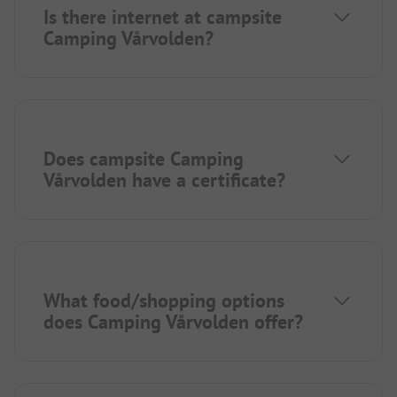
Is there internet at campsite
Camping Vårvolden?
Does campsite Camping
Vårvolden have a certificate?
What food/shopping options
does Camping Vårvolden offer?