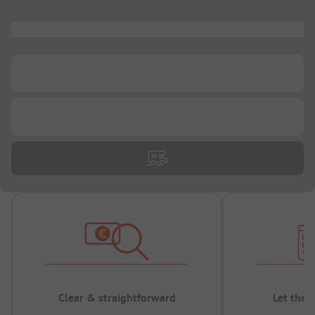
...
...
...
Clear & straightforward
Let the 