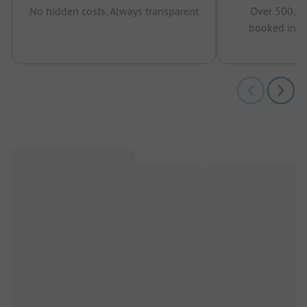
No hidden costs, Always transparent
Over 500,00
booked in t