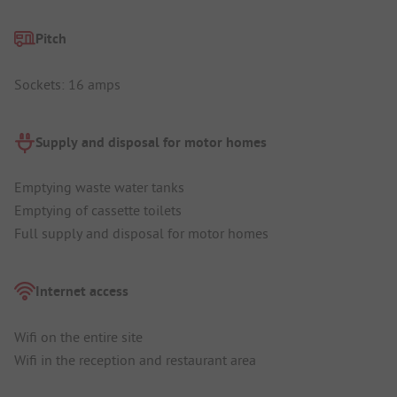
Pitch
Sockets: 16 amps
Supply and disposal for motor homes
Emptying waste water tanks
Emptying of cassette toilets
Full supply and disposal for motor homes
Internet access
Wifi on the entire site
Wifi in the reception and restaurant area