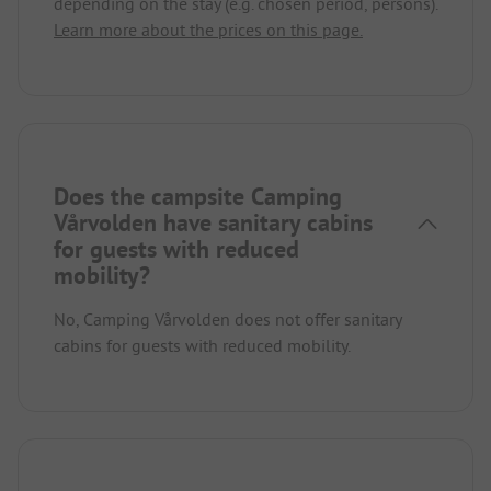
depending on the stay (e.g. chosen period, persons).
Learn more about the prices on this page.
Does the campsite Camping
Vårvolden have sanitary cabins
for guests with reduced
mobility?
No, Camping Vårvolden does not offer sanitary
cabins for guests with reduced mobility.