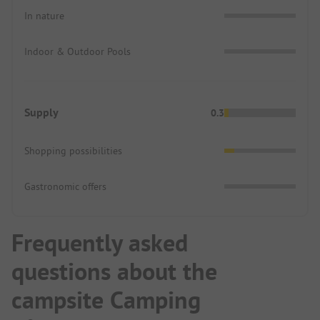
In nature
Indoor & Outdoor Pools
Supply
0.3
Shopping possibilities
Gastronomic offers
Frequently asked
questions about the
campsite Camping