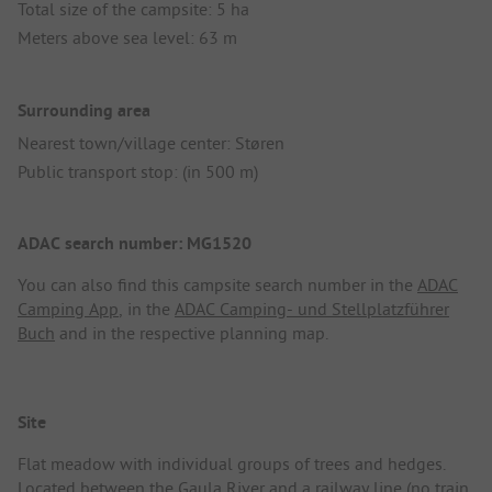
Total size of the campsite: 5 ha
Meters above sea level: 63 m
Surrounding area
Nearest town/village center: Støren
Public transport stop: (in 500 m)
ADAC search number: MG1520
You can also find this campsite search number in the
ADAC
Camping App
, in the
ADAC Camping- und Stellplatzführer
Buch
and in the respective planning map.
Site
Flat meadow with individual groups of trees and hedges.
Located between the Gaula River and a railway line (no train