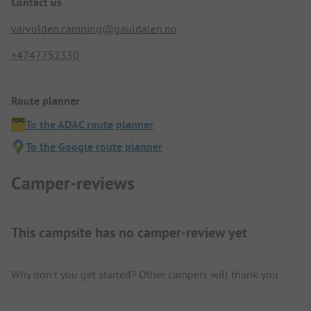
Contact us
varvolden.camping@gauldalen.no
+4747752330
Route planner
To the ADAC route planner
To the Google route planner
Camper-reviews
This campsite has no camper-review yet
Why don't you get started? Other campers will thank you.