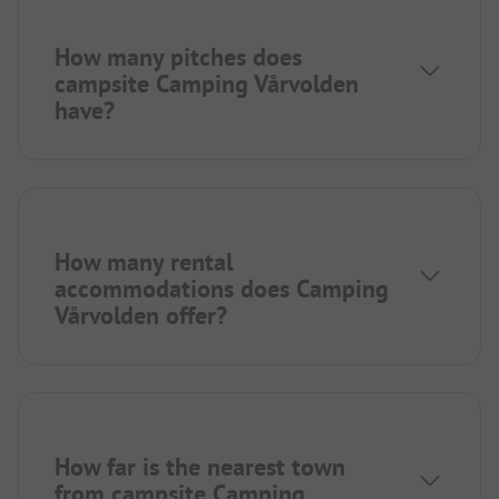
How many pitches does
campsite Camping Vårvolden
have?
How many rental
accommodations does Camping
Vårvolden offer?
How far is the nearest town
from campsite Camping