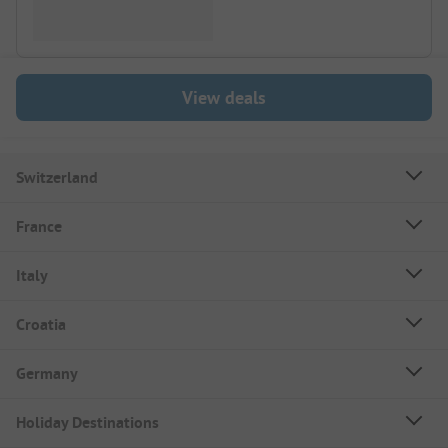
View deals
Switzerland
France
Italy
Croatia
Germany
Holiday Destinations