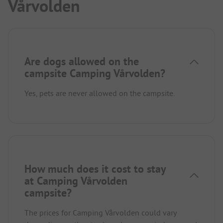
Vårvolden
Are dogs allowed on the
campsite Camping Vårvolden?
Yes, pets are never allowed on the campsite.
How much does it cost to stay
at Camping Vårvolden
campsite?
The prices for Camping Vårvolden could vary