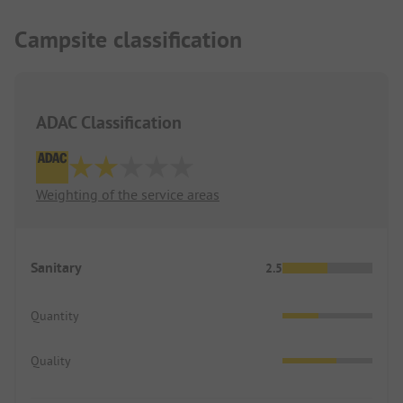
Campsite classification
ADAC Classification
Weighting of the service areas
Sanitary
2.5
Quantity
Quality