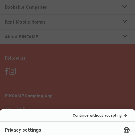
Bookable Campsites
Rent Mobile Homes
About PiNCAMP
Follow us
PiNCAMP Camping App
use it for free