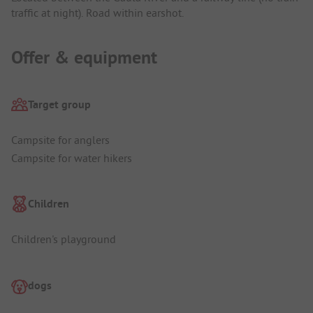
traffic at night). Road within earshot.
Offer & equipment
Target group
Campsite for anglers
Campsite for water hikers
Children
Children's playground
dogs