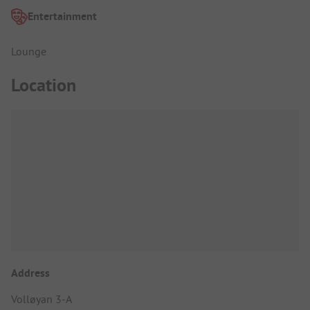
Entertainment
Lounge
Location
Address
Volløyan 3-A