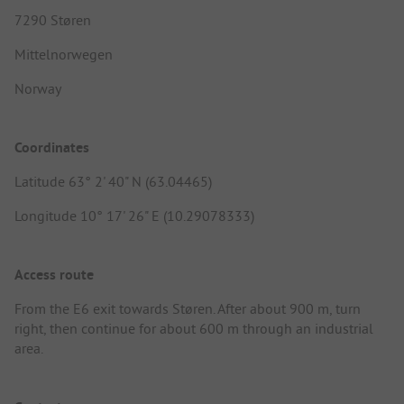
7290 Støren
Mittelnorwegen
Norway
Coordinates
Latitude 63° 2' 40" N (63.04465)
Longitude 10° 17' 26" E (10.29078333)
Access route
From the E6 exit towards Støren. After about 900 m, turn
right, then continue for about 600 m through an industrial
area.