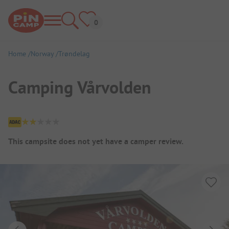
Home
Norway
Trøndelag
Camping Vårvolden
Campsite Overview
This campsite does not yet have a camper review.