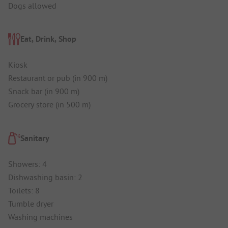
Dogs allowed
Eat, Drink, Shop
Kiosk
Restaurant or pub (in 900 m)
Snack bar (in 900 m)
Grocery store (in 500 m)
Sanitary
Showers: 4
Dishwashing basin: 2
Toilets: 8
Tumble dryer
Washing machines