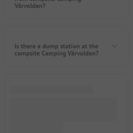
Vårvolden?
Is there a dump station at the
campsite Camping Vårvolden?