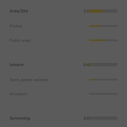
Area/Site
2.5
Pitches
Public areas
Leisure
0.4
Sport, games, wellness
Animation
Swimming
0.0