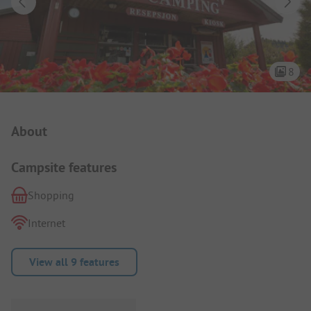
8
Campsite Intro
About
Campsite features
Shopping
Internet
View all 9 features