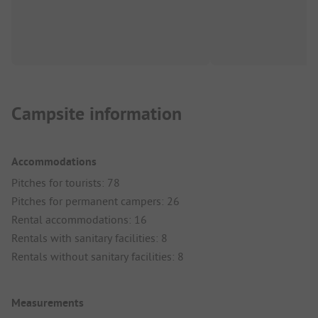
Campsite information
Accommodations
Pitches for tourists: 78
Pitches for permanent campers: 26
Rental accommodations: 16
Rentals with sanitary facilities: 8
Rentals without sanitary facilities: 8
Measurements