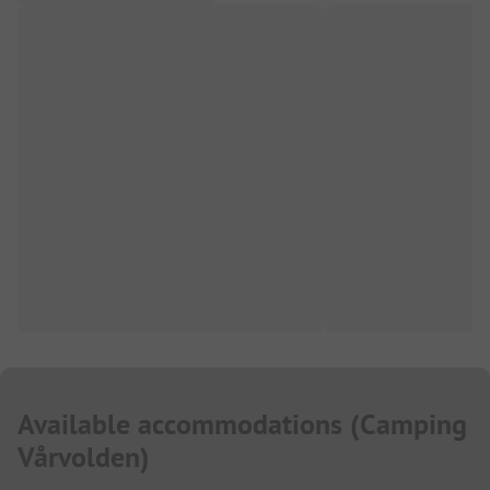
Available accommodations
(
Camping
Vårvolden
)