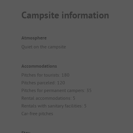
Campsite information
Atmosphere
Quiet on the campsite
Accommodations
Pitches for tourists: 180
Pitches parceled: 120
Pitches for permanent campers: 35
Rental accommodations: 5
Rentals with sanitary facilities: 5
Car-free pitches
Stay