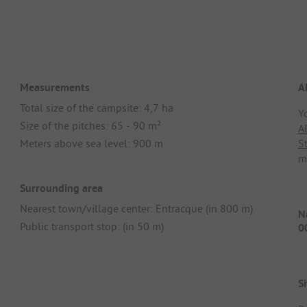
Measurements
A
Total size of the campsite: 4,7 ha
Y
Size of the pitches: 65 - 90 m²
A
Meters above sea level: 900 m
S
m
Surrounding area
Nearest town/village center: Entracque (in 800 m)
Na
Public transport stop: (in 50 m)
0
Si