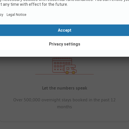
Let the numbers speak
Over 500,000 overnight stays booked in the past 12
months