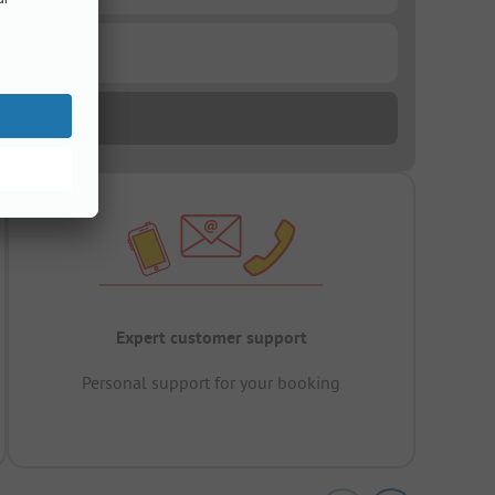
Expert customer support
Personal support for your booking