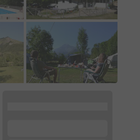
...
...