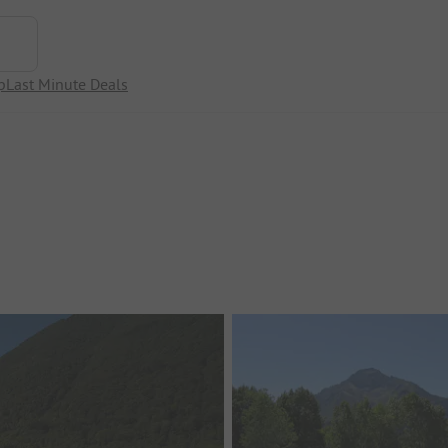
p
Last Minute Deals