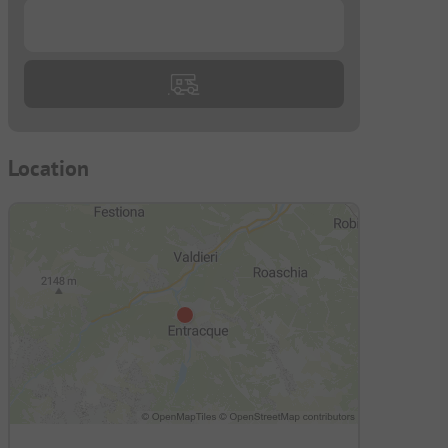
...
Location