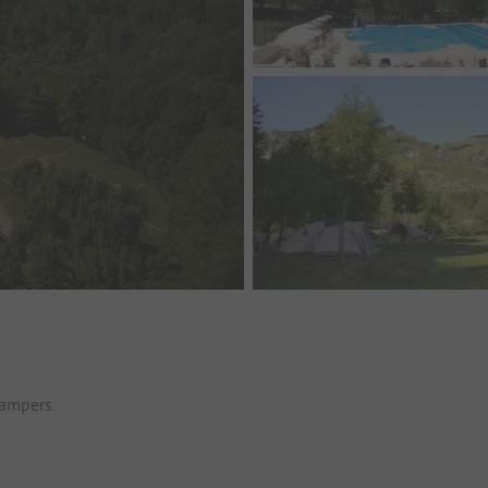
campers.