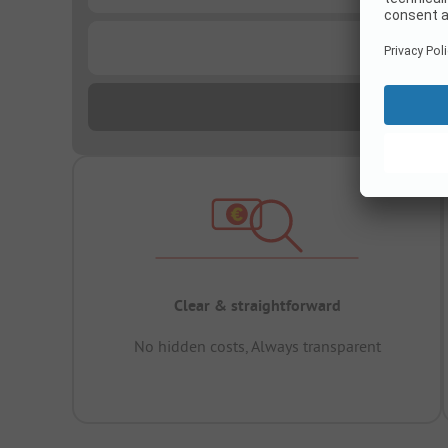
...
Clear & straightforward
No hidden costs, Always transparent