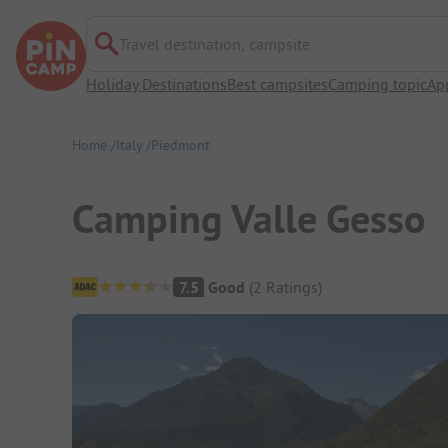
Travel destination, campsite
Holiday Destinations
Best campsites
Camping topic
Ap
Home
Italy
Piedmont
Camping Valle Gesso
Campsite Overview
7.5
Good
(
2
Ratings
)