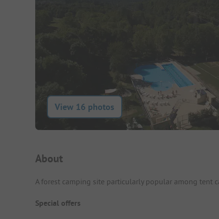
View 16 photos
Campsite Intro
About
A forest camping site particularly popular among tent 
Special offers