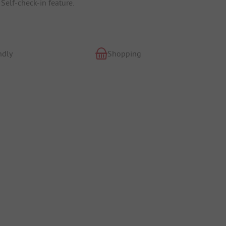
Self-check-in feature.
ndly
Shopping