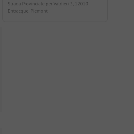
Strada Provinciale per Valdieri 3, 12010
Entracque, Piemont