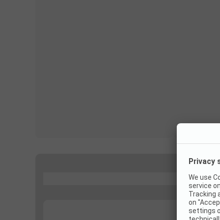
...
...