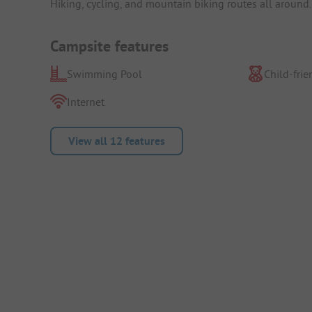
Hiking, cycling, and mountain biking routes all around. 
Campsite features
Swimming Pool
Child-frie
Internet
View all 12 features