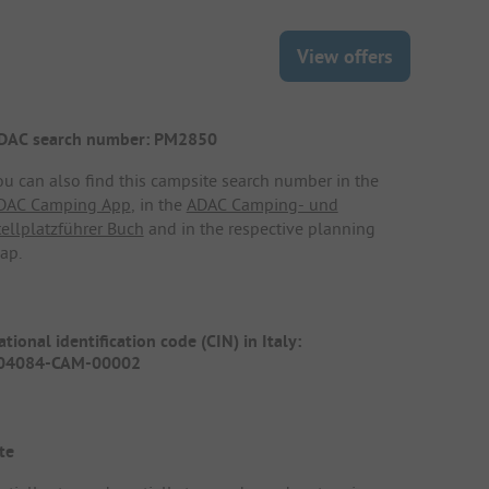
View offers
DAC search number: PM2850
ou can also find this campsite search number in the
DAC Camping App
, in the
ADAC Camping- und
tellplatzführer Buch
and in the respective planning
ap.
tional identification code (CIN) in Italy:
04084-CAM-00002
te