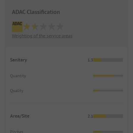
ADAC Classification
Weighting of the service areas
Sanitary
1.3
Quantity
Quality
Area/Site
2.1
Pitches