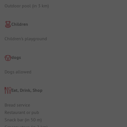
Outdoor pool (in 3 km)
Children
Children's playground
dogs
Dogs allowed
Eat, Drink, Shop
Bread service
Restaurant or pub
Snack bar (in 50 m)
Grocery store (in 2 km)