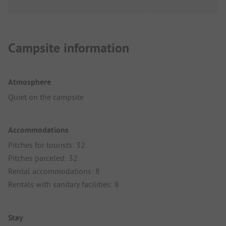
Campsite information
Atmosphere
Quiet on the campsite
Accommodations
Pitches for tourists: 32
Pitches parceled: 32
Rental accommodations: 8
Rentals with sanitary facilities: 8
Stay