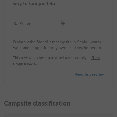
way to Compostela
Willem
Probably the friendliest campsite in Spain - warm
welcome - super friendly owners - they helped me
twice selflessly to make my bike ride to
This review has been translated automatically.
Show
Compostela a success - ideal campsite for pilgrims
Original Review
on their way to Compostela - modern - tidy - all
facilities - in a word - a dream campsite -
Read full review
permanently grateful for the support received
during my pilgrimage - Willem Brandt Belgium
Campsite classification