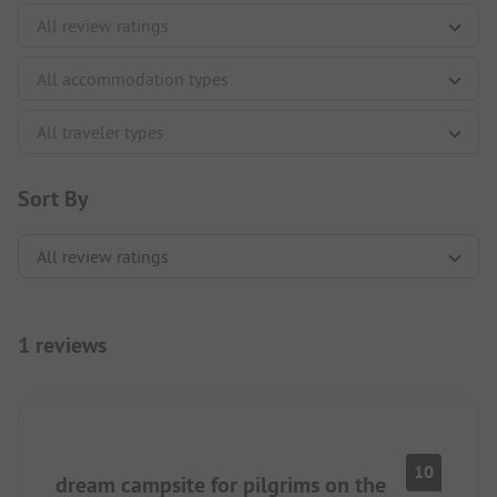
Sort By
1 reviews
10
dream campsite for pilgrims on the