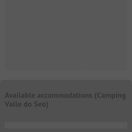
Available accommodations
(
Camping
Valle do Seo
)
...