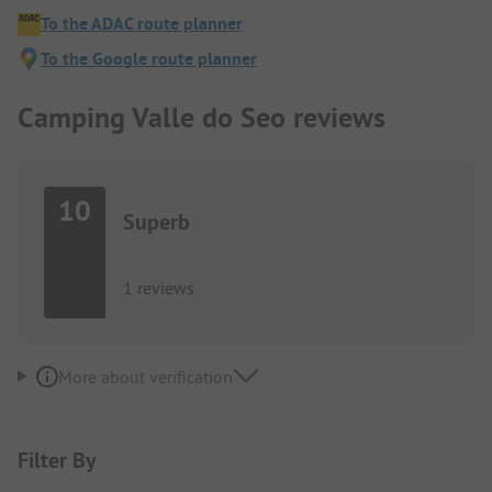
To the ADAC route planner
To the Google route planner
Camping Valle do Seo reviews
10
Superb
1 reviews
More about verification
Filter By