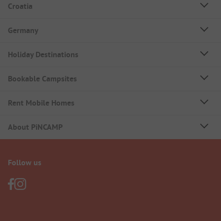
Croatia
Germany
Holiday Destinations
Bookable Campsites
Rent Mobile Homes
About PiNCAMP
Follow us