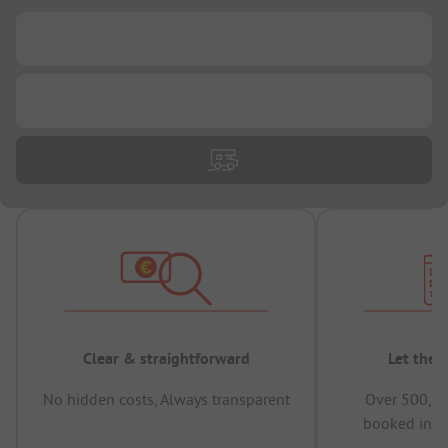
...
...
Clear & straightforward
Let the 
No hidden costs, Always transparent
Over 500,00
booked in t