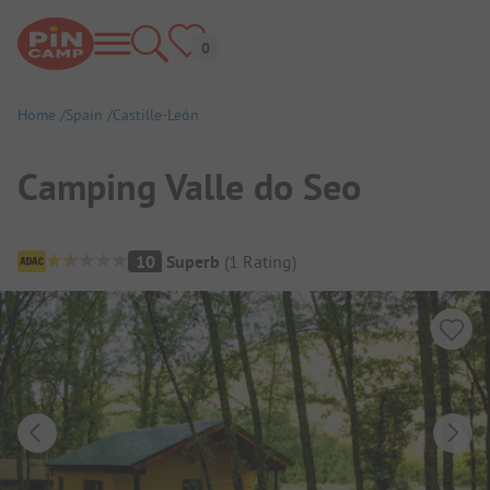
Home
Spain
Castille-León
Camping Valle do Seo
Campsite Overview
10
Superb
(
1
Rating
)