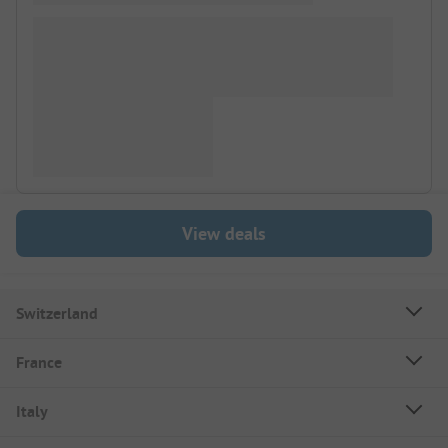
View deals
Switzerland
France
Italy