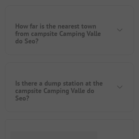
How far is the nearest town
from campsite Camping Valle
do Seo?
Is there a dump station at the
campsite Camping Valle do
Seo?