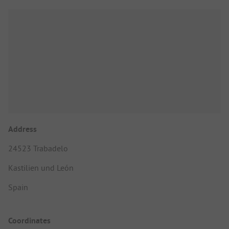
Address
24523 Trabadelo
Kastilien und León
Spain
Coordinates