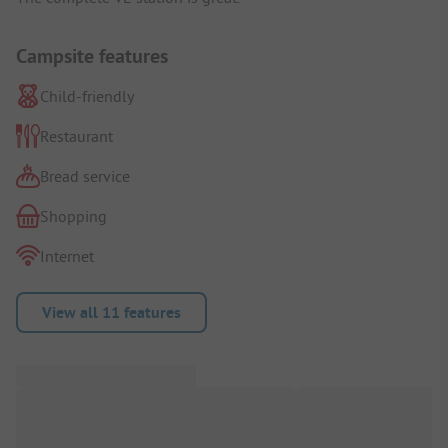
Campsite features
Child-friendly
Restaurant
Bread service
Shopping
Internet
View all 11 features