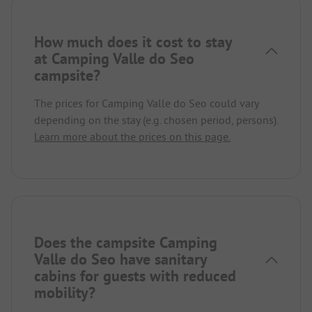
How much does it cost to stay
at Camping Valle do Seo
campsite?
The prices for Camping Valle do Seo could vary
depending on the stay (e.g. chosen period, persons).
Learn more about the prices on this page.
Does the campsite Camping
Valle do Seo have sanitary
cabins for guests with reduced
mobility?