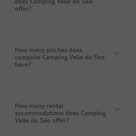
does Camping Valle do Seo
offer?
How many pitches does
campsite Camping Valle do Seo
have?
How many rental
accommodations does Camping
Valle do Seo offer?