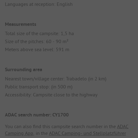
Languages at reception: English
Measurements
Total size of the campsite: 1,5 ha
Size of the pitches: 60 - 90 m²
Meters above sea level: 591 m
Surrounding area
Nearest town/village center: Trabadelo (in 2 km)
Public transport stop: (in 500 m)
Accessibility: Campsite close to the highway
ADAC search number: CY1700
You can also find this campsite search number in the
ADAC
Camping App
, in the
ADAC Camping- und Stellplatzführer