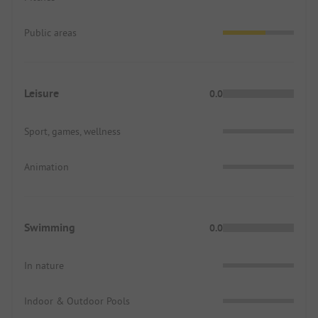
Public areas
Leisure
0.0
Sport, games, wellness
Animation
Swimming
0.0
In nature
Indoor & Outdoor Pools