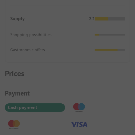
Supply
2.2
Shopping possibilities
Gastronomic offers
Prices
Payment Information
Payment
Cash payment