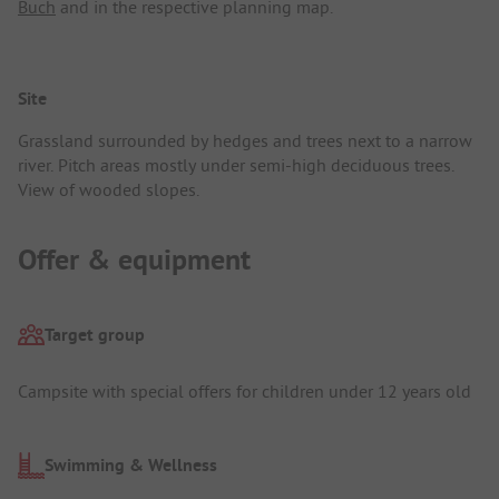
Buch
and in the respective planning map.
Site
Grassland surrounded by hedges and trees next to a narrow
river. Pitch areas mostly under semi-high deciduous trees.
View of wooded slopes.
Offer & equipment
Target group
Campsite with special offers for children under 12 years old
Swimming & Wellness