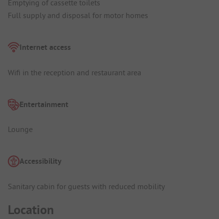
Emptying of cassette toilets
Full supply and disposal for motor homes
Internet access
Wifi in the reception and restaurant area
Entertainment
Lounge
Accessibility
Sanitary cabin for guests with reduced mobility
Location