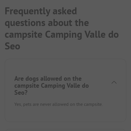
Frequently asked
questions about the
campsite Camping Valle do
Seo
Are dogs allowed on the
campsite Camping Valle do
Seo?
Yes, pets are never allowed on the campsite.