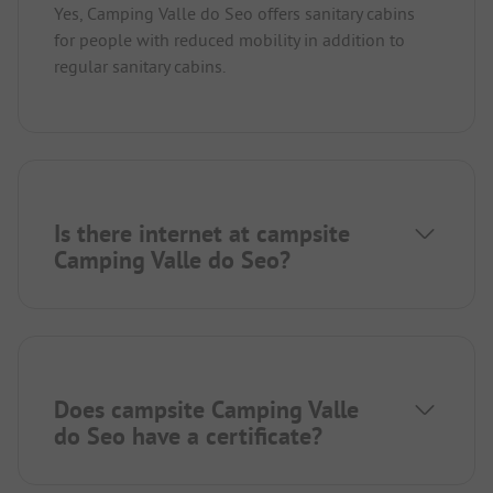
Yes, Camping Valle do Seo offers sanitary cabins
for people with reduced mobility in addition to
regular sanitary cabins.
Is there internet at campsite
Camping Valle do Seo?
Does campsite Camping Valle
do Seo have a certificate?