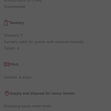
Supermarket
Sanitary
Showers: 7
Sanitary cabin for guests with reduced mobility
Toilets: 6
Pitch
Sockets: 6 amps
Supply and disposal for motor homes
Emptying waste water tanks