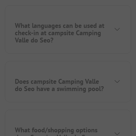
What languages can be used at
check-in at campsite Camping
Valle do Seo?
Does campsite Camping Valle
do Seo have a swimming pool?
What food/shopping options