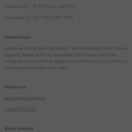
Latitude 42° 38' 54" N (42.648415)
Longitude 6° 54' 7" W (-6.902104)
Access route
Continue on the N-VI for about 2 km westwards, then follow
signs to Barjas or Fiz do Seo. After 100 m, turn off to the
campsite in a confusing, steep curve. Still about 1.5 km on a
narrow, partly single-track road.
Contact us
japuigs@gmail.com
+34627091933
Route planner